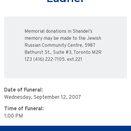
Memorial donations in Shandel’s
memory may be made to the Jewish
Russian Community Centre, 5987
Bathurst St., Suite #3, Toronto M2R
1Z3 (416) 222-7105. ext.221
Date of Funeral:
Wednesday, September 12, 2007
Time of Funeral:
1:00 PM