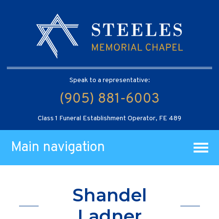
Speak to a representative:
(905) 881-6003
Class 1 Funeral Establishment Operator, FE 489
Main navigation
Shandel
Ladner