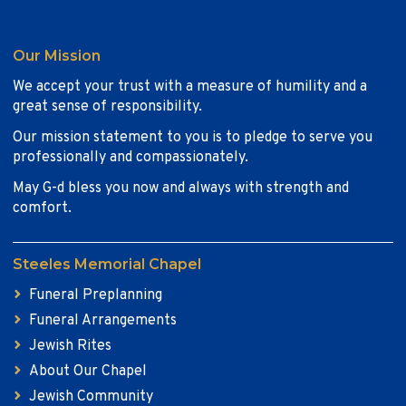
Our Mission
We accept your trust with a measure of humility and a
great sense of responsibility.
Our mission statement to you is to pledge to serve you
professionally and compassionately.
May G-d bless you now and always with strength and
comfort.
Steeles Memorial Chapel
Funeral Preplanning
Funeral Arrangements
Jewish Rites
About Our Chapel
Jewish Community