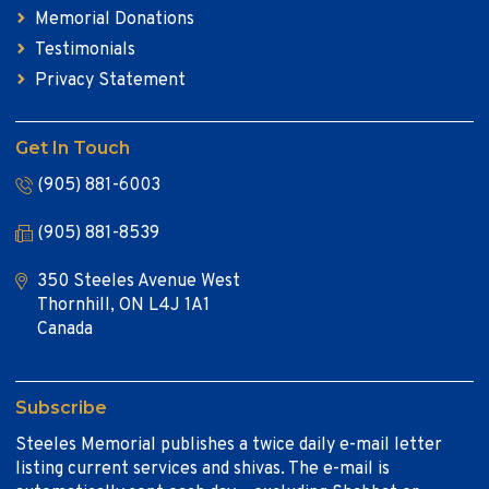
Memorial Donations
Testimonials
Privacy Statement
Get In Touch
(905) 881-6003
(905) 881-8539
350 Steeles Avenue West
Thornhill, ON L4J 1A1
Canada
Subscribe
Steeles Memorial publishes a twice daily e-mail letter
listing current services and shivas. The e-mail is