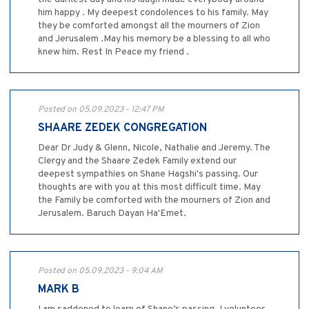
him happy . My deepest condolences to his family. May
they be comforted amongst all the mourners of Zion
and Jerusalem .May his memory be a blessing to all who
knew him. Rest In Peace my friend .
Posted on 05.09.2023 - 12:47 PM
SHAARE ZEDEK CONGREGATION
Dear Dr Judy & Glenn, Nicole, Nathalie and Jeremy. The
Clergy and the Shaare Zedek Family extend our
deepest sympathies on Shane Hagshi's passing. Our
thoughts are with you at this most difficult time. May
the Family be comforted with the mourners of Zion and
Jerusalem. Baruch Dayan Ha'Emet.
Posted on 05.09.2023 - 9:04 AM
MARK B