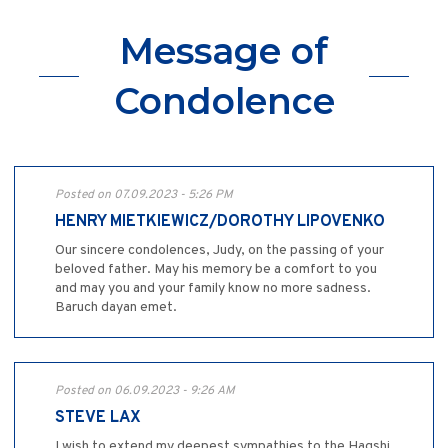
Message of
Condolence
Posted on 07.09.2023 - 5:26 PM
HENRY MIETKIEWICZ/DOROTHY LIPOVENKO
Our sincere condolences, Judy, on the passing of your
beloved father. May his memory be a comfort to you
and may you and your family know no more sadness.
Baruch dayan emet.
Posted on 06.09.2023 - 9:26 AM
STEVE LAX
I wish to extend my deepest sympathies to the Hagshi