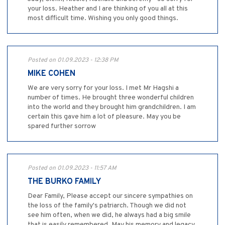
your loss. Heather and I are thinking of you all at this
most difficult time. Wishing you only good things.
Posted on 01.09.2023 - 12:38 PM
MIKE COHEN
We are very sorry for your loss. I met Mr Hagshi a
number of times. He brought three wonderful children
into the world and they brought him grandchildren. I am
certain this gave him a lot of pleasure. May you be
spared further sorrow
Posted on 01.09.2023 - 11:57 AM
THE BURKO FAMILY
Dear Family, Please accept our sincere sympathies on
the loss of the family's patriarch. Though we did not
see him often, when we did, he always had a big smile
that is easily remembered. May his memory and legacy