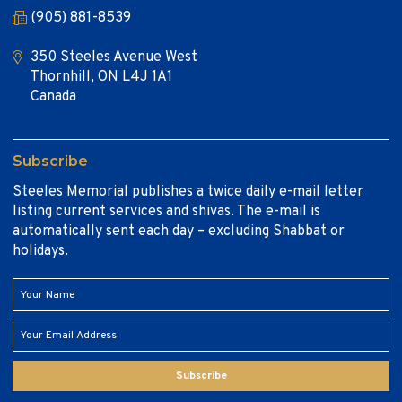
(905) 881-8539
350 Steeles Avenue West
Thornhill, ON L4J 1A1
Canada
Subscribe
Steeles Memorial publishes a twice daily e-mail letter
listing current services and shivas. The e-mail is
automatically sent each day – excluding Shabbat or
holidays.
Subscribe