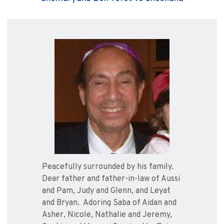
Peacefully surrounded by his family.
Dear father and father-in-law of Aussi
and Pam, Judy and Glenn, and Leyat
and Bryan. Adoring Saba of Aidan and
Asher, Nicole, Nathalie and Jeremy,