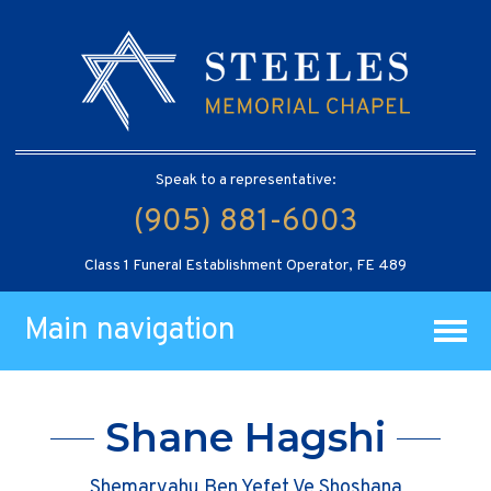
Speak to a representative:
(905) 881-6003
Class 1 Funeral Establishment Operator, FE 489
Main navigation
Shane Hagshi
Shemaryahu Ben Yefet Ve Shoshana