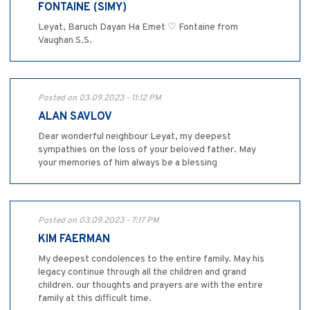
FONTAINE (SIMY)
Leyat, Baruch Dayan Ha Emet ♡ Fontaine from
Vaughan S.S.
Posted on 03.09.2023 - 11:12 PM
ALAN SAVLOV
Dear wonderful neighbour Leyat, my deepest
sympathies on the loss of your beloved father. May
your memories of him always be a blessing
Posted on 03.09.2023 - 7:17 PM
KIM FAERMAN
My deepest condolences to the entire family. May his
legacy continue through all the children and grand
children. our thoughts and prayers are with the entire
family at this difficult time.