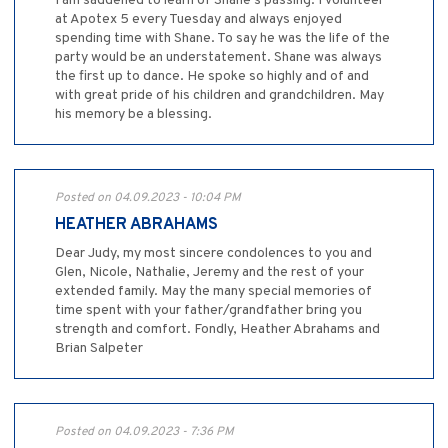
I am saddened to learn of Shane’s passing. I volunteer
at Apotex 5 every Tuesday and always enjoyed
spending time with Shane. To say he was the life of the
party would be an understatement. Shane was always
the first up to dance. He spoke so highly and of and
with great pride of his children and grandchildren. May
his memory be a blessing.
Posted on 04.09.2023 - 10:04 PM
HEATHER ABRAHAMS
Dear Judy, my most sincere condolences to you and
Glen, Nicole, Nathalie, Jeremy and the rest of your
extended family. May the many special memories of
time spent with your father/grandfather bring you
strength and comfort. Fondly, Heather Abrahams and
Brian Salpeter
Posted on 04.09.2023 - 7:36 PM