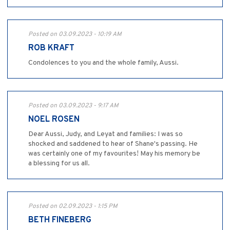
Posted on 03.09.2023 - 10:19 AM
ROB KRAFT
Condolences to you and the whole family, Aussi.
Posted on 03.09.2023 - 9:17 AM
NOEL ROSEN
Dear Aussi, Judy, and Leyat and families: I was so
shocked and saddened to hear of Shane's passing. He
was certainly one of my favourites! May his memory be
a blessing for us all.
Posted on 02.09.2023 - 1:15 PM
BETH FINEBERG