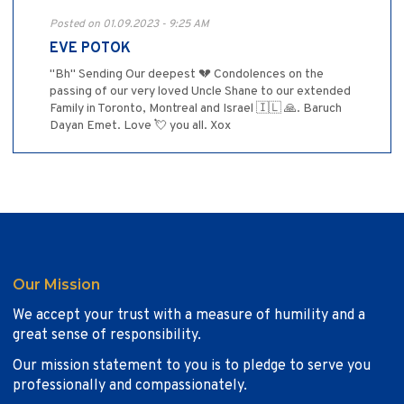
Posted on 01.09.2023 - 9:25 AM
EVE POTOK
"Bh" Sending Our deepest 💔 Condolences on the
passing of our very loved Uncle Shane to our extended
Family in Toronto, Montreal and Israel 🇮🇱 🙏. Baruch
Dayan Emet. Love 💘 you all. Xox
Our Mission
We accept your trust with a measure of humility and a
great sense of responsibility.
Our mission statement to you is to pledge to serve you
professionally and compassionately.