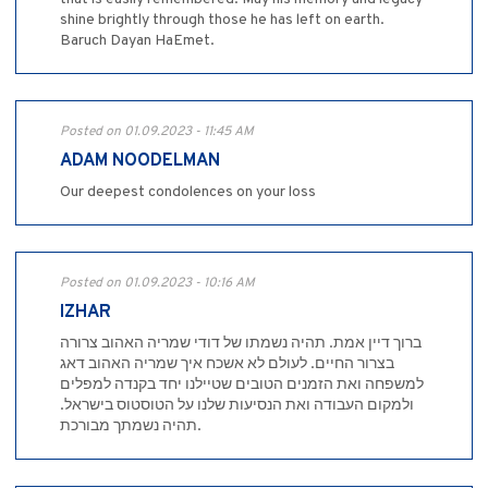
shine brightly through those he has left on earth.
Baruch Dayan HaEmet.
Posted on 01.09.2023 - 11:45 AM
ADAM NOODELMAN
Our deepest condolences on your loss
Posted on 01.09.2023 - 10:16 AM
IZHAR
ברוך דיין אמת. תהיה נשמתו של דודי שמריה האהוב צרורה
בצרור החיים. לעולם לא אשכח איך שמריה האהוב דאג
למשפחה ואת הזמנים הטובים שטיילנו יחד בקנדה למפלים
ולמקום העבודה ואת הנסיעות שלנו על הטוסטוס בישראל.
תהיה נשמתך מבורכת.