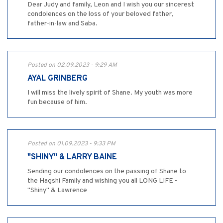
Dear Judy and family, Leon and I wish you our sincerest
condolences on the loss of your beloved father,
father-in-law and Saba.
Posted on 02.09.2023 - 9:29 AM
AYAL GRINBERG
I will miss the lively spirit of Shane. My youth was more
fun because of him.
Posted on 01.09.2023 - 9:33 PM
"SHINY" & LARRY BAINE
Sending our condolences on the passing of Shane to
the Hagshi Family and wishing you all LONG LIFE -
"Shiny" & Lawrence