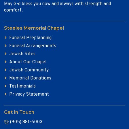
May G-d bless you now and always with strength and
comfort.
Steeles Memorial Chapel
Funeral Preplanning
Funeral Arrangements
Jewish Rites
About Our Chapel
Jewish Community
Memorial Donations
Testimonials
Privacy Statement
Get In Touch
(905) 881-6003