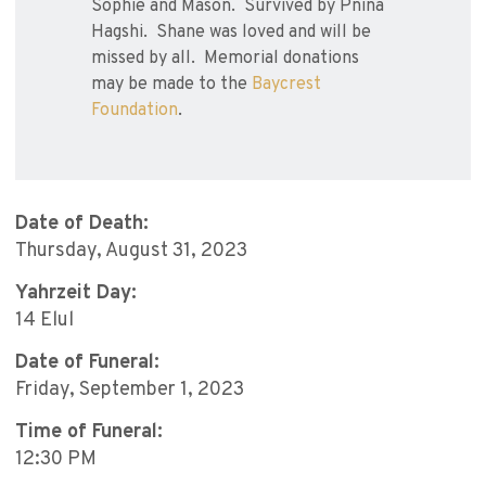
Sophie and Mason. Survived by Pnina
Hagshi. Shane was loved and will be
missed by all. Memorial donations
may be made to the
Baycrest
Foundation
.
Date of Death:
Thursday, August 31, 2023
Yahrzeit Day:
14 Elul
Date of Funeral:
Friday, September 1, 2023
Time of Funeral:
12:30 PM