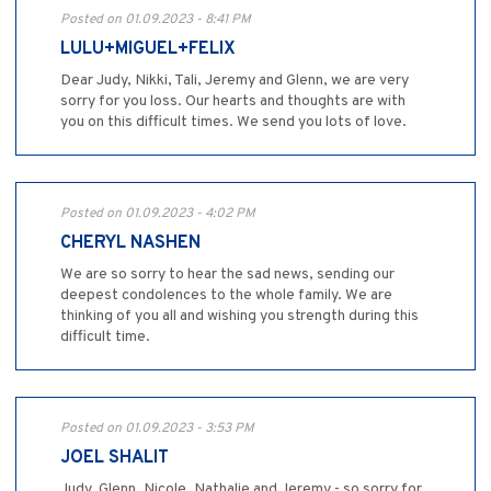
Posted on 01.09.2023 - 8:41 PM
LULU+MIGUEL+FELIX
Dear Judy, Nikki, Tali, Jeremy and Glenn, we are very
sorry for you loss. Our hearts and thoughts are with
you on this difficult times. We send you lots of love.
Posted on 01.09.2023 - 4:02 PM
CHERYL NASHEN
We are so sorry to hear the sad news, sending our
deepest condolences to the whole family. We are
thinking of you all and wishing you strength during this
difficult time.
Posted on 01.09.2023 - 3:53 PM
JOEL SHALIT
Judy, Glenn, Nicole, Nathalie and Jeremy - so sorry for