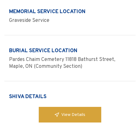
MEMORIAL SERVICE LOCATION
Graveside Service
BURIAL SERVICE LOCATION
Pardes Chaim Cemetery 11818 Bathurst Street,
Maple, ON (Community Section)
SHIVA DETAILS
View Details