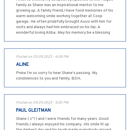
family as Shane was an inspirational mentor to me
growing up. A family friend,I have fond memories of his
warm welcoming smile working together at Coop
garage. He often pridefully brought Aussi with him for
visits and always had him embraced on his hip. A
wonderful loving Abba. May his memory be a blessing
Posted on 05.09.2023 - 6:08 PM
ALINE
Pnina I'm so sorry to hear Shane's passing. My
condolences to you and family. BDH.
Posted on 05.09.2023 - 5:50 PM
PAUL GLEITMAN
Shane ( z”l ) and I were friends for many years .Good
friends.I always enjoyed his company .His smile lit up
the darkest day and his laugh made everybody around