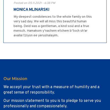
Posted on 05.11.2021 - 6:38 PM
MONICA MLINARSKI
My deepest condolences to the whole family on this
very sad day. We will all miss this beautiful human
being. Deid was a gentleman, a kind soul and a true
mensch. Hamakom y’nachem etchem b’toch sh’ar
availai tziyon ee yerushalayim.
Our Mission
We accept your trust with a measure of humility and a
great sense of responsibility.
Our mission statement to you is to pledge to serve you
professionally and compassionately.