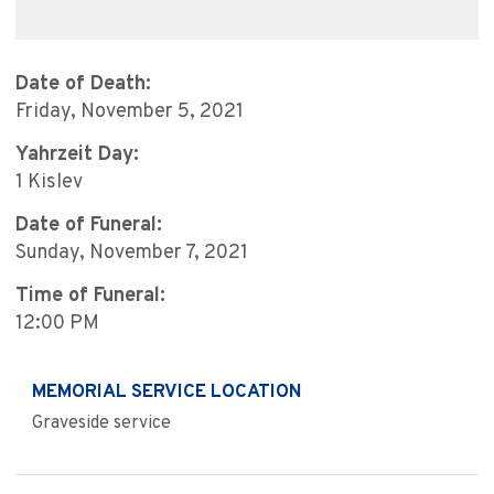
Date of Death:
Friday, November 5, 2021
Yahrzeit Day:
1 Kislev
Date of Funeral:
Sunday, November 7, 2021
Time of Funeral:
12:00 PM
MEMORIAL SERVICE LOCATION
Graveside service