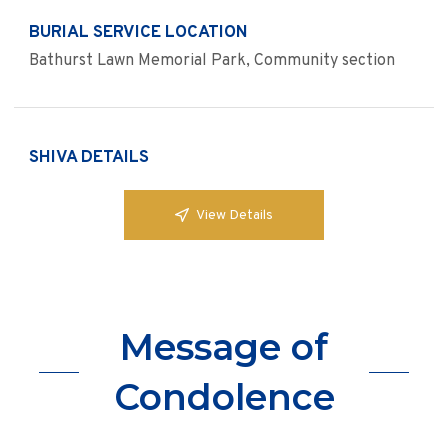
BURIAL SERVICE LOCATION
Bathurst Lawn Memorial Park, Community section
SHIVA DETAILS
View Details
Message of
Condolence