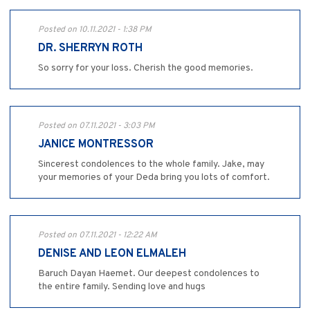
Posted on 10.11.2021 - 1:38 PM
DR. SHERRYN ROTH
So sorry for your loss. Cherish the good memories.
Posted on 07.11.2021 - 3:03 PM
JANICE MONTRESSOR
Sincerest condolences to the whole family. Jake, may
your memories of your Deda bring you lots of comfort.
Posted on 07.11.2021 - 12:22 AM
DENISE AND LEON ELMALEH
Baruch Dayan Haemet. Our deepest condolences to
the entire family. Sending love and hugs