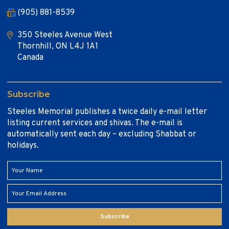
(905) 881-8539
350 Steeles Avenue West
Thornhill, ON L4J 1A1
Canada
Subscribe
Steeles Memorial publishes a twice daily e-mail letter
listing current services and shivas. The e-mail is
automatically sent each day – excluding Shabbat or
holidays.
Subscribe