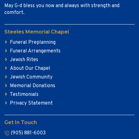
May G-d bless you now and always with strength and
comfort.
Steeles Memorial Chapel
Funeral Preplanning
Funeral Arrangements
Jewish Rites
About Our Chapel
Jewish Community
Memorial Donations
Testimonials
Privacy Statement
Get In Touch
(905) 881-6003