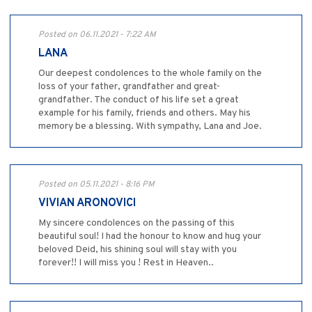
Posted on 06.11.2021 - 7:22 AM
LANA
Our deepest condolences to the whole family on the
loss of your father, grandfather and great-
grandfather. The conduct of his life set a great
example for his family, friends and others. May his
memory be a blessing. With sympathy, Lana and Joe.
Posted on 05.11.2021 - 8:16 PM
VIVIAN ARONOVICI
My sincere condolences on the passing of this
beautiful soul! I had the honour to know and hug your
beloved Deid, his shining soul will stay with you
forever!! I will miss you ! Rest in Heaven..