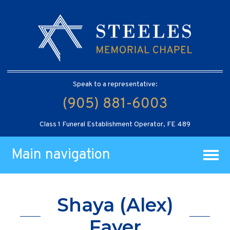
Speak to a representative:
(905) 881-6003
Class 1 Funeral Establishment Operator, FE 489
Main navigation
Shaya (Alex)
Fayer