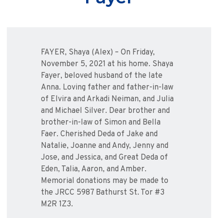
FAYER, Shaya (Alex) – On Friday,
November 5, 2021 at his home. Shaya
Fayer, beloved husband of the late
Anna. Loving father and father-in-law
of Elvira and Arkadi Neiman, and Julia
and Michael Silver. Dear brother and
brother-in-law of Simon and Bella
Faer. Cherished Deda of Jake and
Natalie, Joanne and Andy, Jenny and
Jose, and Jessica, and Great Deda of
Eden, Talia, Aaron, and Amber.
Memorial donations may be made to
the JRCC 5987 Bathurst St. Tor #3
M2R 1Z3.