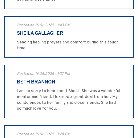
Posted on 16.06.2025 - 1:43 PM
SHEILA GALLAGHER
Sending healing prayers and comfort during this tough
time.
Posted on 16.06.2025 - 1:37 PM
BETH BRANNON
I am so sorry to hear about Sheila. She was a wonderful
mentor and friend. I learned a great deal from her. My
condolences to her family and close friends. She had
so much love for you.
Posted on 16.06.2025 - 1:28 PM