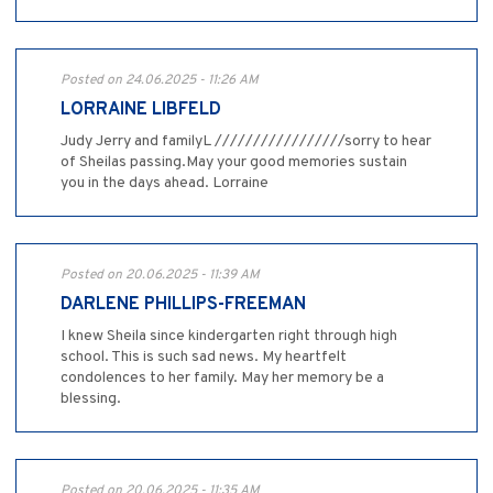
Posted on 24.06.2025 - 11:26 AM
LORRAINE LIBFELD
Judy Jerry and familyL /////////////////sorry to hear
of Sheilas passing.May your good memories sustain
you in the days ahead. Lorraine
Posted on 20.06.2025 - 11:39 AM
DARLENE PHILLIPS-FREEMAN
I knew Sheila since kindergarten right through high
school. This is such sad news. My heartfelt
condolences to her family. May her memory be a
blessing.
Posted on 20.06.2025 - 11:35 AM