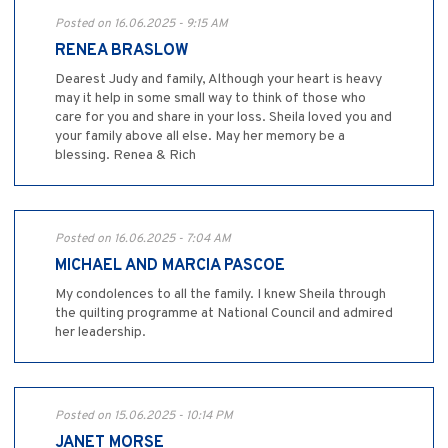
Posted on 16.06.2025 - 9:15 AM
RENEA BRASLOW
Dearest Judy and family, Although your heart is heavy
may it help in some small way to think of those who
care for you and share in your loss. Sheila loved you and
your family above all else. May her memory be a
blessing. Renea & Rich
Posted on 16.06.2025 - 7:04 AM
MICHAEL AND MARCIA PASCOE
My condolences to all the family. I knew Sheila through
the quilting programme at National Council and admired
her leadership.
Posted on 15.06.2025 - 10:14 PM
JANET MORSE