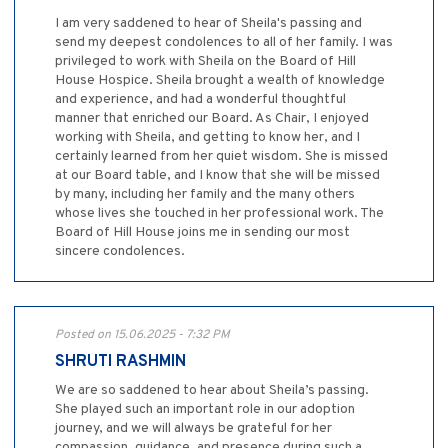
I am very saddened to hear of Sheila's passing and
send my deepest condolences to all of her family. I was
privileged to work with Sheila on the Board of Hill
House Hospice. Sheila brought a wealth of knowledge
and experience, and had a wonderful thoughtful
manner that enriched our Board. As Chair, I enjoyed
working with Sheila, and getting to know her, and I
certainly learned from her quiet wisdom. She is missed
at our Board table, and I know that she will be missed
by many, including her family and the many others
whose lives she touched in her professional work. The
Board of Hill House joins me in sending our most
sincere condolences.
Posted on 15.06.2025 - 7:32 PM
SHRUTI RASHMIN
We are so saddened to hear about Sheila’s passing.
She played such an important role in our adoption
journey, and we will always be grateful for her
compassion, guidance, and presence during such a