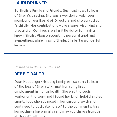
LAURI BRUNNER
To Sheila's Family and Friends: Such sad news to hear
of Sheila's passing. She was a wonderful volunteer
member on our Board of Directors and she served so
faithfully. Her contributions were always wise, kind and
thoughtful. Our lives are all a little richer for having
known Sheila. Please accept my personal grief and
sympathies, while missing Sheila. She left a wonderful
legacy.
Posted on 16.06.2025 - 3:31 PM
DEBBIE BAUER
Dear Neuberger/Naiberg family. Am so sorry to hear
of the loss of Sheila z'l - I met her at my first
employment in mental health. She was the social
worker on the team and I found her kind , helpful and so
smart. I see she advanced in her career growth and
continued to dedicate herself to the community. May
her neshama have an aliya and may you share strength
at this difficult time.