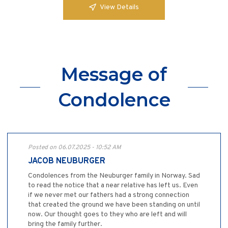
View Details
Message of
Condolence
Posted on 06.07.2025 - 10:52 AM
JACOB NEUBURGER
Condolences from the Neuburger family in Norway. Sad
to read the notice that a near relative has left us. Even
if we never met our fathers had a strong connection
that created the ground we have been standing on until
now. Our thought goes to they who are left and will
bring the family further.