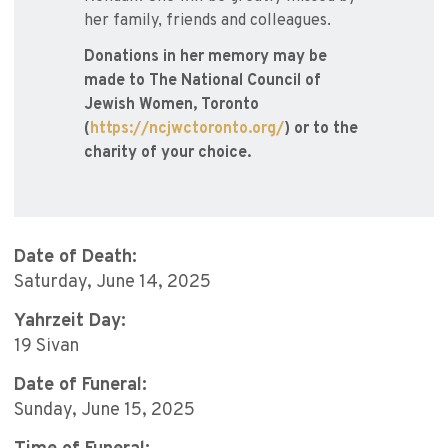
her family, friends and colleagues.
Donations in her memory may be
made to The National Council of
Jewish Women, Toronto
(
https://ncjwctoronto.org/
) or to the
charity of your choice.
Date of Death:
Saturday, June 14, 2025
Yahrzeit Day:
19 Sivan
Date of Funeral:
Sunday, June 15, 2025