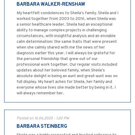
BARBARA WALKER-RENSHAW
My heartfelt condolences to Sheila's family. Sheila and I
worked together from 2003 to 2016, when Sheila was
a senior healthcare leader. Sheila had an exceptional
ability to manage complex projects in challenging
circumstances, with insightful analysis and an enviable
calm determination: the same traits that were present
when she calmly shared with me the news of her
diagnosis earlier this year. I will always be grateful for
the personal friendship that grew out of our
professional work together. Our regular visits included
updates about her beloved family, when Sheila's
absolute delight in being an aunt and great-aunt was on
full display. My heart aches for Sheila, her family and
everyone whose lives she made better by being in it. I
will always remember her.
Posted on 16.06.2025 - 1:20 PM
BARBARA STEINBERG