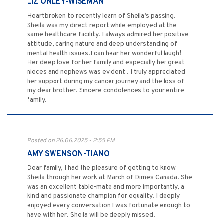
LIZ ONLEY-WISEMAN
Heartbroken to recently learn of Sheila’s passing.
Sheila was my direct report while employed at the
same healthcare facility. I always admired her positive
attitude, caring nature and deep understanding of
mental health issues.I can hear her wonderful laugh!
Her deep love for her family and especially her great
nieces and nephews was evident . I truly appreciated
her support during my cancer journey and the loss of
my dear brother. Sincere condolences to your entire
family.
Posted on 26.06.2025 - 2:55 PM
AMY SWENSON-TIANO
Dear family, I had the pleasure of getting to know
Sheila through her work at March of Dimes Canada. She
was an excellent table-mate and more importantly, a
kind and passionate champion for equality. I deeply
enjoyed every conversation I was fortunate enough to
have with her. Sheila will be deeply missed.