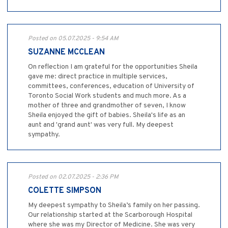
Posted on 05.07.2025 - 9:54 AM
SUZANNE MCCLEAN
On reflection I am grateful for the opportunities Sheila
gave me: direct practice in multiple services,
committees, conferences, education of University of
Toronto Social Work students and much more. As a
mother of three and grandmother of seven, I know
Sheila enjoyed the gift of babies. Sheila's life as an
aunt and 'grand aunt' was very full. My deepest
sympathy.
Posted on 02.07.2025 - 2:36 PM
COLETTE SIMPSON
My deepest sympathy to Sheila’s family on her passing.
Our relationship started at the Scarborough Hospital
where she was my Director of Medicine. She was very