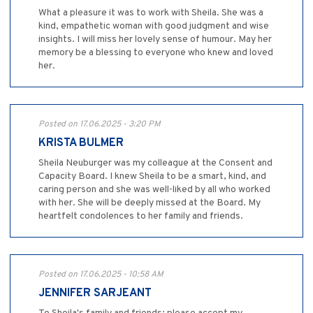
What a pleasure it was to work with Sheila. She was a
kind, empathetic woman with good judgment and wise
insights. I will miss her lovely sense of humour. May her
memory be a blessing to everyone who knew and loved
her.
Posted on 17.06.2025 - 3:20 PM
KRISTA BULMER
Sheila Neuburger was my colleague at the Consent and
Capacity Board. I knew Sheila to be a smart, kind, and
caring person and she was well-liked by all who worked
with her. She will be deeply missed at the Board. My
heartfelt condolences to her family and friends.
Posted on 17.06.2025 - 10:58 AM
JENNIFER SARJEANT