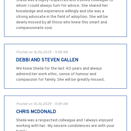
Sheila was a highly respected and trusted colleague to
whom I could always turn for advice. She shared her
knowledge and experience willingly and she was a
strong advocate in the field of adoption. She will be
dearly missed by all those who knew this smart and
compassionate soul.
Posted on 16.06.2025 - 11:58 AM
DEBBI AND STEVEN GALLEN
We knew Sheila for the last 40 years and always
admired her work ethic, sense of humour and
compassion for family. She will be greatly missed.
Posted on 16.06.2025 - 11:49 AM
CHRIS MCDONALD
Sheila was a respected colleague and I always enjoyed
working with her. My sincere condolences are with your