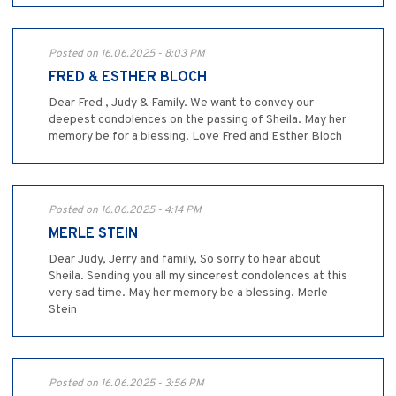
Posted on 16.06.2025 - 8:03 PM
FRED & ESTHER BLOCH
Dear Fred , Judy & Family. We want to convey our
deepest condolences on the passing of Sheila. May her
memory be for a blessing. Love Fred and Esther Bloch
Posted on 16.06.2025 - 4:14 PM
MERLE STEIN
Dear Judy, Jerry and family, So sorry to hear about
Sheila. Sending you all my sincerest condolences at this
very sad time. May her memory be a blessing. Merle
Stein
Posted on 16.06.2025 - 3:56 PM