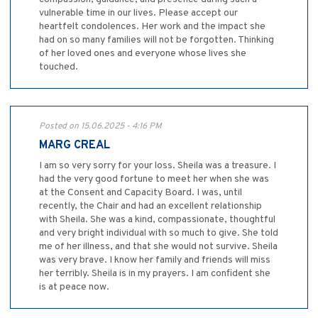
vulnerable time in our lives. Please accept our
heartfelt condolences. Her work and the impact she
had on so many families will not be forgotten. Thinking
of her loved ones and everyone whose lives she
touched.
Posted on 15.06.2025 - 4:16 PM
MARG CREAL
I am so very sorry for your loss. Sheila was a treasure. I
had the very good fortune to meet her when she was
at the Consent and Capacity Board. I was, until
recently, the Chair and had an excellent relationship
with Sheila. She was a kind, compassionate, thoughtful
and very bright individual with so much to give. She told
me of her illness, and that she would not survive. Sheila
was very brave. I know her family and friends will miss
her terribly. Sheila is in my prayers. I am confident she
is at peace now.