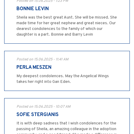
Posted on 15.06.2025 - 1:23 PM
BONNIE LEVIN
Sheila was the best great Aunt. She will be missed. She
made time for her great nephew and great nieces. Our
dearest condolences to the family of which our
daughter is a part. Bonnie and Barry Levin
Posted on 15.06.2025 - 11:41 AM
PERLA MESZEN
My deepest condolences. May the Angelical Wings
takes her right into Gan Eden.
Posted on 15.06.2025 - 10:07 AM
SOFIE STERGIANIS
It is with deep sadness that I wish condolences for the
passing of Sheila, an amazing colleague in the adoption