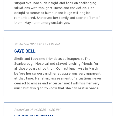
supportive, had such insight and took on challenging
situations with thoughtfulness and conviction. Her
delightful sense of humour and laugh will long be
remembered. She loved her family and spoke often of
them. May her memory sustain you.
Posted on 02.07.2025 - 1:24 PM
GAYE BELL
Sheila and I became friends as colleagues at The
Scarborough Hospital and stayed lunching friends for
all these years since then. Our last lunch was in March
before her surgery and her struggle was very apparent
at that time. Her sharp assessment of situations never
ceased to amaze and entertain me! I will miss her very
much but also glad to know that she can rest in peace.
Posted on 27.06.2025 - 6:20 PM