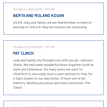
Posted on 15.06.2025 - 3:12 PM
BERTA AND ROLAND KOGAN
DEAR Judy and family, we are heartbroken to learn of
passing of SHEILA! May her memory be a blessing.
Posted on 15.06.2025 - 1:57 PM
PAT CLINCH
Judy and family; my thoughts are with you all. I will miss
Sheila. We had some wonderful times together-both at
work and otherwise. For many years we went to
Stratford to see a play once a year and had to stop for
a Dairy Queen on our way home. I'll have one in her
memory. Wishing you peace and many memories. Pat
Clinch