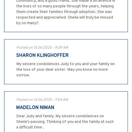
community, and a good friend. She made a difference in
the lives of so many people through the years, helping
them create their families through adoption. She was
respected and appreciated. Sheila will truly be missed
by so many!!
Posted on 15.06.2025 - 9:29 AM
SHARON KLINGHOFFER
My sincere condolences Judy to you and your family on
the loss of your dear sister. May you know no more
sorrow.
Posted on 15.06.2025 - 7:04 AM
MADELON NIMAN
Dear Judy and family, My sincere condolences on
Sheila’s passing. Thinking of you and the family at such
a difficult time .