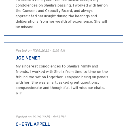
To Sheila's family and friends: please accept my
condolences on Sheila's passing. I worked with her on
the Consent and Capacity Board, and always
appreciated her insight during the hearings and
deliberations from her wealth of experience. She will
be missed.
Posted on 17.06.2025 - 8:56 AM
JOE NEMET
My sincerest condolences to Sheila's family and
friends. I worked with Sheila from time to time on the
tribunal we sat on together. I enjoyed being on panels
with her. She was smart, asked great questions,
compassionate and thoughtful. I will miss our chats.
RIP
Posted on 16.06.2025 - 9:43 PM
CHERYL APPELL