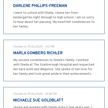
DARLENE PHILLIPS-FREEMAN
I went to school with Sheila. I knew her from
kindergarten right through to high school. I am so sorry
to hear about her passing. My heartfelt condolences to
her family.
Posted on 19.06.2025 - 1:13 PM
MARLA GOMBERG RICHLER
My sincere condolences to Sheila’s family. I worked
with Sheila at The Scarborough Hospital and respected
her hard work and diligence. She spoke of her love for
her family and took great pride in their achievements.
Posted on 19.06.2025 - 12:38 PM
MICHAELE SUE GOLDBLATT
I knew and worked with Sheila quite a few years ago. I