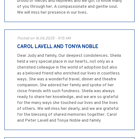
brood of nieces and nephews and we got to know many
of you through her. A compassionate and gentle soul.
We will miss her presence in our lives.
Posted on 16.06.2025 - 9:15 AM
CAROL LAVELL AND TONYA NOBLE
Dear Judy and family, Our deepest condolences. Sheila
held a very special place in our hearts, not only as a
cherished colleague in the world of adoption but also
as a beloved friend who enriched our lives in countless
ways. She was a wonderful travel, dinner and theatre
companion. She adored her family and spoke of her
close friends with such fondness. Sheila was always
ready to share her knowledge, and we are so grateful
for the many ways she touched our lives and the lives
of others. We will miss her dearly, and we are grateful
for the blessing of shared memories together. Carol
and Peter Lavell and Tonya Noble and family