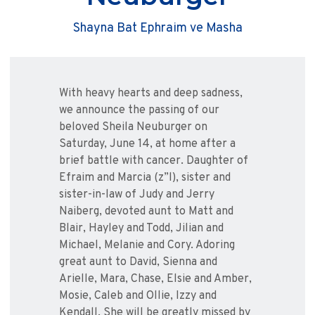
Shayna Bat Ephraim ve Masha
With heavy hearts and deep sadness,
we announce the passing of our
beloved Sheila Neuburger on
Saturday, June 14, at home after a
brief battle with cancer. Daughter of
Efraim and Marcia (z”l), sister and
sister-in-law of Judy and Jerry
Naiberg, devoted aunt to Matt and
Blair, Hayley and Todd, Jilian and
Michael, Melanie and Cory. Adoring
great aunt to David, Sienna and
Arielle, Mara, Chase, Elsie and Amber,
Mosie, Caleb and Ollie, Izzy and
Kendall. She will be greatly missed by