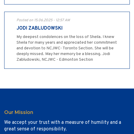
Posted on 15.06.2025 - 12:57 AM
JODI ZABLUDOWSKI
My deepest condolences on the loss of Sheila. I knew
Sheila for many years and appreciated her commitment
and devotion to NCJWC- Toronto Section. She will be
deeply missed. May her memory be a blessing. Jodi
Zabludowski, NCJWC - Edmonton Section
Our Mission
We accept your trust with a measure of humility and a
great sense of responsibility.