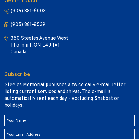
Get In Touch
(905) 881-6003
(905) 881-8539
350 Steeles Avenue West
Thornhill, ON L4J 1A1
Canada
Subscribe
Steeles Memorial publishes a twice daily e-mail letter
listing current services and shivas. The e-mail is
automatically sent each day – excluding Shabbat or
holidays.