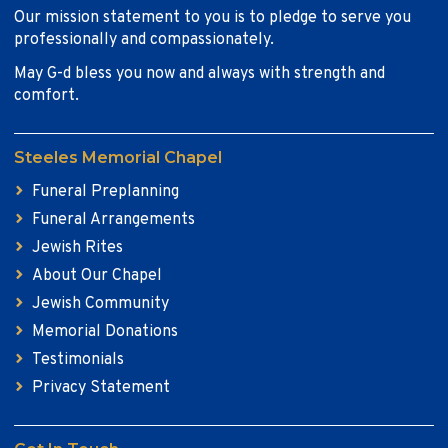
Our mission statement to you is to pledge to serve you
professionally and compassionately.
May G-d bless you now and always with strength and
comfort.
Steeles Memorial Chapel
Funeral Preplanning
Funeral Arrangements
Jewish Rites
About Our Chapel
Jewish Community
Memorial Donations
Testimonials
Privacy Statement