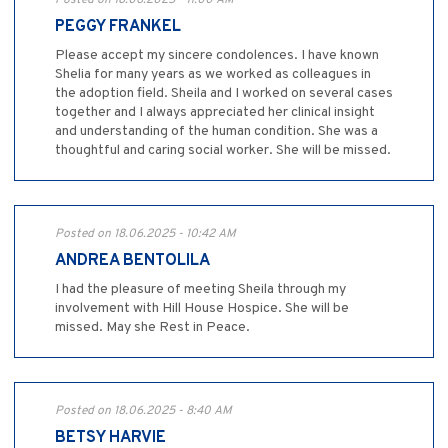
Posted on 18.06.2025 - 11:00 AM
PEGGY FRANKEL
Please accept my sincere condolences. I have known
Shelia for many years as we worked as colleagues in
the adoption field. Sheila and I worked on several cases
together and I always appreciated her clinical insight
and understanding of the human condition. She was a
thoughtful and caring social worker. She will be missed.
Posted on 18.06.2025 - 10:42 AM
ANDREA BENTOLILA
I had the pleasure of meeting Sheila through my
involvement with Hill House Hospice. She will be
missed. May she Rest in Peace.
Posted on 18.06.2025 - 8:40 AM
BETSY HARVIE