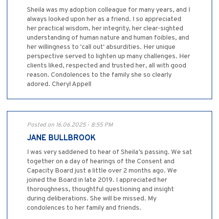
Sheila was my adoption colleague for many years, and I
always looked upon her as a friend. I so appreciated
her practical wisdom, her integrity, her clear-sighted
understanding of human nature and human foibles, and
her willingness to 'call out' absurdities. Her unique
perspective served to lighten up many challenges. Her
clients liked, respected and trusted her, all with good
reason. Condolences to the family she so clearly
adored. Cheryl Appell
Posted on 16.06.2025 - 8:55 PM
JANE BULLBROOK
I was very saddened to hear of Sheila’s passing. We sat
together on a day of hearings of the Consent and
Capacity Board just a little over 2 months ago. We
joined the Board in late 2019. I appreciated her
thoroughness, thoughtful questioning and insight
during deliberations. She will be missed. My
condolences to her family and friends.