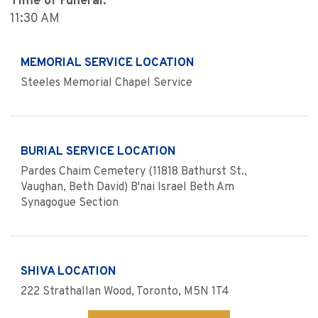
Time of Funeral:
11:30 AM
MEMORIAL SERVICE LOCATION
Steeles Memorial Chapel Service
BURIAL SERVICE LOCATION
Pardes Chaim Cemetery (11818 Bathurst St.,
Vaughan, Beth David) B'nai Israel Beth Am
Synagogue Section
SHIVA LOCATION
222 Strathallan Wood, Toronto, M5N 1T4