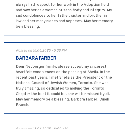
always had respect for her work in the Adoption field
and saw her as a woman of sensitivity and integrity. My
sad condolences to her father, sister and brother in
law and her many nieces and nephews. May her memory
be a blessing.
Posted on 18.06.2025 - 5:38 PM
BARBARA FARBER
Dear Neuberger family, please accept my sincerest
heartfelt condolences on the passing of Sheila. In the
recent past years, I met Shelia as the President of the
National Council of Jewish Women, Toronto. She was
truly amazing, so dedicated to making the Toronto
Chapter the best it could be, she will be missed by all.
May her memory be a blessing. Barbara Farber, Dinah
Branch.