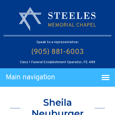
Speak to a representative:
(905) 881-6003
Class 1 Funeral Establishment Operator, FE 489
Main navigation
Sheila
Neuburger