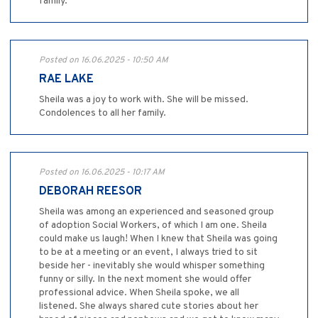
family.
Posted on 16.06.2025 - 10:50 AM
RAE LAKE
Sheila was a joy to work with. She will be missed.
Condolences to all her family.
Posted on 16.06.2025 - 10:17 AM
DEBORAH REESOR
Sheila was among an experienced and seasoned group
of adoption Social Workers, of which I am one. Sheila
could make us laugh! When I knew that Sheila was going
to be at a meeting or an event, I always tried to sit
beside her - inevitably she would whisper something
funny or silly. In the next moment she would offer
professional advice. When Sheila spoke, we all
listened. She always shared cute stories about her