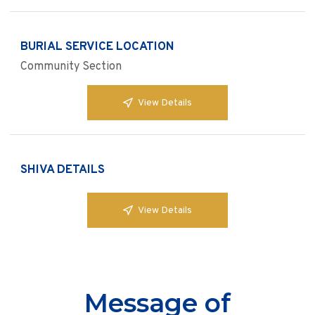
BURIAL SERVICE LOCATION
Community Section
View Details
SHIVA DETAILS
View Details
Message of