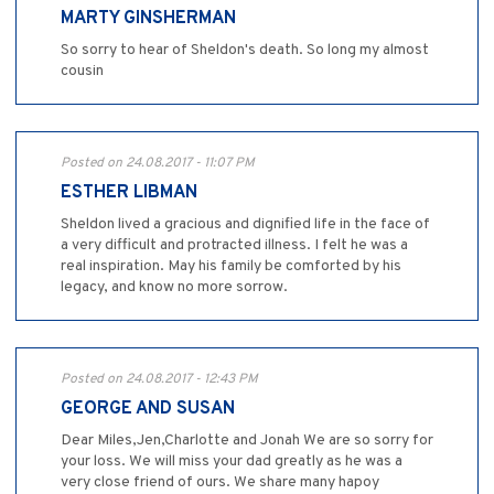
MARTY GINSHERMAN
So sorry to hear of Sheldon's death. So long my almost
cousin
Posted on 24.08.2017 - 11:07 PM
ESTHER LIBMAN
Sheldon lived a gracious and dignified life in the face of
a very difficult and protracted illness. I felt he was a
real inspiration. May his family be comforted by his
legacy, and know no more sorrow.
Posted on 24.08.2017 - 12:43 PM
GEORGE AND SUSAN
Dear Miles,Jen,Charlotte and Jonah We are so sorry for
your loss. We will miss your dad greatly as he was a
very close friend of ours. We share many hapoy