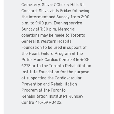
Cemetery. Shiva: 7 Cherry Hills Rd,
Concord. Shiva visits Friday following
the interment and Sunday from 2:00
p.m. to 9:00 p.m. Evening service
Sunday at 7:30 p.m. Memorial
donations may be made to Toronto
General & Western Hospital
Foundation to be used in support of
the Heart Failure Program at the
Peter Munk Cardiac Centre 416-603-
6278 or to the Toronto Rehabilitation
Institute Foundation for the purpose
of supporting the Cardiovascular
Prevention and Rehabilitation
Program at the Toronto
Rehabilitation Institute’s Rumsey
Centre 416-597-3422.