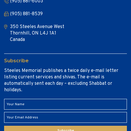
(905) 881-6003
(905) 881-8539
350 Steeles Avenue West
Thornhill, ON L4J 1A1
Canada
Subscribe
Steeles Memorial publishes a twice daily e-mail letter
listing current services and shivas. The e-mail is
automatically sent each day – excluding Shabbat or
holidays.
Subscribe