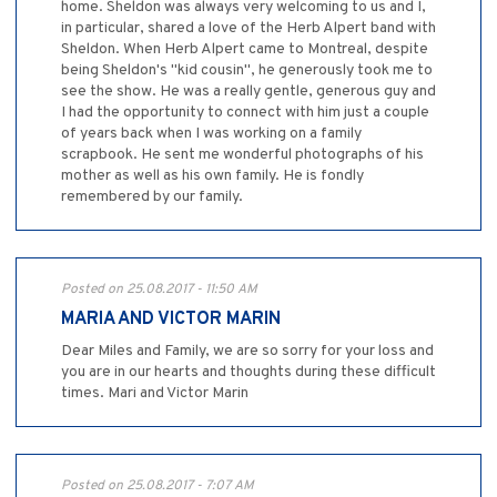
home. Sheldon was always very welcoming to us and I,
in particular, shared a love of the Herb Alpert band with
Sheldon. When Herb Alpert came to Montreal, despite
being Sheldon's "kid cousin", he generously took me to
see the show. He was a really gentle, generous guy and
I had the opportunity to connect with him just a couple
of years back when I was working on a family
scrapbook. He sent me wonderful photographs of his
mother as well as his own family. He is fondly
remembered by our family.
Posted on 25.08.2017 - 11:50 AM
MARIA AND VICTOR MARIN
Dear Miles and Family, we are so sorry for your loss and
you are in our hearts and thoughts during these difficult
times. Mari and Victor Marin
Posted on 25.08.2017 - 7:07 AM