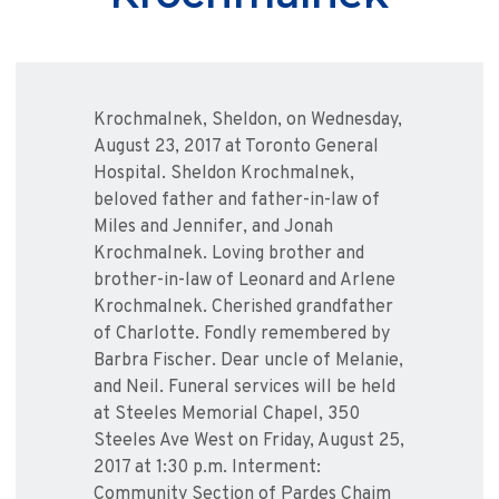
Krochmalnek, Sheldon, on Wednesday,
August 23, 2017 at Toronto General
Hospital. Sheldon Krochmalnek,
beloved father and father-in-law of
Miles and Jennifer, and Jonah
Krochmalnek. Loving brother and
brother-in-law of Leonard and Arlene
Krochmalnek. Cherished grandfather
of Charlotte. Fondly remembered by
Barbra Fischer. Dear uncle of Melanie,
and Neil. Funeral services will be held
at Steeles Memorial Chapel, 350
Steeles Ave West on Friday, August 25,
2017 at 1:30 p.m. Interment:
Community Section of Pardes Chaim