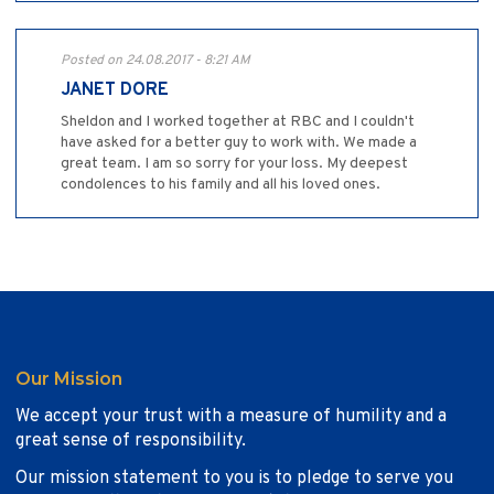
Posted on 24.08.2017 - 8:21 AM
JANET DORE
Sheldon and I worked together at RBC and I couldn't
have asked for a better guy to work with. We made a
great team. I am so sorry for your loss. My deepest
condolences to his family and all his loved ones.
Our Mission
We accept your trust with a measure of humility and a
great sense of responsibility.
Our mission statement to you is to pledge to serve you