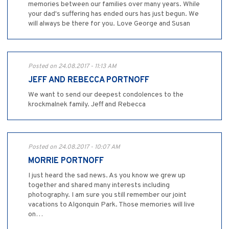
memories between our families over many years. While
your dad's suffering has ended ours has just begun. We
will always be there for you. Love George and Susan
Posted on 24.08.2017 - 11:13 AM
JEFF AND REBECCA PORTNOFF
We want to send our deepest condolences to the
krockmalnek family. Jeff and Rebecca
Posted on 24.08.2017 - 10:07 AM
MORRIE PORTNOFF
I just heard the sad news. As you know we grew up
together and shared many interests including
photography. I am sure you still remember our joint
vacations to Algonquin Park. Those memories will live
on…