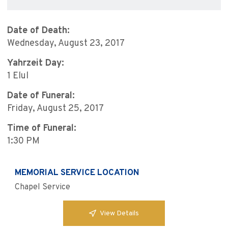
Date of Death:
Wednesday, August 23, 2017
Yahrzeit Day:
1 Elul
Date of Funeral:
Friday, August 25, 2017
Time of Funeral:
1:30 PM
MEMORIAL SERVICE LOCATION
Chapel Service
View Details