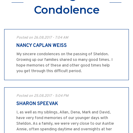
Condolence
Posted on 26.08.2017 - 7:04 AM
NANCY CAPLAN WEISS
My sincere condolences on the passing of Sheldon.
Growing up our families shared so many good times. I
hope memories of these and other good times help
you get through this difficult period.
Posted on 25.08.2017 - 5:04 PM
SHARON SPEEVAK
I, as well as my siblings, Allan, Dena, Mark and David,
have very fond memories of our younger days with
Sheldon. As a family, we were very close to our Auntie
Annie, often spending daytime and overnights at her