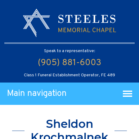
Speak to a representative:
(905) 881-6003
Class 1 Funeral Establishment Operator, FE 489
Main navigation
Sheldon
Krochmalnek