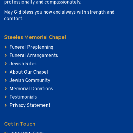
professionally and compassionately.
May G-d bless you now and always with strength and
comfort.
Steeles Memorial Chapel
Funeral Preplanning
Funeral Arrangements
Jewish Rites
About Our Chapel
Jewish Community
Memorial Donations
Testimonials
Privacy Statement
Get In Touch