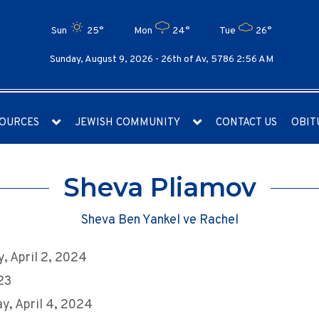
Sun
25°
Mon
24°
Tue
26°
Sunday, August 9, 2026 -
26th of Av, 5786 2:56 AM
OURCES
JEWISH COMMUNITY
CONTACT US
OBIT
Sheva Pliamov
Sheva Ben Yankel ve Rachel
, April 2, 2024
 23
y, April 4, 2024