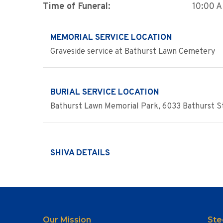
Time of Funeral:
10:00 
MEMORIAL SERVICE LOCATION
Graveside service at Bathurst Lawn Cemetery
BURIAL SERVICE LOCATION
Bathurst Lawn Memorial Park, 6033 Bathurst St
SHIVA DETAILS
Our Mission
Ste