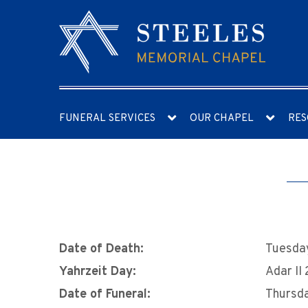
FUNERAL SERVICES
OUR CHAPEL
RES
Date of Death:
Tuesday
Yahrzeit Day:
Adar II
Date of Funeral:
Thursda