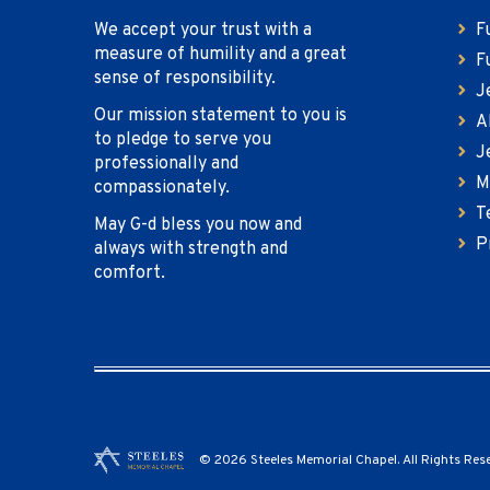
We accept your trust with a
F
measure of humility and a great
F
sense of responsibility.
J
Our mission statement to you is
A
to pledge to serve you
J
professionally and
M
compassionately.
T
May G-d bless you now and
P
always with strength and
comfort.
© 2026 Steeles Memorial Chapel. All Rights Res