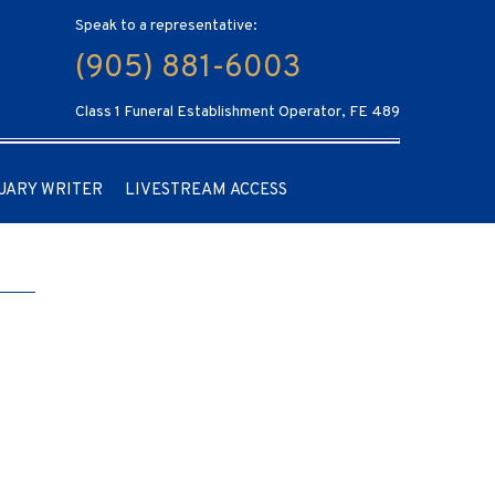
Speak to a representative:
(905) 881-6003
Class 1 Funeral Establishment Operator, FE 489
UARY WRITER
LIVESTREAM ACCESS