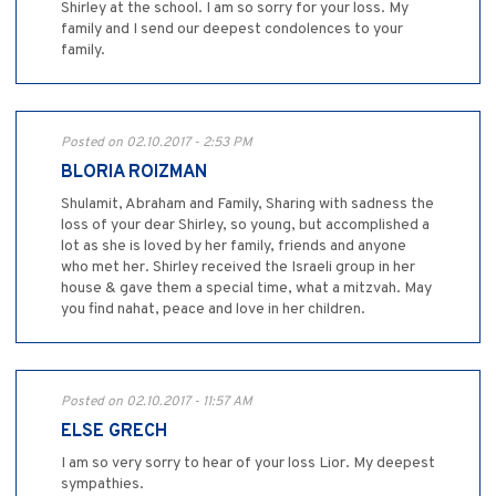
Shirley at the school. I am so sorry for your loss. My
family and I send our deepest condolences to your
family.
Posted on 02.10.2017 - 2:53 PM
BLORIA ROIZMAN
Shulamit, Abraham and Family, Sharing with sadness the
loss of your dear Shirley, so young, but accomplished a
lot as she is loved by her family, friends and anyone
who met her. Shirley received the Israeli group in her
house & gave them a special time, what a mitzvah. May
you find nahat, peace and love in her children.
Posted on 02.10.2017 - 11:57 AM
ELSE GRECH
I am so very sorry to hear of your loss Lior. My deepest
sympathies.