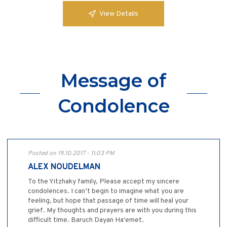
View Details
Message of
Condolence
Posted on 19.10.2017 - 11:03 PM
ALEX NOUDELMAN
To the Yitzhaky family, Please accept my sincere
condolences. I can’t begin to imagine what you are
feeling, but hope that passage of time will heal your
grief. My thoughts and prayers are with you during this
difficult time. Baruch Dayan Ha'emet.