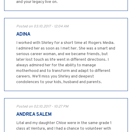
and your legacy live on.
Posted on 03.10.2017 - 12:04 AM
ADINA
I worked with Shirley for a short time at Rogers Media.
I admired her as soon as I met her. She was a smart and
serious career woman, and we became friends, but
later lost touch as life went in different directions. I
always admired her for the ability to manage
motherhood and to transform and adapt to different
careers. We'll miss you Shirley and deepest
condolences to your kids, husband and parents.
Posted on 02.10.2017 - 10:27 PM
ANDREA SALEM
Lital and my daughter Chloe were in the same grade 1
class at Ventura, and I had a chance to volunteer with