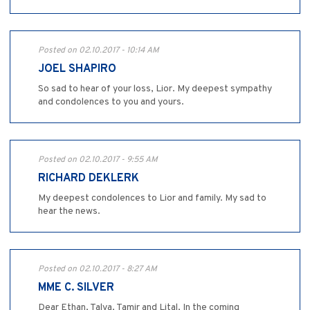
Posted on 02.10.2017 - 10:14 AM
JOEL SHAPIRO
So sad to hear of your loss, Lior. My deepest sympathy
and condolences to you and yours.
Posted on 02.10.2017 - 9:55 AM
RICHARD DEKLERK
My deepest condolences to Lior and family. My sad to
hear the news.
Posted on 02.10.2017 - 8:27 AM
MME C. SILVER
Dear Ethan, Talya, Tamir and Lital, In the coming