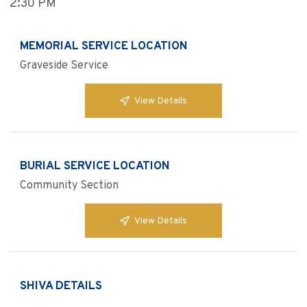
2:30 PM
MEMORIAL SERVICE LOCATION
Graveside Service
View Details
BURIAL SERVICE LOCATION
Community Section
View Details
SHIVA DETAILS