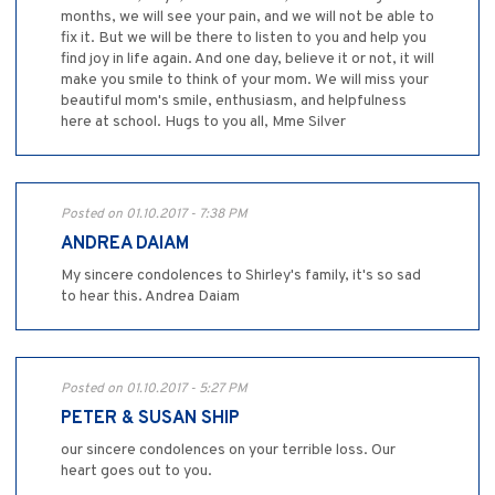
months, we will see your pain, and we will not be able to
fix it. But we will be there to listen to you and help you
find joy in life again. And one day, believe it or not, it will
make you smile to think of your mom. We will miss your
beautiful mom's smile, enthusiasm, and helpfulness
here at school. Hugs to you all, Mme Silver
Posted on 01.10.2017 - 7:38 PM
ANDREA DAIAM
My sincere condolences to Shirley's family, it's so sad
to hear this. Andrea Daiam
Posted on 01.10.2017 - 5:27 PM
PETER & SUSAN SHIP
our sincere condolences on your terrible loss. Our
heart goes out to you.