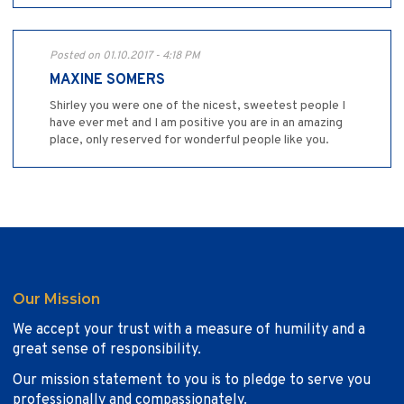
Posted on 01.10.2017 - 4:18 PM
MAXINE SOMERS
Shirley you were one of the nicest, sweetest people I
have ever met and I am positive you are in an amazing
place, only reserved for wonderful people like you.
Our Mission
We accept your trust with a measure of humility and a
great sense of responsibility.
Our mission statement to you is to pledge to serve you
professionally and compassionately.