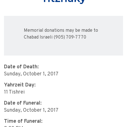
Memorial donations may be made to
Chabad Israeli (905) 709-7770
Date of Death:
Sunday, October 1, 2017
Yahrzeit Day:
11 Tishrei
Date of Funeral:
Sunday, October 1, 2017
Time of Funeral: