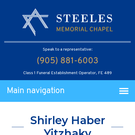
Speak to a representative:
(905) 881-6003
Class 1 Funeral Establishment Operator, FE 489
Main navigation
Shirley Haber
Yitzhaky