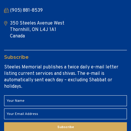
(905) 881-8539
350 Steeles Avenue West
Thornhill, ON L4J 1A1
Canada
Subscribe
Steeles Memorial publishes a twice daily e-mail letter
listing current services and shivas. The e-mail is
automatically sent each day – excluding Shabbat or
holidays.
Subscribe