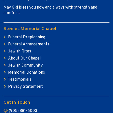
May G-d bless you now and always with strength and
comfort.
Steeles Memorial Chapel
Funeral Preplanning
Funeral Arrangements
Jewish Rites
About Our Chapel
Jewish Community
Memorial Donations
Testimonials
Privacy Statement
Get In Touch
(905) 881-6003