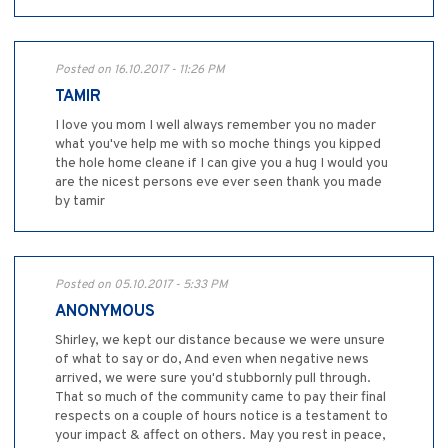
Posted on 16.10.2017 - 11:26 PM
TAMIR
I love you mom I well always remember you no mader
what you've help me with so moche things you kipped
the hole home cleane if I can give you a hug I would you
are the nicest persons eve ever seen thank you made
by tamir
Posted on 05.10.2017 - 5:33 PM
ANONYMOUS
Shirley, we kept our distance because we were unsure
of what to say or do, And even when negative news
arrived, we were sure you'd stubbornly pull through.
That so much of the community came to pay their final
respects on a couple of hours notice is a testament to
your impact & affect on others. May you rest in peace,