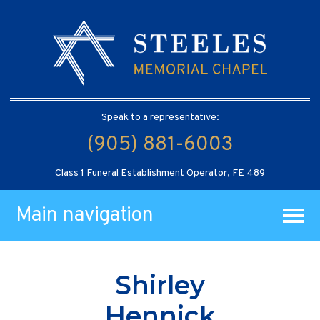
Speak to a representative:
(905) 881-6003
Class 1 Funeral Establishment Operator, FE 489
Main navigation
Shirley
Hennick