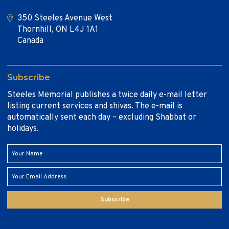
350 Steeles Avenue West
Thornhill, ON L4J 1A1
Canada
Subscribe
Steeles Memorial publishes a twice daily e-mail letter
listing current services and shivas. The e-mail is
automatically sent each day – excluding Shabbat or
holidays.
Subscribe