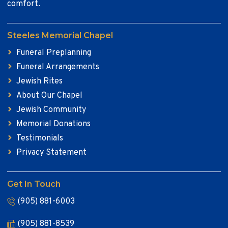
comfort.
Steeles Memorial Chapel
Funeral Preplanning
Funeral Arrangements
Jewish Rites
About Our Chapel
Jewish Community
Memorial Donations
Testimonials
Privacy Statement
Get In Touch
(905) 881-6003
(905) 881-8539