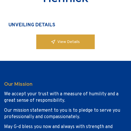
UNVEILING DETAILS
View Details
Our Mission
We accept your trust with a measure of humility and a
great sense of responsibility.
Our mission statement to you is to pledge to serve you
professionally and compassionately.
May G-d bless you now and always with strength and