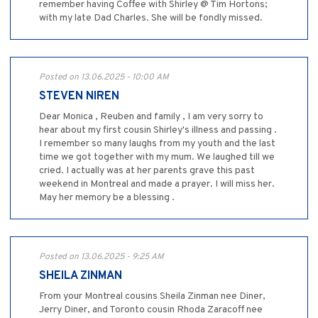
remember having Coffee with Shirley @ Tim Hortons;
with my late Dad Charles. She will be fondly missed.
Posted on 13.06.2025 - 10:00 AM
STEVEN NIREN
Dear Monica , Reuben and family , I am very sorry to
hear about my first cousin Shirley's illness and passing .
I remember so many laughs from my youth and the last
time we got together with my mum. We laughed till we
cried. I actually was at her parents grave this past
weekend in Montreal and made a prayer. I will miss her.
May her memory be a blessing .
Posted on 13.06.2025 - 9:25 AM
SHEILA ZINMAN
From your Montreal cousins Sheila Zinman nee Diner,
Jerry Diner, and Toronto cousin Rhoda Zaracoff nee