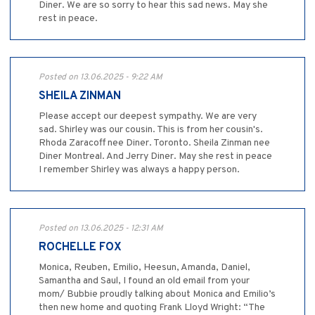
Diner. We are so sorry to hear this sad news. May she
rest in peace.
Posted on 13.06.2025 - 9:22 AM
SHEILA ZINMAN
Please accept our deepest sympathy. We are very
sad. Shirley was our cousin. This is from her cousin's.
Rhoda Zaracoff nee Diner. Toronto. Sheila Zinman nee
Diner Montreal. And Jerry Diner. May she rest in peace
I remember Shirley was always a happy person.
Posted on 13.06.2025 - 12:31 AM
ROCHELLE FOX
Monica, Reuben, Emilio, Heesun, Amanda, Daniel,
Samantha and Saul, I found an old email from your
mom/ Bubbie proudly talking about Monica and Emilio’s
then new home and quoting Frank Lloyd Wright: “The