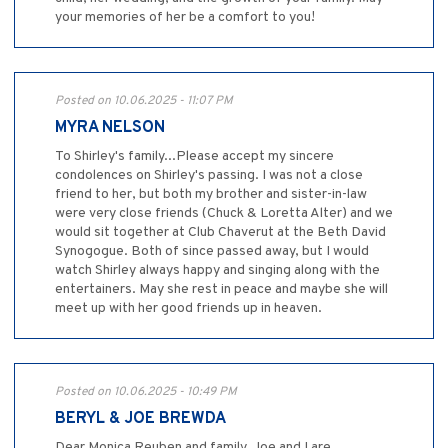
your memories of her be a comfort to you!
Posted on 10.06.2025 - 11:07 PM
MYRA NELSON
To Shirley's family...Please accept my sincere
condolences on Shirley's passing. I was not a close
friend to her, but both my brother and sister-in-law
were very close friends (Chuck & Loretta Alter) and we
would sit together at Club Chaverut at the Beth David
Synogogue. Both of since passed away, but I would
watch Shirley always happy and singing along with the
entertainers. May she rest in peace and maybe she will
meet up with her good friends up in heaven.
Posted on 10.06.2025 - 10:49 PM
BERYL & JOE BREWDA
Dear Monica Reuben and family, Joe and I are