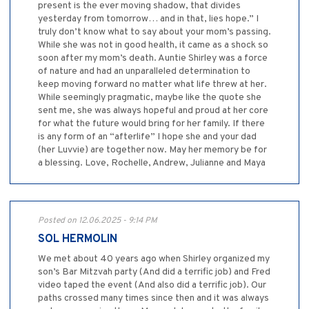
present is the ever moving shadow, that divides
yesterday from tomorrow… and in that, lies hope.” I
truly don’t know what to say about your mom’s passing.
While she was not in good health, it came as a shock so
soon after my mom’s death. Auntie Shirley was a force
of nature and had an unparalleled determination to
keep moving forward no matter what life threw at her.
While seemingly pragmatic, maybe like the quote she
sent me, she was always hopeful and proud at her core
for what the future would bring for her family. If there
is any form of an “afterlife” I hope she and your dad
(her Luvvie) are together now. May her memory be for
a blessing. Love, Rochelle, Andrew, Julianne and Maya
Posted on 12.06.2025 - 9:14 PM
SOL HERMOLIN
We met about 40 years ago when Shirley organized my
son’s Bar Mitzvah party (And did a terrific job) and Fred
video taped the event (And also did a terrific job). Our
paths crossed many times since then and it was always