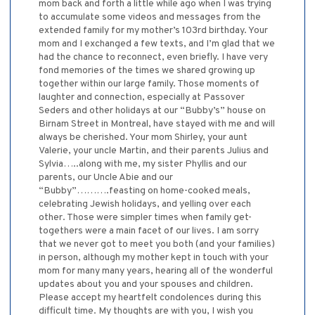
mom back and forth a little while ago when I was trying
to accumulate some videos and messages from the
extended family for my mother’s 103rd birthday. Your
mom and I exchanged a few texts, and I’m glad that we
had the chance to reconnect, even briefly. I have very
fond memories of the times we shared growing up
together within our large family. Those moments of
laughter and connection, especially at Passover
Seders and other holidays at our “Bubby’s” house on
Birnam Street in Montreal, have stayed with me and will
always be cherished. Your mom Shirley, your aunt
Valerie, your uncle Martin, and their parents Julius and
Sylvia…..along with me, my sister Phyllis and our
parents, our Uncle Abie and our
“Bubby”……….feasting on home-cooked meals,
celebrating Jewish holidays, and yelling over each
other. Those were simpler times when family get-
togethers were a main facet of our lives. I am sorry
that we never got to meet you both (and your families)
in person, although my mother kept in touch with your
mom for many many years, hearing all of the wonderful
updates about you and your spouses and children.
Please accept my heartfelt condolences during this
difficult time. My thoughts are with you, I wish you