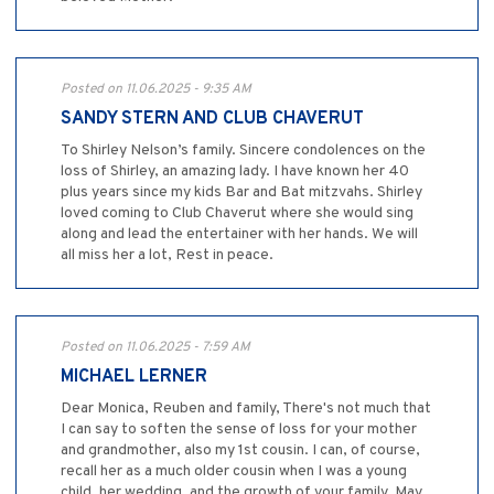
Posted on 11.06.2025 - 9:35 AM
SANDY STERN AND CLUB CHAVERUT
To Shirley Nelson’s family. Sincere condolences on the
loss of Shirley, an amazing lady. I have known her 40
plus years since my kids Bar and Bat mitzvahs. Shirley
loved coming to Club Chaverut where she would sing
along and lead the entertainer with her hands. We will
all miss her a lot, Rest in peace.
Posted on 11.06.2025 - 7:59 AM
MICHAEL LERNER
Dear Monica, Reuben and family, There's not much that
I can say to soften the sense of loss for your mother
and grandmother, also my 1st cousin. I can, of course,
recall her as a much older cousin when I was a young
child, her wedding, and the growth of your family. May