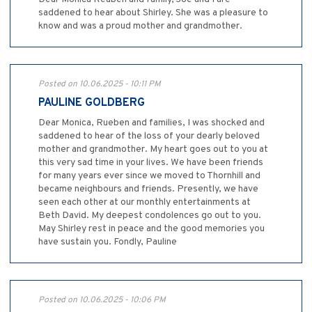
saddened to hear about Shirley. She was a pleasure to
know and was a proud mother and grandmother.
Posted on 10.06.2025 - 10:11 PM
PAULINE GOLDBERG
Dear Monica, Rueben and families, I was shocked and
saddened to hear of the loss of your dearly beloved
mother and grandmother. My heart goes out to you at
this very sad time in your lives. We have been friends
for many years ever since we moved to Thornhill and
became neighbours and friends. Presently, we have
seen each other at our monthly entertainments at
Beth David. My deepest condolences go out to you.
May Shirley rest in peace and the good memories you
have sustain you. Fondly, Pauline
Posted on 10.06.2025 - 10:06 PM