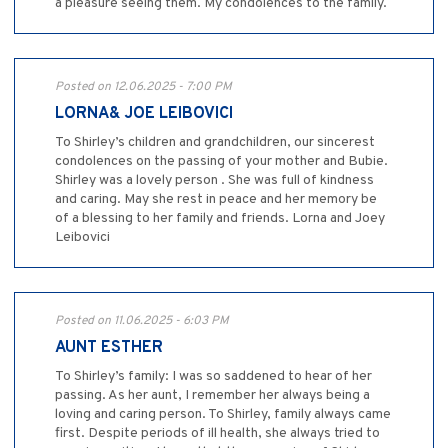
a pleasure seeing them. My condolences to the family.
Posted on 12.06.2025 - 7:00 PM
LORNA& JOE LEIBOVICI
To Shirley’s children and grandchildren, our sincerest
condolences on the passing of your mother and Bubie.
Shirley was a lovely person . She was full of kindness
and caring. May she rest in peace and her memory be
of a blessing to her family and friends. Lorna and Joey
Leibovici
Posted on 11.06.2025 - 6:03 PM
AUNT ESTHER
To Shirley’s family: I was so saddened to hear of her
passing. As her aunt, I remember her always being a
loving and caring person. To Shirley, family always came
first. Despite periods of ill health, she always tried to