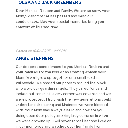
TOLSA AND JACK GREENBERG
Dear Monica, Reuben and Family, We are so sorry your
Mom/Grandmother has passed and send our
condolences. May your special memories bring you
comfort at this sad time..
Posted on 10.06.2025 - 9:44 PM
ANGIE STEPHENS
Our deepest condolences to you Monica, Reuben and
your families for the loss of an amazing woman your
Mom. We all grew up together on a small road in
Willowdale. We shared our parents around the block
who were our guardian angels. They cared for us and
looked out for us all, every corner was covered and we
were protected. I truly wish the new generations could
understand the caring and kindness we were blessed
with. Your Mom was always a hello and how are you
doing open door policy amazing lady come on in when
we were growing up. I will never forget her she lived on
in our memories and watches over her family from