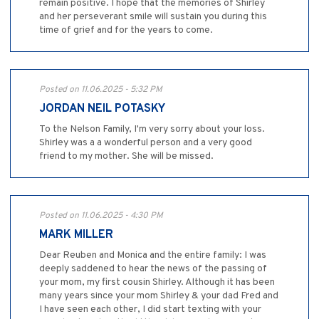
remain positive. I hope that the memories of Shirley
and her perseverant smile will sustain you during this
time of grief and for the years to come.
Posted on 11.06.2025 - 5:32 PM
JORDAN NEIL POTASKY
To the Nelson Family, I'm very sorry about your loss.
Shirley was a a wonderful person and a very good
friend to my mother. She will be missed.
Posted on 11.06.2025 - 4:30 PM
MARK MILLER
Dear Reuben and Monica and the entire family: I was
deeply saddened to hear the news of the passing of
your mom, my first cousin Shirley. Although it has been
many years since your mom Shirley & your dad Fred and
I have seen each other, I did start texting with your