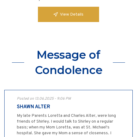
View Details
Message of
Condolence
Posted on 13.06.2025 - 9:06 PM
SHAWN ALTER
My late Parents Loretta and Charles Alter, were long
friends of Shirley. I would talk to Shirley on a regular
basis; when my Mom Loretta, was at St. Michael's
hospital. She gave my Mom a sense of closeness. I