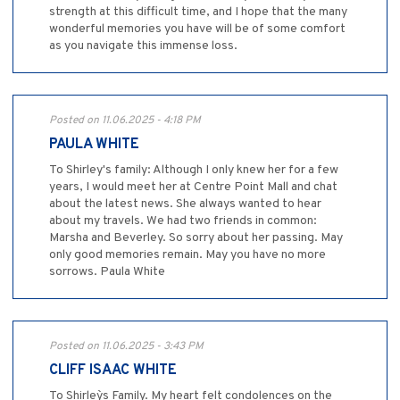
strength at this difficult time, and I hope that the many
wonderful memories you have will be of some comfort
as you navigate this immense loss.
Posted on 11.06.2025 - 4:18 PM
PAULA WHITE
To Shirley's family: Although I only knew her for a few
years, I would meet her at Centre Point Mall and chat
about the latest news. She always wanted to hear
about my travels. We had two friends in common:
Marsha and Beverley. So sorry about her passing. May
only good memories remain. May you have no more
sorrows. Paula White
Posted on 11.06.2025 - 3:43 PM
CLIFF ISAAC WHITE
To Shirley`s Family. My heart felt condolences on the