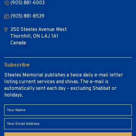
(905) 881-6003
(905) 881-8539
350 Steeles Avenue West
Thornhill, ON L4J 1A1
Canada
Subscribe
Steeles Memorial publishes a twice daily e-mail letter
listing current services and shivas. The e-mail is
automatically sent each day – excluding Shabbat or
holidays.