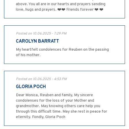
above. You all are in our hearts and prayers sending
love, hugs and prayers. ❤️❤️ Friends forever ❤️ ❤️
Posted on 10.06.2025 - 7:29 PM
CAROLYN BARRATT
My heartfelt condolences for Reuben on the passing
of his mother.
Posted on 10.06.2025 - 4:53 PM
GLORIA POCH
Dear Monica, Reuben and family, My sincere
condolenses for the loss of your Mother and
grandmother. May knowing others care help you
through this difficult time. May she rest in peace for
eternity. Fondly, Gloria Poch