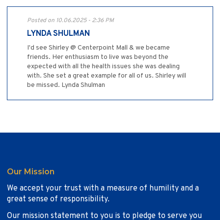
Posted on 10.06.2025 - 2:36 PM
LYNDA SHULMAN
I'd see Shirley @ Centerpoint Mall & we became
friends. Her enthusiasm to live was beyond the
expected with all the health issues she was dealing
with. She set a great example for all of us. Shirley will
be missed. Lynda Shulman
Our Mission
We accept your trust with a measure of humility and a
great sense of responsibility.
Our mission statement to you is to pledge to serve you