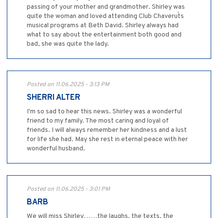
passing of your mother and grandmother. Shirley was
quite the woman and loved attending Club Chaverut`s
musical programs at Beth David. Shirley always had
what to say about the entertainment both good and
bad, she was quite the lady.
Posted on 11.06.2025 - 3:13 PM
SHERRI ALTER
I'm so sad to hear this news. Shirley was a wonderful
friend to my family. The most caring and loyal of
friends. I will always remember her kindness and a lust
for life she had. May she rest in eternal peace with her
wonderful husband.
Posted on 11.06.2025 - 3:01 PM
BARB
We will miss Shirley……the laughs, the texts, the