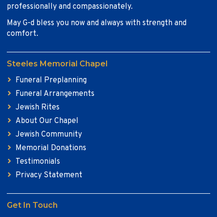
professionally and compassionately.
May G-d bless you now and always with strength and
comfort.
Steeles Memorial Chapel
Funeral Preplanning
Funeral Arrangements
Jewish Rites
About Our Chapel
Jewish Community
Memorial Donations
Testimonials
Privacy Statement
Get In Touch