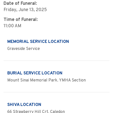
Date of Funeral:
Friday, June 13, 2025
Time of Funeral:
11:00 AM
MEMORIAL SERVICE LOCATION
Graveside Service
BURIAL SERVICE LOCATION
Mount Sinai Memorial Park. YMHA Section
SHIVA LOCATION
66 Strawberry Hill Crt. Caledon