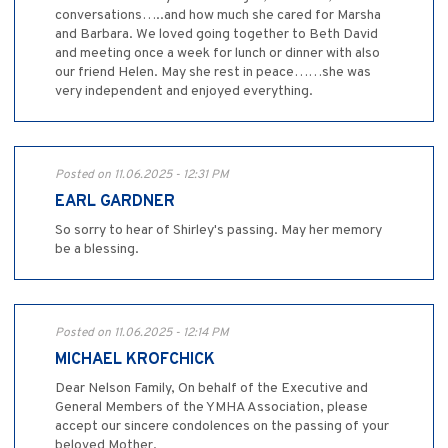
conversations…..and how much she cared for Marsha
and Barbara. We loved going together to Beth David
and meeting once a week for lunch or dinner with also
our friend Helen. May she rest in peace……she was
very independent and enjoyed everything.
Posted on 11.06.2025 - 12:31 PM
EARL GARDNER
So sorry to hear of Shirley's passing. May her memory
be a blessing.
Posted on 11.06.2025 - 12:14 PM
MICHAEL KROFCHICK
Dear Nelson Family, On behalf of the Executive and
General Members of the YMHA Association, please
accept our sincere condolences on the passing of your
beloved Mother.