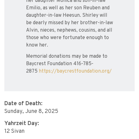
her daughter Monica and son-in-law
Emilio, as well as her son Reuben and
daughter-in-law Heesun. Shirley will
be dearly missed by her brother-in-law
Alvin, nieces, nephews, cousins, and all
those who were fortunate enough to
know her.
Memorial donations may be made to
Baycrest Foundation 416-785-
2875
https://baycrestfoundation.org/
Date of Death:
Sunday, June 8, 2025
Yahrzeit Day:
12 Sivan