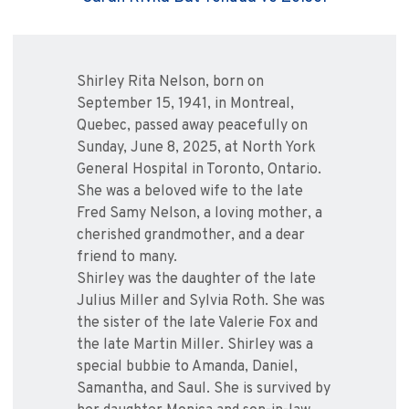
Shirley Rita Nelson, born on
September 15, 1941, in Montreal,
Quebec, passed away peacefully on
Sunday, June 8, 2025, at North York
General Hospital in Toronto, Ontario.
She was a beloved wife to the late
Fred Samy Nelson, a loving mother, a
cherished grandmother, and a dear
friend to many.
Shirley was the daughter of the late
Julius Miller and Sylvia Roth. She was
the sister of the late Valerie Fox and
the late Martin Miller. Shirley was a
special bubbie to Amanda, Daniel,
Samantha, and Saul. She is survived by