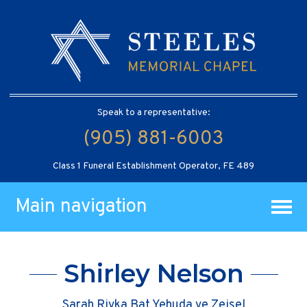
Speak to a representative:
(905) 881-6003
Class 1 Funeral Establishment Operator, FE 489
Main navigation
Shirley Nelson
Sarah Rivka Bat Yehuda ve Zeisel