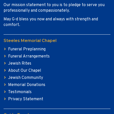
Our mission statement to you is to pledge to serve you
professionally and compassionately.
May G-d bless you now and always with strength and
comfort.
Steeles Memorial Chapel
Funeral Preplanning
Funeral Arrangements
Jewish Rites
About Our Chapel
Jewish Community
Memorial Donations
Testimonials
Privacy Statement