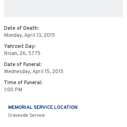
Date of Death:
Monday, April 13, 2015
Yahrzeit Day:
Nisan, 26, 5775
Date of Funeral:
Wednesday, April 15, 2015
Time of Funeral:
1:00 PM
MEMORIAL SERVICE LOCATION
Graveside Service