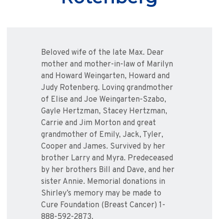
Beloved wife of the late Max. Dear
mother and mother-in-law of Marilyn
and Howard Weingarten, Howard and
Judy Rotenberg. Loving grandmother
of Elise and Joe Weingarten-Szabo,
Gayle Hertzman, Stacey Hertzman,
Carrie and Jim Morton and great
grandmother of Emily, Jack, Tyler,
Cooper and James. Survived by her
brother Larry and Myra. Predeceased
by her brothers Bill and Dave, and her
sister Annie. Memorial donations in
Shirley’s memory may be made to
Cure Foundation (Breast Cancer) 1-
888-592-2873.