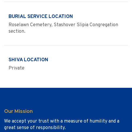
BURIAL SERVICE LOCATION
Roselawn Cemetery, Stashover Slipia Congregation
section.
SHIVA LOCATION
Private
Our Mission
We accept your trust with a measure of humility and a
great sense of responsibility.