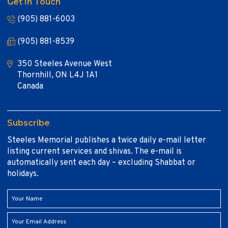
Get In Touch
(905) 881-6003
(905) 881-8539
350 Steeles Avenue West
Thornhill, ON L4J 1A1
Canada
Subscribe
Steeles Memorial publishes a twice daily e-mail letter
listing current services and shivas. The e-mail is
automatically sent each day – excluding Shabbat or
holidays.