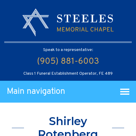
Speak to a representative:
(905) 881-6003
Class 1 Funeral Establishment Operator, FE 489
Main navigation
Shirley
Rotenberg