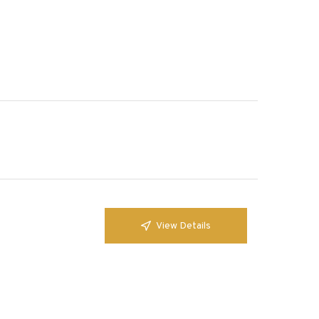
View Details