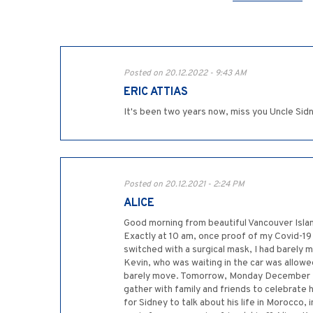
Posted on 20.12.2022 - 9:43 AM
ERIC ATTIAS
It's been two years now, miss you Uncle Sid
Posted on 20.12.2021 - 2:24 PM
ALICE
Good morning from beautiful Vancouver Island
Exactly at 10 am, once proof of my Covid-1
switched with a surgical mask, I had barely 
Kevin, who was waiting in the car was allowe
barely move. Tomorrow, Monday December 20, 
gather with family and friends to celebrate h
for Sidney to talk about his life in Morocco,