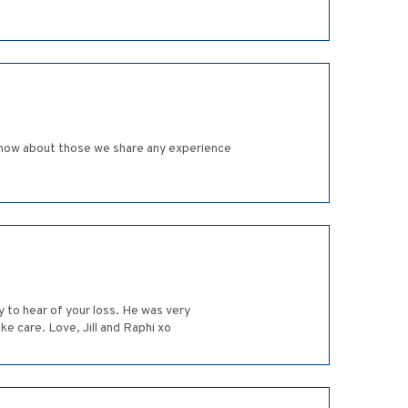
ly know about those we share any experience
ry to hear of your loss. He was very
ke care. Love, Jill and Raphi xo