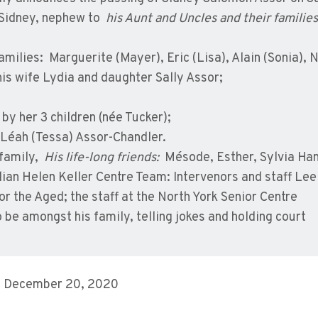
 Sidney, nephew to
his Aunt and Uncles and their families
families: Marguerite (Mayer), Eric (Lisa), Alain (Sonia), N
is wife Lydia and daughter Sally Assor;
by her 3 children (née Tucker);
, Léah (Tessa) Assor-Chandler.
 family,
His life-long friends:
Mésode, Esther, Sylvia Ham
n Helen Keller Centre Team: Intervenors and staff Lee 
r the Aged; the staff at the North York Senior Centre
be amongst his family, telling jokes and holding court
, December 20, 2020