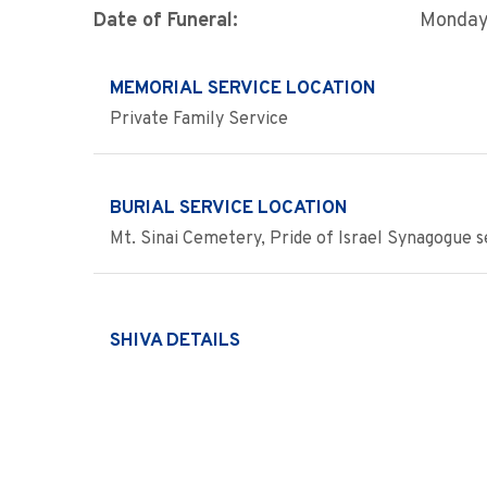
Date of Funeral:
Monday
MEMORIAL SERVICE LOCATION
Private Family Service
BURIAL SERVICE LOCATION
Mt. Sinai Cemetery, Pride of Israel Synagogue s
SHIVA DETAILS