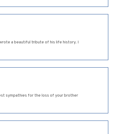
ote a beautiful tribute of his life history. I
est sympathies for the loss of your brother