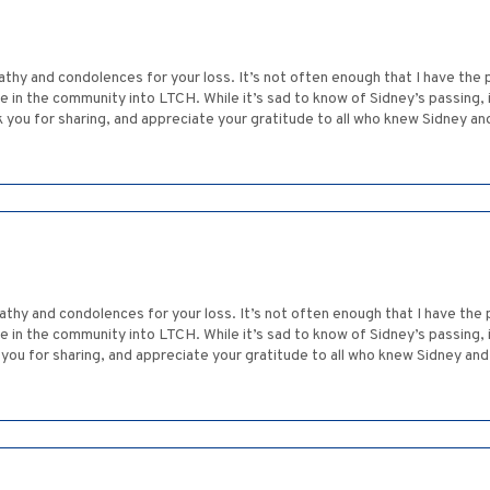
thy and condolences for your loss. It’s not often enough that I have the
e in the community into LTCH. While it’s sad to know of Sidney’s passing, 
k you for sharing, and appreciate your gratitude to all who knew Sidney a
thy and condolences for your loss. It’s not often enough that I have the
e in the community into LTCH. While it’s sad to know of Sidney’s passing, 
k you for sharing, and appreciate your gratitude to all who knew Sidney an