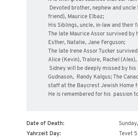
Devoted brother, nephew and uncle
friend), Maurice Elbaz;
His Siblings, uncle, in-law and their 
The late Maurice Assor survived by h
Esther, Natalie, Jane Ferguson;
The late Irene Assor Tucker survived 
Alice (Kevin), Tralore, Rachel (Alex)
Sidney will be deeply missed by his
Gudnason, Randy Kalgus; The Canadia
staff at the Baycrest Jewish Home fo
He is remembered for his passion to 
Date of Death:
Sunday
Yahrzeit Day:
Tevet 5