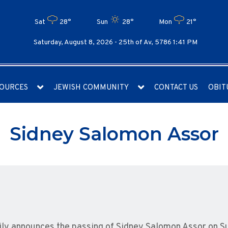
Sat
28°
Sun
28°
Mon
21°
Saturday, August 8, 2026 -
25th of Av, 5786 1:41 PM
OURCES
JEWISH COMMUNITY
CONTACT US
OBIT
Sidney Salomon Assor
amily announces the passing of Sidney Salomon Assor on