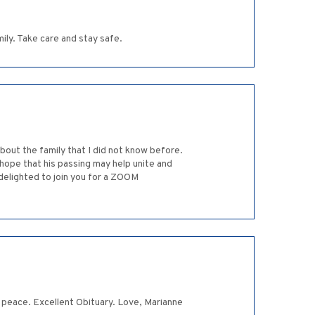
ily. Take care and stay safe.
bout the family that I did not know before.
I hope that his passing may help unite and
 delighted to join you for a ZOOM
 in peace. Excellent Obituary. Love, Marianne