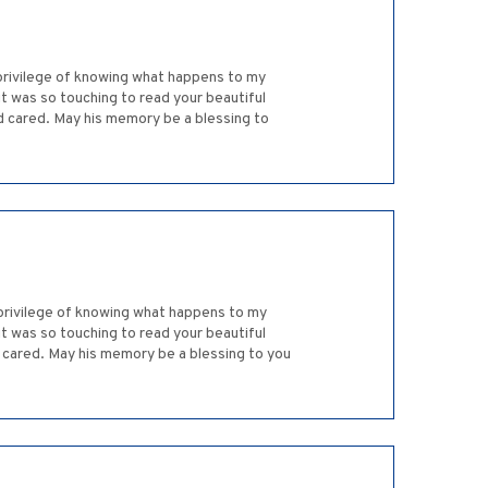
 privilege of knowing what happens to my
it was so touching to read your beautiful
nd cared. May his memory be a blessing to
 privilege of knowing what happens to my
it was so touching to read your beautiful
d cared. May his memory be a blessing to you