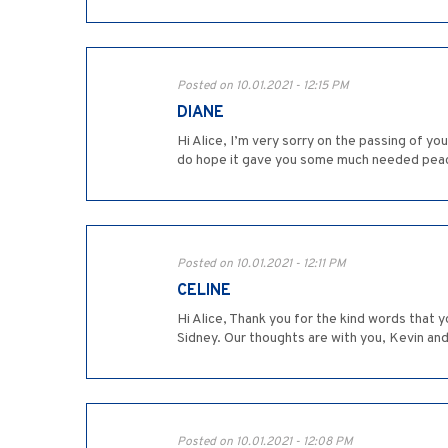
Posted on 10.01.2021 - 12:15 PM
DIANE
Hi Alice, I’m very sorry on the passing of you
do hope it gave you some much needed pea
Posted on 10.01.2021 - 12:11 PM
CELINE
Hi Alice, Thank you for the kind words that
Sidney. Our thoughts are with you, Kevin and 
Posted on 10.01.2021 - 12:08 PM