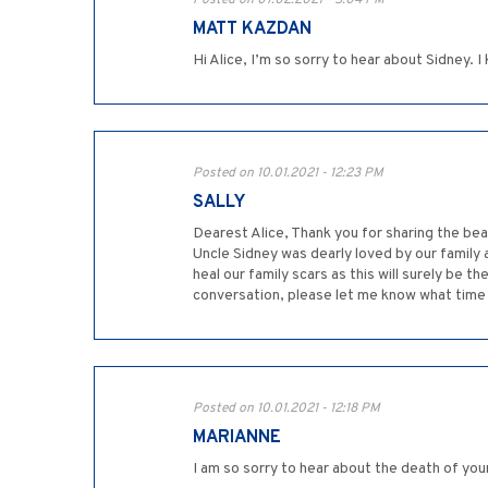
Posted on 07.02.2021 - 5:04 PM
MATT KAZDAN
Hi Alice, I’m so sorry to hear about Sidney.
Posted on 10.01.2021 - 12:23 PM
SALLY
Dearest Alice, Thank you for sharing the bea
Uncle Sidney was dearly loved by our family a
heal our family scars as this will surely be
conversation, please let me know what time su
Posted on 10.01.2021 - 12:18 PM
MARIANNE
I am so sorry to hear about the death of your