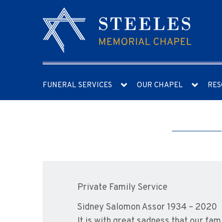
FUNERAL SERVICES
OUR CHAPEL
RES
Private Family Service
Sidney Salomon Assor 1934 – 2020
It is with great sadness that our f