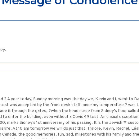
Message of Condolence
ney.
 ? A year today, Sunday morning was the day we, Kevin and I, went to Bayc
9 test was accepted by the front desk staff, once my temperature ? was
made it through the gates, ?when the head nurse from Sidney’s floor calle
d to enter the building, even without a Covid-19 test. An unsual exception
marks Sidney’s 1st anniversary of his passing. It is the Jewish ✡ custom
is life. At 10 am tomorrow we will do just that. Tralore, Kevin, Rachel, Léa
 in Canada, the good memories, fun, sad, milestones with his family and fri