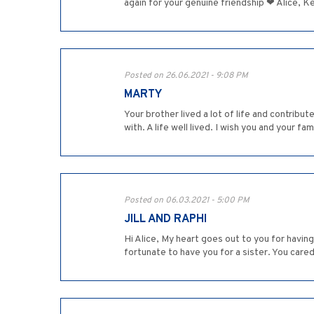
again for your genuine friendship ❤ Alice, Ke
Posted on 26.06.2021 - 9:08 PM
MARTY
Your brother lived a lot of life and contribu
with. A life well lived. I wish you and your fami
Posted on 06.03.2021 - 5:00 PM
JILL AND RAPHI
Hi Alice, My heart goes out to you for having
fortunate to have you for a sister. You cared