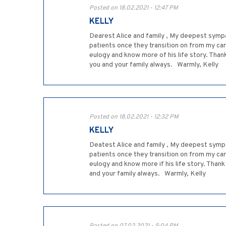
Posted on 18.02.2021 - 12:47 PM
KELLY
Dearest Alice and family , My deepest sympa
patients once they transition on from my car
eulogy and know more of his life story. Than
you and your family always. Warmly, Kelly
Posted on 18.02.2021 - 12:32 PM
KELLY
Deatest Alice and family , My deepest sympa
patients once they transition on from my car
eulogy and know more if his life story. Than
and your family always. Warmly, Kelly