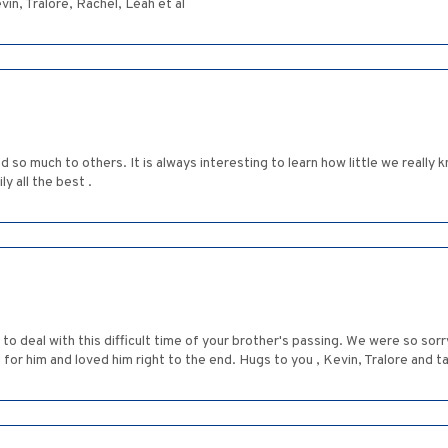
vin, Tralore, Rachel, Léah et al
ted so much to others. It is always interesting to learn how little we real
ly all the best .
 to deal with this difficult time of your brother's passing. We were so sor
 for him and loved him right to the end. Hugs to you , Kevin, Tralore and ta