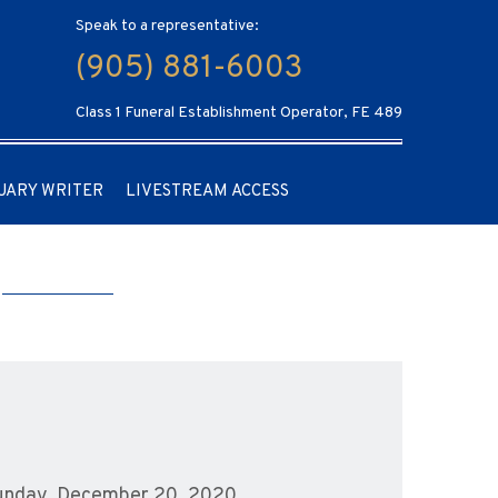
Speak to a representative:
(905) 881-6003
Class 1 Funeral Establishment Operator, FE 489
UARY WRITER
LIVESTREAM ACCESS
 Sunday, December 20, 2020.