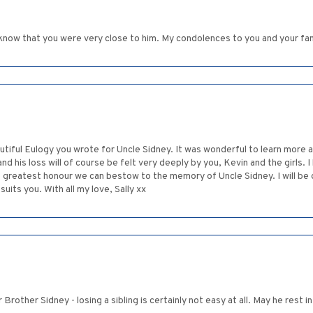
 I know that you were very close to him. My condolences to you and your fam
utiful Eulogy you wrote for Uncle Sidney. It was wonderful to learn more a
nd his loss will of course be felt very deeply by you, Kevin and the girls. 
 the greatest honour we can bestow to the memory of Uncle Sidney. I will be
its you. With all my love, Sally xx
 Brother Sidney - losing a sibling is certainly not easy at all. May he rest