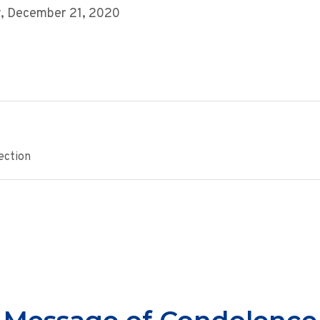
, December 21, 2020
ection