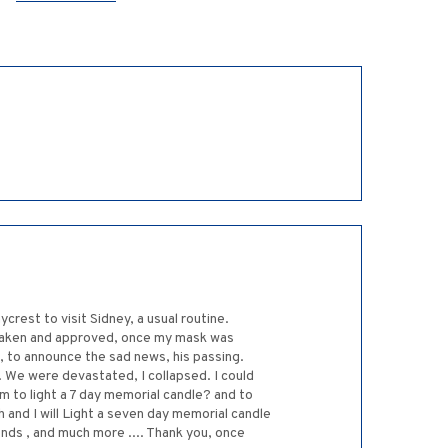
rest to visit Sidney, a usual routine.
 taken and approved, once my mask was
d, to announce the sad news, his passing.
. We were devastated, I collapsed. I could
 to light a 7 day memorial candle? and to
h and I will Light a seven day memorial candle
ends , and much more .... Thank you, once