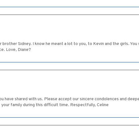
r brother Sidney. I know he meant a lot to you, to Kevin and the girls. You wr
ce. Love, Diane?
 you have shared with us. Please accept our sincere condolences and deep
your family during this difficult time. Respectfully, Celine