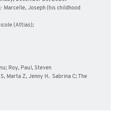
:
Marcelle, Joseph (his childhood
icole (Attias);
u; Roy, Paul, Steven
S, Marta Z, Jenny H. Sabrina C; The