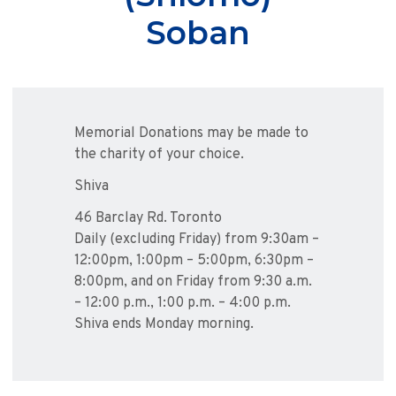
Soban
Memorial Donations may be made to
the charity of your choice.
Shiva
46 Barclay Rd. Toronto
Daily (excluding Friday) from 9:30am –
12:00pm, 1:00pm – 5:00pm, 6:30pm –
8:00pm, and on Friday from 9:30 a.m.
– 12:00 p.m., 1:00 p.m. – 4:00 p.m.
Shiva ends Monday morning.