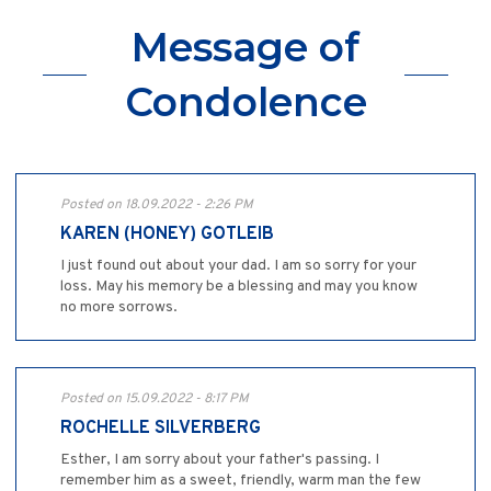
Message of
Condolence
Posted on 18.09.2022 - 2:26 PM
KAREN (HONEY) GOTLEIB
I just found out about your dad. I am so sorry for your
loss. May his memory be a blessing and may you know
no more sorrows.
Posted on 15.09.2022 - 8:17 PM
ROCHELLE SILVERBERG
Esther, I am sorry about your father's passing. I
remember him as a sweet, friendly, warm man the few