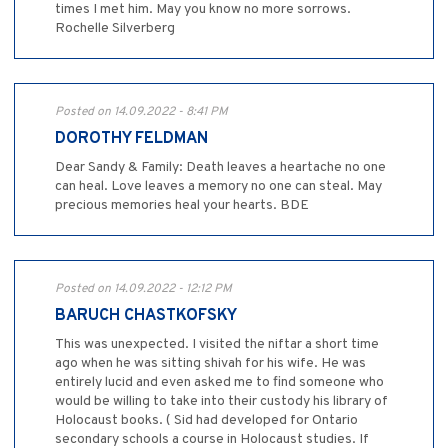
times I met him. May you know no more sorrows.
Rochelle Silverberg
Posted on 14.09.2022 - 8:41 PM
DOROTHY FELDMAN
Dear Sandy & Family: Death leaves a heartache no one
can heal. Love leaves a memory no one can steal. May
precious memories heal your hearts. BDE
Posted on 14.09.2022 - 12:12 PM
BARUCH CHASTKOFSKY
This was unexpected. I visited the niftar a short time
ago when he was sitting shivah for his wife. He was
entirely lucid and even asked me to find someone who
would be willing to take into their custody his library of
Holocaust books. ( Sid had developed for Ontario
secondary schools a course in Holocaust studies. If