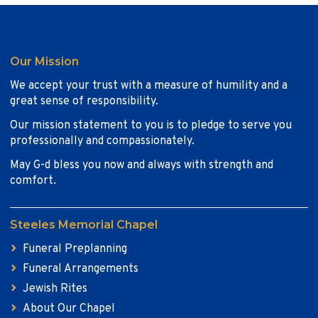
Our Mission
We accept your trust with a measure of humility and a
great sense of responsibility.
Our mission statement to you is to pledge to serve you
professionally and compassionately.
May G-d bless you now and always with strength and
comfort.
Steeles Memorial Chapel
Funeral Preplanning
Funeral Arrangements
Jewish Rites
About Our Chapel