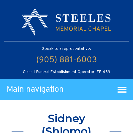
Speak to a representative:
(905) 881-6003
Class 1 Funeral Establishment Operator, FE 489
Main navigation
Sidney
(Shlomo)