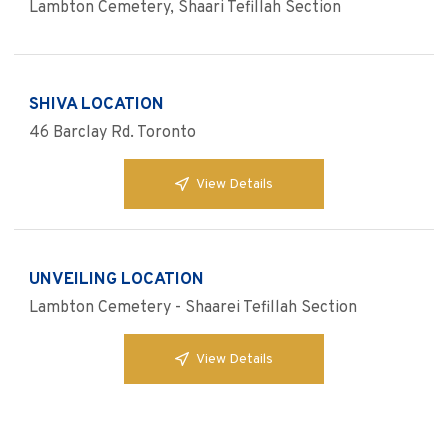
Lambton Cemetery, Shaari Tefillah Section
SHIVA LOCATION
46 Barclay Rd. Toronto
View Details
UNVEILING LOCATION
Lambton Cemetery - Shaarei Tefillah Section
View Details