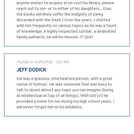
anyone wishes to acquire at no cost his library, please
reach out to me- or to either of his daughters.. Else,
the books will likely suffer the indignity of being
discarded with the trash.) Over the years, I chatted
with him frequently on various topics as he was a fount
of knowledge. A highly respected scholar, a dedicated
family patriarch, he will be missed. תנצב"ה
Posted on 14.09.2022 - 1:02 AM
JEFF DODICK
Sid was a gracious, kind hearted person, with a great
sense of humour. He was someone that was easy to
talk to about almost any topic you can imagine (being
an intellectual on top of all things). With Giti (zl) he
provided a home for me during my high school years. I
will never forget him or his kindness.