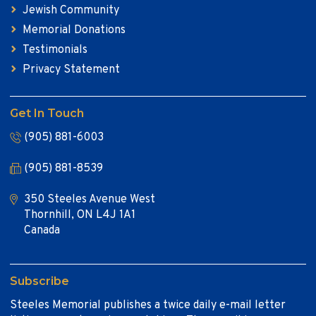
Jewish Community
Memorial Donations
Testimonials
Privacy Statement
Get In Touch
(905) 881-6003
(905) 881-8539
350 Steeles Avenue West
Thornhill, ON L4J 1A1
Canada
Subscribe
Steeles Memorial publishes a twice daily e-mail letter