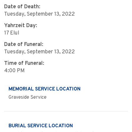
Date of Death:
Tuesday, September 13, 2022
Yahrzeit Day:
17 Elul
Date of Funeral:
Tuesday, September 13, 2022
Time of Funeral:
4:00 PM
MEMORIAL SERVICE LOCATION
Graveside Service
BURIAL SERVICE LOCATION