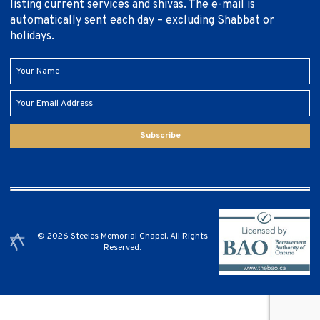
listing current services and shivas. The e-mail is
automatically sent each day – excluding Shabbat or
holidays.
Subscribe
© 2026 Steeles Memorial Chapel. All Rights
Reserved.