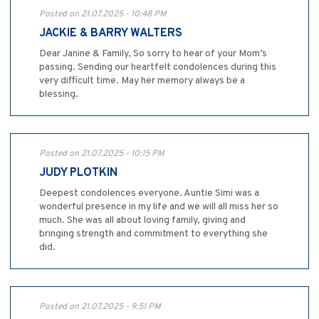
Posted on 21.07.2025 - 10:48 PM
JACKIE & BARRY WALTERS
Dear Janine & Family, So sorry to hear of your Mom’s
passing. Sending our heartfelt condolences during this
very difficult time. May her memory always be a
blessing.
Posted on 21.07.2025 - 10:15 PM
JUDY PLOTKIN
Deepest condolences everyone. Auntie Simi was a
wonderful presence in my life and we will all miss her so
much. She was all about loving family, giving and
bringing strength and commitment to everything she
did.
Posted on 21.07.2025 - 9:51 PM