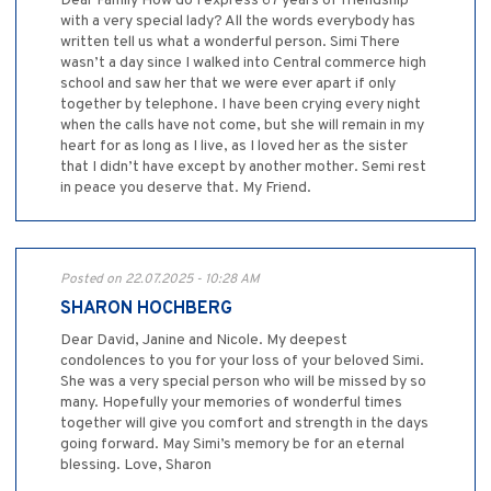
Dear Family How do I express 67 years of friendship
with a very special lady? All the words everybody has
written tell us what a wonderful person. Simi There
wasn’t a day since I walked into Central commerce high
school and saw her that we were ever apart if only
together by telephone. I have been crying every night
when the calls have not come, but she will remain in my
heart for as long as I live, as I loved her as the sister
that I didn’t have except by another mother. Semi rest
in peace you deserve that. My Friend.
Posted on 22.07.2025 - 10:28 AM
SHARON HOCHBERG
Dear David, Janine and Nicole. My deepest
condolences to you for your loss of your beloved Simi.
She was a very special person who will be missed by so
many. Hopefully your memories of wonderful times
together will give you comfort and strength in the days
going forward. May Simi’s memory be for an eternal
blessing. Love, Sharon