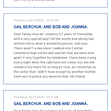
Posted on 22.07.2025 - 10:37 AM
GAIL BERCHUK. AND BOB AND JOANNA.
Dear Family How do I express 67 years of friendship
with a very special lady? All the words everybody has
written tell us what a wonderful person. Simi was.
There wasn’t a day since I walked into Central
commerce high school and saw her that we were ever
apart if only together by telephone. I have been crying
every night when the calls have not come, but she will
remain in my heart for as long as I live, as I loved her as
the sister that I didn’t have except by another mother.
Semi rest in peace you deserve that. My Friend.
Posted on 22.07.2025 - 10:31 AM
GAIL BERCHUK. AND BOB AND JOANNA.