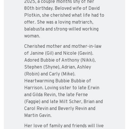
2025, a couple months shy of her
80th birthday. Beloved wife of David
Plotkin, she cherished what life had to
offer. She was a loving matriarch,
balabusta and strong-willed working
woman.
Cherished mother and mother-in-law
of Janine (Gil) and Nicole (Gavin).
Adored Bubbie of Anthony (Nikki),
Stephen (Shyne), Adrian, Ashley
(Robin) and Carly (Mike).
Heartwarming Bubbie Bubbie of
Harrison. Loving sister to late Erwin
and Gilda Revin, the late Ferne
(Faggie) and late Milt Scher, Brian and
Carol Revin and Beverly Revin and
Martin Gavin.
Her love of family and friends will live