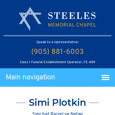
Speak to a representative:
(905) 881-6003
Class 1 Funeral Establishment Operator, FE 489
Main navigation
Simi Plotkin
Simi bat Raizel ve Natan