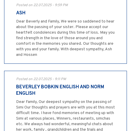
Posted on 22.07.2025 - 9:59 PM
ASH
Dear Beverly and Family, We were so saddened to hear
about the passing of your sister. Please accept our
heartfelt condolences during this time of loss. May you
find strength in the love of those around you and
comfort in the memories you shared. Our thoughts are
with you and your family. With deepest sympathy, Ash
and Hossen
Posted on 22.07.2025 - 9:11 PM
BEVERLEY BOBKIN ENGLISH AND NORM
ENGLISH
Dear Family, Our deepest sympathy on the passing of
Simi Our thoughts and prayers are with you at this most
difficult time. I have fond memories of meeting up with
Simi at various places, Winners, restaurants, simchas
etc. We always had wonderful, meaningful chats about
her work, family , grandchildren and the trials and