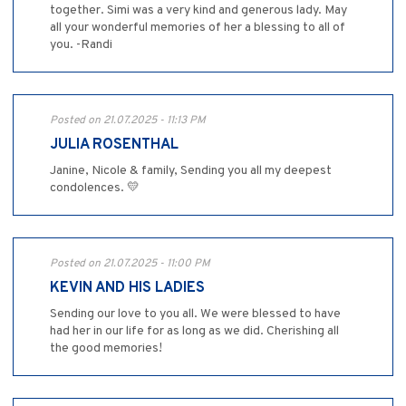
together. Simi was a very kind and generous lady. May
all your wonderful memories of her a blessing to all of
you. -Randi
Posted on 21.07.2025 - 11:13 PM
JULIA ROSENTHAL
Janine, Nicole & family, Sending you all my deepest
condolences. 💛
Posted on 21.07.2025 - 11:00 PM
KEVIN AND HIS LADIES
Sending our love to you all. We were blessed to have
had her in our life for as long as we did. Cherishing all
the good memories!