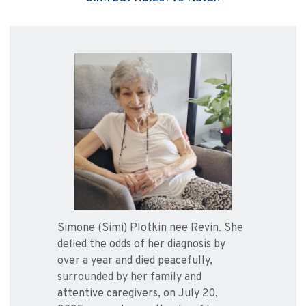
Simone (Simi) Plotkin nee Revin. She
defied the odds of her diagnosis by
over a year and died peacefully,
surrounded by her family and
attentive caregivers, on July 20,