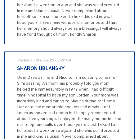
her about a week or so ago and she was so interested
in me and kind as usual. Never complained about
herself so I am so shocked to hear this sad news. I
hope you all have many wonderful memories and that
her memory should always be as a blessing. I will always
have fond thought of mom. Fondly Sharon
Posted on 21.07.2025 - 8:22 PM
SHARON UBLANSKY
Dear Dave Janine and Nicole. I am so sorry to hear of
Simi passing. As mom has probably told you mom
helped me immeasurably in 1977 when I had difficult
time in hospital to have my son Jordan. Your mom was
incredibly kind and caring to Shauna during that time.
Her care and memorable cookies and meals. Lost
touch as.moved to London but happily reconnected
about five years ago. I enjoyed the many memories and
our telephone calls over those years. Just talked to
her about a week or so ago and she was so interested
in me and kind as usual. Never complained about