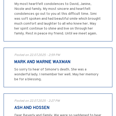
My most heartfelt condolences to David, Janine,
Nicole and family. My most sincere and heartfelt
condolences go out to you at this difficult time. Simi
was soft spoken and had beautiful smile which brought
much comfort and laughter to all who knew her. May
her spirit continue to shine and live on through her
family. Rest in peace my friend. Until we meet again.
Posted on 22.07.2025 - 2:59 PM
MARK AND MARNIE WAXMAN
So sorry to hear of Simone's death. She was a
wonderful lady. I remember her well. May her memory
be for a blessing.
Posted on 22.07.2025 - 2:27 PM
ASH AND HOSSEN
Dear Beverly and Family, We were so saddened to hear