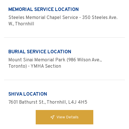
MEMORIAL SERVICE LOCATION
Steeles Memorial Chapel Service - 350 Steeles Ave.
W., Thornhill
BURIAL SERVICE LOCATION
Mount Sinai Memorial Park (986 Wilson Ave.,
Toronto) - YMHA Section
SHIVA LOCATION
7601 Bathurst St., Thornhill, L4J 4H5
View Details