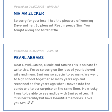
Posted on 24.07.2025 - 10:19 AM
MIRIAM ZUCKER
So sorry for your loss. I had the pleasure of knowing
Dave and her. So pleasant Rest in peace Simi. You
fought a long and hard battle.
Posted on 23.07.2025 - 7:39 PM
PEARL ABRAMS
Dear David, Janine, Nicole and family: This is so hard to
write this. I’m so so sorry on the loss of your beloved
wife and mum. Simi was so special to so many. We went
to high school together so many years ago and
reconnected five years ago when I moved into the
condo and to our surprise on the same floor. How lucky
I was to be able to see and be with Simi so often. I’ll
miss her terribly but have beautiful memories. Love
you Simi 💕💕