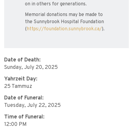
on in others for generations.
Memorial donations may be made to
the Sunnybrook Hospital Foundation
(
https://foundation.sunnybrook.ca/
).
Date of Death:
Sunday, July 20, 2025
Yahrzeit Day:
25 Tammuz
Date of Funeral:
Tuesday, July 22, 2025
Time of Funeral:
12:00 PM