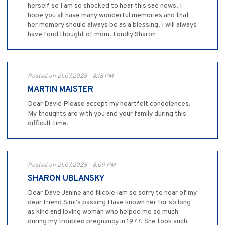
herself so I am so shocked to hear this sad news. I
hope you all have many wonderful memories and that
her memory should always be as a blessing. I will always
have fond thought of mom. Fondly Sharon
Posted on 21.07.2025 - 8:18 PM
MARTIN MAISTER
Dear David Please accept my heartfelt condolences.
My thoughts are with you and your family during this
difficult time.
Posted on 21.07.2025 - 8:09 PM
SHARON UBLANSKY
Dear Dave Janine and Nicole Iam so sorry to hear of my
dear friend Simi's passing Have known her for so long
as kind and loving woman who helped me so much
during my troubled pregnancy in 1977. She took such