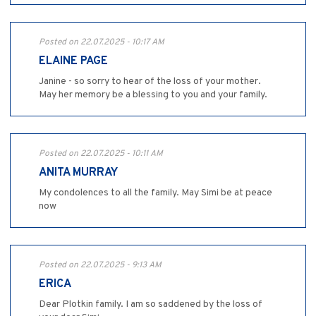
Posted on 22.07.2025 - 10:17 AM
ELAINE PAGE
Janine - so sorry to hear of the loss of your mother.
May her memory be a blessing to you and your family.
Posted on 22.07.2025 - 10:11 AM
ANITA MURRAY
My condolences to all the family. May Simi be at peace
now
Posted on 22.07.2025 - 9:13 AM
ERICA
Dear Plotkin family. I am so saddened by the loss of