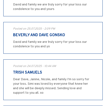
David and family we are truly sorry for your loss our
condolence to you and yours
Posted on 25.07.2025 - 2:09 PM
BEVERLY AND DAVE GONSKO
David and family we are truly sorry for your loss our
condolence to you and yo
Posted on 24.07.2025 - 10:44 AM
TRISH SAMUELS
Dear Dave, Janine, Nicole, and family I'm so sorry for
your loss. Simi was loved by everyone that knew her
and she will be deeply missed. Sending love and
support to you all. xo