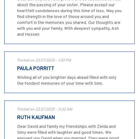
about the passing of your sister. Please accept our
heartfelt condolences during this time of loss. May you
find strength in the love of those around you and
comfort in the memories you shared. Our thoughts are
with you and your family. With deepest sympathy, Ash
and Hossen
Posted on 22.07.2025 - 1:33 PM
PAULA PORRITT
Wishing all of you brighter days ahead filled with only
the fondest memories of your time with Simi.
Posted on 22.07.2025 - 11:32 AM
RUTH KAUFMAN
Dear David and family my friendships with Zelda and
Simy were filled with laughter and good times. We
enjoyed you David when you married. They were good