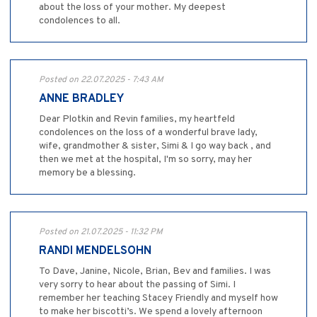
about the loss of your mother. My deepest
condolences to all.
Posted on 22.07.2025 - 7:43 AM
ANNE BRADLEY
Dear Plotkin and Revin families, my heartfeld
condolences on the loss of a wonderful brave lady,
wife, grandmother & sister, Simi & I go way back , and
then we met at the hospital, I'm so sorry, may her
memory be a blessing.
Posted on 21.07.2025 - 11:32 PM
RANDI MENDELSOHN
To Dave, Janine, Nicole, Brian, Bev and families. I was
very sorry to hear about the passing of Simi. I
remember her teaching Stacey Friendly and myself how
to make her biscotti’s. We spend a lovely afternoon