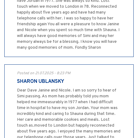
have Jordan in 1977. She was always so kind. Lost
touch when we moved to London in 78. Reconnected
happily about five years ago and have had many
telephone calls with her. I was so happy to have her
friendship again You all were a pleasure to know Janine
and Nicole when you spent so much time with Shauna. I
will always have good memories of Simi and may her
memory always be for a blessing. I know you will have
many good memories of mom. Fondly Sharon
Posted on 21.07.2025 - 8:23 PM
SHARON UBLANSKY
Dear Dave Janine and Nicole. I am so sorry to hear of
Simi passing. As mom has probably told you mom
helped me immeasurably in 1977 when I had difficult
time in hospital to have my son Jordan. Your mom was
incredibly kind and caring to Shauna during that time.
Her care and memorable cookies and meals. Lost
touch as.moved to London but happily reconnected
about five years ago. I enjoyed the many memories and
our telephone calls over those years. Just talked to