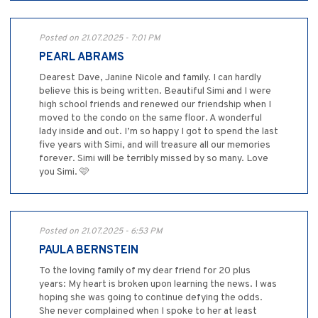
Posted on 21.07.2025 - 7:01 PM
PEARL ABRAMS
Dearest Dave, Janine Nicole and family. I can hardly
believe this is being written. Beautiful Simi and I were
high school friends and renewed our friendship when I
moved to the condo on the same floor. A wonderful
lady inside and out. I’m so happy I got to spend the last
five years with Simi, and will treasure all our memories
forever. Simi will be terribly missed by so many. Love
you Simi. 🩷
Posted on 21.07.2025 - 6:53 PM
PAULA BERNSTEIN
To the loving family of my dear friend for 20 plus
years: My heart is broken upon learning the news. I was
hoping she was going to continue defying the odds.
She never complained when I spoke to her at least