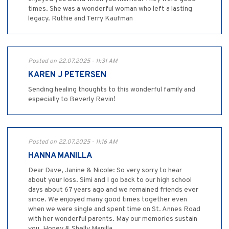
times. She was a wonderful woman who left a lasting
legacy. Ruthie and Terry Kaufman
Posted on 22.07.2025 - 11:31 AM
KAREN J PETERSEN
Sending healing thoughts to this wonderful family and
especially to Beverly Revin!
Posted on 22.07.2025 - 11:16 AM
HANNA MANILLA
Dear Dave, Janine & Nicole: So very sorry to hear
about your loss. Simi and I go back to our high school
days about 67 years ago and we remained friends ever
since. We enjoyed many good times together even
when we were single and spent time on St. Annes Road
with her wonderful parents. May our memories sustain
you. Honey & Shelly Manilla