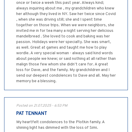
once or twice a week this past year. Always kind;
always inquiring about me , my grandchildren who knew
her although they lived in NY. Saw her twice since Covid
, when she was driving still; she and I spent time
together on those trips. When we were neighbors, she
invited me in for tea many a night serving her delicious
mandelbread . She loved to cook and baking was her
passion. Holidays were her specialty. She was smart,
as well. Great at games and taught me how to play
wordle. A very special woman - always said kind words
about people we knew; or said nothing at all rather than
malign those few whom she didn’t care for. A great
loss for Dave, and the family. My grandchildren and I
send our deepest condolences to Dave and all. May her
memory be a blessing.
Posted on 21.07.2025 - 6:53 PM
PAT TENNANT
My heartfelt condolences to the Plotkin family. A
shining light has dimmed with the loss of Simi.