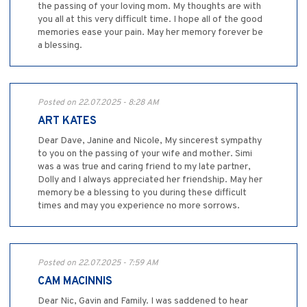
the passing of your loving mom. My thoughts are with
you all at this very difficult time. I hope all of the good
memories ease your pain. May her memory forever be
a blessing.
Posted on 22.07.2025 - 8:28 AM
ART KATES
Dear Dave, Janine and Nicole, My sincerest sympathy
to you on the passing of your wife and mother. Simi
was a was true and caring friend to my late partner,
Dolly and I always appreciated her friendship. May her
memory be a blessing to you during these difficult
times and may you experience no more sorrows.
Posted on 22.07.2025 - 7:59 AM
CAM MACINNIS
Dear Nic, Gavin and Family. I was saddened to hear