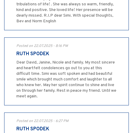
tribulations of life! . She was always so warm, friendly,
kind and positive. She loved life! Her presence will be
dearly missed. R.I.P dear Simi. With special thoughts,
Bev and Norm English
Posted on 22.07.2025 - 8:16 PM
RUTH SPODEK
Dear David, Janine, Nicole and family. My most sincere
and heartfelt condolences go out to you at this
difficult time. Simi was soft spoken and had beautiful
smile which brought much comfort and laughter to all
who knew her. May her spirit continue to shine and live
on through her family. Rest in peace my friend. Until we
meet again.
Posted on 22.07.2025 - 6:27 PM
RUTH SPODEK