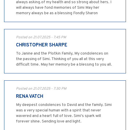
always asking.of my health and so strong about hers. I
will always have fond memories of Simi May her
memory always be as a blessing Fondly Sharon
Posted on 21.07.2025 - 7:45 PM
CHRISTOPHER SHARPE
To Janine and the Plotkin Family, My condolences on
the passing of Simi. Thinking of you all at this very
difficult time. May her memory be a blessing to you all.
Posted on 21.07.2025 - 7:30 PM
RENA VATCH
My deepest condolences to David and the family. Simi
was a very special human with a spirit that never
wavered and a heart full of love. Simi's spark will
forever shine. Sending love and light.