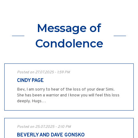
Message of
Condolence
Posted on 27.07.2025 - 1:59 PM
CINDY PAGE
Bev, I am sorry to hear of the loss of your dear Simi.
She has been a warrior and I know you will feel this loss
deeply. Hugs…
Posted on 25.07.2025 - 2:10 PM
BEVERLY AND DAVE GONSKO