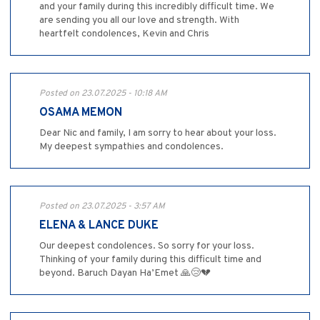
and your family during this incredibly difficult time. We
are sending you all our love and strength. With
heartfelt condolences, Kevin and Chris
Posted on 23.07.2025 - 10:18 AM
OSAMA MEMON
Dear Nic and family, I am sorry to hear about your loss.
My deepest sympathies and condolences.
Posted on 23.07.2025 - 3:57 AM
ELENA & LANCE DUKE
Our deepest condolences. So sorry for your loss.
Thinking of your family during this difficult time and
beyond. Baruch Dayan Ha’Emet 🙏😢💔