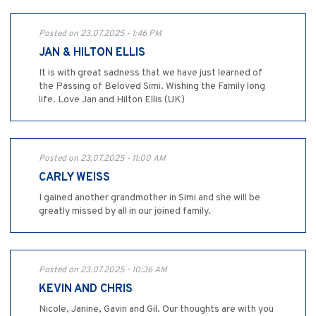
Posted on 23.07.2025 - 1:46 PM
JAN & HILTON ELLIS
It is with great sadness that we have just learned of
the Passing of Beloved Simi. Wishing the Family long
life. Love Jan and Hilton Ellis (UK)
Posted on 23.07.2025 - 11:00 AM
CARLY WEISS
I gained another grandmother in Simi and she will be
greatly missed by all in our joined family.
Posted on 23.07.2025 - 10:36 AM
KEVIN AND CHRIS
Nicole, Janine, Gavin and Gil. Our thoughts are with you