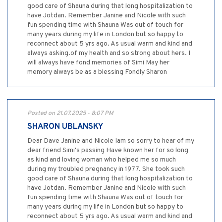
good care of Shauna during that long hospitalization to
have Jotdan. Remember Janine and Nicole with such
fun spending time with Shauna Was out of touch for
many years during my life in London but so happy to
reconnect about 5 yrs ago. As usual warm and kind and
always asking.of my health and so strong about hers. I
will always have fond memories of Simi May her
memory always be as a blessing Fondly Sharon
Posted on 21.07.2025 - 8:07 PM
SHARON UBLANSKY
Dear Dave Janine and Nicole Iam so sorry to hear of my
dear friend Simi's passing Have known her for so long
as kind and loving woman who helped me so much
during my troubled pregnancy in 1977. She took such
good care of Shauna during that long hospitalization to
have Jotdan. Remember Janine and Nicole with such
fun spending time with Shauna Was out of touch for
many years during my life in London but so happy to
reconnect about 5 yrs ago. As usual warm and kind and