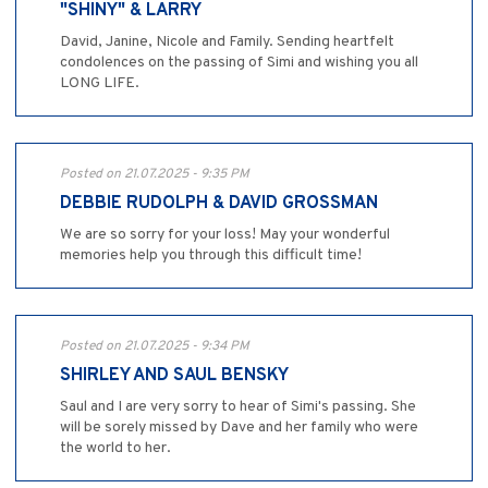
"SHINY" & LARRY
David, Janine, Nicole and Family. Sending heartfelt
condolences on the passing of Simi and wishing you all
LONG LIFE.
Posted on 21.07.2025 - 9:35 PM
DEBBIE RUDOLPH & DAVID GROSSMAN
We are so sorry for your loss! May your wonderful
memories help you through this difficult time!
Posted on 21.07.2025 - 9:34 PM
SHIRLEY AND SAUL BENSKY
Saul and I are very sorry to hear of Simi's passing. She
will be sorely missed by Dave and her family who were
the world to her.