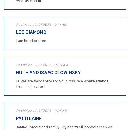
your dear Simi
Posted on 22.07.2025 - 9:10 AM
LEE DIAMOND
I am heartbroken
Posted on 22.07.2025 - 9:00 AM
RUTH AND ISAAC GLOWINSKY
Hi We are very sorry for your loss. We where friends
from high school.
Posted on 22.07.2025 - 8:34 AM
PATTI LAINE
Janine, Nicole and family. My heartfelt condolences on