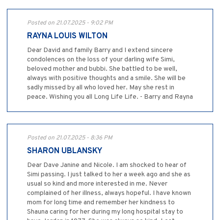
Posted on 21.07.2025 - 9:02 PM
RAYNA LOUIS WILTON
Dear David and family Barry and I extend sincere
condolences on the loss of your darling wife Simi,
beloved mother and bubbi. She battled to be well,
always with positive thoughts and a smile. She will be
sadly missed by all who loved her. May she rest in
peace. Wishing you all Long Life Life. - Barry and Rayna
Posted on 21.07.2025 - 8:36 PM
SHARON UBLANSKY
Dear Dave Janine and Nicole. I am shocked to hear of
Simi passing. I just talked to her a week ago and she as
usual so kind and more interested in me. Never
complained of her illness, always hopeful. I have known
mom for long time and remember her kindness to
Shauna caring for her during my long hospital stay to