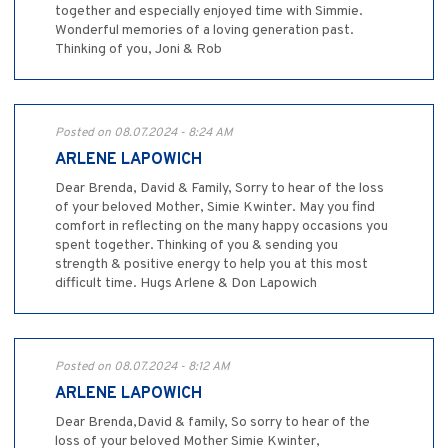
together and especially enjoyed time with Simmie.
Wonderful memories of a loving generation past.
Thinking of you, Joni & Rob
Posted on 08.07.2024 - 8:24 AM
ARLENE LAPOWICH
Dear Brenda, David & Family, Sorry to hear of the loss
of your beloved Mother, Simie Kwinter. May you find
comfort in reflecting on the many happy occasions you
spent together. Thinking of you & sending you
strength & positive energy to help you at this most
difficult time. Hugs Arlene & Don Lapowich
Posted on 08.07.2024 - 8:12 AM
ARLENE LAPOWICH
Dear Brenda,David & family, So sorry to hear of the
loss of your beloved Mother Simie Kwinter,