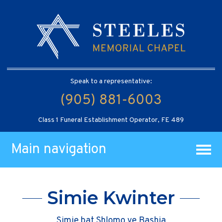
Speak to a representative:
(905) 881-6003
Class 1 Funeral Establishment Operator, FE 489
Main navigation
Simie Kwinter
Simie bat Shlomo ve Bashia