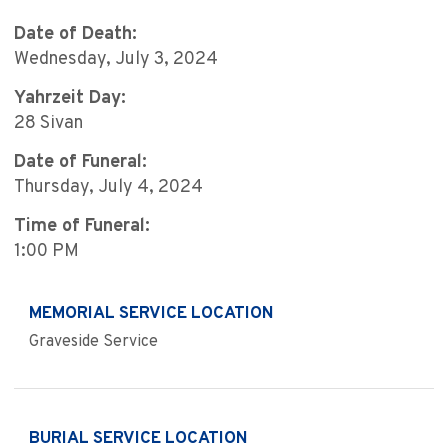
Date of Death:
Wednesday, July 3, 2024
Yahrzeit Day:
28 Sivan
Date of Funeral:
Thursday, July 4, 2024
Time of Funeral:
1:00 PM
MEMORIAL SERVICE LOCATION
Graveside Service
BURIAL SERVICE LOCATION