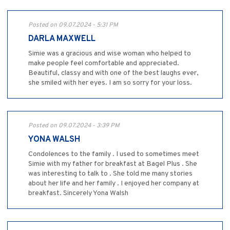
Posted on 09.07.2024 - 5:31 PM
DARLA MAXWELL
Simie was a gracious and wise woman who helped to
make people feel comfortable and appreciated.
Beautiful, classy and with one of the best laughs ever,
she smiled with her eyes. I am so sorry for your loss.
Posted on 09.07.2024 - 3:39 PM
YONA WALSH
Condolences to the family . I used to sometimes meet
Simie with my father for breakfast at Bagel Plus . She
was interesting to talk to . She told me many stories
about her life and her family . I enjoyed her company at
breakfast. Sincerely Yona Walsh