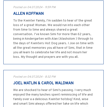
Posted on 04.07.2024 - 9:59 PM
ALLEN KOFFMAN
To the Kwinter Family, I’m sadden to hear of the great
loss of a great Woman. We would run into each other
from time to time and always shared a great
conversation. I’ve known Simi for more than 62 years,
being in kindergarten with Alan (Alasholom ) through to
the days of Kwinters Hot Dog years. I Joe on time with
all the great memories you all have of Simi, that in time
you all learn to celebrate her life and not mourn her
loss. My thought and prayers are with you all.
Posted on 04.07.2024 - 8:32 PM
JOEL MATLIN & CAROL WALDMAN
We are shocked to hear of Simi’s passing. I very much
enjoyed the many lunches spent reminiscing of life and
family over a a delicious Kwinter hotdog! Kind, wise
and smart Simi always offered her take on life which