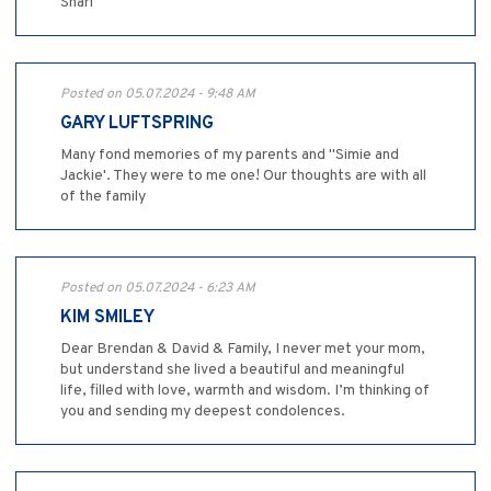
Shari
Posted on 05.07.2024 - 9:48 AM
GARY LUFTSPRING
Many fond memories of my parents and "Simie and
Jackie'. They were to me one! Our thoughts are with all
of the family
Posted on 05.07.2024 - 6:23 AM
KIM SMILEY
Dear Brendan & David & Family, I never met your mom,
but understand she lived a beautiful and meaningful
life, filled with love, warmth and wisdom. I’m thinking of
you and sending my deepest condolences.