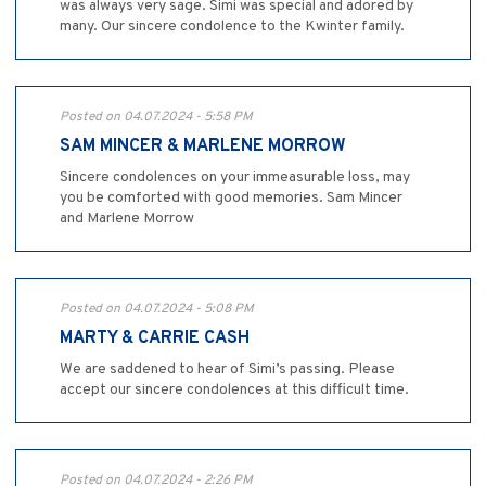
was always very sage. Simi was special and adored by
many. Our sincere condolence to the Kwinter family.
Posted on 04.07.2024 - 5:58 PM
SAM MINCER & MARLENE MORROW
Sincere condolences on your immeasurable loss, may
you be comforted with good memories. Sam Mincer
and Marlene Morrow
Posted on 04.07.2024 - 5:08 PM
MARTY & CARRIE CASH
We are saddened to hear of Simi’s passing. Please
accept our sincere condolences at this difficult time.
Posted on 04.07.2024 - 2:26 PM