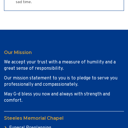
sad time.
Our Mission
We accept your trust with a measure of humility and a
great sense of responsibility.
Our mission statement to you is to pledge to serve you
professionally and compassionately.
May G-d bless you now and always with strength and
comfort.
Steeles Memorial Chapel
Funeral Preplanning