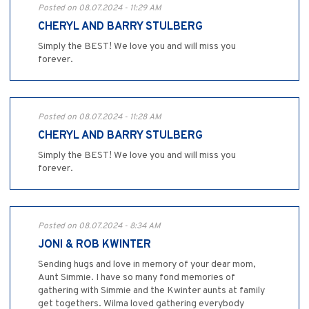
Posted on 08.07.2024 - 11:29 AM
CHERYL AND BARRY STULBERG
Simply the BEST! We love you and will miss you
forever.
Posted on 08.07.2024 - 11:28 AM
CHERYL AND BARRY STULBERG
Simply the BEST! We love you and will miss you
forever.
Posted on 08.07.2024 - 8:34 AM
JONI & ROB KWINTER
Sending hugs and love in memory of your dear mom,
Aunt Simmie. I have so many fond memories of
gathering with Simmie and the Kwinter aunts at family
get togethers. Wilma loved gathering everybody