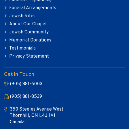
Funeral Arrangements
Jewish Rites
About Our Chapel
Jewish Community
Memorial Donations
Testimonials
Privacy Statement
Get In Touch
(905) 881-6003
(905) 881-8539
350 Steeles Avenue West
Thornhill, ON L4J 1A1
Canada