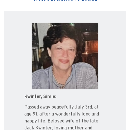
Kwinter, Simie:
Passed away peacefully July 3rd, at
age 91, after a wonderfully long and
happy life. Beloved wife of the late
Jack Kwinter, loving mother and