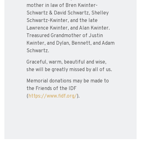
mother in law of Bren Kwinter-
Schwartz & David Schwartz, Shelley
Schwartz-Kwinter, and the late
Lawrence Kwinter, and Alan Kwinter.
Treasured Grandmother of Justin
Kwinter, and Dylan, Bennett, and Adam
Schwartz.
Graceful, warm, beautiful and wise,
she will be greatly missed by all of us.
Memorial donations may be made to
the Friends of the IDF
(
https://www.fidf.org/
).