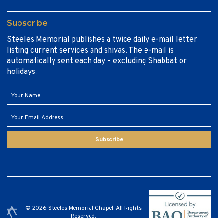
Subscribe
Steeles Memorial publishes a twice daily e-mail letter
listing current services and shivas. The e-mail is
automatically sent each day – excluding Shabbat or
holidays.
Subscribe
© 2026 Steeles Memorial Chapel. All Rights
Reserved.