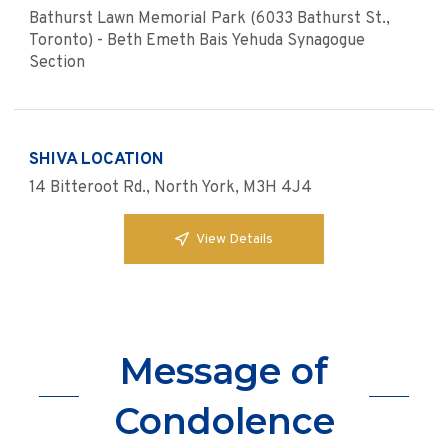
Bathurst Lawn Memorial Park (6033 Bathurst St.,
Toronto) - Beth Emeth Bais Yehuda Synagogue
Section
SHIVA LOCATION
14 Bitteroot Rd., North York, M3H 4J4
View Details
Message of
Condolence