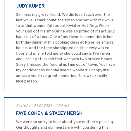
JUDY KUMER
Simi was my great friend. We did lose touch over the
last while. I can't count the times she sat with me while
I ate that wonderful special Kwinter Hot Dog. When
your Dad got his smoker he was so proud of it I actually
had a bit of a tour. One of my favorite memories is her
birthday dinner with a cooking class at Rose Reisman's
house. And the time she slipped on the newly waxed
floor and all she told me all she could say is I've fallen
and I can't get up and that was with two broken bones.
Sorry I missed the funeral as I am out of town. You have
my condolences but she lived a wonderful happy life. I
am sure you have great memories. Simi was a really
nice person.
Posted on 04.07.2024 - 11:04 AM
FAYE COHEN & STACEY HERSH
We were so sorry to hear about your mother's passing.
Our thoughts and our hearts are with you during this