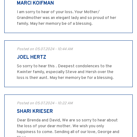
MARCI KOIFMAN
I am sorry to hear of your loss. Your Mother/
Grandmother was an elegant lady and so proud of her
family. May her memory be of a blessing.
Posted on 05.07.2024 - 10:44 AM
JOEL HERTZ
So sorry to hear this . Deepest condolences to the
Kwinter family, especially Steve and Hersh over the
loss is their aunt. May her memory be for a blessing.
Posted on 05.07.2024 - 10:22 AM
SHARI KRIESER
Dear Brenda and David, We are so sorry to hear about
the loss of your dear mother. We wish you only
happiness to come. Sending all of our love, George and