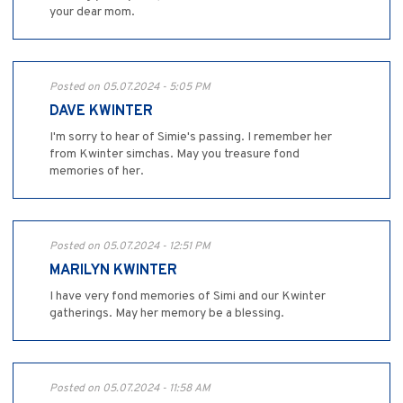
your dear mom.
Posted on 05.07.2024 - 5:05 PM
DAVE KWINTER
I'm sorry to hear of Simie's passing. I remember her
from Kwinter simchas. May you treasure fond
memories of her.
Posted on 05.07.2024 - 12:51 PM
MARILYN KWINTER
I have very fond memories of Simi and our Kwinter
gatherings. May her memory be a blessing.
Posted on 05.07.2024 - 11:58 AM