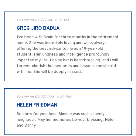
Posted on 11.07.2024 - 8:56 AM
GREG JIRO BADUA
I've been with Simie for three months in the retirement
home. She was incredibly loving and wise, always
offering the best advice to me as a 19-year-old
student. Her kindness and intelligence profoundly
impacted my life. Losing her is heartbreaking, and I will
forever cherish the memories and lessons she shared
with me. She will be deeply missed.
Posted on 09.07.2024 - 6:43 PM
HELEN FRIEDMAN
So sorry for your loss. Simmie was such a lovely
neighbour. May her memories be your blessing. Helen
and Danny