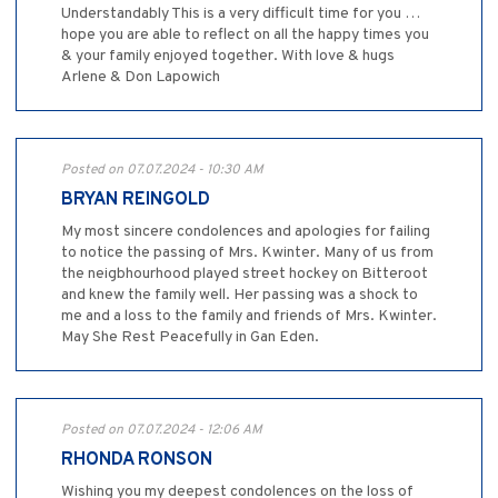
Understandably This is a very difficult time for you …
hope you are able to reflect on all the happy times you
& your family enjoyed together. With love & hugs
Arlene & Don Lapowich
Posted on 07.07.2024 - 10:30 AM
BRYAN REINGOLD
My most sincere condolences and apologies for failing
to notice the passing of Mrs. Kwinter. Many of us from
the neigbhourhood played street hockey on Bitteroot
and knew the family well. Her passing was a shock to
me and a loss to the family and friends of Mrs. Kwinter.
May She Rest Peacefully in Gan Eden.
Posted on 07.07.2024 - 12:06 AM
RHONDA RONSON
Wishing you my deepest condolences on the loss of