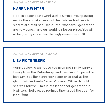
Posted on 05.07.2024 - 1:39 AM
KAREN KWINTER
Rest in peace dear sweet auntie Simmie. Your passing
marks the end of an era~ all the Kwinter brothers &
sisters and their spouses of that wonderful generation
are now gone… and our world is a lesser place. You will
all be greatly missed and lovingly remembered ❤️
Posted on 04.07.2024 - 11:02 PM
LISA ROTENBERG
Warmest loving wishes to you Bren and family, Larry’s
family from the Rotenbergs and Kwinters. So proud to
love Simie at the Steeprock store or to chat at the
giant Kwinter family Seder. Our mom Wilma thought
she was terrific. Simie is the last of her generation in
Kwinters I believe, so perhaps they saved the best for
last? 🥰❤️