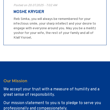
Posted on 20.07.2025 - 7:02 AM
MOSHE KRYGIER
Reb Simka, you will always be remembered for your
infectious smile, your sharp intellect and your desire to
engage with everyone around you. May you be a meilitz
yoshor for your wife, the rest of your family and all of
Klall Yisroel.
Our Mission
We accept your trust with a measure of humility and a
great sense of responsibility.
Our mission statement to you is to pledge to serve you
professionally and compassionately.