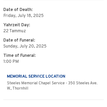
Date of Death:
Friday, July 18, 2025
Yahrzeit Day:
22 Tammuz
Date of Funeral:
Sunday, July 20, 2025
Time of Funeral:
1:00 PM
MEMORIAL SERVICE LOCATION
Steeles Memorial Chapel Service - 350 Steeles Ave.
W., Thornhill