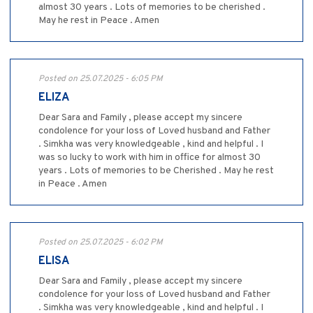
almost 30 years . Lots of memories to be cherished .
May he rest in Peace . Amen
Posted on 25.07.2025 - 6:05 PM
ELIZA
Dear Sara and Family , please accept my sincere
condolence for your loss of Loved husband and Father
. Simkha was very knowledgeable , kind and helpful . I
was so lucky to work with him in office for almost 30
years . Lots of memories to be Cherished . May he rest
in Peace . Amen
Posted on 25.07.2025 - 6:02 PM
ELISA
Dear Sara and Family , please accept my sincere
condolence for your loss of Loved husband and Father
. Simkha was very knowledgeable , kind and helpful . I