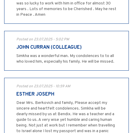
was so lucky to work with him in office for almost 30
years . Lots of memories to be Cherished . May he rest
in Peace . Amen
Posted on 23.07.2025 - 5:02 PM
JOHN CURRAN (COLLEAGUE)
Simkha was a wonderful man. My condolences to to all
who loved him, especially his family. He will be missed.
Posted on 23.07.2025 - 10:59 AM
ESTHER JOSEPH
Dear Mrs. Berkovich and family, Please accept my
sincere and heartfelt condolences. Simkha will be
dearly missed by us at Bendix. He was a teacher and a
guide to us. A very wise yet humble and caring human
being. Not just at work but I remember when travelling
to Israel alone I lost my passport and was in a panic