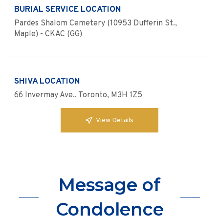
BURIAL SERVICE LOCATION
Pardes Shalom Cemetery (10953 Dufferin St.,
Maple) - CKAC (GG)
SHIVA LOCATION
66 Invermay Ave., Toronto, M3H 1Z5
View Details
Message of
Condolence