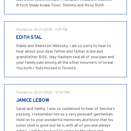
B'toch Shaar Avalei Tzion. Shimmy and Rosy Roth
Posted on 20.07.2025 - 1:29 PM
EDITH STAL
Rabbi and Rebetzin Milevsky, I am so sorry to hear to
hear about your dear father and father in law and
grandfather BDE. May Hashem heal all of your pain and
your family pain among all the other mourners of Isreal.
You both r truly missed in Toronto .
Posted on 20.07.2025 - 12:52 PM
JANICE LEBOW
Sarah and family. I was so saddened to hear of Simcha's
passing. I remember him as a very pleasant gentleman.
Hold on to your wonderful memories and know that his
outer shell is gone but he is with all of you and always