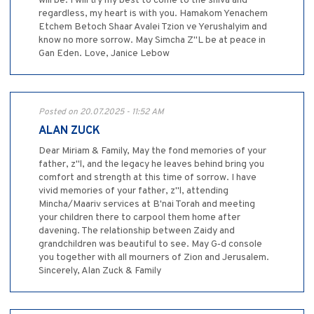
will be. I will try my best to come to the shiva and
regardless, my heart is with you. Hamakom Yenachem
Etchem Betoch Shaar Avalei Tzion ve Yerushalyim and
know no more sorrow. May Simcha Z"L be at peace in
Gan Eden. Love, Janice Lebow
Posted on 20.07.2025 - 11:52 AM
ALAN ZUCK
Dear Miriam & Family, May the fond memories of your
father, z"l, and the legacy he leaves behind bring you
comfort and strength at this time of sorrow. I have
vivid memories of your father, z"l, attending
Mincha/Maariv services at B'nai Torah and meeting
your children there to carpool them home after
davening. The relationship between Zaidy and
grandchildren was beautiful to see. May G‑d console
you together with all mourners of Zion and Jerusalem.
Sincerely, Alan Zuck & Family