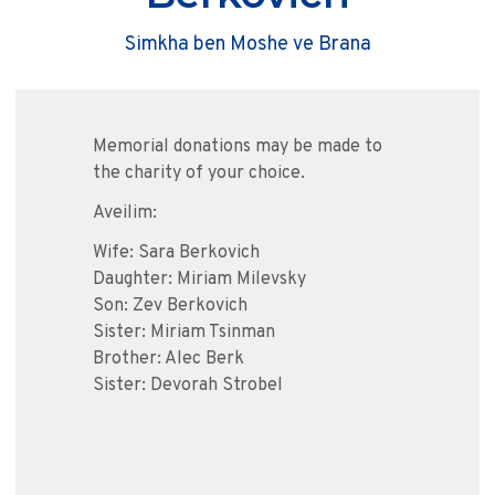
Simkha ben Moshe ve Brana
Memorial donations may be made to
the charity of your choice.
Aveilim:
Wife: Sara Berkovich
Daughter: Miriam Milevsky
Son: Zev Berkovich
Sister: Miriam Tsinman
Brother: Alec Berk
Sister: Devorah Strobel