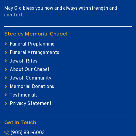
May G-d bless you now and always with strength and
comfort.
Steeles Memorial Chapel
Funeral Preplanning
Funeral Arrangements
Jewish Rites
About Our Chapel
Jewish Community
Memorial Donations
Testimonials
Privacy Statement
Get In Touch
(905) 881-6003