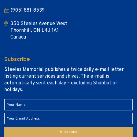
(905) 881-8539
350 Steeles Avenue West
Thornhill, ON L4J 1A1
Canada
Subscribe
Steeles Memorial publishes a twice daily e-mail letter
listing current services and shivas. The e-mail is
automatically sent each day – excluding Shabbat or
holidays.
Subscribe