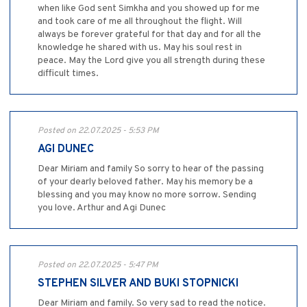
when like God sent Simkha and you showed up for me
and took care of me all throughout the flight. Will
always be forever grateful for that day and for all the
knowledge he shared with us. May his soul rest in
peace. May the Lord give you all strength during these
difficult times.
Posted on 22.07.2025 - 5:53 PM
AGI DUNEC
Dear Miriam and family So sorry to hear of the passing
of your dearly beloved father. May his memory be a
blessing and you may know no more sorrow. Sending
you love. Arthur and Agi Dunec
Posted on 22.07.2025 - 5:47 PM
STEPHEN SILVER AND BUKI STOPNICKI
Dear Miriam and family. So very sad to read the notice.