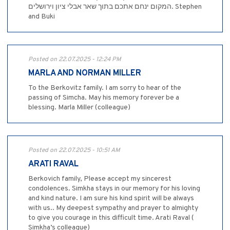
המקום ינחם אתכם בתוך שאר אבלי ציון וירושלים. Stephen
and Buki
Posted on 22.07.2025 - 12:24 PM
MARLA AND NORMAN MILLER
To the Berkovitz family. I am sorry to hear of the
passing of Simcha. May his memory forever be a
blessing. Marla Miller (colleague)
Posted on 22.07.2025 - 10:51 AM
ARATI RAVAL
Berkovich family, Please accept my sincerest
condolences. Simkha stays in our memory for his loving
and kind nature. I am sure his kind spirit will be always
with us.. My deepest sympathy and prayer to almighty
to give you courage in this difficult time. Arati Raval (
Simkha’s colleague)