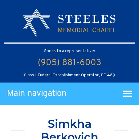
Speak to a representative:
(905) 881-6003
Class 1 Funeral Establishment Operator, FE 489
Main navigation
Simkha
Berkovich