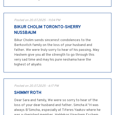
Posted on 20.07.2025 - 11:04 PM
BIKUR CHOLIM TORONTO-SHERRY
NUSSBAUM
Bikur Cholim sends sincerest condolences to the
Berkovitch family on the loss of your husband and
father. We were truly sorry to hear of his passing. May
Hashem give you all the strength to go through this
very sad time and may his pure neshama have the
highest of aliyahs
Posted on 20.07.2025 - 6:17 PM
SHIMMY ROTH
Dear Sara and family, We were so sorry to hear of the
loss of your dear husband and father. Simcha A"H was
always B'Simcha, especially at Tiferes Yaakov where he
was a cherished member. HaMakon Yinachem Eschem