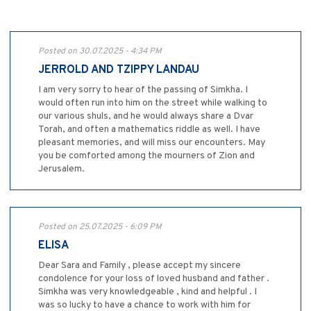
Posted on 30.07.2025 - 4:34 PM
JERROLD AND TZIPPY LANDAU
I am very sorry to hear of the passing of Simkha. I
would often run into him on the street while walking to
our various shuls, and he would always share a Dvar
Torah, and often a mathematics riddle as well. I have
pleasant memories, and will miss our encounters. May
you be comforted among the mourners of Zion and
Jerusalem.
Posted on 25.07.2025 - 6:09 PM
ELISA
Dear Sara and Family , please accept my sincere
condolence for your loss of loved husband and father .
Simkha was very knowledgeable , kind and helpful . I
was so lucky to have a chance to work with him for