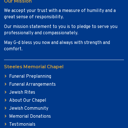
Our Mission
We accept your trust with a measure of humility and a
great sense of responsibility.
Our mission statement to you is to pledge to serve you
professionally and compassionately.
May G-d bless you now and always with strength and
comfort.
Steeles Memorial Chapel
Funeral Preplanning
Funeral Arrangements
Jewish Rites
About Our Chapel
Jewish Community
Memorial Donations
Testimonials