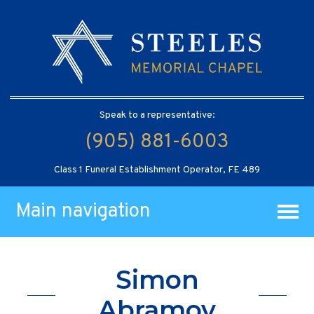
Speak to a representative:
(905) 881-6003
Class 1 Funeral Establishment Operator, FE 489
Main navigation
Simon
Abramov