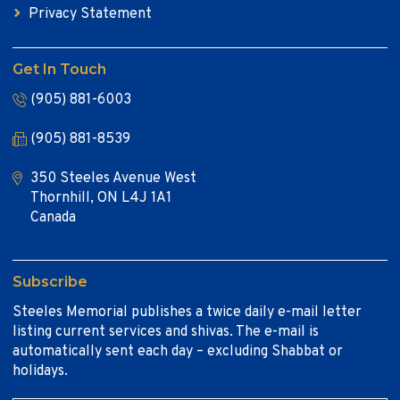
Privacy Statement
Get In Touch
(905) 881-6003
(905) 881-8539
350 Steeles Avenue West
Thornhill, ON L4J 1A1
Canada
Subscribe
Steeles Memorial publishes a twice daily e-mail letter
listing current services and shivas. The e-mail is
automatically sent each day – excluding Shabbat or
holidays.