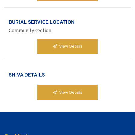
BURIAL SERVICE LOCATION
Community section
View Details
SHIVA DETAILS
View Details