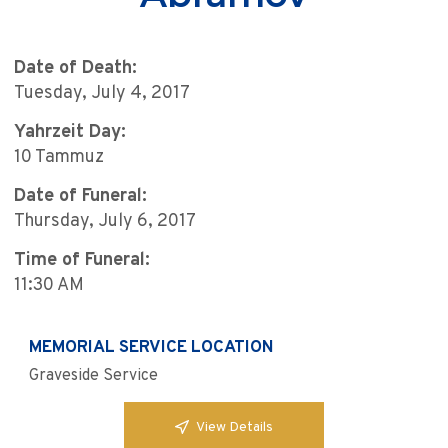
Date of Death:
Tuesday, July 4, 2017
Yahrzeit Day:
10 Tammuz
Date of Funeral:
Thursday, July 6, 2017
Time of Funeral:
11:30 AM
MEMORIAL SERVICE LOCATION
Graveside Service
View Details