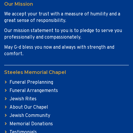
Our Mission
We accept your trust with a measure of humility and a
great sense of responsibility.
Our mission statement to you is to pledge to serve you
professionally and compassionately.
May G-d bless you now and always with strength and
comfort.
Steeles Memorial Chapel
Funeral Preplanning
Funeral Arrangements
Jewish Rites
About Our Chapel
Jewish Community
Memorial Donations
Testimonials