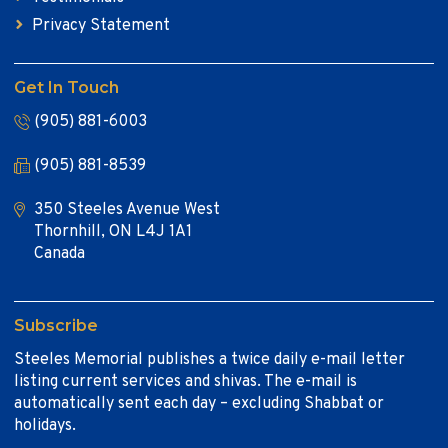
Privacy Statement
Get In Touch
(905) 881-6003
(905) 881-8539
350 Steeles Avenue West
Thornhill, ON L4J 1A1
Canada
Subscribe
Steeles Memorial publishes a twice daily e-mail letter
listing current services and shivas. The e-mail is
automatically sent each day – excluding Shabbat or
holidays.