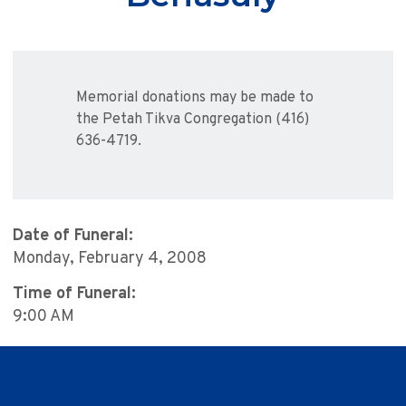
Memorial donations may be made to
the Petah Tikva Congregation (416)
636-4719.
Date of Funeral:
Monday, February 4, 2008
Time of Funeral:
9:00 AM