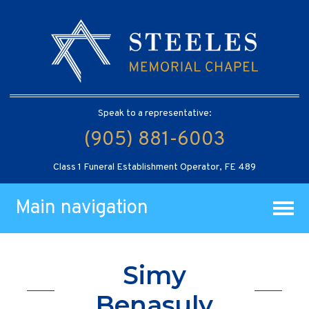
Speak to a representative:
(905) 881-6003
Class 1 Funeral Establishment Operator, FE 489
Main navigation
Simy
Benasuly