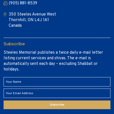
(905) 881-8539
350 Steeles Avenue West
Thornhill, ON L4J 1A1
Canada
Subscribe
Steeles Memorial publishes a twice daily e-mail letter
listing current services and shivas. The e-mail is
automatically sent each day – excluding Shabbat or
holidays.
Subscribe