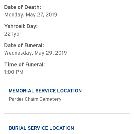
Date of Death:
Monday, May 27, 2019
Yahrzeit Day:
22 Iyar
Date of Funeral:
Wednesday, May 29, 2019
Time of Funeral:
1:00 PM
MEMORIAL SERVICE LOCATION
Pardes Chaim Cemetery
BURIAL SERVICE LOCATION