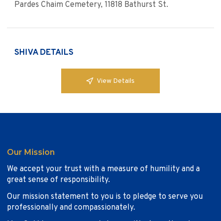
Pardes Chaim Cemetery, 11818 Bathurst St.
SHIVA DETAILS
View Details
Our Mission
We accept your trust with a measure of humility and a
great sense of responsibility.
Our mission statement to you is to pledge to serve you
professionally and compassionately.