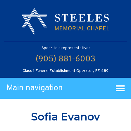
Speak to a representative:
(905) 881-6003
Class 1 Funeral Establishment Operator, FE 489
Main navigation
Sofia Evanov