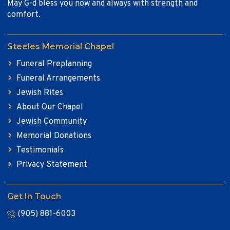
May G-d bless you now and always with strength and
comfort.
Steeles Memorial Chapel
Funeral Preplanning
Funeral Arrangements
Jewish Rites
About Our Chapel
Jewish Community
Memorial Donations
Testimonials
Privacy Statement
Get In Touch
(905) 881-6003