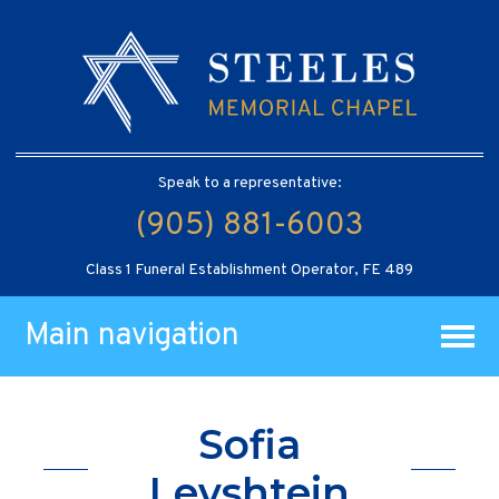
Speak to a representative:
(905) 881-6003
Class 1 Funeral Establishment Operator, FE 489
Main navigation
Sofia
Levshtein