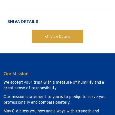
SHIVA DETAILS
View Details
Our Mission
We accept your trust with a measure of humility and a
great sense of responsibility.
Our mission statement to you is to pledge to serve you
professionally and compassionately.
May G-d bless you now and always with strength and