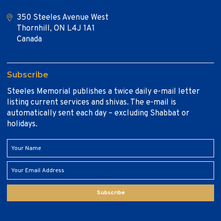
350 Steeles Avenue West
Thornhill, ON L4J 1A1
Canada
Subscribe
Steeles Memorial publishes a twice daily e-mail letter
listing current services and shivas. The e-mail is
automatically sent each day – excluding Shabbat or
holidays.
Subscribe