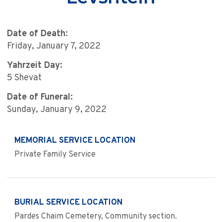
Date of Death:
Friday, January 7, 2022
Yahrzeit Day:
5 Shevat
Date of Funeral:
Sunday, January 9, 2022
MEMORIAL SERVICE LOCATION
Private Family Service
BURIAL SERVICE LOCATION
Pardes Chaim Cemetery, Community section.