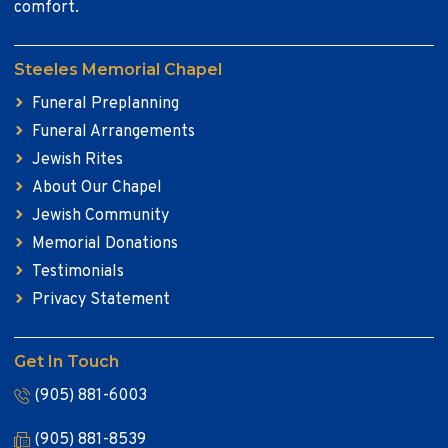
comfort.
Steeles Memorial Chapel
Funeral Preplanning
Funeral Arrangements
Jewish Rites
About Our Chapel
Jewish Community
Memorial Donations
Testimonials
Privacy Statement
Get In Touch
(905) 881-6003
(905) 881-8539