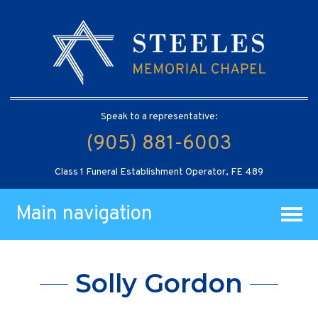
Speak to a representative:
(905) 881-6003
Class 1 Funeral Establishment Operator, FE 489
Main navigation
Solly Gordon