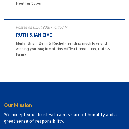
Heather Super
Posted on 05.01.2018 - 10:45 AM
RUTH & IAN ZIVE
Marla, Brian, Benji & Rachel - sending much love and
wishing you long life at this difficult time. - Ian, Ruth &
Family
Our Mission
We accept your trust with a measure of humility and a
great sense of responsibility.