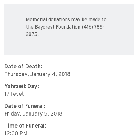
Memorial donations may be made to
the Baycrest Foundation (416) 785-
2875.
Date of Death:
Thursday, January 4, 2018
Yahrzeit Day:
17 Tevet
Date of Funeral:
Friday, January 5, 2018
Time of Funeral:
12:00 PM