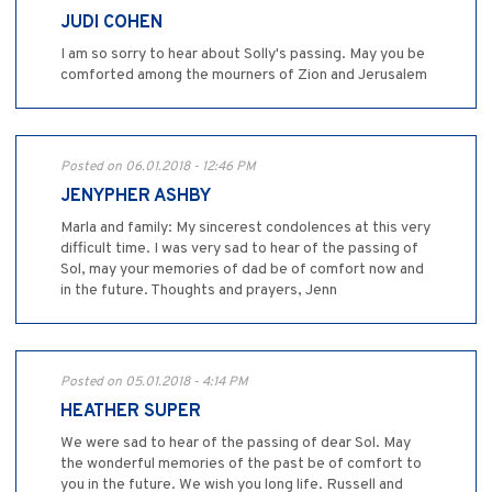
JUDI COHEN
I am so sorry to hear about Solly's passing. May you be
comforted among the mourners of Zion and Jerusalem
Posted on 06.01.2018 - 12:46 PM
JENYPHER ASHBY
Marla and family: My sincerest condolences at this very
difficult time. I was very sad to hear of the passing of
Sol, may your memories of dad be of comfort now and
in the future. Thoughts and prayers, Jenn
Posted on 05.01.2018 - 4:14 PM
HEATHER SUPER
We were sad to hear of the passing of dear Sol. May
the wonderful memories of the past be of comfort to
you in the future. We wish you long life. Russell and