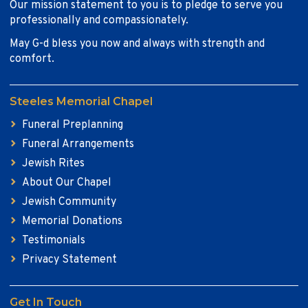
Our mission statement to you is to pledge to serve you
professionally and compassionately.
May G-d bless you now and always with strength and
comfort.
Steeles Memorial Chapel
Funeral Preplanning
Funeral Arrangements
Jewish Rites
About Our Chapel
Jewish Community
Memorial Donations
Testimonials
Privacy Statement
Get In Touch