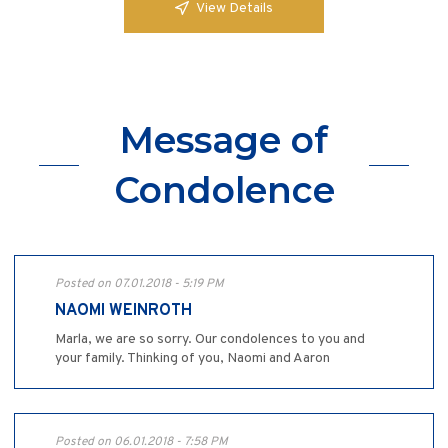
View Details
Message of
Condolence
Posted on 07.01.2018 - 5:19 PM
NAOMI WEINROTH
Marla, we are so sorry. Our condolences to you and
your family. Thinking of you, Naomi and Aaron
Posted on 06.01.2018 - 7:58 PM