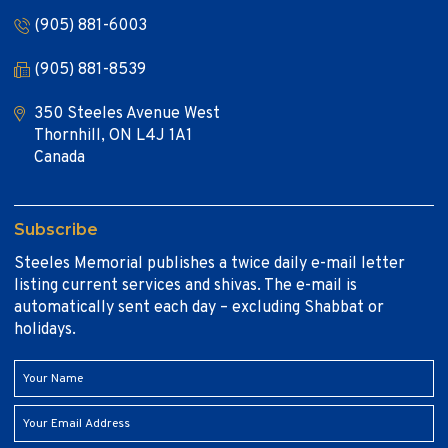
(905) 881-6003
(905) 881-8539
350 Steeles Avenue West
Thornhill, ON L4J 1A1
Canada
Subscribe
Steeles Memorial publishes a twice daily e-mail letter
listing current services and shivas. The e-mail is
automatically sent each day – excluding Shabbat or
holidays.