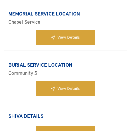
MEMORIAL SERVICE LOCATION
Chapel Service
View Details
BURIAL SERVICE LOCATION
Community 5
View Details
SHIVA DETAILS