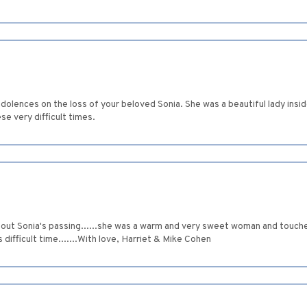
dolences on the loss of your beloved Sonia. She was a beautiful lady insid
e very difficult times.
 about Sonia's passing......she was a warm and very sweet woman and touch
 difficult time.......With love, Harriet & Mike Cohen