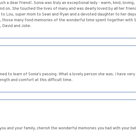
uch a dear friend!. Sonia was truly an exceptional lady - warm, kind, loving
and on. She touched the lives of many and was dearly loved by all her fri
fe to Lou, super mom to Sean and Ryan and a devoted daughter to her de
, those many fond memories of the wonderful time spent together with Son
 David and Jolie.
dened to learn of Sonia's passing. What a lovely person she was. I have ver
gth and comfort at this difficult time.
you and your family, cherish the wonderful memories you had with your be