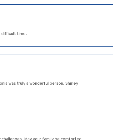
difficult time.
nia was truly a wonderful person. Shirley
ny challenges. May your family be comforted