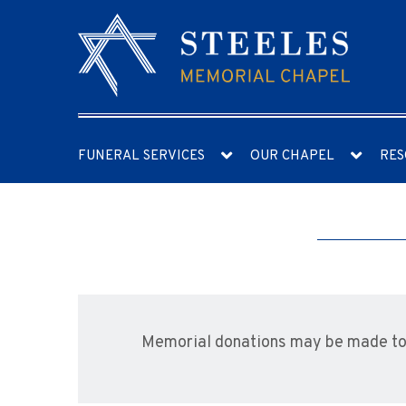
FUNERAL SERVICES
OUR CHAPEL
RES
Memorial donations may be made t