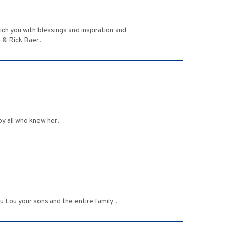
ich you with blessings and inspiration and
 & Rick Baer.
by all who knew her.
Lou your sons and the entire family .