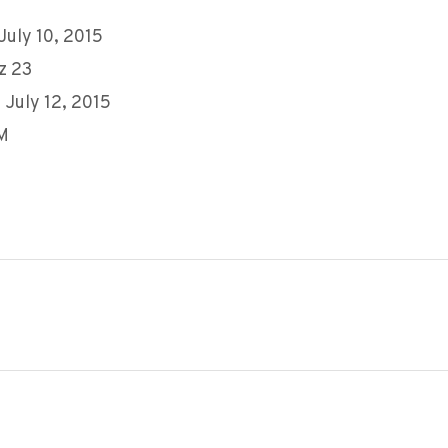
 July 10, 2015
z 23
 July 12, 2015
AM