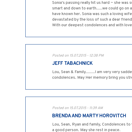
Sonia's passing really hit us hard ~ she was s
smart and down to earth.....we could go on 
have known her. Sonia was such a loving wi
devastated by the loss of such a dear friend
With our deepest condolences and with love,
Posted on 15.07.2015 - 12:38 PM
JEFF TABACHNICK
Lou, Sean & Family........I am very very sad
condolences. May Her memory bring you stren
Posted on 15.07.2015 - 11:39 AM
BRENDA AND MARTY HOROVITCH
Lou, Sean, Ryan and family, Condolences to 
a good person. May she rest in peace.