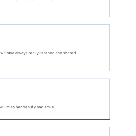
ow Sonia always really listened and shared
will miss her beauty and smile.