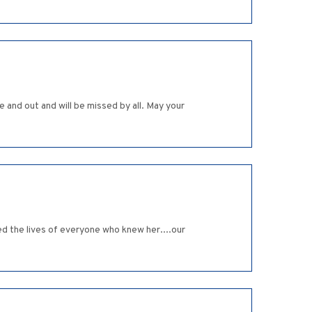
e and out and will be missed by all. May your
ed the lives of everyone who knew her....our