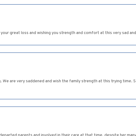
 your great loss and wishing you strength and comfort at this very sad and 
We are very saddened and wish the family strength at this trying time. So
departed parents and involved in their care at that time, despite her ma