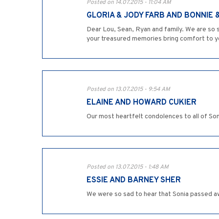
Posted on 14.07.2015 - 11:04 AM
GLORIA & JODY FARB AND BONNIE 
Dear Lou, Sean, Ryan and family. We are so s
your treasured memories bring comfort to yo
Posted on 13.07.2015 - 9:54 AM
ELAINE AND HOWARD CUKIER
Our most heartfelt condolences to all of Soni
Posted on 13.07.2015 - 1:48 AM
ESSIE AND BARNEY SHER
We were so sad to hear that Sonia passed aw