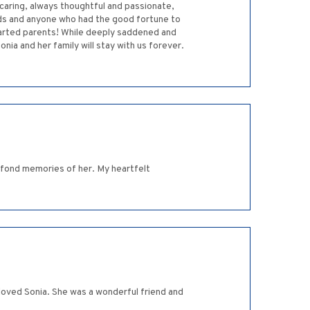
, caring, always thoughtful and passionate,
ends and anyone who had the good fortune to
parted parents! While deeply saddened and
ia and her family will stay with us forever.
y fond memories of her. My heartfelt
loved Sonia. She was a wonderful friend and