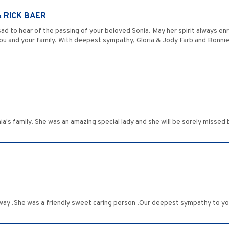
& RICK BAER
ad to hear of the passing of your beloved Sonia. May her spirit always enr
u and your family. With deepest sympathy, Gloria & Jody Farb and Bonnie
a's family. She was an amazing special lady and she will be sorely missed 
ay .She was a friendly sweet caring person .Our deepest sympathy to you 