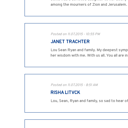
among the mourners of Zion and Jerusalem
Posted on 11.07.2015 - 10:55 PM
JANET TRACHTER
Lou Sean Ryan and family. My deepest sympath
her wisdom with me. With us all. You all are i
Posted on 11.07.2015 - 8:51 AM
RISHA LITVCK
Lou, Sean, Ryan and family, so sad to hear of