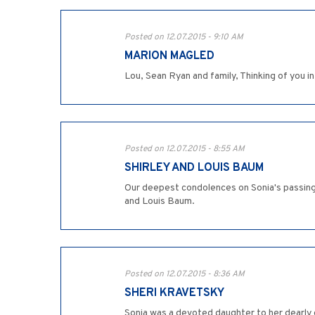
Posted on 12.07.2015 - 9:10 AM
MARION MAGLED
Lou, Sean Ryan and family, Thinking of you in
Posted on 12.07.2015 - 8:55 AM
SHIRLEY AND LOUIS BAUM
Our deepest condolences on Sonia's passing. 
and Louis Baum.
Posted on 12.07.2015 - 8:36 AM
SHERI KRAVETSKY
Sonia was a devoted daughter to her dearly 