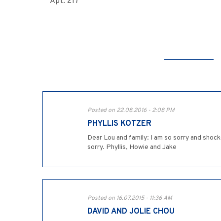
Apt. 217
Posted on 22.08.2016 - 2:08 PM
PHYLLIS KOTZER
Dear Lou and family: I am so sorry and shock
sorry. Phyllis, Howie and Jake
Posted on 16.07.2015 - 11:36 AM
DAVID AND JOLIE CHOU