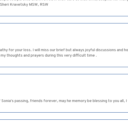
. Sheri Kravetsky MSW, RSW
y for your loss. I will miss our brief but always joyful discussions and h
n my thoughts and prayers during this very difficult time .
 Sonia's passing, friends forever, may he memory be blessing to you all, I 