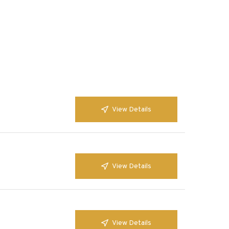
View Details
View Details
View Details