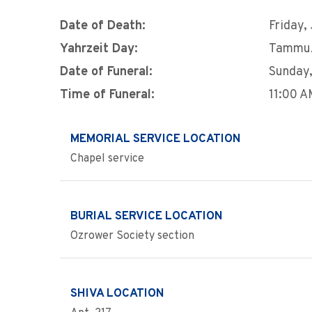
Date of Death:
Friday,
Yahrzeit Day:
Tammu
Date of Funeral:
Sunday,
Time of Funeral:
11:00 
MEMORIAL SERVICE LOCATION
Chapel service
BURIAL SERVICE LOCATION
Ozrower Society section
SHIVA LOCATION