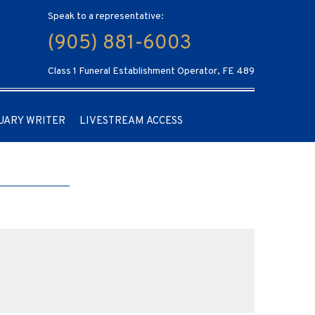
Speak to a representative:
(905) 881-6003
Class 1 Funeral Establishment Operator, FE 489
UARY WRITER
LIVESTREAM ACCESS