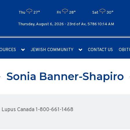
Thu
27°
Fri
28°
Sat
30°
Thursday, August 6, 2026 -
23rd of Av, 5786 10:14 AM
OURCES
JEWISH COMMUNITY
CONTACT US
OBIT
Sonia Banner-Shapiro
o Lupus Canada 1-800-661-1468