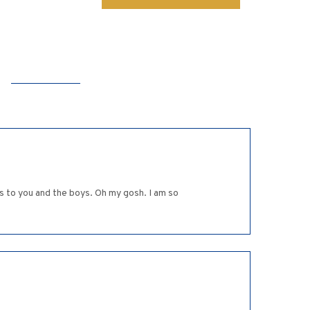
s to you and the boys. Oh my gosh. I am so