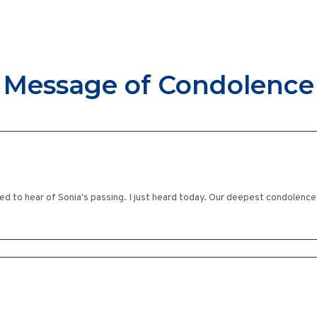
Message of Condolence
ed to hear of Sonia's passing. I just heard today. Our deepest condolence