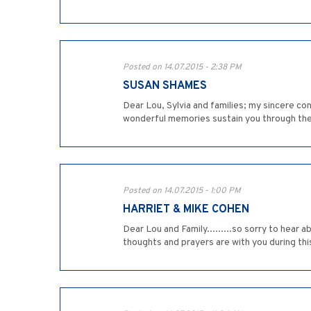
Posted on 14.07.2015 - 2:38 PM
SUSAN SHAMES
Dear Lou, Sylvia and families; my sincere con
wonderful memories sustain you through thes
Posted on 14.07.2015 - 1:00 PM
HARRIET & MIKE COHEN
Dear Lou and Family.........so sorry to hear
thoughts and prayers are with you during this