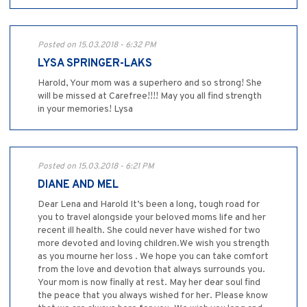
Posted on 15.03.2018 - 6:32 PM
LYSA SPRINGER-LAKS
Harold, Your mom was a superhero and so strong! She
will be missed at Carefree!!!! May you all find strength
in your memories! Lysa
Posted on 15.03.2018 - 6:21 PM
DIANE AND MEL
Dear Lena and Harold It’s been a long, tough road for
you to travel alongside your beloved moms life and her
recent ill health. She could never have wished for two
more devoted and loving children.We wish you strength
as you mourne her loss . We hope you can take comfort
from the love and devotion that always surrounds you.
Your mom is now finally at rest. May her dear soul find
the peace that you always wished for her. Please know