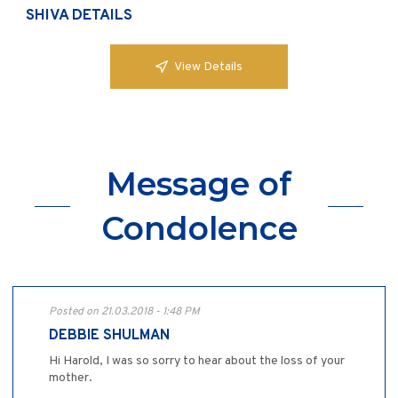
SHIVA DETAILS
View Details
Message of
Condolence
Posted on 21.03.2018 - 1:48 PM
DEBBIE SHULMAN
Hi Harold, I was so sorry to hear about the loss of your
mother.