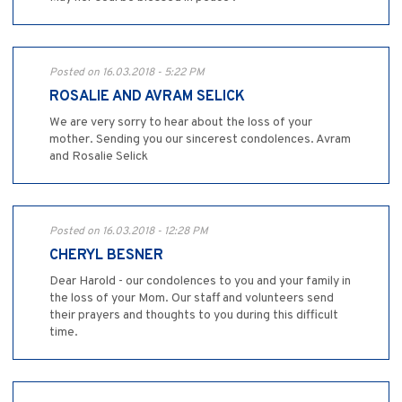
Posted on 16.03.2018 - 5:22 PM
ROSALIE AND AVRAM SELICK
We are very sorry to hear about the loss of your
mother. Sending you our sincerest condolences. Avram
and Rosalie Selick
Posted on 16.03.2018 - 12:28 PM
CHERYL BESNER
Dear Harold - our condolences to you and your family in
the loss of your Mom. Our staff and volunteers send
their prayers and thoughts to you during this difficult
time.