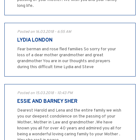
long life.
Posted on 16.03.2018 - 6:55 AM
LYDIA LONDON
Fear berman and rose fled families So sorry for your
loss of a dear mother grandmother and great
grandmother You are in our thoughts and prayers
during this difficult time Lydia and Steve
Posted on 15.03.2018 - 10:43 PM
ESSIE AND BARNEY SHER
Dearest Harold and Lena and the entire family we wish
you our deepest condolence on the passing of your
Mother, Mother in Law and grandmother .We have
known you all for over 40 years and admired you all for
being a wonderful loving caring family to your Mother .