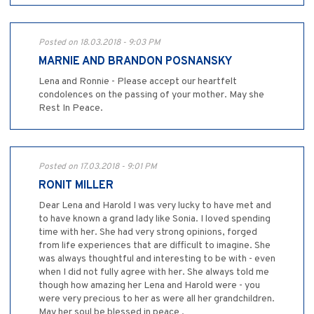
Posted on 18.03.2018 - 9:03 PM
MARNIE AND BRANDON POSNANSKY
Lena and Ronnie - Please accept our heartfelt
condolences on the passing of your mother. May she
Rest In Peace.
Posted on 17.03.2018 - 9:01 PM
RONIT MILLER
Dear Lena and Harold I was very lucky to have met and
to have known a grand lady like Sonia. I loved spending
time with her. She had very strong opinions, forged
from life experiences that are difficult to imagine. She
was always thoughtful and interesting to be with - even
when I did not fully agree with her. She always told me
though how amazing her Lena and Harold were - you
were very precious to her as were all her grandchildren.
May her soul be blessed in peace .