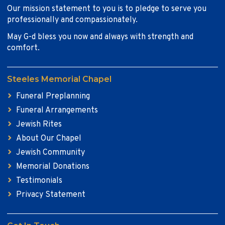
Our mission statement to you is to pledge to serve you
professionally and compassionately.
May G-d bless you now and always with strength and
comfort.
Steeles Memorial Chapel
Funeral Preplanning
Funeral Arrangements
Jewish Rites
About Our Chapel
Jewish Community
Memorial Donations
Testimonials
Privacy Statement