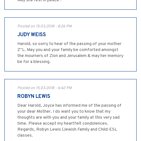
May she rest in peace .
Posted on 15.03.2018 - 8:26 PM
JUDY WEISS
Harold, so sorry to hear of the passing of your mother
Z"L. May you and your family be comforted amongst
the mourners of Zion and Jerusalem & may her memory
be for a blessing.
Posted on 15.03.2018 - 6:42 PM
ROBYN LEWIS
Dear Harold, Joyce has informed me of the passing of
your dear Mother. I do want you to know that my
thoughts are with you and your family at this very sad
time. Please accept my heartfelt condolences.
Regards, Robyn Lewis (Jewish Family and Child-ESL
classes.