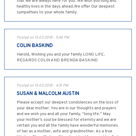
that we are always here for you. We wish you long and
healthy lives in the days ahead.We offer Our deepest
sympathies to your whole family.
Posted on 15.03.2018 - 5:46 PM
COLIN BASKIND
Harold, Wishing you and your family LONG LIFE.
REGARDS COLIN AND BRENDA BASKIND
Posted on 15.03.2018 - 4:51 PM
SUSAN & MALCOLM AUSTIN
Please accept our deepest condolences on the loss of
your dear mother. You are in our thoughts and prayers
and we wish you and all your family, “long life.” May
your mother’s soul be blessed for eternity and we are
certain you and all the family have wonderful memories
of her as a mother, wife and grandmother. As a true