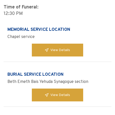
Time of Funeral:
12:30 PM
MEMORIAL SERVICE LOCATION
Chapel service
View Details
BURIAL SERVICE LOCATION
Beth Emeth Bais Yehuda Synagogue section
View Details