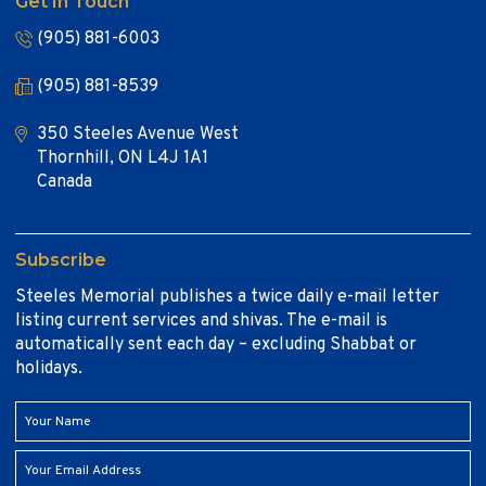
Get In Touch
(905) 881-6003
(905) 881-8539
350 Steeles Avenue West
Thornhill, ON L4J 1A1
Canada
Subscribe
Steeles Memorial publishes a twice daily e-mail letter
listing current services and shivas. The e-mail is
automatically sent each day – excluding Shabbat or
holidays.