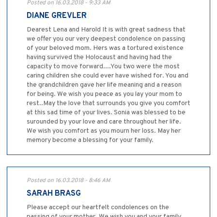
Posted on 16.03.2018 - 9:33 AM
DIANE GREVLER
Dearest Lena and Harold It is with great sadness that
we offer you our very deepest condolence on passing
of your beloved mom. Hers was a tortured existence
having survived the Holocaust and having had the
capacity to move forward....You two were the most
caring children she could ever have wished for. You and
the grandchildren gave her life meaning and a reason
for being. We wish you peace as you lay your mom to
rest..May the love that surrounds you give you comfort
at this sad time of your lives. Sonia was blessed to be
surounded by your love and care throughout her life.
We wish you comfort as you mourn her loss. May her
memory become a blessing for your family.
Posted on 16.03.2018 - 8:46 AM
SARAH BRASG
Please accept our heartfelt condolences on the
passing of your mother. We wish you and your family