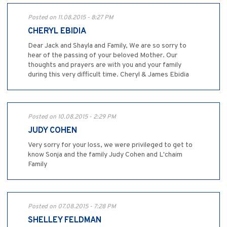
Posted on 11.08.2015 - 8:27 PM
CHERYL EBIDIA
Dear Jack and Shayla and Family, We are so sorry to
hear of the passing of your beloved Mother. Our
thoughts and prayers are with you and your family
during this very difficult time. Cheryl & James Ebidia
Posted on 10.08.2015 - 2:29 PM
JUDY COHEN
Very sorry for your loss, we were privileged to get to
know Sonja and the family Judy Cohen and L'chaim
Family
Posted on 07.08.2015 - 7:28 PM
SHELLEY FELDMAN