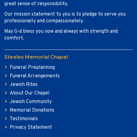
great sense of responsibility.
Our mission statement to you is to pledge to serve you
professionally and compassionately.
May G-d bless you now and always with strength and
comfort.
Steeles Memorial Chapel
Funeral Preplanning
Funeral Arrangements
Jewish Rites
About Our Chapel
Jewish Community
Memorial Donations
Testimonials
Privacy Statement