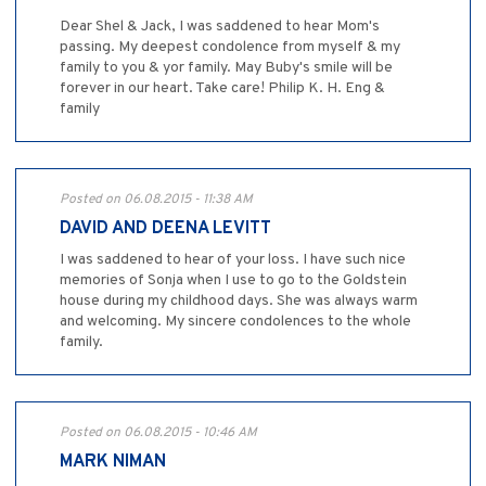
Dear Shel & Jack, I was saddened to hear Mom's
passing. My deepest condolence from myself & my
family to you & yor family. May Buby's smile will be
forever in our heart. Take care! Philip K. H. Eng &
family
Posted on 06.08.2015 - 11:38 AM
DAVID AND DEENA LEVITT
I was saddened to hear of your loss. I have such nice
memories of Sonja when I use to go to the Goldstein
house during my childhood days. She was always warm
and welcoming. My sincere condolences to the whole
family.
Posted on 06.08.2015 - 10:46 AM
MARK NIMAN