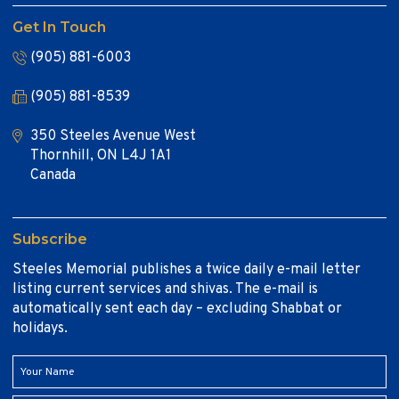
Get In Touch
(905) 881-6003
(905) 881-8539
350 Steeles Avenue West
Thornhill, ON L4J 1A1
Canada
Subscribe
Steeles Memorial publishes a twice daily e-mail letter
listing current services and shivas. The e-mail is
automatically sent each day – excluding Shabbat or
holidays.