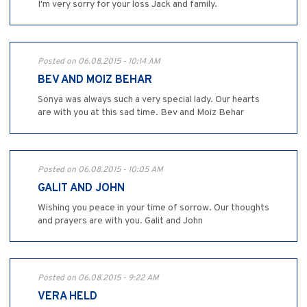
I'm very sorry for your loss Jack and family.
Posted on 06.08.2015 - 10:14 AM
BEV AND MOIZ BEHAR
Sonya was always such a very special lady. Our hearts
are with you at this sad time. Bev and Moiz Behar
Posted on 06.08.2015 - 10:05 AM
GALIT AND JOHN
Wishing you peace in your time of sorrow. Our thoughts
and prayers are with you. Galit and John
Posted on 06.08.2015 - 9:22 AM
VERA HELD