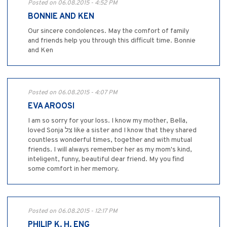
Posted on 06.08.2015 - 4:52 PM
BONNIE AND KEN
Our sincere condolences. May the comfort of family
and friends help you through this difficult time. Bonnie
and Ken
Posted on 06.08.2015 - 4:07 PM
EVA AROOSI
I am so sorry for your loss. I know my mother, Bella,
loved Sonja צל like a sister and I know that they shared
countless wonderful times, together and with mutual
friends. I will always remember her as my mom's kind,
inteligent, funny, beautiful dear friend. My you find
some comfort in her memory.
Posted on 06.08.2015 - 12:17 PM
PHILIP K. H. ENG