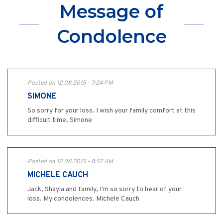
Message of
Condolence
Posted on 12.08.2015 - 7:24 PM
SIMONE
So sorry for your loss. I wish your family comfort at this
difficult time, Simone
Posted on 12.08.2015 - 8:57 AM
MICHELE CAUCH
Jack, Shayla and family, I'm so sorry to hear of your
loss. My condolences. Michele Cauch