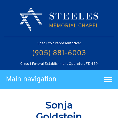
Speak to a representative:
(905) 881-6003
Class 1 Funeral Establishment Operator, FE 489
Main navigation
Sonja
Goldstein