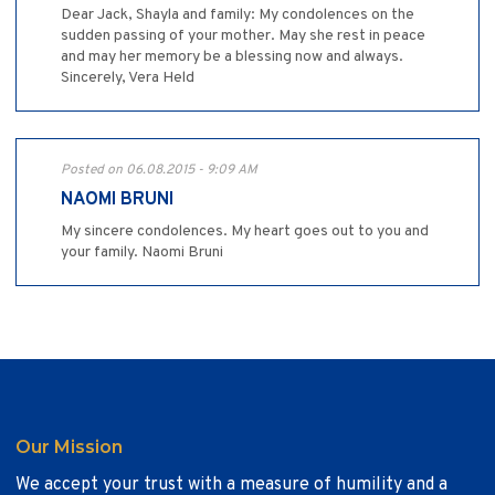
Dear Jack, Shayla and family: My condolences on the
sudden passing of your mother. May she rest in peace
and may her memory be a blessing now and always.
Sincerely, Vera Held
Posted on 06.08.2015 - 9:09 AM
NAOMI BRUNI
My sincere condolences. My heart goes out to you and
your family. Naomi Bruni
Our Mission
We accept your trust with a measure of humility and a