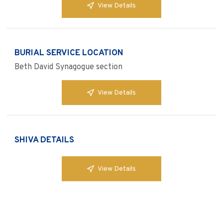
View Details
BURIAL SERVICE LOCATION
Beth David Synagogue section
View Details
SHIVA DETAILS
View Details