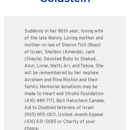
Suddenly in her 86th year, loving wife
of the late Manny. Loving mother and
mother-in-law of Sharon Tslil (Boaz)
of Israel, Sheldon (Amanda), Jack
(Shayla). Devoted Buby to Shaked,
Alon, Livne, Matti, Ari, and Tekoa. She
will be remembered by her nephew
Avraham and Rina Roston and their
family. Memorial donations may be
made to Heart and Stroke Foundation
(416) 489-7111, Beit Halochem Canada,
Aid to Disabled Veterans of Israel
(905) 695-0611, United Jewish Appeal
(416) 631-5685 or Charity of your
choice.