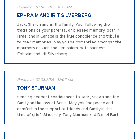
Posted on 07.08.2015 - 12:12 AM
EPHRAIM AND IRIT SILVERBERG
Jack, Sharon and all the family: Your following the
traditions of your parents, of blessed memory, both in
Israel and in Canada is the true condolence and tribute
to their memories. May you be comforted amongst the
mourners of Zion and Jerusalem. With sadness,
Ephraim and Irit Silverberg
Posted on 07.08.2015 - 12:02 AM
TONY STURMAN
Sending deepest condolences to Jack, Shayla and the
family on the loss of Sonja. May you find peace and
comfort in the support of friends and family in this
time of grief. Sincerely, Tony Sturman and Daniel Bart