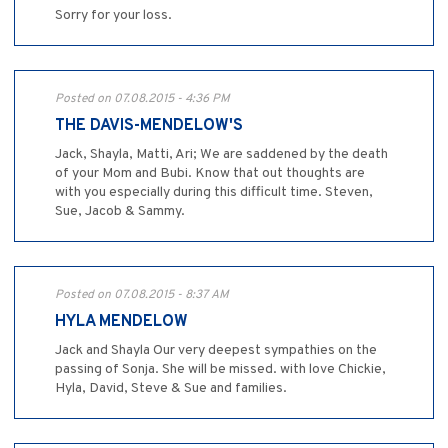
Sorry for your loss.
Posted on 07.08.2015 - 4:36 PM
THE DAVIS-MENDELOW'S
Jack, Shayla, Matti, Ari; We are saddened by the death
of your Mom and Bubi. Know that out thoughts are
with you especially during this difficult time. Steven,
Sue, Jacob & Sammy.
Posted on 07.08.2015 - 8:37 AM
HYLA MENDELOW
Jack and Shayla Our very deepest sympathies on the
passing of Sonja. She will be missed. with love Chickie,
Hyla, David, Steve & Sue and families.