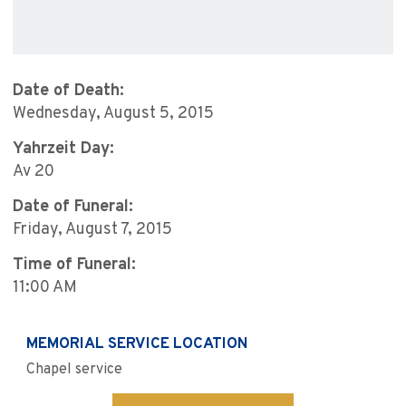
Date of Death:
Wednesday, August 5, 2015
Yahrzeit Day:
Av 20
Date of Funeral:
Friday, August 7, 2015
Time of Funeral:
11:00 AM
MEMORIAL SERVICE LOCATION
Chapel service