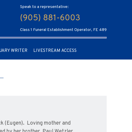
Speak to a representative:
(905) 881-6003
Class 1 Funeral Establishment Operator, FE 489
UARY WRITER
LIVESTREAM ACCESS
ack (Eugen). Loving mother and
ed by her brother, Paul Wetzler.