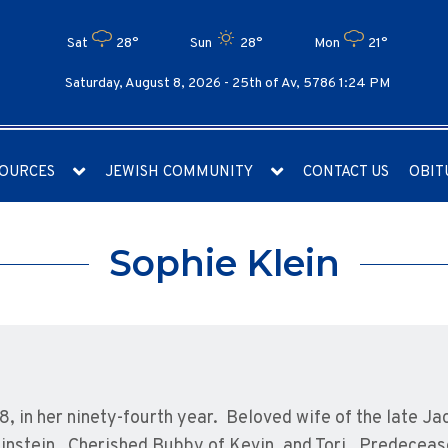
Sat
28°
Sun
28°
Mon
21°
Saturday, August 8, 2026 -
25th of Av, 5786 1:24 PM
OURCES
JEWISH COMMUNITY
CONTACT US
OBIT
Sophie Klein
8, in her ninety-fourth year. Beloved wife of the late J
einstein. Cherished Bubby of Kevin, and Tori. Predeceas