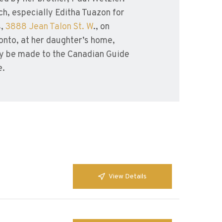
ch, especially Editha Tuazon for
s,
3888 Jean Talon St. W
., on
onto, at her daughter’s home,
y be made to the Canadian Guide
e.
View Details