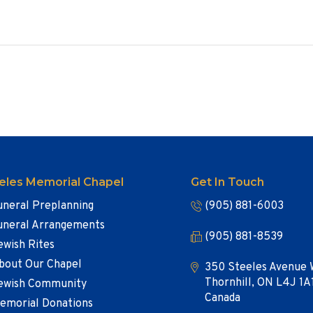
eles Memorial Chapel
Get In Touch
uneral Preplanning
(905) 881-6003
uneral Arrangements
(905) 881-8539
ewish Rites
bout Our Chapel
350 Steeles Avenue 
Thornhill, ON L4J 1A
ewish Community
Canada
emorial Donations