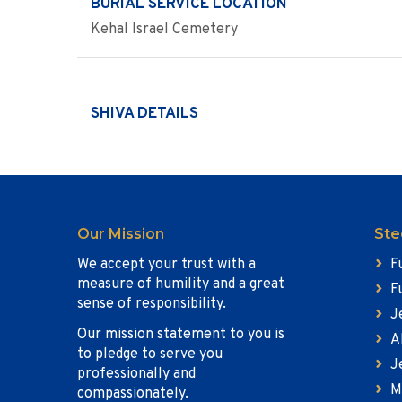
BURIAL SERVICE LOCATION
Kehal Israel Cemetery
SHIVA DETAILS
Our Mission
Ste
We accept your trust with a
F
measure of humility and a great
F
sense of responsibility.
J
Our mission statement to you is
A
to pledge to serve you
J
professionally and
M
compassionately.