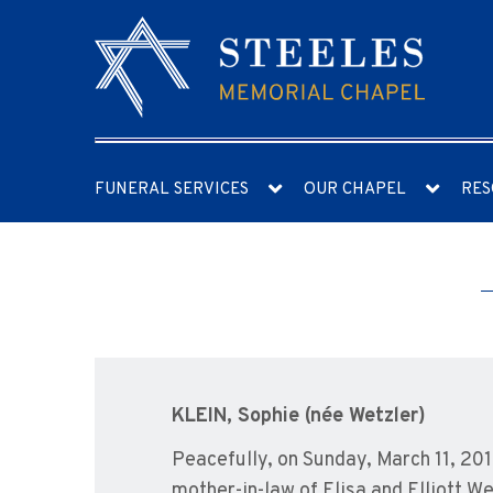
FUNERAL SERVICES
OUR CHAPEL
RES
KLEIN, Sophie (née Wetzler)
Peacefully, on Sunday, March 11, 201
mother-in-law of Elisa and Elliott W