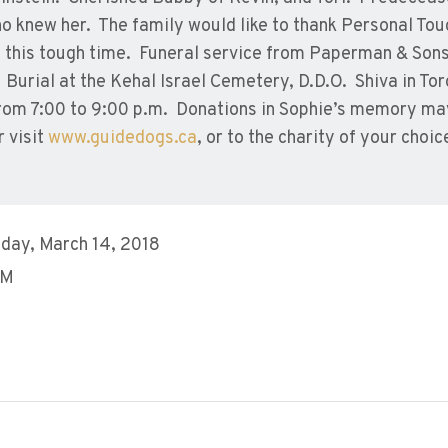
ho knew her. The family would like to thank Personal Tou
g this tough time. Funeral service from Paperman & Son
urial at the Kehal Israel Cemetery, D.D.O. Shiva in Tor
om 7:00 to 9:00 p.m. Donations in Sophie’s memory ma
 visit
www.guidedogs.ca
, or to the charity of your choic
day, March 14, 2018
PM