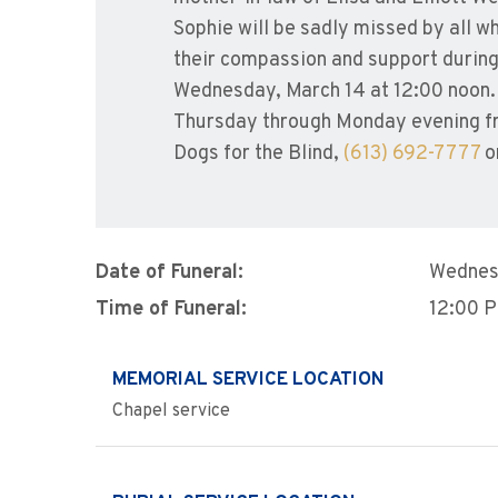
Sophie will be sadly missed by all w
their compassion and support durin
Wednesday, March 14 at 12:00 noon. B
Thursday through Monday evening fr
Dogs for the Blind,
(613) 692-7777
or
Date of Funeral:
Wednes
Time of Funeral:
12:00 
MEMORIAL SERVICE LOCATION
Chapel service