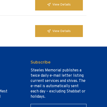
View Details
View Details
Subscribe
Steeles Memorial publishes a
twice daily e-mail letter listing
current services and shivas. The
e-mail is automatically sent
West
each day – excluding Shabbat or
1
holidays.