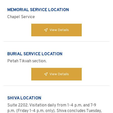
MEMORIAL SERVICE LOCATION
Chapel Service
View Details
BURIAL SERVICE LOCATION
Petah Tikvah section.
View Details
SHIVA LOCATION
Suite 2202. Visitation daily from 1-4 p.m. and 7-9
p.m. (Friday 1-4 p.m. only). Shiva concludes Tuesday,