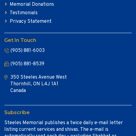
Memorial Donations
Testimonials
Privacy Statement
Get In Touch
(905) 881-6003
(905) 881-8539
350 Steeles Avenue West
Thornhill, ON L4J 1A1
Canada
Subscribe
Steeles Memorial publishes a twice daily e-mail letter
listing current services and shivas. The e-mail is