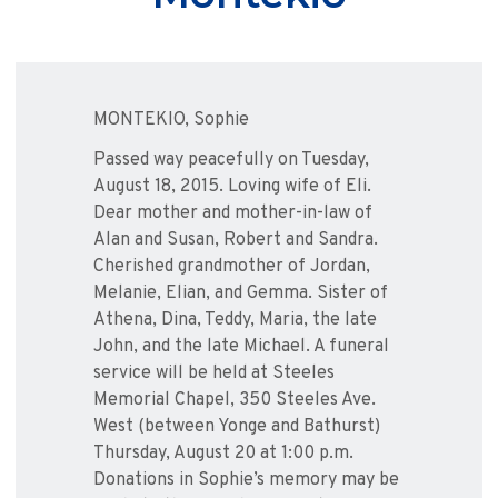
MONTEKIO, Sophie
Passed way peacefully on Tuesday,
August 18, 2015. Loving wife of Eli.
Dear mother and mother-in-law of
Alan and Susan, Robert and Sandra.
Cherished grandmother of Jordan,
Melanie, Elian, and Gemma. Sister of
Athena, Dina, Teddy, Maria, the late
John, and the late Michael. A funeral
service will be held at Steeles
Memorial Chapel, 350 Steeles Ave.
West (between Yonge and Bathurst)
Thursday, August 20 at 1:00 p.m.
Donations in Sophie’s memory may be