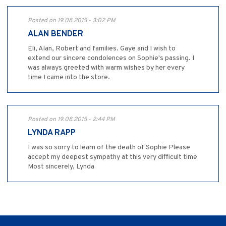
Posted on 19.08.2015 - 3:02 PM
ALAN BENDER
Eli, Alan, Robert and families. Gaye and I wish to
extend our sincere condolences on Sophie's passing. I
was always greeted with warm wishes by her every
time I came into the store.
Posted on 19.08.2015 - 2:44 PM
LYNDA RAPP
I was so sorry to learn of the death of Sophie Please
accept my deepest sympathy at this very difficult time
Most sincerely, Lynda