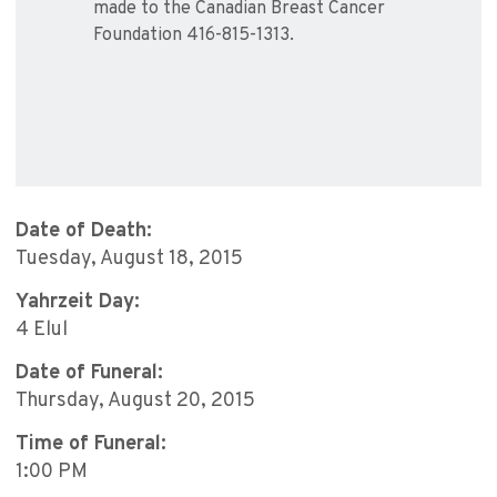
made to the Canadian Breast Cancer
Foundation 416-815-1313.
Date of Death:
Tuesday, August 18, 2015
Yahrzeit Day:
4 Elul
Date of Funeral:
Thursday, August 20, 2015
Time of Funeral:
1:00 PM