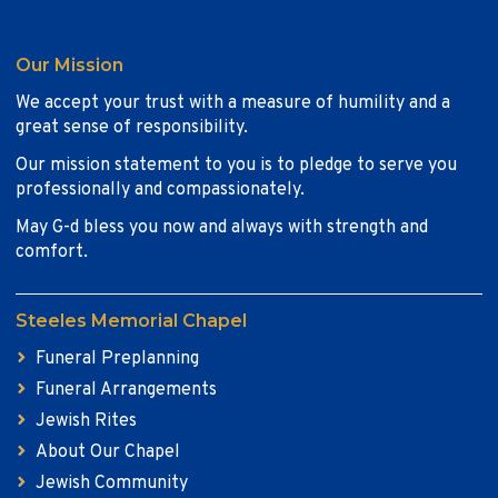
Our Mission
We accept your trust with a measure of humility and a
great sense of responsibility.
Our mission statement to you is to pledge to serve you
professionally and compassionately.
May G-d bless you now and always with strength and
comfort.
Steeles Memorial Chapel
Funeral Preplanning
Funeral Arrangements
Jewish Rites
About Our Chapel
Jewish Community