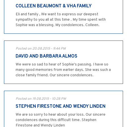
COLLEEN BEAUMONT & VHA FAMILY
Eli and family , We want to express our deepest
sympathy to you all at this time . My time spent with
Sophie was a blessing. My condolences. Colleen.
Posted on 20.08.2015 - 9:44 PM
DAVID AND BARBARA ALMOS
We were so sad to hear of Sophie's passing. I have so
many good memories from earlier days. She was such a
close family friend. Our sincere condolences.
Posted on 19.08.2015 - 10:28 PM
STEPHEN FIRESTONE AND WENDY LINDEN
We are so sorry to hear about your loss. Our sincere
condolences during this difficult time. Stephen
Firestone and Wendy Linden