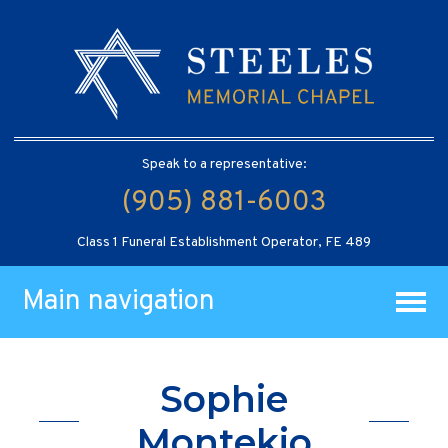
Speak to a representative:
(905) 881-6003
Class 1 Funeral Establishment Operator, FE 489
Main navigation
Sophie
Montekio