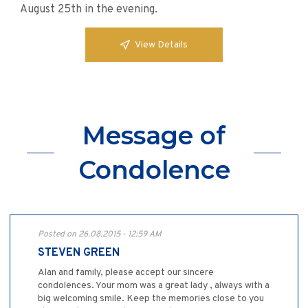
August 25th in the evening.
View Details
Message of
Condolence
Posted on 26.08.2015 - 12:59 AM
STEVEN GREEN
Alan and family, please accept our sincere
condolences. Your mom was a great lady , always with a
big welcoming smile. Keep the memories close to you