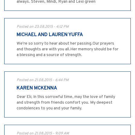
always. Steven, Mindi, Ryan and Lexi green
Posted on 23.08.2015 - 4:12 PM
MICHAEL AND LAUREN YUFFA
We're so sorry to hear about her passing.Our prayers
and thoughts are with you all.Her memory should be for
a blessing and a source of strength.
Posted on 21.08.2015 - 6:44 PM
KAREN MCKENNA
Dear Eli; In this sorrowful time, may the love of family
and strength from friends comfort you. My deepest
condolences to you and your family.
Posted on 21.08.2015 - 9:09 AM