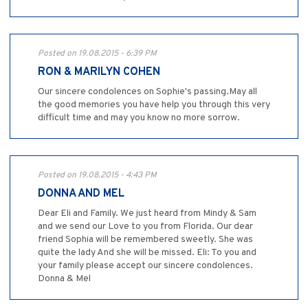
Posted on 19.08.2015 - 6:39 PM
RON & MARILYN COHEN
Our sincere condolences on Sophie's passing.May all
the good memories you have help you through this very
difficult time and may you know no more sorrow.
Posted on 19.08.2015 - 4:43 PM
DONNA AND MEL
Dear Eli and Family. We just heard from Mindy & Sam
and we send our Love to you from Florida. Our dear
friend Sophia will be remembered sweetly. She was
quite the lady And she will be missed. Eli: To you and
your family please accept our sincere condolences.
Donna & Mel