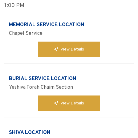
1:00 PM
MEMORIAL SERVICE LOCATION
Chapel Service
View Details
BURIAL SERVICE LOCATION
Yeshiva Torah Chaim Section
View Details
SHIVA LOCATION