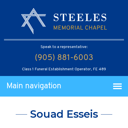
Speak to a representative:
(905) 881-6003
Class 1 Funeral Establishment Operator, FE 489
Main navigation
Souad Esseis