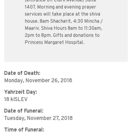
(entrance off Clark Avenue) Suite
1407. Morning and evening prayer
services will take place at the shiva
house. 8am Shacharit, 4:30 Mincha /
Maariv. Shiva Hours 8am to 11:30am,
2pm to 8pm. Gifts and donations to
Princess Margaret Hospital.
Date of Death:
Monday, November 26, 2018
Yahrzeit Day:
18 kISLEV
Date of Funeral:
Tuesday, November 27, 2018
Time of Funeral: