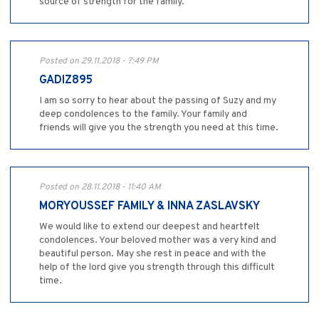
source of strength for the family.
Posted on 29.11.2018 - 7:49 PM
GADIZ895
I am so sorry to hear about the passing of Suzy and my
deep condolences to the family. Your family and
friends will give you the strength you need at this time.
Posted on 28.11.2018 - 11:40 AM
MORYOUSSEF FAMILY & INNA ZASLAVSKY
We would like to extend our deepest and heartfelt
condolences. Your beloved mother was a very kind and
beautiful person. May she rest in peace and with the
help of the lord give you strength through this difficult
time.