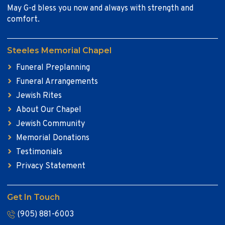
May G-d bless you now and always with strength and
comfort.
Steeles Memorial Chapel
Funeral Preplanning
Funeral Arrangements
Jewish Rites
About Our Chapel
Jewish Community
Memorial Donations
Testimonials
Privacy Statement
Get In Touch
(905) 881-6003