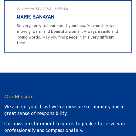
Posted on 28.11.2018 - 8:59 AM
MARIE BANAYAN
So very sorry to hear about your loss. You mother was
a lovely, warm and beautiful woman. Always a smile and
loving words. May you find peace in this very difficult
time
Our Mission
We accept your trust with a measure of humility and a
great sense of responsibility.
Our mission statement to you is to pledge to serve you
professionally and compassionately.