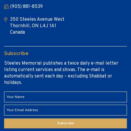
(905) 881-8539
350 Steeles Avenue West
Thornhill, ON L4J 1A1
Canada
Subscribe
Steeles Memorial publishes a twice daily e-mail letter
listing current services and shivas. The e-mail is
automatically sent each day – excluding Shabbat or
holidays.
Subscribe