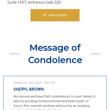
Suite 1407, entrance code 226
View Details
Message of
Condolence
Posted on 29.11.2018 - 9:57 PM
SHERYL BROWN
My sincere and heartfelt condolences to your family; it
was my privilege to have known and been a part of
Suzy's life; may her wisdom and love be an ongoing