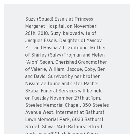
Suzy (Souad) Esseis at Princess
Margaret Hospital, on November
26th, 2018. Suzy, beloved wife of
Jacques Esseis. Daughter of Yaacov
Z.L. and Hasiba Z.L. Zeitoune. Mother
of Shirley (Salvy) Trojman and Helen
(Alon) Sadeh. Cherished Grandmother
of Valerie, William, Jacque, Coby, Ben
and David. Survived by her brother
Nissim Zeitoune and sister Rachel
Skaba. Funeral Services will be held
on Tuesday November 27th at 1pm.
Steeles Memorial Chapel, 350 Steeles
Avenue West. Interment at Bathurst
Lawn Memorial Park, 6033 Bathurst
Street. Shiva: 7460 Bathurst Street