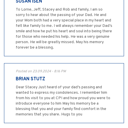
SUSAN ISEN
To Lorne, Jeff, Stacey and Rob and family, I am so
sorry to hear about the passing of your Dad. He and
your Mom both had a very special place in my heart and
felt like family to me. I will always remember your Dad’s
smile and how he put his heart and soul into being there
for those who needed his help. He was a very genuine
person. He will be greatly missed. May his memory
forever be a blessing.
Posted on 23.09.2024 - 8:16 PM
BRIAN STUTZ
Dear Stacey Just heard of your dad’s passing and
wanted to express my condolences. I remember him
from his visit to you at CPI and how proud you were to
introduce everyone to him May his memory be a
blessing that you and your family find comfort in the
memories that you share. Hugs to you