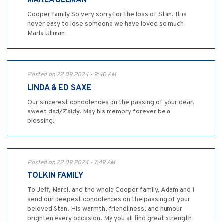
MARLA ULLMAN
Cooper family So very sorry for the loss of Stan. It is
never easy to lose someone we have loved so much
Marla Ullman
Posted on 22.09.2024 - 9:40 AM
LINDA & ED SAXE
Our sincerest condolences on the passing of your dear,
sweet dad/Zaidy. May his memory forever be a
blessing!
Posted on 22.09.2024 - 7:49 AM
TOLKIN FAMILY
To Jeff, Marci, and the whole Cooper family, Adam and I
send our deepest condolences on the passing of your
beloved Stan. His warmth, friendliness, and humour
brighten every occasion. My you all find great strength