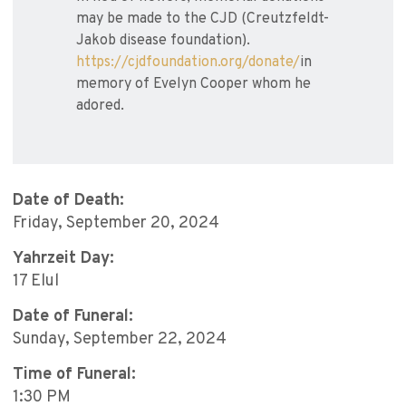
may be made to the CJD (Creutzfeldt-
Jakob disease foundation).
https://cjdfoundation.org/donate/
in
memory of Evelyn Cooper whom he
adored.
Date of Death:
Friday, September 20, 2024
Yahrzeit Day:
17 Elul
Date of Funeral:
Sunday, September 22, 2024
Time of Funeral:
1:30 PM