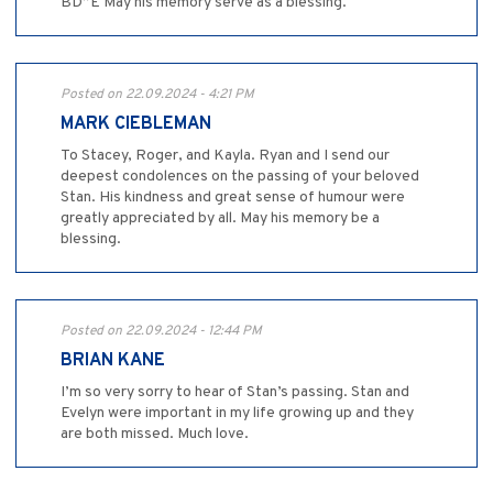
BD”E May his memory serve as a blessing.
Posted on 22.09.2024 - 4:21 PM
MARK CIEBLEMAN
To Stacey, Roger, and Kayla. Ryan and I send our
deepest condolences on the passing of your beloved
Stan. His kindness and great sense of humour were
greatly appreciated by all. May his memory be a
blessing.
Posted on 22.09.2024 - 12:44 PM
BRIAN KANE
I’m so very sorry to hear of Stan’s passing. Stan and
Evelyn were important in my life growing up and they
are both missed. Much love.