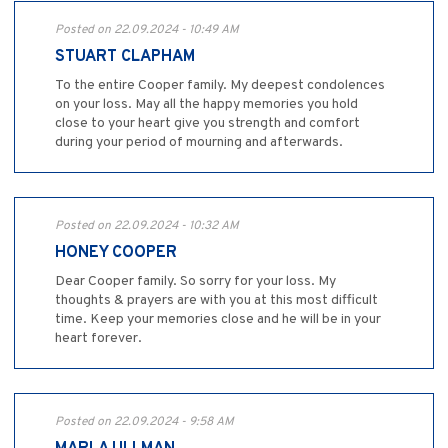
Posted on 22.09.2024 - 10:49 AM
STUART CLAPHAM
To the entire Cooper family. My deepest condolences
on your loss. May all the happy memories you hold
close to your heart give you strength and comfort
during your period of mourning and afterwards.
Posted on 22.09.2024 - 10:32 AM
HONEY COOPER
Dear Cooper family. So sorry for your loss. My
thoughts & prayers are with you at this most difficult
time. Keep your memories close and he will be in your
heart forever.
Posted on 22.09.2024 - 9:58 AM