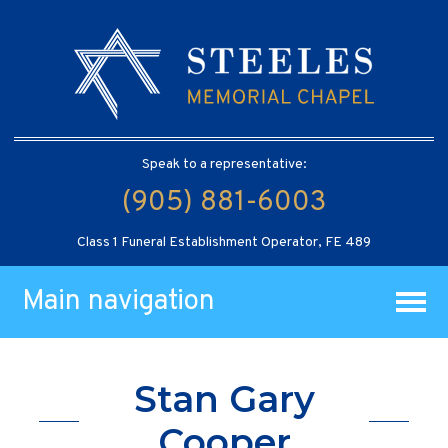
Speak to a representative:
(905) 881-6003
Class 1 Funeral Establishment Operator, FE 489
Main navigation
Stan Gary
Cooper