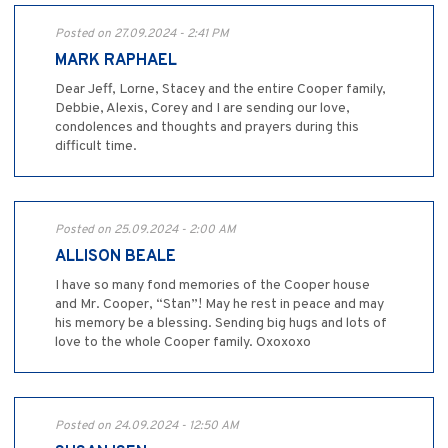
Posted on 27.09.2024 - 2:41 PM
MARK RAPHAEL
Dear Jeff, Lorne, Stacey and the entire Cooper family,
Debbie, Alexis, Corey and I are sending our love,
condolences and thoughts and prayers during this
difficult time.
Posted on 25.09.2024 - 2:00 AM
ALLISON BEALE
I have so many fond memories of the Cooper house
and Mr. Cooper, “Stan”! May he rest in peace and may
his memory be a blessing. Sending big hugs and lots of
love to the whole Cooper family. Oxoxoxo
Posted on 24.09.2024 - 12:50 AM