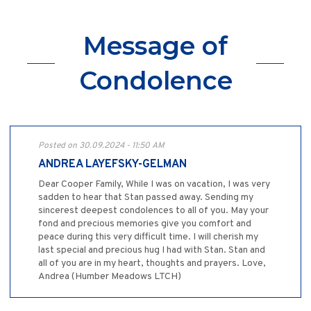
Message of
Condolence
Posted on 30.09.2024 - 11:50 AM
ANDREA LAYEFSKY-GELMAN
Dear Cooper Family, While I was on vacation, I was very
sadden to hear that Stan passed away. Sending my
sincerest deepest condolences to all of you. May your
fond and precious memories give you comfort and
peace during this very difficult time. I will cherish my
last special and precious hug I had with Stan. Stan and
all of you are in my heart, thoughts and prayers. Love,
Andrea (Humber Meadows LTCH)