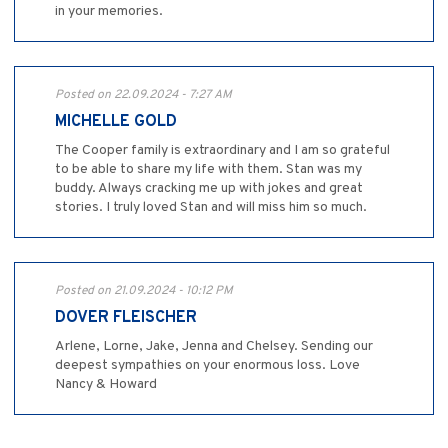
in your memories.
Posted on 22.09.2024 - 7:27 AM
MICHELLE GOLD
The Cooper family is extraordinary and I am so grateful
to be able to share my life with them. Stan was my
buddy. Always cracking me up with jokes and great
stories. I truly loved Stan and will miss him so much.
Posted on 21.09.2024 - 10:12 PM
DOVER FLEISCHER
Arlene, Lorne, Jake, Jenna and Chelsey. Sending our
deepest sympathies on your enormous loss. Love
Nancy & Howard