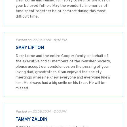
Dear Lorne and Family, I am sorry to hear of the loss of
your beloved father. May the wonderful memories of
time spent together be of comfort during this most
difficult time.
Posted on 22.09.2024 - 8:02 PM
GARY LIPTON
Dear Lorne and the entire Cooper family, on behalf of
the executive and all members of the Ivansker Society,
please accept our condolences on the passing of your
loving dad, grandfather. Stan enjoyed the society
meetings where he knew everyone and everyone knew
him. He always had a big smile on his face. He will be
missed.
Posted on 22.09.2024 - 7:02 PM
TAMMY ZALDIN