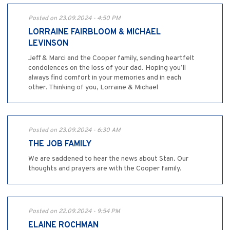
Posted on 23.09.2024 - 4:50 PM
LORRAINE FAIRBLOOM & MICHAEL
LEVINSON
Jeff & Marci and the Cooper family, sending heartfelt
condolences on the loss of your dad. Hoping you’ll
always find comfort in your memories and in each
other. Thinking of you, Lorraine & Michael
Posted on 23.09.2024 - 6:30 AM
THE JOB FAMILY
We are saddened to hear the news about Stan. Our
thoughts and prayers are with the Cooper family.
Posted on 22.09.2024 - 9:54 PM
ELAINE ROCHMAN