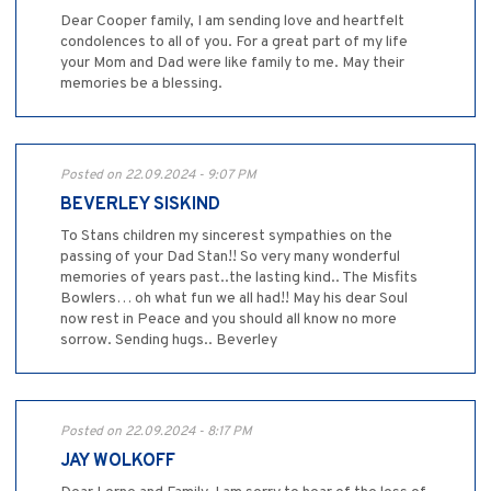
Dear Cooper family, I am sending love and heartfelt
condolences to all of you. For a great part of my life
your Mom and Dad were like family to me. May their
memories be a blessing.
Posted on 22.09.2024 - 9:07 PM
BEVERLEY SISKIND
To Stans children my sincerest sympathies on the
passing of your Dad Stan!! So very many wonderful
memories of years past..the lasting kind.. The Misfits
Bowlers… oh what fun we all had!! May his dear Soul
now rest in Peace and you should all know no more
sorrow. Sending hugs.. Beverley
Posted on 22.09.2024 - 8:17 PM
JAY WOLKOFF