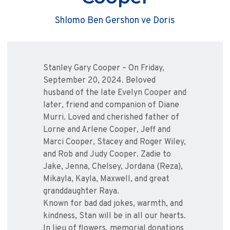
Shlomo Ben Gershon ve Doris
Stanley Gary Cooper – On Friday,
September 20, 2024. Beloved
husband of the late Evelyn Cooper and
later, friend and companion of Diane
Murri. Loved and cherished father of
Lorne and Arlene Cooper, Jeff and
Marci Cooper, Stacey and Roger Wiley,
and Rob and Judy Cooper. Zadie to
Jake, Jenna, Chelsey, Jordana (Reza),
Mikayla, Kayla, Maxwell, and great
granddaughter Raya.
Known for bad dad jokes, warmth, and
kindness, Stan will be in all our hearts.
In lieu of flowers, memorial donations