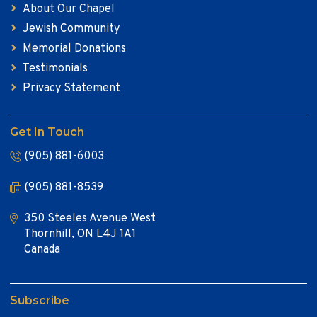
About Our Chapel
Jewish Community
Memorial Donations
Testimonials
Privacy Statement
Get In Touch
(905) 881-6003
(905) 881-8539
350 Steeles Avenue West
Thornhill, ON L4J 1A1
Canada
Subscribe