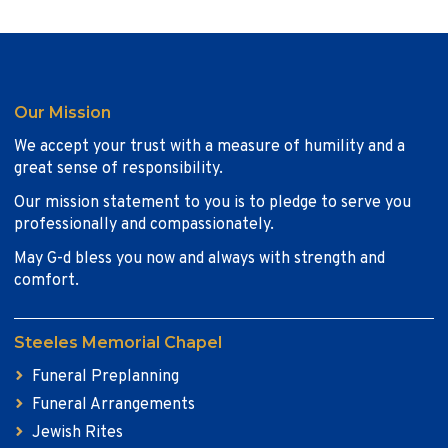
Our Mission
We accept your trust with a measure of humility and a
great sense of responsibility.
Our mission statement to you is to pledge to serve you
professionally and compassionately.
May G-d bless you now and always with strength and
comfort.
Steeles Memorial Chapel
Funeral Preplanning
Funeral Arrangements
Jewish Rites