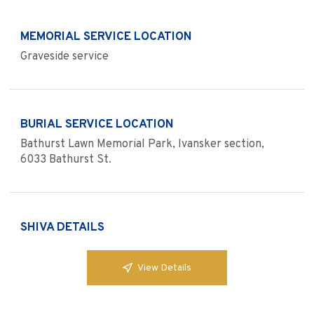
MEMORIAL SERVICE LOCATION
Graveside service
BURIAL SERVICE LOCATION
Bathurst Lawn Memorial Park, Ivansker section,
6033 Bathurst St.
SHIVA DETAILS
View Details