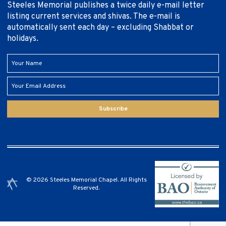
Steeles Memorial publishes a twice daily e-mail letter
listing current services and shivas. The e-mail is
automatically sent each day – excluding Shabbat or
holidays.
Subscribe
© 2026 Steeles Memorial Chapel. All Rights
Reserved.