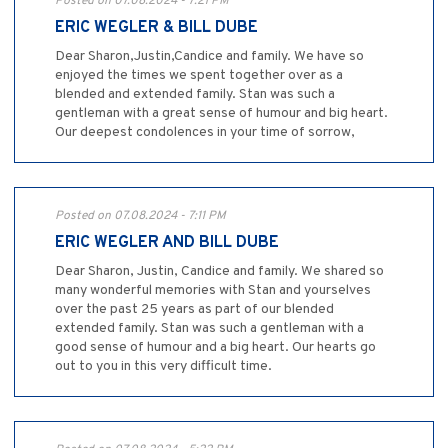
Posted on 07.08.2024 - 7:21 PM
ERIC WEGLER & BILL DUBE
Dear Sharon,Justin,Candice and family. We have so
enjoyed the times we spent together over as a
blended and extended family. Stan was such a
gentleman with a great sense of humour and big heart.
Our deepest condolences in your time of sorrow,
Posted on 07.08.2024 - 7:11 PM
ERIC WEGLER AND BILL DUBE
Dear Sharon, Justin, Candice and family. We shared so
many wonderful memories with Stan and yourselves
over the past 25 years as part of our blended
extended family. Stan was such a gentleman with a
good sense of humour and a big heart. Our hearts go
out to you in this very difficult time.