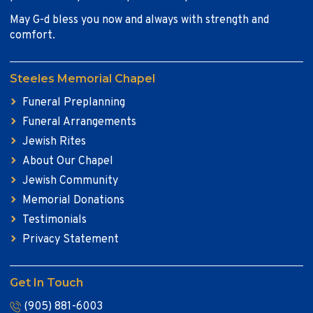
May G-d bless you now and always with strength and
comfort.
Steeles Memorial Chapel
Funeral Preplanning
Funeral Arrangements
Jewish Rites
About Our Chapel
Jewish Community
Memorial Donations
Testimonials
Privacy Statement
Get In Touch
(905) 881-6003