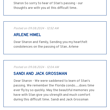
Sharon So sorry to hear of Stan's passing - our
thoughts are with you at this difficult time.
Posted on 09.08.2024 - 12:52 AM
ARLENE HIMEL
Dear Sharon and Family, Sending you my heartfelt
condolences on the passing of Stan. Arlene
Posted on 09.08.2024 - 12:04 AM
SANDI AND JACK GROSSMAN
Dear Sharon - We were saddened to learn of Stan's
passing. We remember the Florida condo....does time
ever fly by so quickly. May the beautiful memories you
have with Stan give you strength and much comfort
during this difficult time. Sandi and Jack Grossman