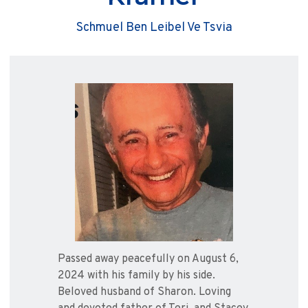
Schmuel Ben Leibel Ve Tsvia
Passed away peacefully on August 6,
2024 with his family by his side.
Beloved husband of Sharon. Loving