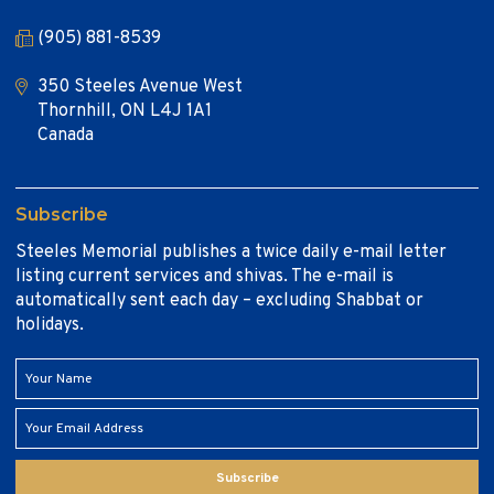
(905) 881-8539
350 Steeles Avenue West
Thornhill, ON L4J 1A1
Canada
Subscribe
Steeles Memorial publishes a twice daily e-mail letter
listing current services and shivas. The e-mail is
automatically sent each day – excluding Shabbat or
holidays.
Subscribe