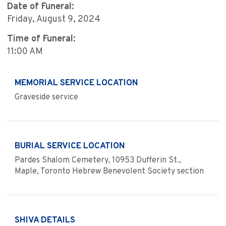
Date of Funeral:
Friday, August 9, 2024
Time of Funeral:
11:00 AM
MEMORIAL SERVICE LOCATION
Graveside service
BURIAL SERVICE LOCATION
Pardes Shalom Cemetery, 10953 Dufferin St.,
Maple, Toronto Hebrew Benevolent Society section
SHIVA DETAILS