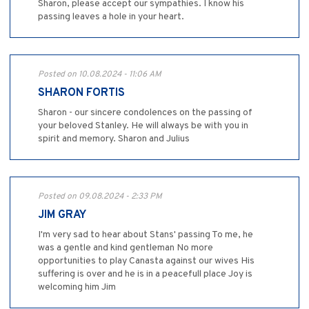
Sharon, please accept our sympathies. I know his
passing leaves a hole in your heart.
Posted on 10.08.2024 - 11:06 AM
SHARON FORTIS
Sharon - our sincere condolences on the passing of
your beloved Stanley. He will always be with you in
spirit and memory. Sharon and Julius
Posted on 09.08.2024 - 2:33 PM
JIM GRAY
I'm very sad to hear about Stans' passing To me, he
was a gentle and kind gentleman No more
opportunities to play Canasta against our wives His
suffering is over and he is in a peacefull place Joy is
welcoming him Jim