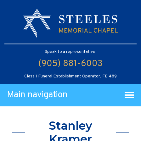
Speak to a representative:
(905) 881-6003
Class 1 Funeral Establishment Operator, FE 489
Main navigation
Stanley
Kramer