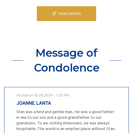
View Details
Message of
Condolence
Posted on 10.08.2024 - 7:32 PM
JOANNE LANTA
Stan was a kind and gentle man. He was a good father-
in-law to our son and a good grandfather to our
grandsons. To we visiting Americans, he was always
hospitable. The world is an emptier place without Stan.