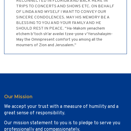
RECONNECTED IN FLORIDA AND BACK HERE IN
TRIPS TO CONCERTS AND SHOWS ETC. ON BEHALF
OF LINDA AND MYSELF I WANT TO CONVEY OUR
SINCERE CONDOLENCES. MAY HIS MEMORY BE A
BLESSING TO YOU AND YOUR FAMILY AND HE
SHOULD REST IN PEACE. “Ha-Makom yenachem
etchem b’toch sh’ar aveilei tzee-yone v’Yerushalayim-
May the Omnipresent comfort you among all the
mourners of Zion and Jerusalem.”
Our Mission
We accept your trust with a measure of humility and a
great sense of responsibility.
Our mission statement to you is to pledge to serve you
professionally and compassionately.