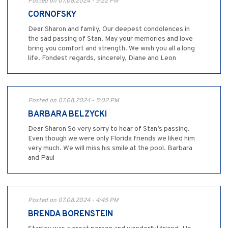
Posted on 07.08.2024 - 5:22 PM
CORNOFSKY
Dear Sharon and family, Our deepest condolences in
the sad passing of Stan. May your memories and love
bring you comfort and strength. We wish you all a long
life. Fondest regards, sincerely, Diane and Leon
Posted on 07.08.2024 - 5:02 PM
BARBARA BELZYCKI
Dear Sharon So very sorry to hear of Stan’s passing.
Even though we were only Florida friends we liked him
very much. We will miss his smile at the pool. Barbara
and Paul
Posted on 07.08.2024 - 4:45 PM
BRENDA BORENSTEIN