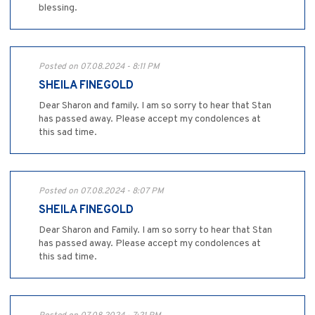
blessing.
Posted on 07.08.2024 - 8:11 PM
SHEILA FINEGOLD
Dear Sharon and family. I am so sorry to hear that Stan
has passed away. Please accept my condolences at
this sad time.
Posted on 07.08.2024 - 8:07 PM
SHEILA FINEGOLD
Dear Sharon and Family. I am so sorry to hear that Stan
has passed away. Please accept my condolences at
this sad time.