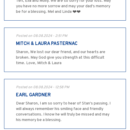
Teri, Ella and Molly. We are so sorry for your loss. May
you have no more sorrow and may your dad's memory
be for a blessing. Mel and Linda ❤️❤️
Posted on 08.08.2024 - 2:51 PM
MITCH & LAURA PASTERNAC
Sharon, We lost our dear friend, and our hearts are
broken. May God give you strength at this difficult
time. Love, Mitch & Laura
Posted on 08.08.2024 - 12:58 PM
EARL GARDNER
Dear Sharon, I am so sorry to hear of Stan's passing. I
will always remember his smiling face and friendly
conversations. I know he will truly be missed and may
his memory be a blessing.