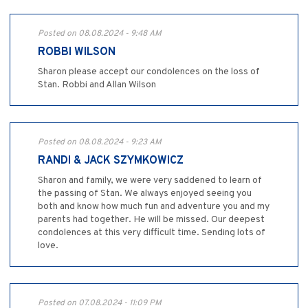
Posted on 08.08.2024 - 9:48 AM
ROBBI WILSON
Sharon please accept our condolences on the loss of
Stan. Robbi and Allan Wilson
Posted on 08.08.2024 - 9:23 AM
RANDI & JACK SZYMKOWICZ
Sharon and family, we were very saddened to learn of
the passing of Stan. We always enjoyed seeing you
both and know how much fun and adventure you and my
parents had together. He will be missed. Our deepest
condolences at this very difficult time. Sending lots of
love.
Posted on 07.08.2024 - 11:09 PM