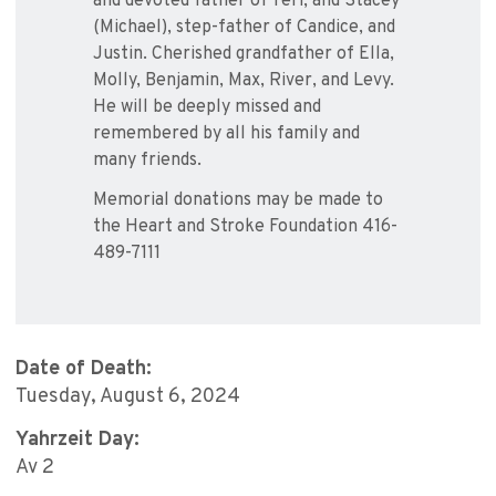
and devoted father of Teri, and Stacey
(Michael), step-father of Candice, and
Justin. Cherished grandfather of Ella,
Molly, Benjamin, Max, River, and Levy.
He will be deeply missed and
remembered by all his family and
many friends.
Memorial donations may be made to
the Heart and Stroke Foundation 416-
489-7111
Date of Death:
Tuesday, August 6, 2024
Yahrzeit Day:
Av 2