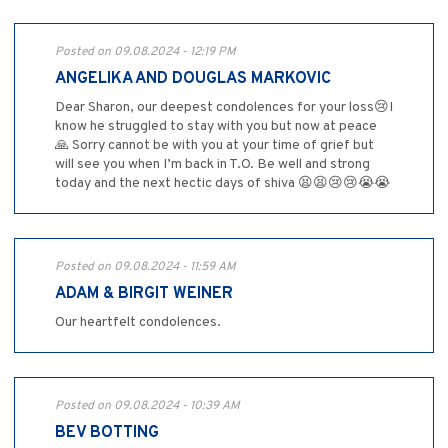
Posted on 09.08.2024 - 12:19 PM
ANGELIKA AND DOUGLAS MARKOVIC
Dear Sharon, our deepest condolences for your loss😢I
know he struggled to stay with you but now at peace
🙏 Sorry cannot be with you at your time of grief but
will see you when I’m back in T.O. Be well and strong
today and the next hectic days of shiva 😫😫😢😢😭😭
Posted on 09.08.2024 - 11:59 AM
ADAM & BIRGIT WEINER
Our heartfelt condolences.
Posted on 09.08.2024 - 10:39 AM
BEV BOTTING