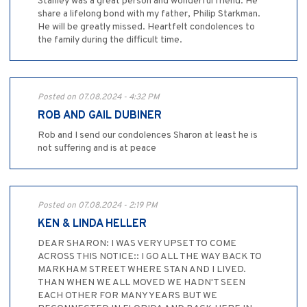
Stanley was a great person and wonderful friend. He
share a lifelong bond with my father, Philip Starkman.
He will be greatly missed. Heartfelt condolences to
the family during the difficult time.
Posted on 07.08.2024 - 4:32 PM
ROB AND GAIL DUBINER
Rob and I send our condolences Sharon at least he is
not suffering and is at peace
Posted on 07.08.2024 - 2:19 PM
KEN & LINDA HELLER
DEAR SHARON: I WAS VERY UPSET TO COME
ACROSS THIS NOTICE:: I GO ALL THE WAY BACK TO
MARKHAM STREET WHERE STAN AND I LIVED.
THAN WHEN WE ALL MOVED WE HADN'T SEEN
EACH OTHER FOR MANY YEARS BUT WE