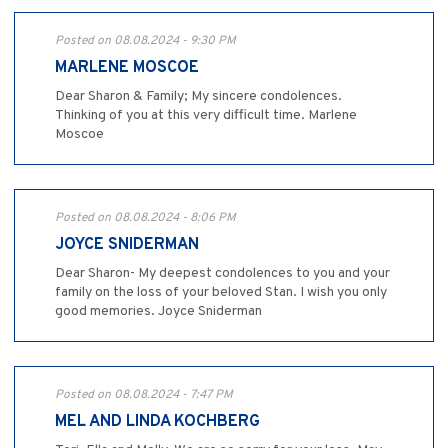
Posted on 08.08.2024 - 9:30 PM
MARLENE MOSCOE
Dear Sharon & Family; My sincere condolences.
Thinking of you at this very difficult time. Marlene
Moscoe
Posted on 08.08.2024 - 8:06 PM
JOYCE SNIDERMAN
Dear Sharon- My deepest condolences to you and your
family on the loss of your beloved Stan. I wish you only
good memories. Joyce Sniderman
Posted on 08.08.2024 - 7:47 PM
MEL AND LINDA KOCHBERG