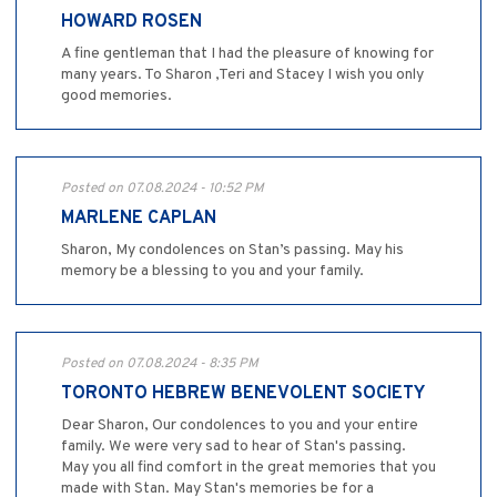
HOWARD ROSEN
A fine gentleman that I had the pleasure of knowing for
many years. To Sharon ,Teri and Stacey I wish you only
good memories.
Posted on 07.08.2024 - 10:52 PM
MARLENE CAPLAN
Sharon, My condolences on Stan’s passing. May his
memory be a blessing to you and your family.
Posted on 07.08.2024 - 8:35 PM
TORONTO HEBREW BENEVOLENT SOCIETY
Dear Sharon, Our condolences to you and your entire
family. We were very sad to hear of Stan's passing.
May you all find comfort in the great memories that you
made with Stan. May Stan's memories be for a