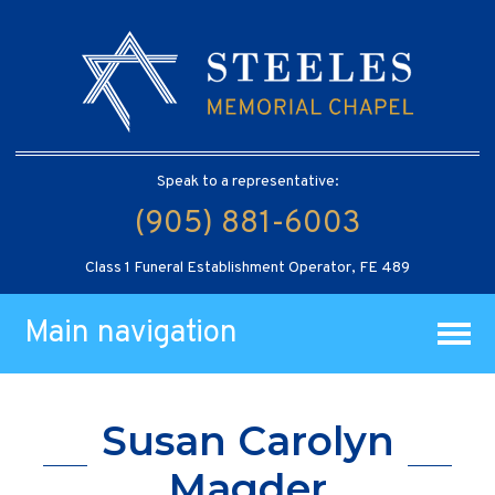
Speak to a representative:
(905) 881-6003
Class 1 Funeral Establishment Operator, FE 489
Main navigation
Susan Carolyn
Magder