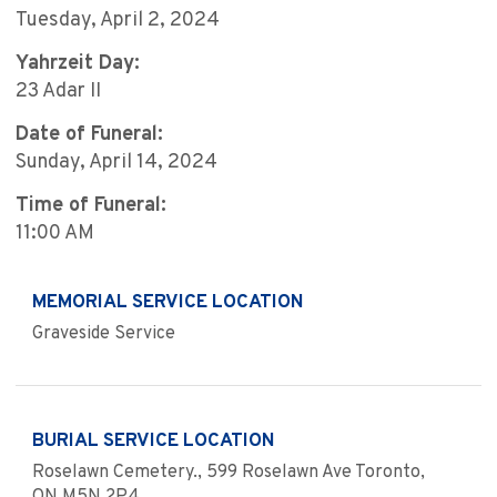
Tuesday, April 2, 2024
Yahrzeit Day:
23 Adar II
Date of Funeral:
Sunday, April 14, 2024
Time of Funeral:
11:00 AM
MEMORIAL SERVICE LOCATION
Graveside Service
BURIAL SERVICE LOCATION
Roselawn Cemetery., 599 Roselawn Ave Toronto,