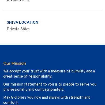
ON M5N 2P4
SHIVA LOCATION
Private Shiva
Our Mission
We accept your trust with a measure of humility and a
great sense of responsibility.
Our mission statement to you is to pledge to serve you
professionally and compassionately.
May G-d bless you now and always with strength and
comfort.