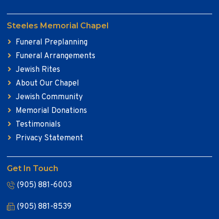
Steeles Memorial Chapel
Funeral Preplanning
Funeral Arrangements
Jewish Rites
About Our Chapel
Jewish Community
Memorial Donations
Testimonials
Privacy Statement
Get In Touch
(905) 881-6003
(905) 881-8539