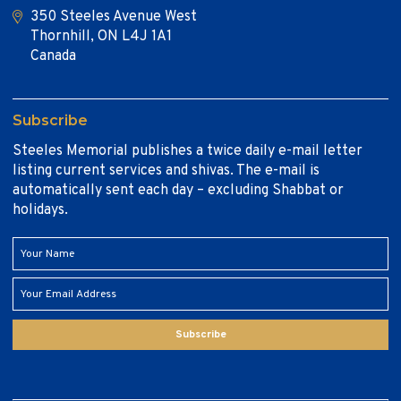
350 Steeles Avenue West
Thornhill, ON L4J 1A1
Canada
Subscribe
Steeles Memorial publishes a twice daily e-mail letter
listing current services and shivas. The e-mail is
automatically sent each day – excluding Shabbat or
holidays.
Subscribe