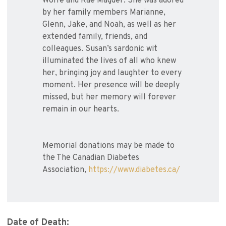
Wolfe and Rae Magder. She was adored
by her family members Marianne,
Glenn, Jake, and Noah, as well as her
extended family, friends, and
colleagues. Susan’s sardonic wit
illuminated the lives of all who knew
her, bringing joy and laughter to every
moment. Her presence will be deeply
missed, but her memory will forever
remain in our hearts.
Memorial donations may be made to
the The Canadian Diabetes
Association,
https://www.diabetes.ca/
Date of Death: