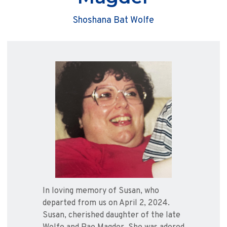
Shoshana Bat Wolfe
In loving memory of Susan, who
departed from us on April 2, 2024.
Susan, cherished daughter of the late