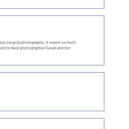
cuss surgical photography. It meant so much
oured to have photographed Susan and her