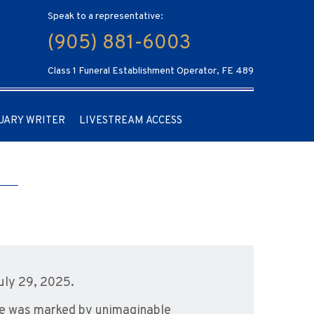
Speak to a representative:
(905) 881-6003
Class 1 Funeral Establishment Operator, FE 489
UARY WRITER
LIVESTREAM ACCESS
uly 29, 2025.
ife was marked by unimaginable