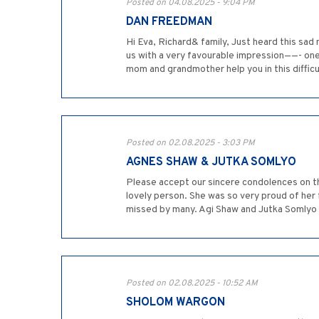
Posted on 04.08.2025 - 9:04 PM
DAN FREEDMAN
Hi Eva, Richard& family, Just heard this sa
us with a very favourable impression——- one
mom and grandmother help you in this difficu
Posted on 02.08.2025 - 3:03 PM
AGNES SHAW & JUTKA SOMLYO
Please accept our sincere condolences on t
lovely person. She was so very proud of her 
missed by many. Agi Shaw and Jutka Somlyo
Posted on 02.08.2025 - 10:52 AM
SHOLOM WARGON