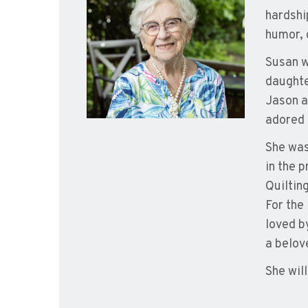
hardshi
humor, 
Susan w
daughte
Jason a
adored 
She was
in the 
Quiltin
For the
loved b
a belov
She wil