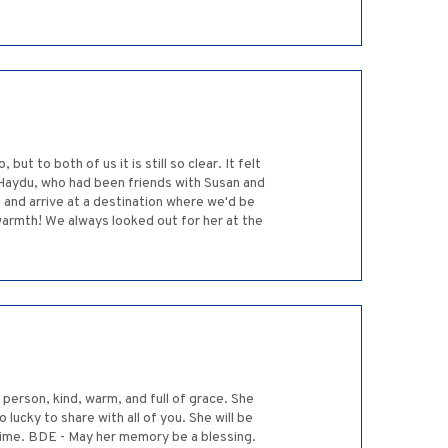
 to both of us it is still so clear. It felt
 Haydu, who had been friends with Susan and
 and arrive at a destination where we'd be
warmth! We always looked out for her at the
 person, kind, warm, and full of grace. She
lucky to share with all of you. She will be
t time. BDE - May her memory be a blessing.