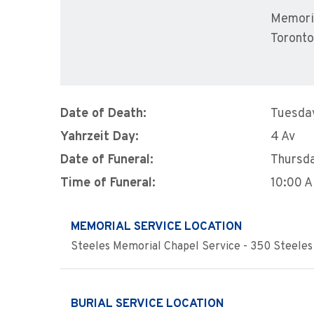
Memoria
Toront
Date of Death:
Tuesday
Yahrzeit Day:
4 Av
Date of Funeral:
Thursda
Time of Funeral:
10:00 
MEMORIAL SERVICE LOCATION
Steeles Memorial Chapel Service - 350 Steeles 
BURIAL SERVICE LOCATION