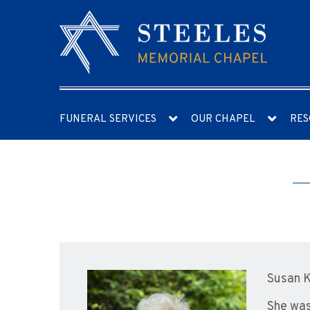
FUNERAL SERVICES
OUR CHAPEL
RES
Susan K
She was