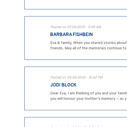
Posted on 07.08.2025 - 11:49 AM
BARBARA FISHBEIN
Eva & family, When you shared stories about 
friends. May all of the memories continue to
Posted on 04.08.2025 - 10:52 PM
JODI BLOCK
Dear Eva, I am thinking of you and your fami
you will honour your mother’s memory — as y