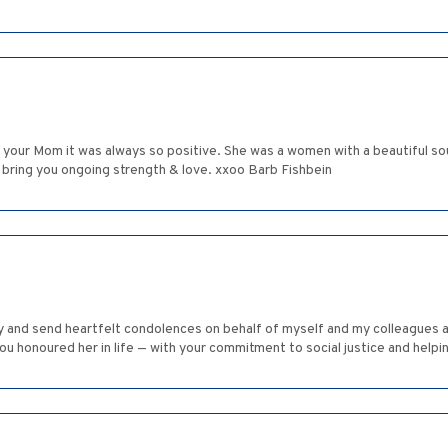
your Mom it was always so positive. She was a women with a beautiful soul, 
 bring you ongoing strength & love. xxoo Barb Fishbein
ly and send heartfelt condolences on behalf of myself and my colleagues a
ou honoured her in life — with your commitment to social justice and help