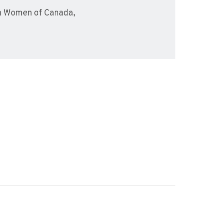
sh Women of Canada,