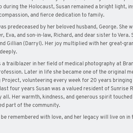
p during the Holocaust, Susan remained a bright light, in
compassion, and fierce dedication to family.
as predeceased by her beloved husband, George. She wa
r, Eva, and son-in-law, Richard, and dear sister to Vera
nd Gillian (Darryl). Her joy multiplied with her great-g
deeply.
 a trailblazer in her field of medical photography at Br
profession. Later in life she became one of the original
g Project, volunteering every week for 20 years bringing
 last four years Susan was a valued resident of Sunris
y all. Her warmth, kindness, and generous spirit touched 
ed part of the community.
l be remembered with love, and her legacy will live on in