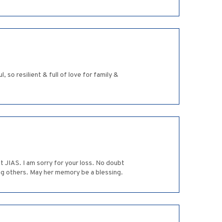
so resilient & full of love for family &
t JIAS. I am sorry for your loss. No doubt
ing others. May her memory be a blessing.