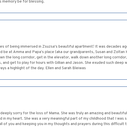
's memory be for blessing.
s of being immersed in Zsuzsa's beautiful apartment! It was decades ago, but
uld be at Amma and Papa's place (aka our grandparents, Susan and Zoltan
 the long corridor, get in the elevator, walk down another long corridor,
and get to play for hours with Gillian and Jason. She exuded such deep 
ways a highlight of the day. Ellen and Sarah Bleiwas
o deeply sorry for the loss of Mama. She was truly an amazing and beautiful
 in my heart. She was a very meaningful part of my childhood that I was so 
ll of you and keeping you in my thoughts and prayers during this difficul