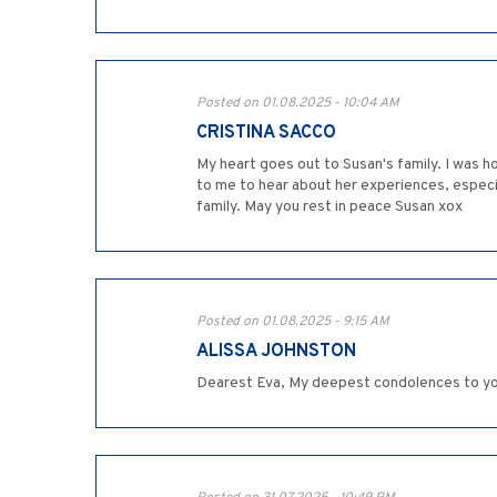
Posted on 01.08.2025 - 10:04 AM
CRISTINA SACCO
My heart goes out to Susan's family. I was h
to me to hear about her experiences, especi
family. May you rest in peace Susan xox
Posted on 01.08.2025 - 9:15 AM
ALISSA JOHNSTON
Dearest Eva, My deepest condolences to you