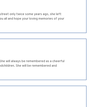
treet only twice some years ago, she left
ou all and hope your loving memories of your
She will always be remembered as a cheerful
andchildren. She will be remembered and