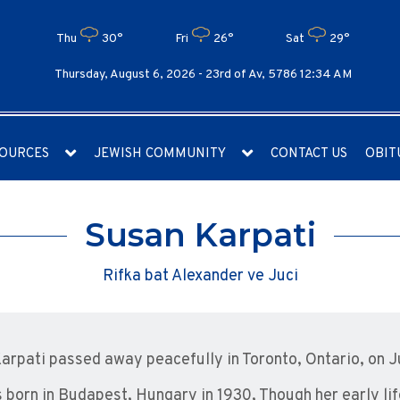
Thu
30°
Fri
26°
Sat
29°
Thursday, August 6, 2026 -
23rd of Av, 5786 12:34 AM
OURCES
JEWISH COMMUNITY
CONTACT US
OBIT
Susan Karpati
Rifka bat Alexander ve Juci
arpati passed away peacefully in Toronto, Ontario, on J
 born in Budapest, Hungary in 1930, Though her early l