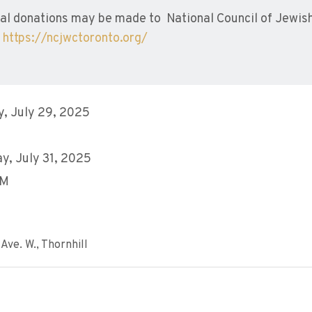
l donations may be made to National Council of Jewi
o
https://ncjwctoronto.org/
, July 29, 2025
y, July 31, 2025
AM
Ave. W., Thornhill