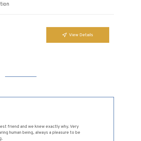
tion
View Details
est friend and we knew exactly why. Very
aring human being, always a pleasure to be
g.