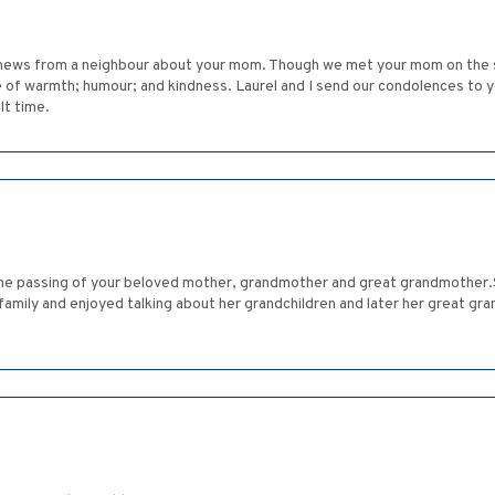
d news from a neighbour about your mom. Though we met your mom on the s
 of warmth; humour; and kindness. Laurel and I send our condolences to y
lt time.
he passing of your beloved mother, grandmother and great grandmother.
family and enjoyed talking about her grandchildren and later her great gr