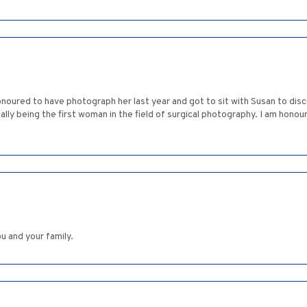
onoured to have photograph her last year and got to sit with Susan to dis
ally being the first woman in the field of surgical photography. I am hon
 and your family.