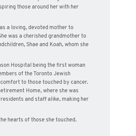
spiring those around her with her
s a loving, devoted mother to
. She was a cherished grandmother to
randchildren, Shae and Koah, whom she
anson Hospital being the first woman
 members of the Toronto Jewish
 comfort to those touched by cancer.
e Retirement Home, where she was
residents and staff alike, making her
 the hearts of those she touched.