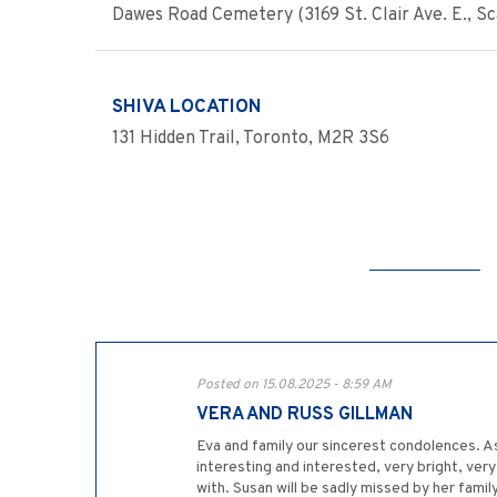
Dawes Road Cemetery (3169 St. Clair Ave. E., 
SHIVA LOCATION
131 Hidden Trail, Toronto, M2R 3S6
Posted on 15.08.2025 - 8:59 AM
VERA AND RUSS GILLMAN
Eva and family our sincerest condolences. A
interesting and interested, very bright, ver
with. Susan will be sadly missed by her fam