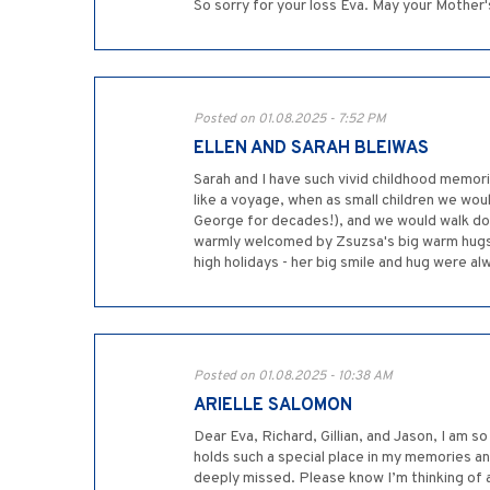
So sorry for your loss Eva. May your Mother
Posted on 01.08.2025 - 7:52 PM
ELLEN AND SARAH BLEIWAS
Sarah and I have such vivid childhood memorie
like a voyage, when as small children we wo
George for decades!), and we would walk down
warmly welcomed by Zsuzsa's big warm hugs, 
high holidays - her big smile and hug were al
Posted on 01.08.2025 - 10:38 AM
ARIELLE SALOMON
Dear Eva, Richard, Gillian, and Jason, I am s
holds such a special place in my memories and
deeply missed. Please know I’m thinking of a