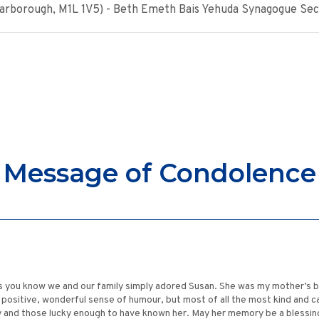
Scarborough, M1L 1V5) - Beth Emeth Bais Yehuda Synagogue Sec
Message of Condolence
s you know we and our family simply adored Susan. She was my mother’s b
y positive, wonderful sense of humour, but most of all the most kind and c
ily and those lucky enough to have known her. May her memory be a blessin