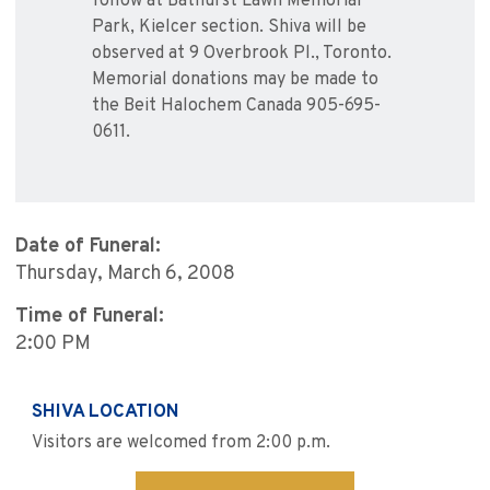
follow at Bathurst Lawn Memorial
Park, Kielcer section. Shiva will be
observed at 9 Overbrook Pl., Toronto.
Memorial donations may be made to
the Beit Halochem Canada 905-695-
0611.
Date of Funeral:
Thursday, March 6, 2008
Time of Funeral:
2:00 PM
SHIVA LOCATION
Visitors are welcomed from 2:00 p.m.