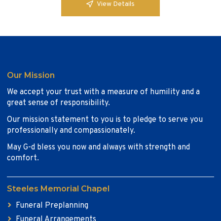
View Details
Our Mission
We accept your trust with a measure of humility and a
great sense of responsibility.
Our mission statement to you is to pledge to serve you
professionally and compassionately.
May G-d bless you now and always with strength and
comfort.
Steeles Memorial Chapel
Funeral Preplanning
Funeral Arrangements