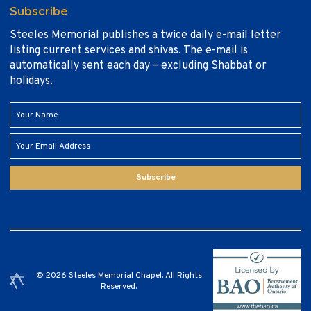
Subscribe
Steeles Memorial publishes a twice daily e-mail letter
listing current services and shivas. The e-mail is
automatically sent each day – excluding Shabbat or
holidays.
Subscribe
© 2026 Steeles Memorial Chapel. All Rights
Reserved.