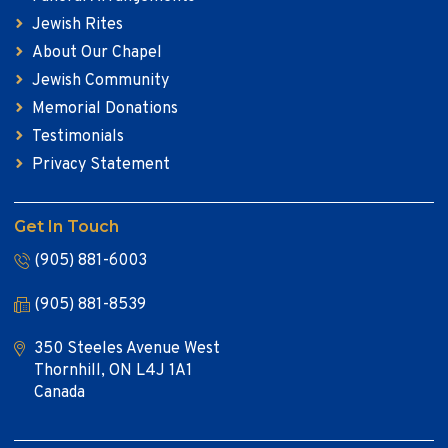
Jewish Rites
About Our Chapel
Jewish Community
Memorial Donations
Testimonials
Privacy Statement
Get In Touch
(905) 881-6003
(905) 881-8539
350 Steeles Avenue West
Thornhill, ON L4J 1A1
Canada