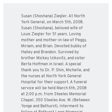
Susan (Shoshana) Ziegler. At North
York General, on March 5th, 2008.
Susan (Shoshana), beloved wife of
Louis Ziegler for 51 years. Loving
mother and mother-in-law of Peggy,
Miriam, and Brian. Devoted bubby of
Hailey and Brandon. Survived by
brother Mickey Izikovitz, and sister
Berta Hoffman in Israel. A special
thank you to Dr. P. Shin, Michelle, and
the nurses at North York General
Hospital for their support. A funeral
service will be held March 6th, 2008
at 2:00 p.m. from Steeles Memorial
Chapel, 350 Steeles Ave. W. (Between
Yonge and Bathurst). Interment to