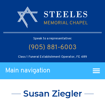
Speak to a representative:
(905) 881-6003
Class 1 Funeral Establishment Operator, FE 489
Main navigation
Susan Ziegler