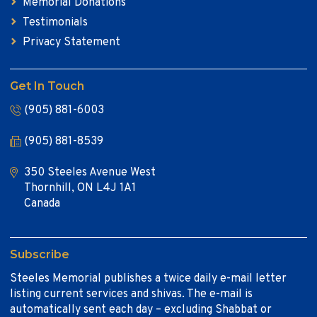
Memorial Donations
Testimonials
Privacy Statement
Get In Touch
(905) 881-6003
(905) 881-8539
350 Steeles Avenue West
Thornhill, ON L4J 1A1
Canada
Subscribe
Steeles Memorial publishes a twice daily e-mail letter
listing current services and shivas. The e-mail is
automatically sent each day – excluding Shabbat or