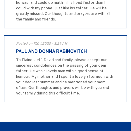
he was, and could do math in his head faster than I
could with my phone - just like his father. He will be
greatly missed. Our thoughts and prayers are with all
the family and friends.
Posted on 17.04.2020 - 3:29 AM
PAUL AND DONNA RABINOVITCH
To Elaine, Jeff, David and family, please accept our
sincerest condolences on the passing of your dear
father. He was a lovely man with a good sense of
humour. My mother and I spent a lovely afternoon with
your dad last summer and he mentioned your mom
often. Our thoughts and prayers will be with you and
your family during this difficult time.