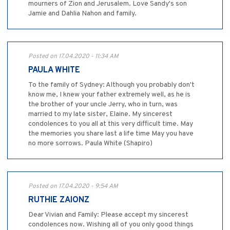
mourners of Zion and Jerusalem. Love Sandy's son
Jamie and Dahlia Nahon and family.
Posted on 17.04.2020 - 11:34 AM
PAULA WHITE
To the family of Sydney: Although you probably don't
know me, I knew your father extremely well, as he is
the brother of your uncle Jerry, who in turn, was
married to my late sister, Elaine. My sincerest
condolences to you all at this very difficult time. May
the memories you share last a life time May you have
no more sorrows. Paula White (Shapiro)
Posted on 17.04.2020 - 9:54 AM
RUTHIE ZAIONZ
Dear Vivian and Family: Please accept my sincerest
condolences now. Wishing all of you only good things