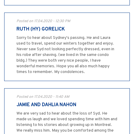
Posted on 17.04.2020 - 12:30 PM
RUTH (HY) GORELICK
Sorry to hear about Sydney's passing. He and Laura
used to travel, spend our winters together and enjoy.
Never saw Syd not looking perfectly dressed, even in
his robe after shaving. (we lived in the same condo
bldg.) They were both very nice people, I have
wonderful memories. Hope you all also much happy
times to remember. My condolences.
Posted on 17.04.2020 - 11:40 AM
JAMIE AND DAHLIA NAHON
We are very sad to hear about the loss of Syd. He
made us laugh and we loved spending time with him and
listening to his stories about growing up in Montreal.
We really miss him. May you be comforted among the