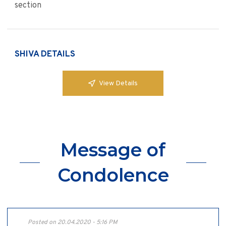
section
SHIVA DETAILS
View Details
Message of
Condolence
Posted on 20.04.2020 - 5:16 PM