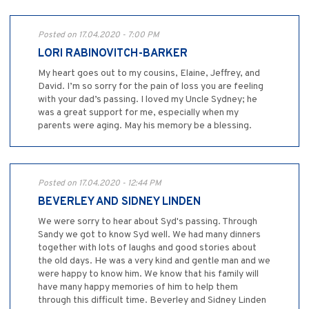
Posted on 17.04.2020 - 7:00 PM
LORI RABINOVITCH-BARKER
My heart goes out to my cousins, Elaine, Jeffrey, and
David. I’m so sorry for the pain of loss you are feeling
with your dad’s passing. I loved my Uncle Sydney; he
was a great support for me, especially when my
parents were aging. May his memory be a blessing.
Posted on 17.04.2020 - 12:44 PM
BEVERLEY AND SIDNEY LINDEN
We were sorry to hear about Syd's passing. Through
Sandy we got to know Syd well. We had many dinners
together with lots of laughs and good stories about
the old days. He was a very kind and gentle man and we
were happy to know him. We know that his family will
have many happy memories of him to help them
through this difficult time. Beverley and Sidney Linden