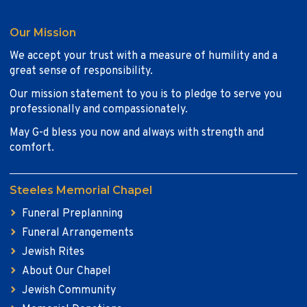
Our Mission
We accept your trust with a measure of humility and a
great sense of responsibility.
Our mission statement to you is to pledge to serve you
professionally and compassionately.
May G-d bless you now and always with strength and
comfort.
Steeles Memorial Chapel
Funeral Preplanning
Funeral Arrangements
Jewish Rites
About Our Chapel
Jewish Community