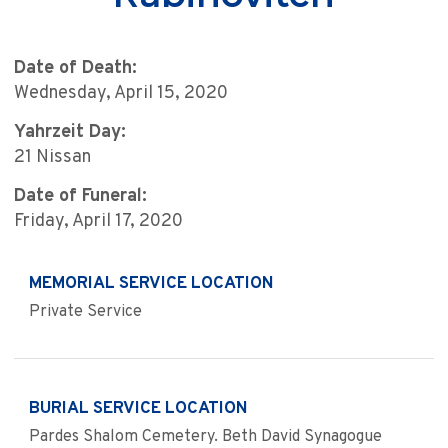
Date of Death:
Wednesday, April 15, 2020
Yahrzeit Day:
21 Nissan
Date of Funeral:
Friday, April 17, 2020
MEMORIAL SERVICE LOCATION
Private Service
BURIAL SERVICE LOCATION
Pardes Shalom Cemetery. Beth David Synagogue