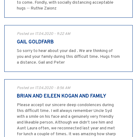
to come. Fondly, with socially distancing acceptable
hugs -- Ruthie Zaionz
Posted on 17.04.2020 - 9:22 AM
GAIL GOLDFARB
So sorry to hear about your dad . We are thinking of
you and your family during this difficult time. Hugs from
a distance. Gail and Peter
Posted on 17.04.2020 - 8:56 AM
BRIAN AND EILEEN KOGAN AND FAMILY
Please accept our sincere deep condolences during
this difficult time. I will always remember Uncle Syd
with a smile on his face and a genuinely very friendly
and likeable person. Although we didn't see him and
Aunt Laura often, we reconnected last year and met
for lunch a couple of times. It was amazing how sharp