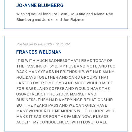
JO-ANNE BLUMBERG
Wishing you all long life Colin , Jo-Anne and Allana-Rae
Blumberg and Jordan and Jon Rajzman
Posted on 19.04.2020 - 12:36 PM
FRANCES WELDMAN
IT IS WITH MUCH SADNESS THAT I READ TODAY OF
THE PASSING OF SYD. MY HUSBAND MOTE AND I GO
BACK MANY YEARS IN FRIENDSHIP. WE HAD MANY
HOLIDAYS TOGETHER AND CARD GROUPS THAT
LASTED OVER TIME. SYD AND MOTE WOULD MEET
FOR BAGEL AND COFFEE AND WOULD HAVE THE
USUAL TALK OF THE STOCK MARKET AND
BUSINESS. THEY HAD A VERY NICE RELATIONSHIP.
BUT THE YEARS PASS AND WE CAN ONLY HAVE
MANY WONDERFUL MEMORIES WHICH I HOPE WILL
MAKE IT EASIER FOR THE FAMILY NOW. PLEASE
ACCEPT MY CONDOLENCES. WITH LOVE TO ALL