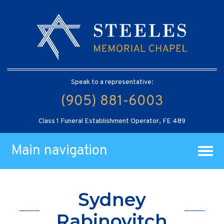
Speak to a representative:
(905) 881-6003
Class 1 Funeral Establishment Operator, FE 489
Main navigation
Sydney
Rabinovitch