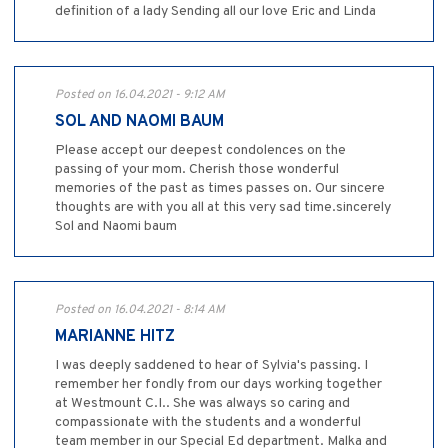
definition of a lady Sending all our love Eric and Linda
Posted on 16.04.2021 - 9:12 AM
SOL AND NAOMI BAUM
Please accept our deepest condolences on the
passing of your mom. Cherish those wonderful
memories of the past as times passes on. Our sincere
thoughts are with you all at this very sad time.sincerely
Sol and Naomi baum
Posted on 16.04.2021 - 8:14 AM
MARIANNE HITZ
I was deeply saddened to hear of Sylvia's passing. I
remember her fondly from our days working together
at Westmount C.I.. She was always so caring and
compassionate with the students and a wonderful
team member in our Special Ed department. Malka and