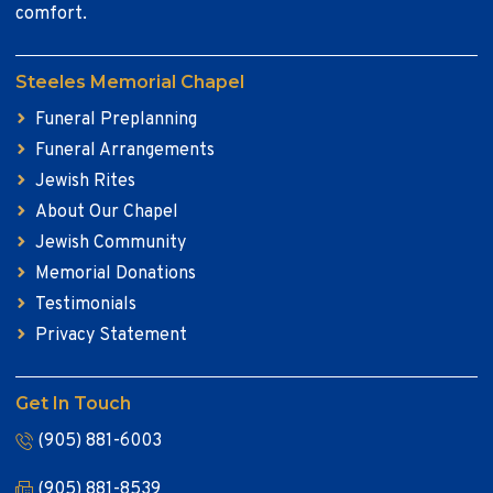
comfort.
Steeles Memorial Chapel
Funeral Preplanning
Funeral Arrangements
Jewish Rites
About Our Chapel
Jewish Community
Memorial Donations
Testimonials
Privacy Statement
Get In Touch
(905) 881-6003
(905) 881-8539