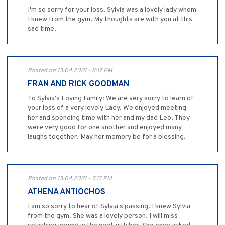
I'm so sorry for your loss. Sylvia was a lovely lady whom
I knew from the gym. My thoughts are with you at this
sad time.
Posted on 13.04.2021 - 8:17 PM
FRAN AND RICK GOODMAN
To Sylvia's Loving Family: We are very sorry to learn of
your loss of a very lovely Lady. We enjoyed meeting
her and spending time with her and my dad Leo. They
were very good for one another and enjoyed many
laughs together. May her memory be for a blessing.
Posted on 13.04.2021 - 7:17 PM
ATHENA ANTIOCHOS
I am so sorry to hear of Sylvia's passing. I knew Sylvia
from the gym. She was a lovely person. I will miss