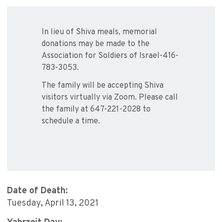
In lieu of Shiva meals, memorial
donations may be made to the
Association for Soldiers of Israel-416-
783-3053.
The family will be accepting Shiva
visitors virtually via Zoom. Please call
the family at 647-221-2028 to
schedule a time.
Date of Death:
Tuesday, April 13, 2021