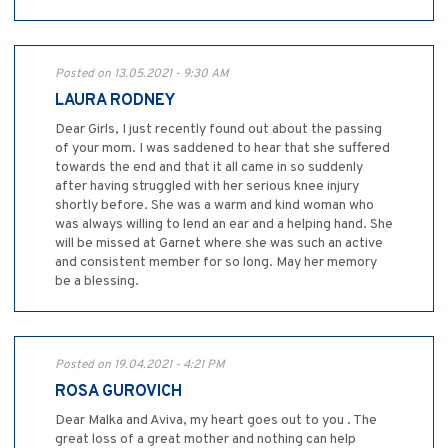
Posted on 13.05.2021 - 9:30 AM
LAURA RODNEY
Dear Girls, I just recently found out about the passing
of your mom. I was saddened to hear that she suffered
towards the end and that it all came in so suddenly
after having struggled with her serious knee injury
shortly before. She was a warm and kind woman who
was always willing to lend an ear and a helping hand. She
will be missed at Garnet where she was such an active
and consistent member for so long. May her memory
be a blessing.
Posted on 19.04.2021 - 4:21 PM
ROSA GUROVICH
Dear Malka and Aviva, my heart goes out to you . The
great loss of a great mother and nothing can help