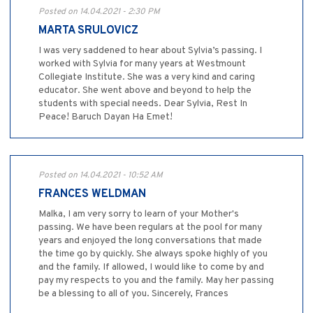
Posted on 14.04.2021 - 2:30 PM
MARTA SRULOVICZ
I was very saddened to hear about Sylvia’s passing. I
worked with Sylvia for many years at Westmount
Collegiate Institute. She was a very kind and caring
educator. She went above and beyond to help the
students with special needs. Dear Sylvia, Rest In
Peace! Baruch Dayan Ha Emet!
Posted on 14.04.2021 - 10:52 AM
FRANCES WELDMAN
Malka, I am very sorry to learn of your Mother's
passing. We have been regulars at the pool for many
years and enjoyed the long conversations that made
the time go by quickly. She always spoke highly of you
and the family. If allowed, I would like to come by and
pay my respects to you and the family. May her passing
be a blessing to all of you. Sincerely, Frances