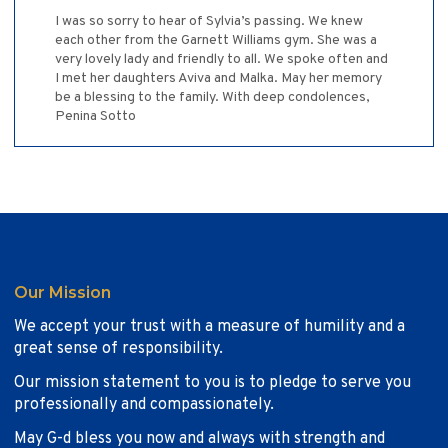
I was so sorry to hear of Sylvia’s passing. We knew
each other from the Garnett Williams gym. She was a
very lovely lady and friendly to all. We spoke often and
I met her daughters Aviva and Malka. May her memory
be a blessing to the family. With deep condolences,
Penina Sotto
Our Mission
We accept your trust with a measure of humility and a
great sense of responsibility.
Our mission statement to you is to pledge to serve you
professionally and compassionately.
May G-d bless you now and always with strength and