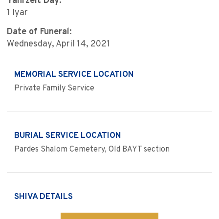
Yahrzeit Day:
1 Iyar
Date of Funeral:
Wednesday, April 14, 2021
MEMORIAL SERVICE LOCATION
Private Family Service
BURIAL SERVICE LOCATION
Pardes Shalom Cemetery, Old BAYT section
SHIVA DETAILS