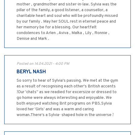
mother , grandmother and sister-in-law. Sylvia was the
pillar of the family, a good listener, a counsellor, a
charitable heart and soul who will be profoundly missed
by our family . May her SOUL rest in eternel peace and
her memory be for a blessing. Our heartfelt
condolences to Arlen , Aviva , Malka , Lily , Ronnie ,
Denise and Mark .
Posted on 14.04.2021 - 4:00 PM
BERYL NASH
So sorry to hear of Sylvia's passing. We met at the gym
as a result of recognising each other's British accents
!Our 'chats" as we readied for excersize or dressed to
go home were always interesting and enjoyable. We
both enjoyed watching Brit programs on PBS.Sylvia
loved her 'Girls' and was a warm and caring
woman.There's a Sylvia- shaped hole in the universe !