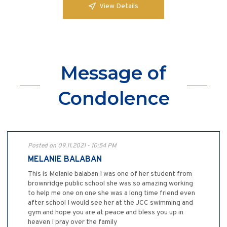
View Details
Message of
Condolence
Posted on 09.11.2021 - 10:54 PM
MELANIE BALABAN
This is Melanie balaban I was one of her student from
brownridge public school she was so amazing working
to help me one on one she was a long time friend even
after school I would see her at the JCC swimming and
gym and hope you are at peace and bless you up in
heaven I pray over the family