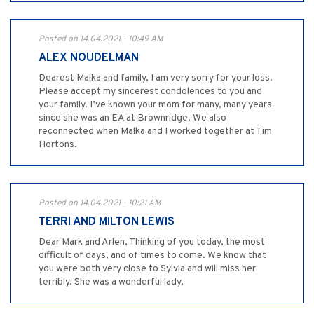
Posted on 14.04.2021 - 10:49 AM
ALEX NOUDELMAN
Dearest Malka and family, I am very sorry for your loss.
Please accept my sincerest condolences to you and
your family. I’ve known your mom for many, many years
since she was an EA at Brownridge. We also
reconnected when Malka and I worked together at Tim
Hortons.
Posted on 14.04.2021 - 10:21 AM
TERRI AND MILTON LEWIS
Dear Mark and Arlen, Thinking of you today, the most
difficult of days, and of times to come. We know that
you were both very close to Sylvia and will miss her
terribly. She was a wonderful lady.