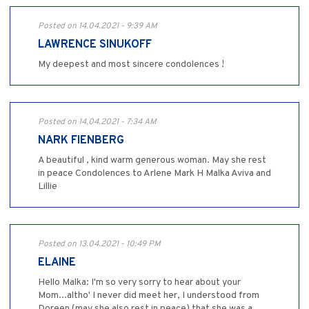
Posted on 14.04.2021 - 9:39 AM
LAWRENCE SINUKOFF
My deepest and most sincere condolences !
Posted on 14.04.2021 - 7:34 AM
NARK FIENBERG
A beautiful , kind warm generous woman. May she rest
in peace Condolences to Arlene Mark H Malka Aviva and
Lillie
Posted on 13.04.2021 - 10:49 PM
ELAINE
Hello Malka: I'm so very sorry to hear about your
Mom...altho' I never did meet her, I understood from
Doreen (may she also rest in peace) that she was a