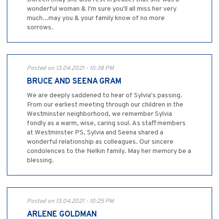
wonderful woman & I'm sure you'll all miss her very
much...may you & your family know of no more
sorrows.
Posted on 13.04.2021 - 10:38 PM
BRUCE AND SEENA GRAM
We are deeply saddened to hear of Sylvia's passing.
From our earliest meeting through our children in the
Westminster neighborhood, we remember Sylvia
fondly as a warm, wise, caring soul. As staff members
at Westminster PS, Sylvia and Seena shared a
wonderful relationship as colleagues. Our sincere
condolences to the Nelkin family. May her memory be a
blessing.
Posted on 13.04.2021 - 10:25 PM
ARLENE GOLDMAN