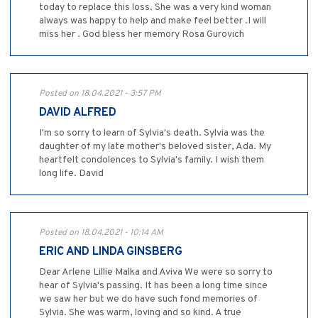
today to replace this loss. She was a very kind woman
always was happy to help and make feel better .I will
miss her . God bless her memory Rosa Gurovich
Posted on 18.04.2021 - 3:57 PM
DAVID ALFRED
I'm so sorry to learn of Sylvia's death. Sylvia was the
daughter of my late mother's beloved sister, Ada. My
heartfelt condolences to Sylvia's family. I wish them
long life. David
Posted on 18.04.2021 - 10:14 AM
ERIC AND LINDA GINSBERG
Dear Arlene Lillie Malka and Aviva We were so sorry to
hear of Sylvia's passing. It has been a long time since
we saw her but we do have such fond memories of
Sylvia. She was warm, loving and so kind. A true