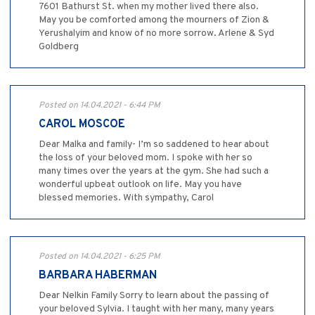
7601 Bathurst St. when my mother lived there also.
May you be comforted among the mourners of Zion &
Yerushalyim and know of no more sorrow. Arlene & Syd
Goldberg
Posted on 14.04.2021 - 6:44 PM
CAROL MOSCOE
Dear Malka and family- I’m so saddened to hear about
the loss of your beloved mom. I spoke with her so
many times over the years at the gym. She had such a
wonderful upbeat outlook on life. May you have
blessed memories. With sympathy, Carol
Posted on 14.04.2021 - 6:25 PM
BARBARA HABERMAN
Dear Nelkin Family Sorry to learn about the passing of
your beloved Sylvia. I taught with her many, many years