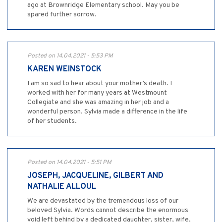
ago at Brownridge Elementary school. May you be
spared further sorrow.
Posted on 14.04.2021 - 5:53 PM
KAREN WEINSTOCK
I am so sad to hear about your mother’s death. I
worked with her for many years at Westmount
Collegiate and she was amazing in her job and a
wonderful person. Sylvia made a difference in the life
of her students.
Posted on 14.04.2021 - 5:51 PM
JOSEPH, JACQUELINE, GILBERT AND
NATHALIE ALLOUL
We are devastated by the tremendous loss of our
beloved Sylvia. Words cannot describe the enormous
void left behind by a dedicated daughter, sister, wife,