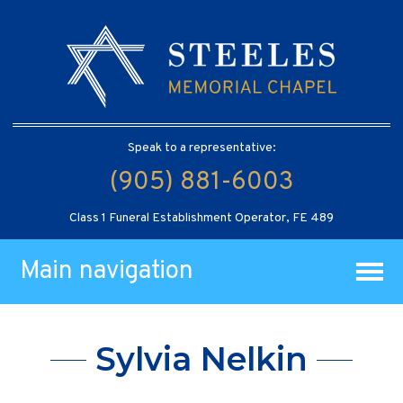
Speak to a representative:
(905) 881-6003
Class 1 Funeral Establishment Operator, FE 489
Main navigation
Sylvia Nelkin