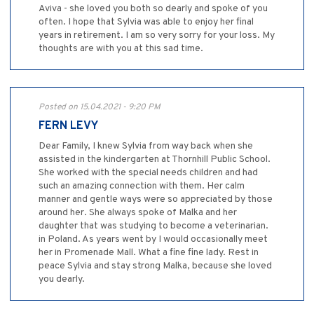
Aviva - she loved you both so dearly and spoke of you
often. I hope that Sylvia was able to enjoy her final
years in retirement. I am so very sorry for your loss. My
thoughts are with you at this sad time.
Posted on 15.04.2021 - 9:20 PM
FERN LEVY
Dear Family, I knew Sylvia from way back when she
assisted in the kindergarten at Thornhill Public School.
She worked with the special needs children and had
such an amazing connection with them. Her calm
manner and gentle ways were so appreciated by those
around her. She always spoke of Malka and her
daughter that was studying to become a veterinarian.
in Poland. As years went by I would occasionally meet
her in Promenade Mall. What a fine fine lady. Rest in
peace Sylvia and stay strong Malka, because she loved
you dearly.