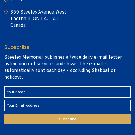
350 Steeles Avenue West
Thornhill, ON L4J 1A1
Canada
Subscribe
Steeles Memorial publishes a twice daily e-mail letter
listing current services and shivas. The e-mail is
automatically sent each day – excluding Shabbat or
holidays.
Subscribe