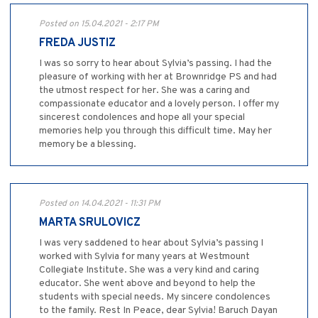
Posted on 15.04.2021 - 2:17 PM
FREDA JUSTIZ
I was so sorry to hear about Sylvia’s passing. I had the
pleasure of working with her at Brownridge PS and had
the utmost respect for her. She was a caring and
compassionate educator and a lovely person. I offer my
sincerest condolences and hope all your special
memories help you through this difficult time. May her
memory be a blessing.
Posted on 14.04.2021 - 11:31 PM
MARTA SRULOVICZ
I was very saddened to hear about Sylvia’s passing I
worked with Sylvia for many years at Westmount
Collegiate Institute. She was a very kind and caring
educator. She went above and beyond to help the
students with special needs. My sincere condolences
to the family. Rest In Peace, dear Sylvia! Baruch Dayan