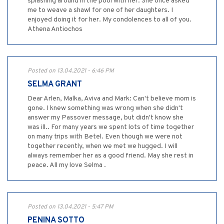
splashing around in the pool with her. She once asked
me to weave a shawl for one of her daughters. I
enjoyed doing it for her. My condolences to all of you.
Athena Antiochos
Posted on 13.04.2021 - 6:46 PM
SELMA GRANT
Dear Arlen, Malka, Aviva and Mark: Can't believe mom is
gone. I knew something was wrong when she didn't
answer my Passover message, but didn't know she
was ill.. For many years we spent lots of time together
on many trips with Betel. Even though we were not
together recently, when we met we hugged. I will
always remember her as a good friend. May she rest in
peace. All my love Selma .
Posted on 13.04.2021 - 5:47 PM
PENINA SOTTO