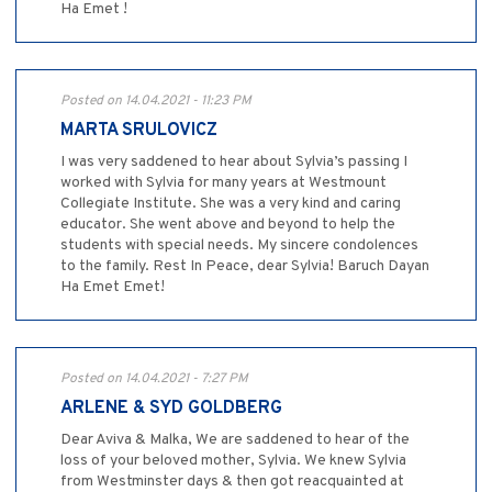
Ha Emet !
Posted on 14.04.2021 - 11:23 PM
MARTA SRULOVICZ
I was very saddened to hear about Sylvia’s passing I
worked with Sylvia for many years at Westmount
Collegiate Institute. She was a very kind and caring
educator. She went above and beyond to help the
students with special needs. My sincere condolences
to the family. Rest In Peace, dear Sylvia! Baruch Dayan
Ha Emet Emet!
Posted on 14.04.2021 - 7:27 PM
ARLENE & SYD GOLDBERG
Dear Aviva & Malka, We are saddened to hear of the
loss of your beloved mother, Sylvia. We knew Sylvia
from Westminster days & then got reacquainted at