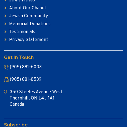
Jewish Rites
About Our Chapel
Jewish Community
Memorial Donations
Testimonials
Privacy Statement
Get In Touch
(905) 881-6003
(905) 881-8539
350 Steeles Avenue West
Thornhill, ON L4J 1A1
Canada
Subscribe