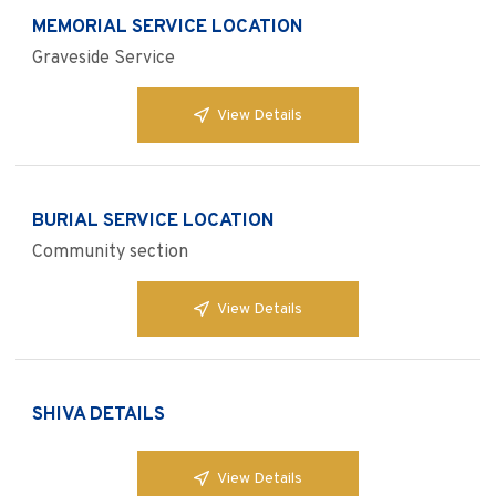
MEMORIAL SERVICE LOCATION
Graveside Service
View Details
BURIAL SERVICE LOCATION
Community section
View Details
SHIVA DETAILS
View Details