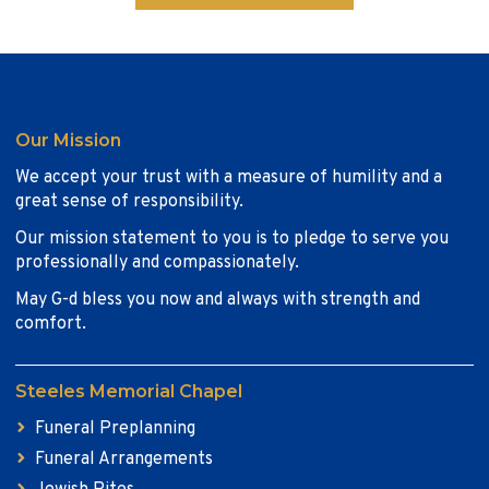
Our Mission
We accept your trust with a measure of humility and a
great sense of responsibility.
Our mission statement to you is to pledge to serve you
professionally and compassionately.
May G-d bless you now and always with strength and
comfort.
Steeles Memorial Chapel
Funeral Preplanning
Funeral Arrangements