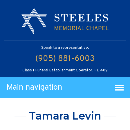
Speak to a representative:
(905) 881-6003
Class 1 Funeral Establishment Operator, FE 489
Main navigation
Tamara Levin