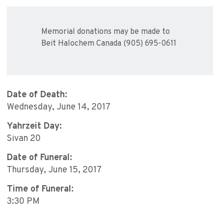
Memorial donations may be made to
Beit Halochem Canada (905) 695-0611
Date of Death:
Wednesday, June 14, 2017
Yahrzeit Day:
Sivan 20
Date of Funeral:
Thursday, June 15, 2017
Time of Funeral:
3:30 PM