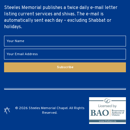
Steeles Memorial publishes a twice daily e-mail letter
listing current services and shivas. The e-mail is
automatically sent each day – excluding Shabbat or
holidays.
Subscribe
© 2026 Steeles Memorial Chapel. All Rights
Reserved.