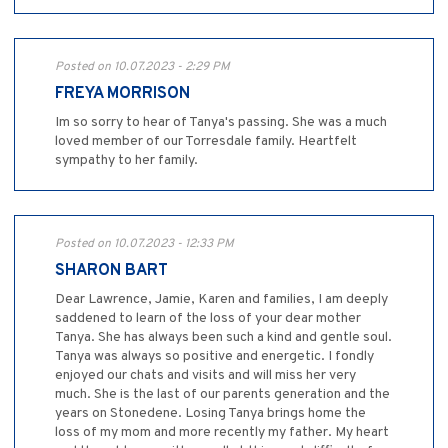
Posted on 10.07.2023 - 2:29 PM
FREYA MORRISON
Im so sorry to hear of Tanya's passing. She was a much
loved member of our Torresdale family. Heartfelt
sympathy to her family.
Posted on 10.07.2023 - 12:33 PM
SHARON BART
Dear Lawrence, Jamie, Karen and families, I am deeply
saddened to learn of the loss of your dear mother
Tanya. She has always been such a kind and gentle soul.
Tanya was always so positive and energetic. I fondly
enjoyed our chats and visits and will miss her very
much. She is the last of our parents generation and the
years on Stonedene. Losing Tanya brings home the
loss of my mom and more recently my father. My heart