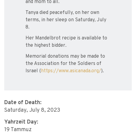
and mom to all.
Tanya died peacefully, on her own
terms, in her sleep on Saturday, July
8.
Her Mandelbrot recipe is available to
the highest bidder.
Memorial donations may be made to
the Association for the Soldiers of
Israel (
https://www.asicanada.org/
).
Date of Death:
Saturday, July 8, 2023
Yahrzeit Day:
19 Tammuz