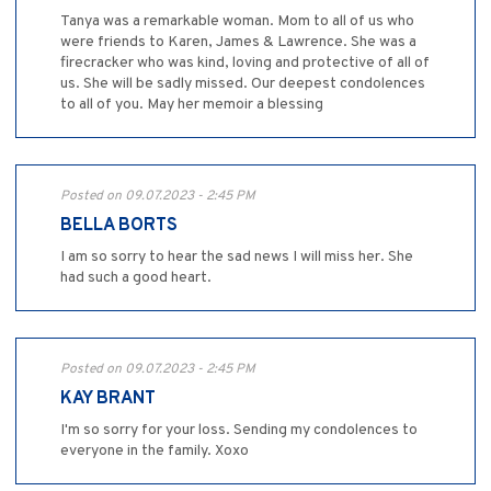
Tanya was a remarkable woman. Mom to all of us who
were friends to Karen, James & Lawrence. She was a
firecracker who was kind, loving and protective of all of
us. She will be sadly missed. Our deepest condolences
to all of you. May her memoir a blessing
Posted on 09.07.2023 - 2:45 PM
BELLA BORTS
I am so sorry to hear the sad news I will miss her. She
had such a good heart.
Posted on 09.07.2023 - 2:45 PM
KAY BRANT
I'm so sorry for your loss. Sending my condolences to
everyone in the family. Xoxo