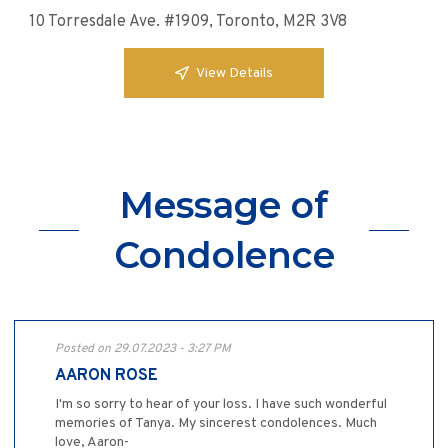
10 Torresdale Ave. #1909, Toronto, M2R 3V8
View Details
Message of
Condolence
Posted on 29.07.2023 - 3:27 PM
AARON ROSE
I'm so sorry to hear of your loss. I have such wonderful
memories of Tanya. My sincerest condolences. Much
love, Aaron-