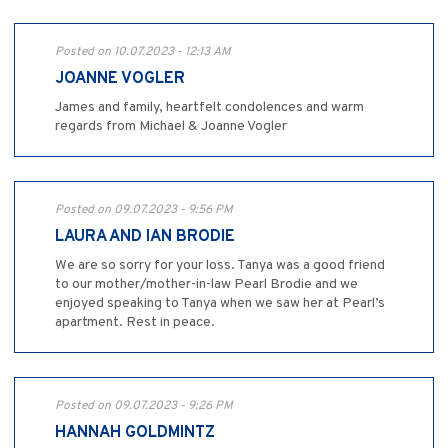
Posted on 10.07.2023 - 12:13 AM
JOANNE VOGLER
James and family, heartfelt condolences and warm
regards from Michael & Joanne Vogler
Posted on 09.07.2023 - 9:56 PM
LAURA AND IAN BRODIE
We are so sorry for your loss. Tanya was a good friend
to our mother/mother-in-law Pearl Brodie and we
enjoyed speaking to Tanya when we saw her at Pearl’s
apartment. Rest in peace.
Posted on 09.07.2023 - 9:26 PM
HANNAH GOLDMINTZ