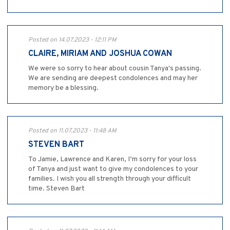
Posted on 14.07.2023 - 12:11 PM
CLAIRE, MIRIAM AND JOSHUA COWAN
We were so sorry to hear about cousin Tanya's passing.
We are sending are deepest condolences and may her
memory be a blessing.
Posted on 11.07.2023 - 11:48 AM
STEVEN BART
To Jamie, Lawrence and Karen, I’m sorry for your loss
of Tanya and just want to give my condolences to your
families. I wish you all strength through your difficult
time. Steven Bart