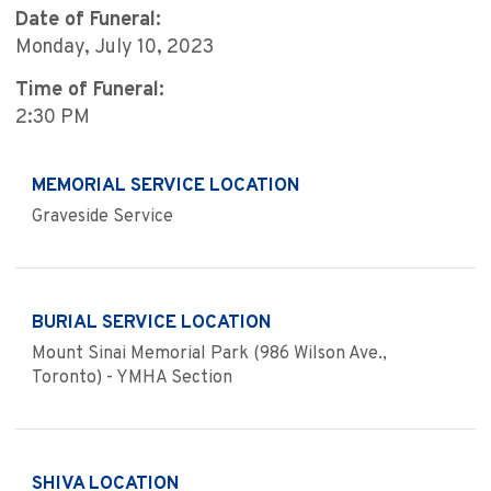
Date of Funeral:
Monday, July 10, 2023
Time of Funeral:
2:30 PM
MEMORIAL SERVICE LOCATION
Graveside Service
BURIAL SERVICE LOCATION
Mount Sinai Memorial Park (986 Wilson Ave.,
Toronto) - YMHA Section
SHIVA LOCATION