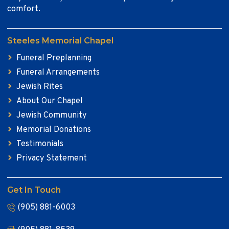
comfort.
Steeles Memorial Chapel
Funeral Preplanning
Funeral Arrangements
Jewish Rites
About Our Chapel
Jewish Community
Memorial Donations
Testimonials
Privacy Statement
Get In Touch
(905) 881-6003