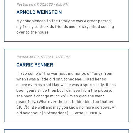
Posted on 09.07.2023 - 6:51 PM
ARNOLD WEINSTEIN
My condolences to the family he was a great person
my family to the kids friends and I always liked coming
over to the house
Posted on 09.07.2023 - 6:20 PM
CARRIE PENNER
I have some of the warmest memories of Tanya from
when I was a little girl on Stonedene. I liked her so
much; even as a kid I knew she was a special lady. It has
been years since then but I can see from the picture,
she hadn’t change much xo! I’m so glad she went
peacefully. (Whatever the last bidder bid, I up that by
$18 😊). Be well and may you know no more sorrows. An
old neighbour (8 Stonedene) .. Carrie PENNER