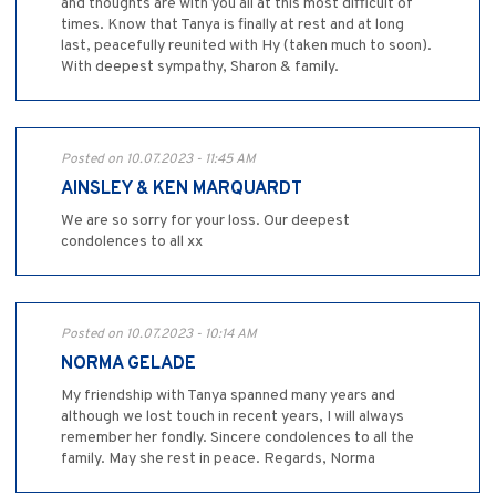
and thoughts are with you all at this most difficult of
times. Know that Tanya is finally at rest and at long
last, peacefully reunited with Hy (taken much to soon).
With deepest sympathy, Sharon & family.
Posted on 10.07.2023 - 11:45 AM
AINSLEY & KEN MARQUARDT
We are so sorry for your loss. Our deepest
condolences to all xx
Posted on 10.07.2023 - 10:14 AM
NORMA GELADE
My friendship with Tanya spanned many years and
although we lost touch in recent years, I will always
remember her fondly. Sincere condolences to all the
family. May she rest in peace. Regards, Norma