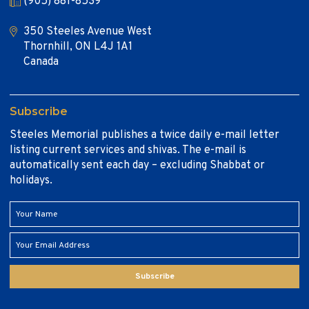
(905) 881-8539
350 Steeles Avenue West
Thornhill, ON L4J 1A1
Canada
Subscribe
Steeles Memorial publishes a twice daily e-mail letter
listing current services and shivas. The e-mail is
automatically sent each day – excluding Shabbat or
holidays.
Subscribe