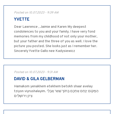
Posted on 10.07.2023 - 9:39 AM
YVETTE
Dear Lawrence , Jaimie and Karen My deepest
condolences to you and your family. I have very fond
memories from my childhood of not only your mother,
but your father and the three of you as well. I love the
picture you posted. She looks just as I remember her.
Sincerely Yvette Gallo nee Kadysiewicz
Posted on 10.07.2023 - 9:31 AM
DAVID & GILA GELBERMAN
Hamakom yenakhem etekhem betokh shaar avelay
tziyon viyrushalayim. הַמָּקוֹם יְנַחֵם אֶתְכֶם בְּתוֹךְ שְׁאָר אֲבֵלֵי
צִיּוֹן וִירוּשָׁלַיִם