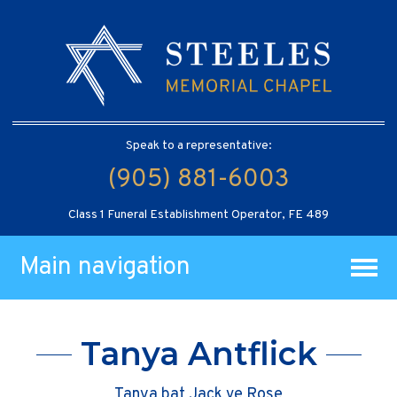
Speak to a representative:
(905) 881-6003
Class 1 Funeral Establishment Operator, FE 489
Main navigation
Tanya Antflick
Tanya bat Jack ve Rose