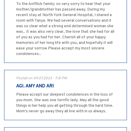
To the Antflick family: so very sorry to hear that your
mother/grandmother has passed away. During my
recent stay at North York General Hospital, I shared a
room with Tanya. We had several conversations and it
was so clear what a strong end determined woman she
was.. it was also very clear, the love that she had for all
of you as you had for her. Cherish all of your happy
memories of her long life with you, and hopefully it will
ease your sorrow Please accept my most sincere
condolences..
Posted on 09.07.2023 - 7:41 PM
AGI. AMY AND ARI
Please accept our deepest condolences in the loss of
you mom. She was one terrific lady. May all the good
things in her help you all getting through the hard time.
Mom’s never go away they all live with in us always.