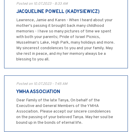
Posted on 10.07.2023 - 8:33 AM
JACQUELINE POWELL (KADYSIEWICZ)
Lawrence, Jamie and Karen - When I heard about your
mother's passing it brought back many childhood
memories - I have so many pictures of time we spent
with both your parents; Pride of Israel Picnics,
Musselman's Lake, High Park, many holidays and more.
My sincerest condolences to you and your family. May
she rest in peace, and my her memory always be a
blessing to you all.
Posted on 10.07.2023 - 7:45 AM
YMHA ASSOCIATION
Dear Family of the late Tanya, On behalf of the
Executive and General Members of the YMHA
Association. Please accept our sincere condolences
on the passing of your beloved Tanya. May her soul be
bound up in the bonds of eternal life.