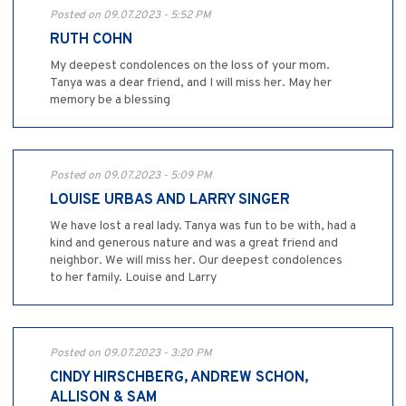
Posted on 09.07.2023 - 5:52 PM
RUTH COHN
My deepest condolences on the loss of your mom.
Tanya was a dear friend, and I will miss her. May her
memory be a blessing
Posted on 09.07.2023 - 5:09 PM
LOUISE URBAS AND LARRY SINGER
We have lost a real lady. Tanya was fun to be with, had a
kind and generous nature and was a great friend and
neighbor. We will miss her. Our deepest condolences
to her family. Louise and Larry
Posted on 09.07.2023 - 3:20 PM
CINDY HIRSCHBERG, ANDREW SCHON,
ALLISON & SAM