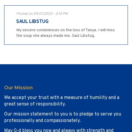
Posted on 09.07.2023 - 2:14 PM
SAUL LIBSTUG
My sincere condolences on the loss ofTanya. I will miss
the soup she always made me. Saul Libstug.
Our Mission
We accept your trust with a measure of humility and a
great sense of responsibility.
Our mission statement to you is to pledge to serve you
professionally and compassionately.
May G-d bless you now and always with strength and