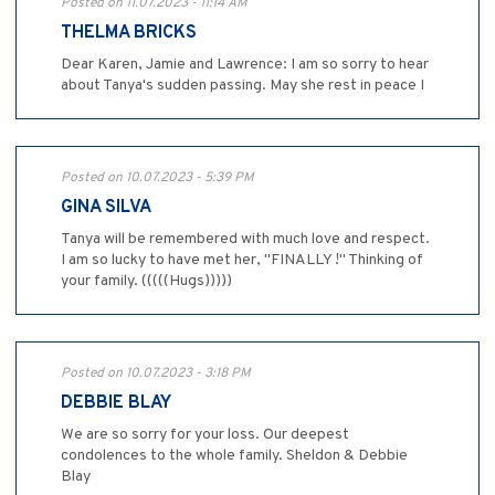
Posted on 11.07.2023 - 11:14 AM
THELMA BRICKS
Dear Karen, Jamie and Lawrence: I am so sorry to hear
about Tanya's sudden passing. May she rest in peace I
Posted on 10.07.2023 - 5:39 PM
GINA SILVA
Tanya will be remembered with much love and respect.
I am so lucky to have met her, "FINALLY !" Thinking of
your family. (((((Hugs)))))
Posted on 10.07.2023 - 3:18 PM
DEBBIE BLAY
We are so sorry for your loss. Our deepest
condolences to the whole family. Sheldon & Debbie
Blay