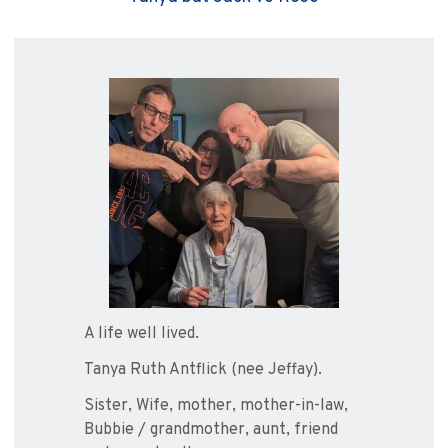
A life well lived.
Tanya Ruth Antflick (nee Jeffay).
Sister, Wife, mother, mother-in-law,
Bubbie / grandmother, aunt, friend