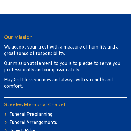
Our Mission
We accept your trust with a measure of humility and a
great sense of responsibility.
Our mission statement to you is to pledge to serve you
professionally and compassionately.
May G-d bless you now and always with strength and
comfort.
Steeles Memorial Chapel
Funeral Preplanning
Funeral Arrangements
Jewish Rites