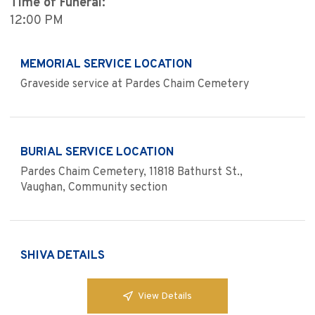
Time of Funeral:
12:00 PM
MEMORIAL SERVICE LOCATION
Graveside service at Pardes Chaim Cemetery
BURIAL SERVICE LOCATION
Pardes Chaim Cemetery, 11818 Bathurst St.,
Vaughan, Community section
SHIVA DETAILS
View Details