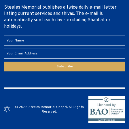
Steeles Memorial publishes a twice daily e-mail letter
listing current services and shivas. The e-mail is
automatically sent each day – excluding Shabbat or
holidays.
Subscribe
© 2026 Steeles Memorial Chapel. All Rights
Reserved.