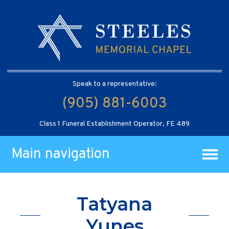
Speak to a representative:
(905) 881-6003
Class 1 Funeral Establishment Operator, FE 489
Main navigation
Tatyana
Yunes