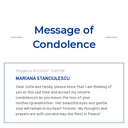
Message of
Condolence
Posted on 21.11.2022 - 11:49 PM
MARIANA STANCIULESCU
Dear Sofia and family, please know that I am thinking of
you at this sad time and accept my sincere
condolences as you mourn the loss of your
mother/grandmother. Her beautiful eyes and gentle
soul will remain in my heart forever. My thoughts and
prayers are with you and may she Rest in Peace!