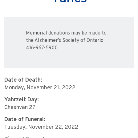
Memorial donations may be made to
the Alzheimer’s Society of Ontario
416-967-5900
Date of Death:
Monday, November 21, 2022
Yahrzeit Day:
Cheshvan 27
Date of Funeral:
Tuesday, November 22, 2022