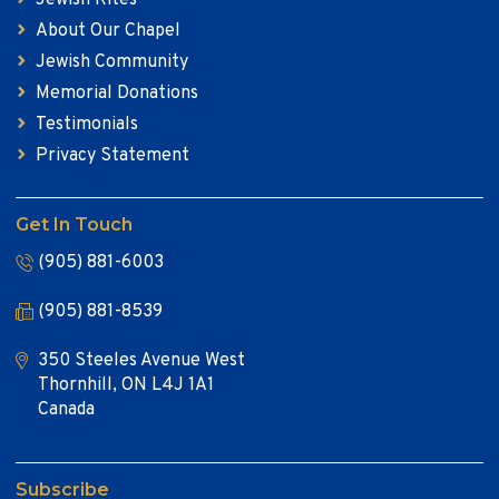
About Our Chapel
Jewish Community
Memorial Donations
Testimonials
Privacy Statement
Get In Touch
(905) 881-6003
(905) 881-8539
350 Steeles Avenue West
Thornhill, ON L4J 1A1
Canada
Subscribe