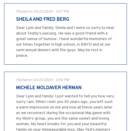
Posted on 03.03.2024 - 3:07 PM
SHEILA AND FRED BERG
Dear Lynn and Family: Sheila and I were so sorry to hear
about Teddy's passing. He was a good friend with a
great sense of humour. I have wonderful memories of
our times together in high school, in BBYO and at our
semi annual dinners with the guys. May he rest in
peace.
Posted on 03.03.2024 - 3:06 PM
MICHELE MOLDAVER HERMAN
Dear Lynn and family: I just wanted to tell you how very
sorry I am. When I met you 30 years ago, you left such
a warm impression on me and now all these years later
as we reconnect during the occasional Maj game with
my Mom's group, you are the same sweet and loving
woman. My heart breaks for you and your beautiful
family on your immeasurable loss. May Ted's memory