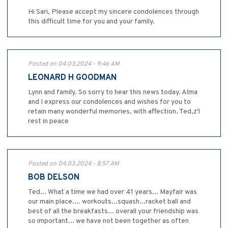
Hi Sari, Please accept my sincere condolences through
this difficult time for you and your family.
Posted on 04.03.2024 - 9:46 AM
LEONARD H GOODMAN
Lynn and family. So sorry to hear this news today. Alma
and I express our condolences and wishes for you to
retain many wonderful memories, with affection. Ted,z'l
rest in peace
Posted on 04.03.2024 - 8:57 AM
BOB DELSON
Ted... What a time we had over 41 years... Mayfair was
our main place.... workouts...squash...racket ball and
best of all the breakfasts... overall your friendship was
so important... we have not been together as often