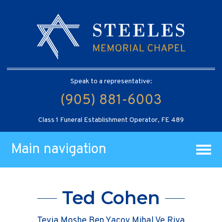
Speak to a representative:
(905) 881-6003
Class 1 Funeral Establishment Operator, FE 489
Main navigation
Ted Cohen
Tevia Moshe Ben Yacov Mihal Ve Riva