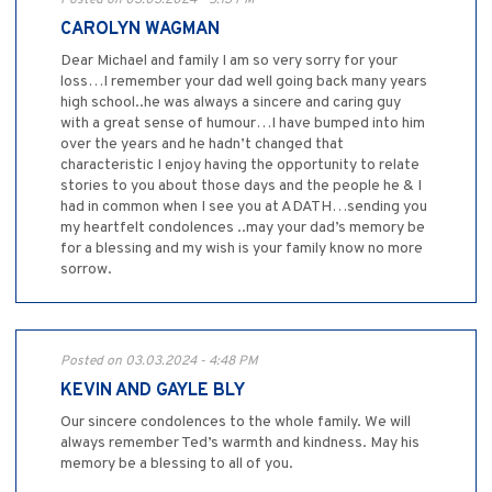
Posted on 03.03.2024 - 5:13 PM
CAROLYN WAGMAN
Dear Michael and family I am so very sorry for your
loss…I remember your dad well going back many years
high school..he was always a sincere and caring guy
with a great sense of humour…I have bumped into him
over the years and he hadn’t changed that
characteristic I enjoy having the opportunity to relate
stories to you about those days and the people he & I
had in common when I see you at ADATH…sending you
my heartfelt condolences ..may your dad’s memory be
for a blessing and my wish is your family know no more
sorrow.
Posted on 03.03.2024 - 4:48 PM
KEVIN AND GAYLE BLY
Our sincere condolences to the whole family. We will
always remember Ted’s warmth and kindness. May his
memory be a blessing to all of you.