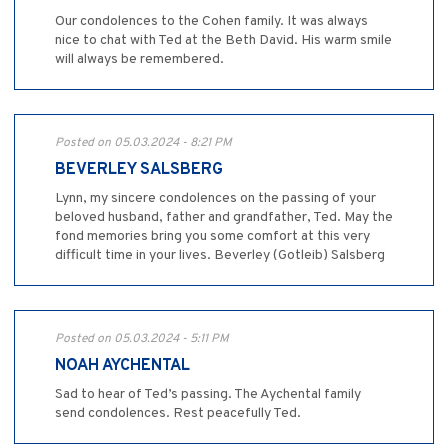
Our condolences to the Cohen family. It was always
nice to chat with Ted at the Beth David. His warm smile
will always be remembered.
Posted on 05.03.2024 - 8:21 PM
BEVERLEY SALSBERG
Lynn, my sincere condolences on the passing of your
beloved husband, father and grandfather, Ted. May the
fond memories bring you some comfort at this very
difficult time in your lives. Beverley (Gotleib) Salsberg
Posted on 05.03.2024 - 5:11 PM
NOAH AYCHENTAL
Sad to hear of Ted’s passing. The Aychental family
send condolences. Rest peacefully Ted.