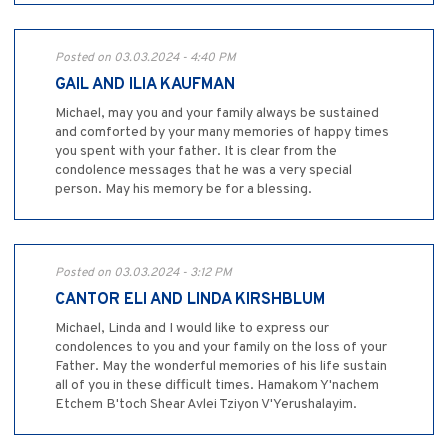
Posted on 03.03.2024 - 4:40 PM
GAIL AND ILIA KAUFMAN
Michael, may you and your family always be sustained
and comforted by your many memories of happy times
you spent with your father. It is clear from the
condolence messages that he was a very special
person. May his memory be for a blessing.
Posted on 03.03.2024 - 3:12 PM
CANTOR ELI AND LINDA KIRSHBLUM
Michael, Linda and I would like to express our
condolences to you and your family on the loss of your
Father. May the wonderful memories of his life sustain
all of you in these difficult times. Hamakom Y'nachem
Etchem B'toch Shear Avlei Tziyon V'Yerushalayim.