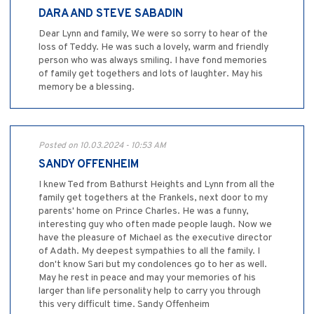
DARA AND STEVE SABADIN
Dear Lynn and family, We were so sorry to hear of the
loss of Teddy. He was such a lovely, warm and friendly
person who was always smiling. I have fond memories
of family get togethers and lots of laughter. May his
memory be a blessing.
Posted on 10.03.2024 - 10:53 AM
SANDY OFFENHEIM
I knew Ted from Bathurst Heights and Lynn from all the
family get togethers at the Frankels, next door to my
parents' home on Prince Charles. He was a funny,
interesting guy who often made people laugh. Now we
have the pleasure of Michael as the executive director
of Adath. My deepest sympathies to all the family. I
don't know Sari but my condolences go to her as well.
May he rest in peace and may your memories of his
larger than life personality help to carry you through
this very difficult time. Sandy Offenheim