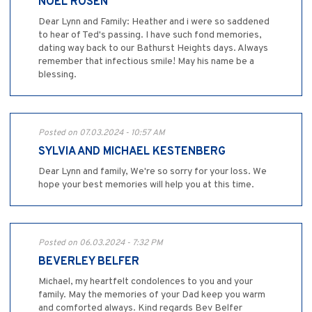
NOEL ROSEN
Dear Lynn and Family: Heather and i were so saddened
to hear of Ted's passing. I have such fond memories,
dating way back to our Bathurst Heights days. Always
remember that infectious smile! May his name be a
blessing.
Posted on 07.03.2024 - 10:57 AM
SYLVIA AND MICHAEL KESTENBERG
Dear Lynn and family, We're so sorry for your loss. We
hope your best memories will help you at this time.
Posted on 06.03.2024 - 7:32 PM
BEVERLEY BELFER
Michael, my heartfelt condolences to you and your
family. May the memories of your Dad keep you warm
and comforted always. Kind regards Bev Belfer