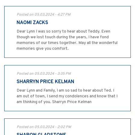
Posted on 05.03.2024 - 4:27 PM
NAOMI ZACKS
Dear Lynn I was so sorry to hear about Teddy. Even
though we lost touch during the years, I have fond
memories of our times together. May all the wonderful
memories give you comfort.
Posted on 05.03.2024 - 3:35 PM
SHARRYN PRICE KELMAN
Dear Lynn and Family, I am so sad to hear about Ted. I
am out of town, I send my condolences and know that I
am thinking of you. Sharryn Price Kelman
Posted on 05.03.2024 - 2:02 PM