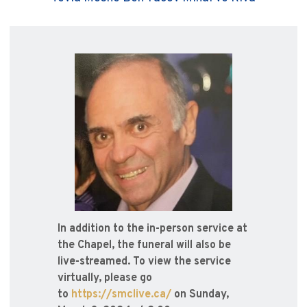
In addition to the in-person service at
the Chapel, the funeral will also be
live-streamed. To view the service
virtually, please go
to
https://smclive.ca/
on Sunday,