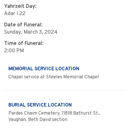
Yahrzeit Day:
Adar I 22
Date of Funeral:
Sunday, March 3, 2024
Time of Funeral:
2:00 PM
MEMORIAL SERVICE LOCATION
Chapel service at Steeles Memorial Chapel
BURIAL SERVICE LOCATION
Pardes Chaim Cemetery, 11818 Bathurst St.,
Vaughan, Beth David section