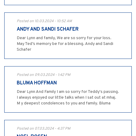
Posted on 10.03.2024 - 10:52 AM
ANDY AND SANDI SCHAFER
Dear Lynn and family, We are so sorry for your loss.
May Ted’s memory be for a blessing. Andy and Sandi
Schafer
Posted on 09.03.2024 - 1:42 PM
BLUMA HOFFMAN
Dear Lynn And Family I am so sorry for Teddy's passing.
I always enjoyed our little talks when I sat out at mhaj.
M y deepest condolences to you and family. Bluma
Posted on 07.03.2024 - 4:37 PM