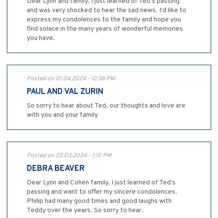
Dear Lynn and family. I just learned of Ted's passing
and was very shocked to hear the sad news. I'd like to
express my condolences to the family and hope you
find solace in the many years of wonderful memories
you have.
Posted on 01.04.2024 - 12:38 PM
PAUL AND VAL ZURIN
So sorry to hear about Ted, our thoughts and love are
with you and your family
Posted on 22.03.2024 - 1:10 PM
DEBRA BEAVER
Dear Lynn and Cohen family. I just learned of Ted's
passing and want to offer my sincere condolences.
Philip had many good times and good laughs with
Teddy over the years. So sorry to hear.