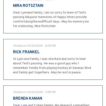
MIRA ROTSZTAIN
Dear Lynnand family, I am so sorry to learn ofTed’s
passing.Mayyour memories of happy times provide
comfortdurigthesedifficult days. May his memory be
for a blessing, Mira Rotsztain
Posted on 03.03.2024 - 8:25 PM
RICK FRANKEL
Hi Lynn and family. I was shocked and sorry to hear
about Ted’s passing. He was a good guy who I
remember fondly from playing hockey at Saranac Blvd
and family get togethers. May he rest in peace.
Posted on 03.03.2024 - 7:28 PM
BRENDA KAMAN
Dear Lynn and Cohen Family: My deepest sympathies