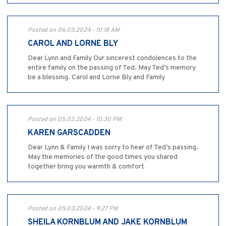
Posted on 06.03.2024 - 10:18 AM
CAROL AND LORNE BLY
Dear Lynn and Family Our sincerest condolences to the
entire family on the passing of Ted. May Ted’s memory
be a blessing. Carol and Lorne Bly and Family
Posted on 05.03.2024 - 10:30 PM
KAREN GARSCADDEN
Dear Lynn & Family I was sorry to hear of Ted’s passing.
May the memories of the good times you shared
together bring you warmth & comfort
Posted on 05.03.2024 - 9:27 PM
SHEILA KORNBLUM AND JAKE KORNBLUM