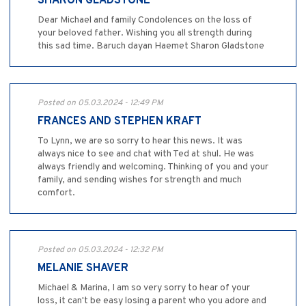
SHARON GLADSTONE
Dear Michael and family Condolences on the loss of
your beloved father. Wishing you all strength during
this sad time. Baruch dayan Haemet Sharon Gladstone
Posted on 05.03.2024 - 12:49 PM
FRANCES AND STEPHEN KRAFT
To Lynn, we are so sorry to hear this news. It was
always nice to see and chat with Ted at shul. He was
always friendly and welcoming. Thinking of you and your
family, and sending wishes for strength and much
comfort.
Posted on 05.03.2024 - 12:32 PM
MELANIE SHAVER
Michael & Marina, I am so very sorry to hear of your
loss, it can't be easy losing a parent who you adore and