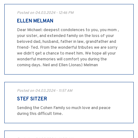
Posted on 04.03.2024 - 12:46 PM
ELLEN MELMAN
Dear Michael: deepest condolences to you, you mom ,
your sister, and extended family on the loss of your
beloved dad, husband, father in law, grandfather and
friend- Ted. From the wonderful tributes we are sorry
we didn't get a chance to meet him. We hope all your
wonderful memories will comfort you during the
coming days. Neil and Ellen (Jonas) Melman
Posted on 04.03.2024 - 11:57 AM
STEF SITZER
Sending the Cohen Family so much love and peace
during this difficult time.