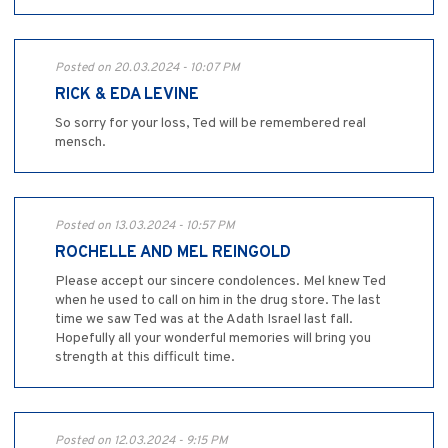
Posted on 20.03.2024 - 10:07 PM
RICK & EDA LEVINE
So sorry for your loss, Ted will be remembered real
mensch.
Posted on 13.03.2024 - 10:57 PM
ROCHELLE AND MEL REINGOLD
Please accept our sincere condolences. Mel knew Ted
when he used to call on him in the drug store. The last
time we saw Ted was at the Adath Israel last fall.
Hopefully all your wonderful memories will bring you
strength at this difficult time.
Posted on 12.03.2024 - 9:15 PM