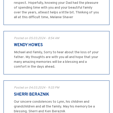
respect. Hopefully, knowing your Dad had the pleasure
of spending time with you and your beautiful family
over the years, atleast helps a little bit. Thinking of you
all at this difficult time, Melanie Shaver
Posted on 05.03.2024 - 8:54 AM
WENDY HOWES
Michael and Family, Sorry to hear about the loss of your
father. My thoughts are with you all and hope that your
many amazing memories will be a blessing and a
comfort in the days ahead.
Posted on 04.03.2024 - 9:33 PM
SHERRI BERAZNIK
Our sincere condolences to Lynn, his children and
grandchildren and all the family. May his memory be a
blessing. Sherri and Ken Beraznik