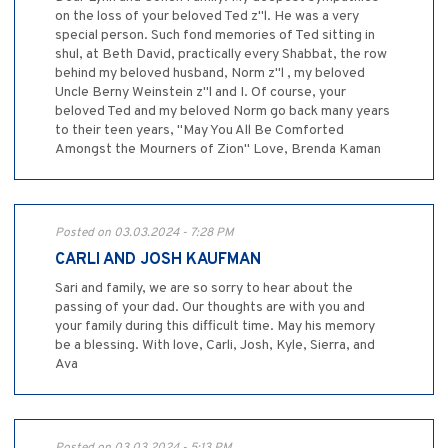
on the loss of your beloved Ted z"l. He was a very
special person. Such fond memories of Ted sitting in
shul, at Beth David, practically every Shabbat, the row
behind my beloved husband, Norm z"l , my beloved
Uncle Berny Weinstein z"l and I. Of course, your
beloved Ted and my beloved Norm go back many years
to their teen years, "May You All Be Comforted
Amongst the Mourners of Zion" Love, Brenda Kaman
Posted on 03.03.2024 - 7:28 PM
CARLI AND JOSH KAUFMAN
Sari and family, we are so sorry to hear about the
passing of your dad. Our thoughts are with you and
your family during this difficult time. May his memory
be a blessing. With love, Carli, Josh, Kyle, Sierra, and
Ava