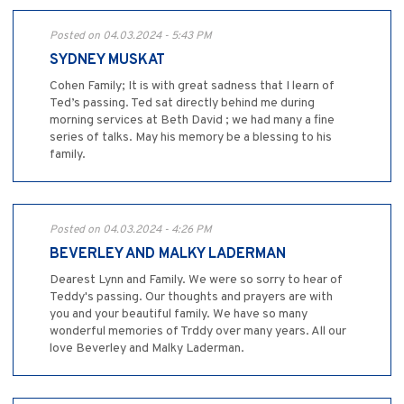
Posted on 04.03.2024 - 5:43 PM
SYDNEY MUSKAT
Cohen Family; It is with great sadness that I learn of
Ted’s passing. Ted sat directly behind me during
morning services at Beth David ; we had many a fine
series of talks. May his memory be a blessing to his
family.
Posted on 04.03.2024 - 4:26 PM
BEVERLEY AND MALKY LADERMAN
Dearest Lynn and Family. We were so sorry to hear of
Teddy's passing. Our thoughts and prayers are with
you and your beautiful family. We have so many
wonderful memories of Trddy over many years. All our
love Beverley and Malky Laderman.