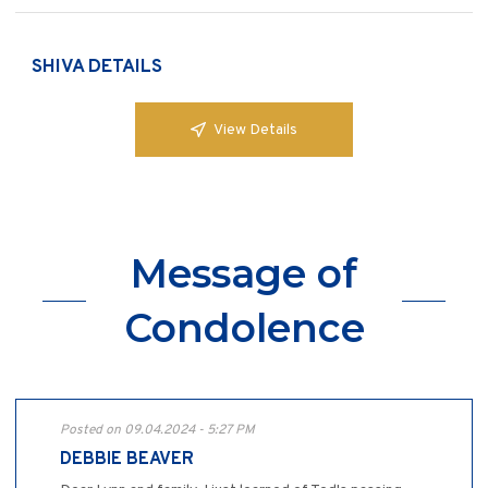
SHIVA DETAILS
View Details
Message of
Condolence
Posted on 09.04.2024 - 5:27 PM
DEBBIE BEAVER