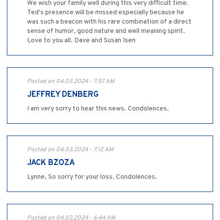
We wish your family well during this very difficult time.
Ted's presence will be missed especially because he
was such a beacon with his rare combination of a direct
sense of humor, good nature and well meaning spirit.
Love to you all. Dave and Susan Isen
Posted on 04.03.2024 - 7:57 AM
JEFFREY DENBERG
I am very sorry to hear this news. Condolences.
Posted on 04.03.2024 - 7:12 AM
JACK BZOZA
Lynne, So sorry for your loss. Condolences.
Posted on 04.03.2024 - 6:44 AM