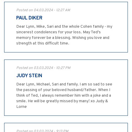
Posted on 04.03.2024 - 12:27 AM
PAUL DIKER
Dear Lynn, Mike, Sari and the whole Cohen family - my
sincerest condolences for your loss. May Ted’s
memory forever be a blessing. Wishing you love and
strength at this difficult time.
Posted on 03.03.2024 - 10:27 PM
JUDY STEIN
Dear Lynn, Michael, Sari and family. I am so sad to see
the passing of your beloved husband/father. When I
think of Ted, I always remember him with a joke and a
smile. He will be greatly missed by many! xo Judy &
Lorne
Posted on 03.03.2024 - 9:13 PM