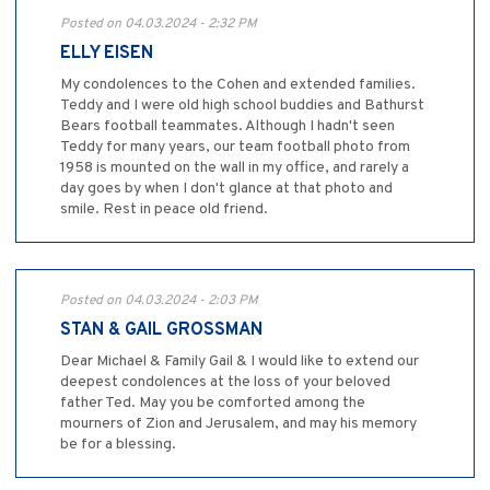
Posted on 04.03.2024 - 2:32 PM
ELLY EISEN
My condolences to the Cohen and extended families.
Teddy and I were old high school buddies and Bathurst
Bears football teammates. Although I hadn't seen
Teddy for many years, our team football photo from
1958 is mounted on the wall in my office, and rarely a
day goes by when I don't glance at that photo and
smile. Rest in peace old friend.
Posted on 04.03.2024 - 2:03 PM
STAN & GAIL GROSSMAN
Dear Michael & Family Gail & I would like to extend our
deepest condolences at the loss of your beloved
father Ted. May you be comforted among the
mourners of Zion and Jerusalem, and may his memory
be for a blessing.