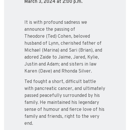
March 3, 2024 at 2:00 p.m.
It is with profound sadness we
announce the passing of
Theodore (Ted) Cohen, beloved
husband of Lynn, cherished father of
Michael (Marina) and Sari (Brian), and
adored Zaide to Jaime, Jared, Kylie,
Justin and Adam; and sisters in law
Karen (Dave) and Rhonda Silver.
Ted fought a short, difficult battle
with pancreatic cancer, and ultimately
passed peacefully surrounded by his
family. He maintained his legendary
sense of humour and fierce love of his
family and friends, right to the very
end.