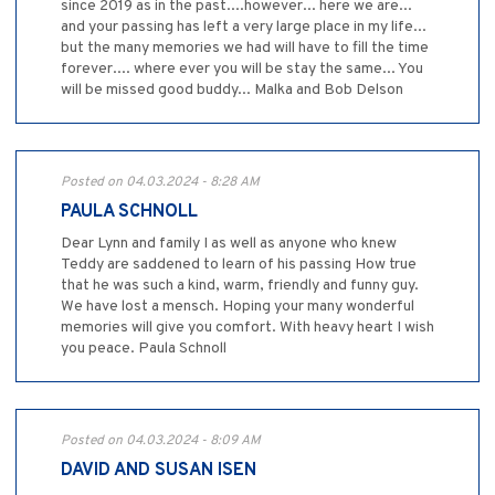
since 2019 as in the past....however... here we are...
and your passing has left a very large place in my life...
but the many memories we had will have to fill the time
forever.... where ever you will be stay the same... You
will be missed good buddy... Malka and Bob Delson
Posted on 04.03.2024 - 8:28 AM
PAULA SCHNOLL
Dear Lynn and family I as well as anyone who knew
Teddy are saddened to learn of his passing How true
that he was such a kind, warm, friendly and funny guy.
We have lost a mensch. Hoping your many wonderful
memories will give you comfort. With heavy heart I wish
you peace. Paula Schnoll
Posted on 04.03.2024 - 8:09 AM
DAVID AND SUSAN ISEN