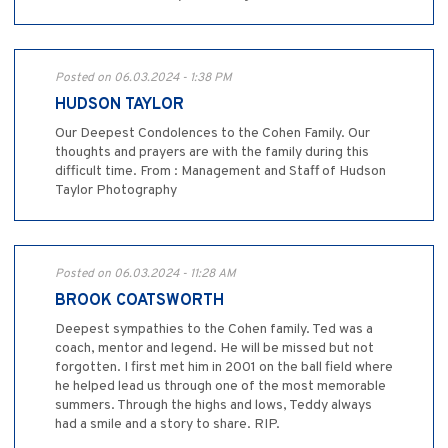
Posted on 06.03.2024 - 1:38 PM
HUDSON TAYLOR
Our Deepest Condolences to the Cohen Family. Our
thoughts and prayers are with the family during this
difficult time. From : Management and Staff of Hudson
Taylor Photography
Posted on 06.03.2024 - 11:28 AM
BROOK COATSWORTH
Deepest sympathies to the Cohen family. Ted was a
coach, mentor and legend. He will be missed but not
forgotten. I first met him in 2001 on the ball field where
he helped lead us through one of the most memorable
summers. Through the highs and lows, Teddy always
had a smile and a story to share. RIP.