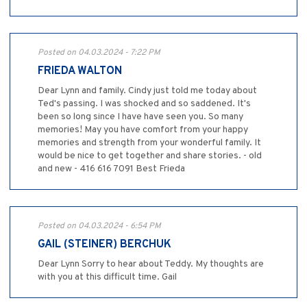
Posted on 04.03.2024 - 7:22 PM
FRIEDA WALTON
Dear Lynn and family. Cindy just told me today about
Ted's passing. I was shocked and so saddened. It's
been so long since I have have seen you. So many
memories! May you have comfort from your happy
memories and strength from your wonderful family. It
would be nice to get together and share stories. - old
and new - 416 616 7091 Best Frieda
Posted on 04.03.2024 - 6:54 PM
GAIL (STEINER) BERCHUK
Dear Lynn Sorry to hear about Teddy. My thoughts are
with you at this difficult time. Gail