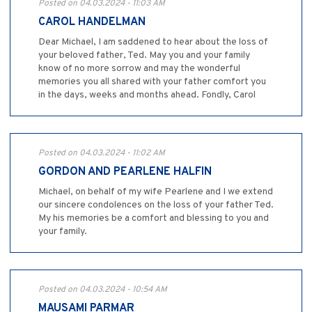
Posted on 04.03.2024 - 11:03 AM
CAROL HANDELMAN
Dear Michael, I am saddened to hear about the loss of
your beloved father, Ted. May you and your family
know of no more sorrow and may the wonderful
memories you all shared with your father comfort you
in the days, weeks and months ahead. Fondly, Carol
Posted on 04.03.2024 - 11:02 AM
GORDON AND PEARLENE HALFIN
Michael, on behalf of my wife Pearlene and I we extend
our sincere condolences on the loss of your father Ted.
My his memories be a comfort and blessing to you and
your family.
Posted on 04.03.2024 - 10:54 AM
MAUSAMI PARMAR