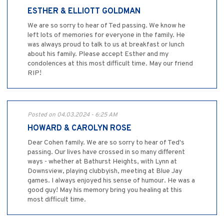
ESTHER & ELLIOTT GOLDMAN
We are so sorry to hear of Ted passing. We know he
left lots of memories for everyone in the family. He
was always proud to talk to us at breakfast or lunch
about his family. Please accept Esther and my
condolences at this most difficult time. May our friend
RIP!
Posted on 04.03.2024 - 6:25 AM
HOWARD & CAROLYN ROSE
Dear Cohen family. We are so sorry to hear of Ted's
passing. Our lives have crossed in so many different
ways - whether at Bathurst Heights, with Lynn at
Downsview, playing clubbyish, meeting at Blue Jay
games. I always enjoyed his sense of humour. He was a
good guy! May his memory bring you healing at this
most difficult time.