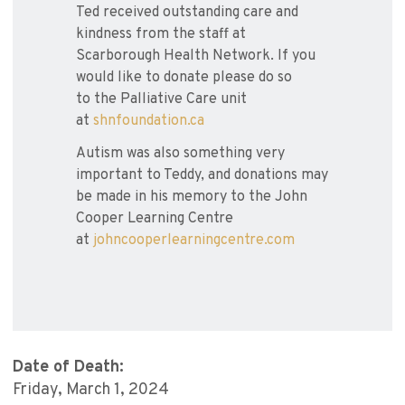
Ted received outstanding care and
kindness from the staff at
Scarborough Health Network. If you
would like to donate please do so
to the Palliative Care unit
at
shnfoundation.ca
Autism was also something very
important to Teddy, and donations may
be made in his memory to the John
Cooper Learning Centre
at
johncooperlearningcentre.com
Date of Death:
Friday, March 1, 2024