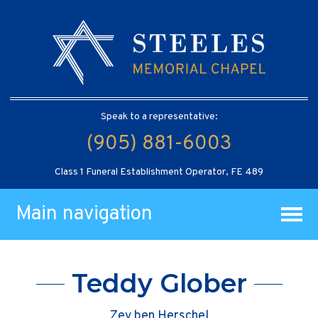
Speak to a representative:
(905) 881-6003
Class 1 Funeral Establishment Operator, FE 489
Main navigation
Teddy Glober
Zev ben Herschel