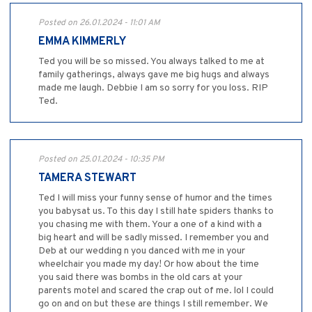
Posted on 26.01.2024 - 11:01 AM
EMMA KIMMERLY
Ted you will be so missed. You always talked to me at
family gatherings, always gave me big hugs and always
made me laugh. Debbie I am so sorry for you loss. RIP
Ted.
Posted on 25.01.2024 - 10:35 PM
TAMERA STEWART
Ted I will miss your funny sense of humor and the times
you babysat us. To this day I still hate spiders thanks to
you chasing me with them. Your a one of a kind with a
big heart and will be sadly missed. I remember you and
Deb at our wedding n you danced with me in your
wheelchair you made my day! Or how about the time
you said there was bombs in the old cars at your
parents motel and scared the crap out of me. lol I could
go on and on but these are things I still remember. We