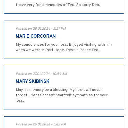
I have very fond memories of Ted. So sorry Deb.
Posted on 28.01.2024 - 2:27 PM
MARIE CORCORAN
My condolences for your loss. Enjoyed visiting with him
when we were in Port Hope. Rest in Peace Ted.
Posted on 27.01.2024 - 10:54 AM
MARY SKIBINSKI
May his memory be a blessing. My heart will never
forget. Please accept heartfelt sympathies for your
loss.
Posted on 26.01.2024 - 5:42 PM