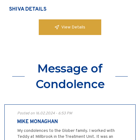
SHIVA DETAILS
View Details
Message of
Condolence
Posted on 16.02.2024 - 6:53 PM
MIKE MONAGHAN
My condolences to the Glober family. I worked with
Teddy at Millbrook in the Treatment Unit. It was an