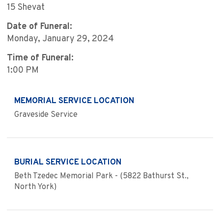
15 Shevat
Date of Funeral:
Monday, January 29, 2024
Time of Funeral:
1:00 PM
MEMORIAL SERVICE LOCATION
Graveside Service
BURIAL SERVICE LOCATION
Beth Tzedec Memorial Park - (5822 Bathurst St.,
North York)