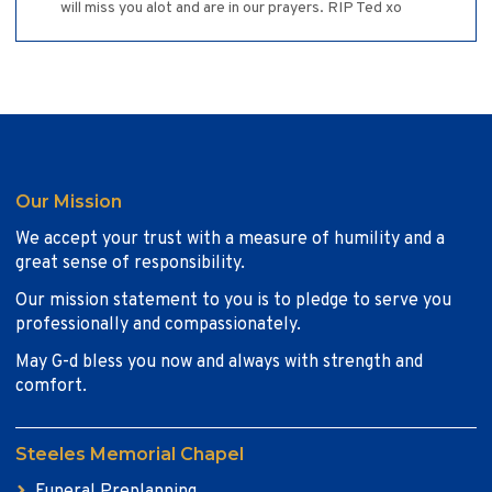
will miss you alot and are in our prayers. RIP Ted xo
Our Mission
We accept your trust with a measure of humility and a
great sense of responsibility.
Our mission statement to you is to pledge to serve you
professionally and compassionately.
May G-d bless you now and always with strength and
comfort.
Steeles Memorial Chapel
Funeral Preplanning