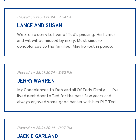
Posted on 28.01.2024 - 9:54 PM
LANCE AND SUSAN
We are so sorry to hear of Ted's passing. His humor
and wit will be missed by many. Most sincere
condolences to the families. May he rest in peace.
Posted on 28.01.2024 - 3:52 PM
JERRY WARREN
My Condolences to Deb and all Of Teds Family ….I’ve
lived next door to Ted for the past few years and
always enjoyed some good banter with him RIP Ted
Posted on 28.01.2024 - 2:37 PM
JACKIE GARLAND