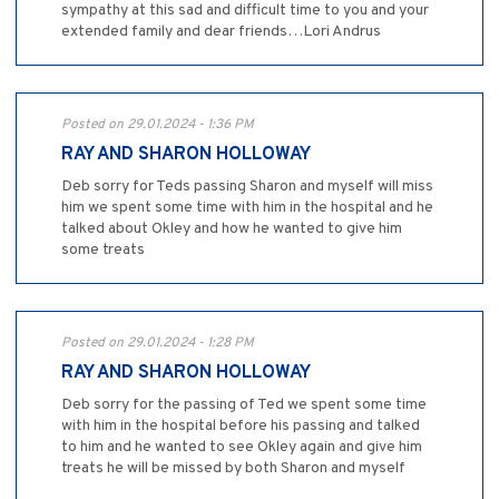
sympathy at this sad and difficult time to you and your
extended family and dear friends…Lori Andrus
Posted on 29.01.2024 - 1:36 PM
RAY AND SHARON HOLLOWAY
Deb sorry for Teds passing Sharon and myself will miss
him we spent some time with him in the hospital and he
talked about Okley and how he wanted to give him
some treats
Posted on 29.01.2024 - 1:28 PM
RAY AND SHARON HOLLOWAY
Deb sorry for the passing of Ted we spent some time
with him in the hospital before his passing and talked
to him and he wanted to see Okley again and give him
treats he will be missed by both Sharon and myself