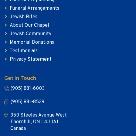
Funeral Arrangements
Jewish Rites
About Our Chapel
Jewish Community
Memorial Donations
Testimonials
Privacy Statement
Get In Touch
(905) 881-6003
(905) 881-8539
350 Steeles Avenue West
Thornhill, ON L4J 1A1
Canada