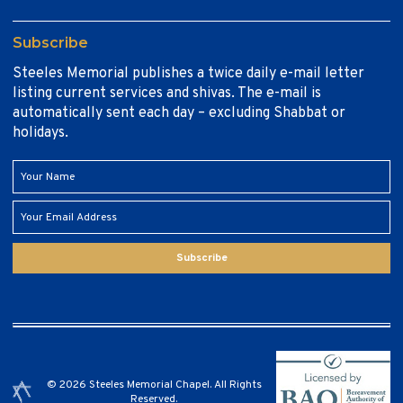
Subscribe
Steeles Memorial publishes a twice daily e-mail letter
listing current services and shivas. The e-mail is
automatically sent each day – excluding Shabbat or
holidays.
Subscribe
© 2026 Steeles Memorial Chapel. All Rights
Reserved.