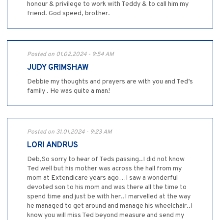
honour & privilege to work with Teddy & to call him my
friend. God speed, brother.
Posted on 01.02.2024 - 9:54 AM
JUDY GRIMSHAW
Debbie my thoughts and prayers are with you and Ted’s
family . He was quite a man!
Posted on 31.01.2024 - 9:23 AM
LORI ANDRUS
Deb,So sorry to hear of Teds passing..I did not know
Ted well but his mother was across the hall from my
mom at Extendicare years ago…I saw a wonderful
devoted son to his mom and was there all the time to
spend time and just be with her..I marvelled at the way
he managed to get around and manage his wheelchair..I
know you will miss Ted beyond measure and send my