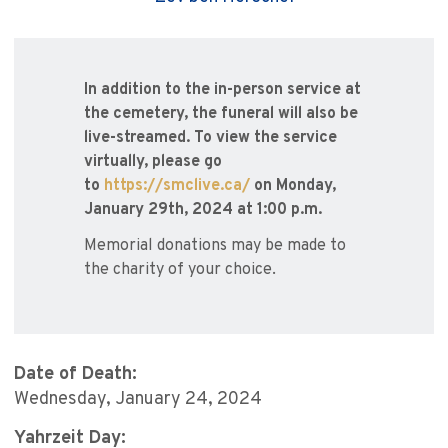
In addition to the in-person service at
the cemetery, the funeral will also be
live-streamed. To view the service
virtually, please go
to
https://smclive.ca/
on Monday,
January 29th, 2024 at 1:00 p.m.
Memorial donations may be made to
the charity of your choice.
Date of Death:
Wednesday, January 24, 2024
Yahrzeit Day: