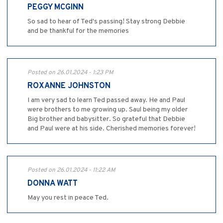
PEGGY MCGINN
So sad to hear of Ted's passing! Stay strong Debbie
and be thankful for the memories
Posted on 26.01.2024 - 1:23 PM
ROXANNE JOHNSTON
I am very sad to learn Ted passed away. He and Paul
were brothers to me growing up. Saul being my older
Big brother and babysitter. So grateful that Debbie
and Paul were at his side. Cherished memories forever!
Posted on 26.01.2024 - 11:22 AM
DONNA WATT
May you rest in peace Ted.