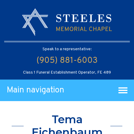
Speak to a representative:
(905) 881-6003
Class 1 Funeral Establishment Operator, FE 489
Main navigation
Tema
Eichenbaum