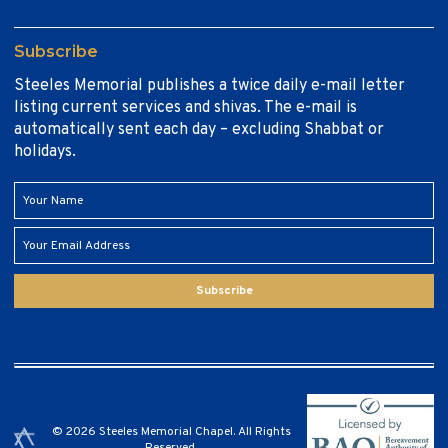
Subscribe
Steeles Memorial publishes a twice daily e-mail letter
listing current services and shivas. The e-mail is
automatically sent each day – excluding Shabbat or
holidays.
Subscribe
© 2026 Steeles Memorial Chapel. All Rights
Reserved.