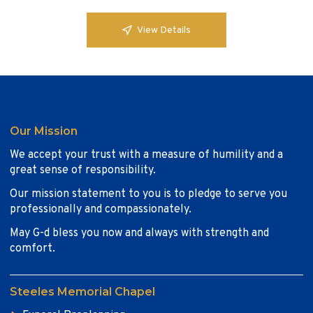
View Details
Our Mission
We accept your trust with a measure of humility and a
great sense of responsibility.
Our mission statement to you is to pledge to serve you
professionally and compassionately.
May G-d bless you now and always with strength and
comfort.
Steeles Memorial Chapel