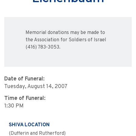
Memorial donations may be made to
the Association for Soldiers of Israel
(416) 783-3053.
Date of Funeral:
Tuesday, August 14, 2007
Time of Funeral:
1:30 PM
SHIVA LOCATION
(Dufferin and Rutherford)