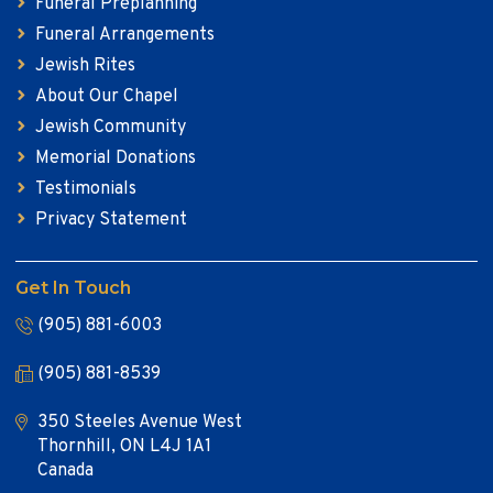
Funeral Preplanning
Funeral Arrangements
Jewish Rites
About Our Chapel
Jewish Community
Memorial Donations
Testimonials
Privacy Statement
Get In Touch
(905) 881-6003
(905) 881-8539
350 Steeles Avenue West
Thornhill, ON L4J 1A1
Canada