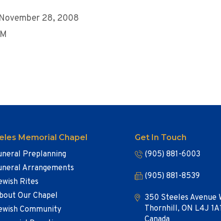
, November 28, 2008
PM
eles Memorial Chapel
Get In Touch
uneral Preplanning
(905) 881-6003
uneral Arrangements
(905) 881-8539
ewish Rites
bout Our Chapel
350 Steeles Avenue 
Thornhill, ON L4J 1A
ewish Community
Canada