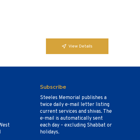
View Details
Subscribe
Steeles Memorial publishes a
twice daily e-mail letter listing
current services and shivas. The
e-mail is automatically sent
West
each day – excluding Shabbat or
1
holidays.