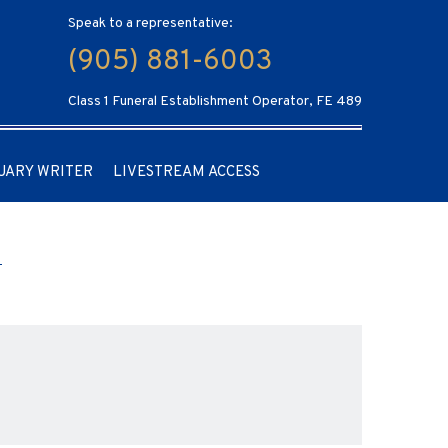
Speak to a representative:
(905) 881-6003
Class 1 Funeral Establishment Operator, FE 489
UARY WRITER
LIVESTREAM ACCESS