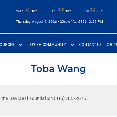
Wed
30°
Thu
30°
Fri
26°
Thursday, August 6, 2026 -
23rd of Av, 5786 10:53 PM
OURCES
JEWISH COMMUNITY
CONTACT US
OBIT
Toba Wang
 the Baycrest Foundation (416) 785-2875.