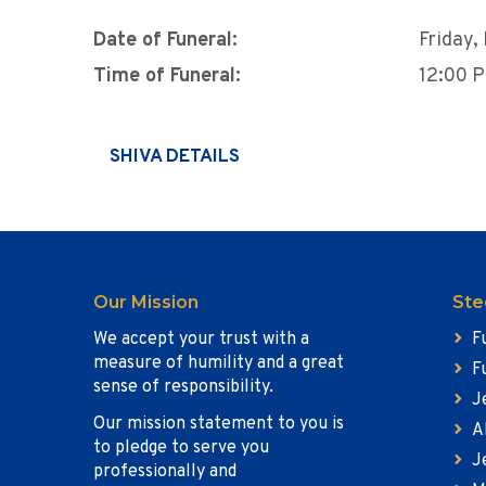
Date of Funeral:
Friday
Time of Funeral:
12:00 
SHIVA DETAILS
Our Mission
Ste
We accept your trust with a
F
measure of humility and a great
F
sense of responsibility.
J
Our mission statement to you is
A
to pledge to serve you
J
professionally and