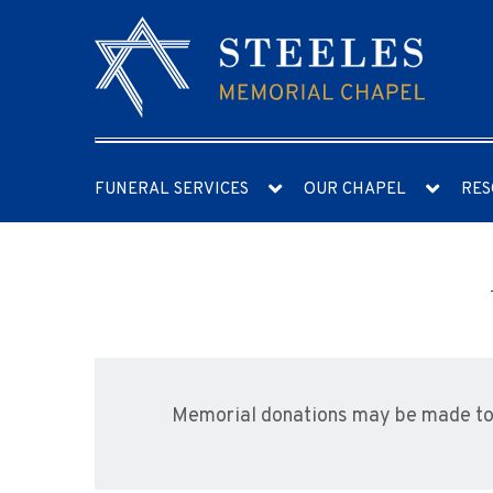
FUNERAL SERVICES
OUR CHAPEL
RES
Memorial donations may be made to