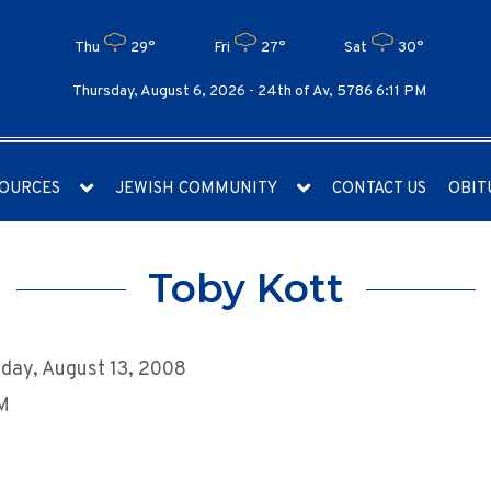
Thu
29°
Fri
27°
Sat
30°
Thursday, August 6, 2026 -
24th of Av, 5786 6:11 PM
OURCES
JEWISH COMMUNITY
CONTACT US
OBIT
Toby Kott
day, August 13, 2008
AM