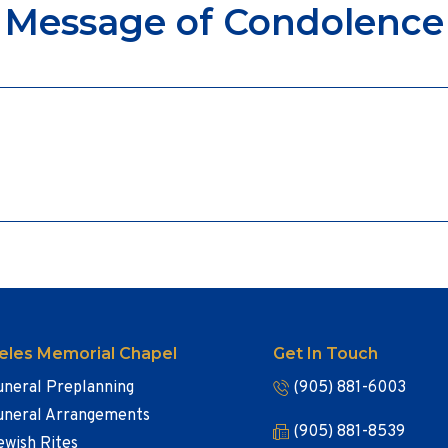
Message of Condolence
eles Memorial Chapel
Get In Touch
uneral Preplanning
(905) 881-6003
uneral Arrangements
(905) 881-8539
ewish Rites