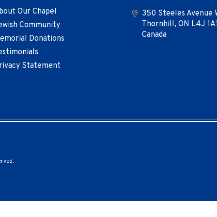
bout Our Chapel
350 Steeles Avenue 
Thornhill, ON L4J 1A
ewish Community
Canada
emorial Donations
estimonials
rivacy Statement
erved.