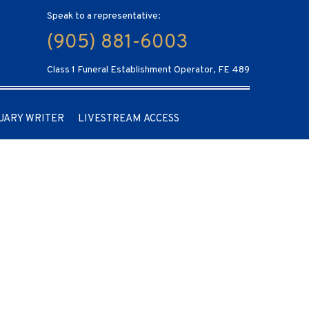
Speak to a representative:
(905) 881-6003
Class 1 Funeral Establishment Operator, FE 489
UARY WRITER
LIVESTREAM ACCESS