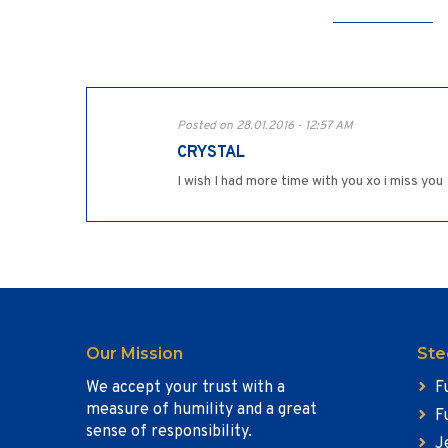
Posted on 28.01.2016 - 12:57 AM
CRYSTAL
I wish I had more time with you xo i miss you
Our Mission
Ste
We accept your trust with a
F
measure of humility and a great
F
sense of responsibility.
J