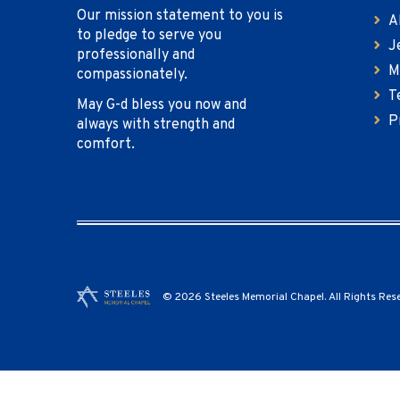
Our mission statement to you is
A
to pledge to serve you
J
professionally and
M
compassionately.
T
May G-d bless you now and
P
always with strength and
comfort.
© 2026 Steeles Memorial Chapel. All Rights Res