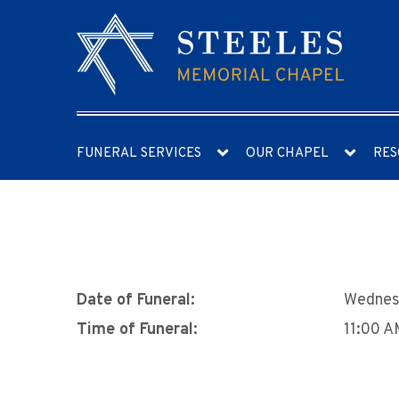
FUNERAL SERVICES
OUR CHAPEL
RES
Date of Funeral:
Wednes
Time of Funeral:
11:00 