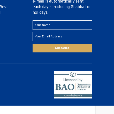
e-mail is automatically sent
West
each day – excluding Shabbat or
1
holidays.
Subscribe