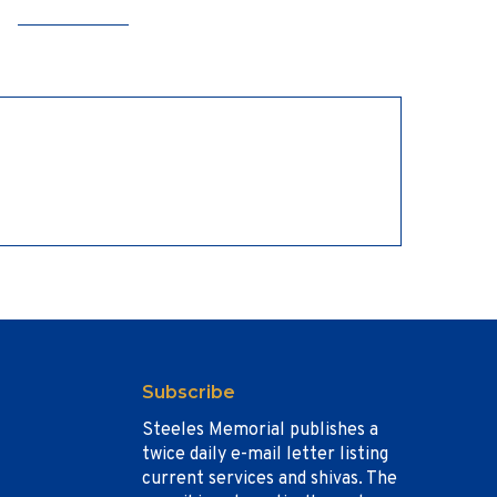
Subscribe
Steeles Memorial publishes a
twice daily e-mail letter listing
current services and shivas. The