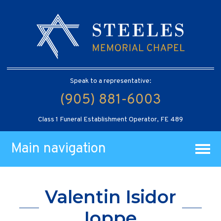
Speak to a representative:
(905) 881-6003
Class 1 Funeral Establishment Operator, FE 489
Main navigation
Valentin Isidor
Ioppe