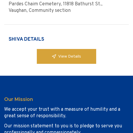
Pardes Chaim Cemetery, 11818 Bathurst St.,
Vaughan, Community section
SHIVA DETAILS
View Details
Our Mission
We accept your trust with a measure of humility and a
great sense of responsibility.
Our mission statement to you is to pledge to serve you
professionally and compassionately.