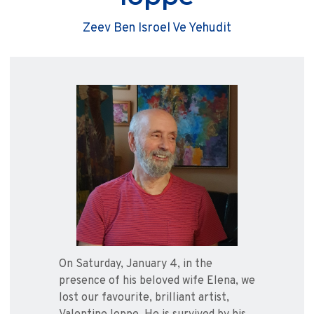
Zeev Ben Isroel Ve Yehudit
On Saturday, January 4, in the
presence of his beloved wife Elena, we
lost our favourite, brilliant artist,