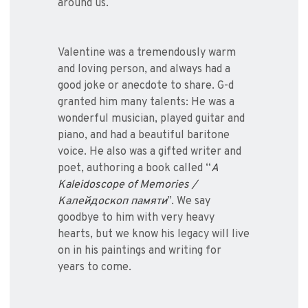
around us.
Valentine was a tremendously warm
and loving person, and always had a
good joke or anecdote to share. G-d
granted him many talents: He was a
wonderful musician, played guitar and
piano, and had a beautiful baritone
voice. He also was a gifted writer and
poet, authoring a book called “
A
Kaleidoscope of Memories /
Калейдоскоп памяти
”. We say
goodbye to him with very heavy
hearts, but we know his legacy will live
on in his paintings and writing for
years to come.