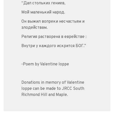
“Дал стольких гениев,
Мой маленький народ.
Он выжил вопреки несчастьям и
злодействам.
Религия растворена в еврействе :
Внутри у каждого искрится БОГ.”
-Poem by Valentine Ioppe
Donations in memory of Valentine
Ioppe can be made to JRCC South
Richmond Hill and Maple.