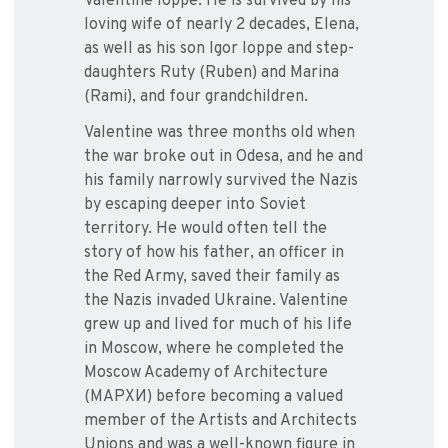
Valentine Ioppe. He is survived by his
loving wife of nearly 2 decades, Elena,
as well as his son Igor Ioppe and step-
daughters Ruty (Ruben) and Marina
(Rami), and four grandchildren.
Valentine was three months old when
the war broke out in Odesa, and he and
his family narrowly survived the Nazis
by escaping deeper into Soviet
territory. He would often tell the
story of how his father, an officer in
the Red Army, saved their family as
the Nazis invaded Ukraine. Valentine
grew up and lived for much of his life
in Moscow, where he completed the
Moscow Academy of Architecture
(МАРХИ) before becoming a valued
member of the Artists and Architects
Unions and was a well-known figure in