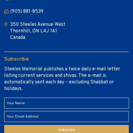
(905) 881-8539
350 Steeles Avenue West
Thornhill, ON L4J 1A1
Canada
Subscribe
Steeles Memorial publishes a twice daily e-mail letter
listing current services and shivas. The e-mail is
automatically sent each day – excluding Shabbat or
holidays.
Subscribe