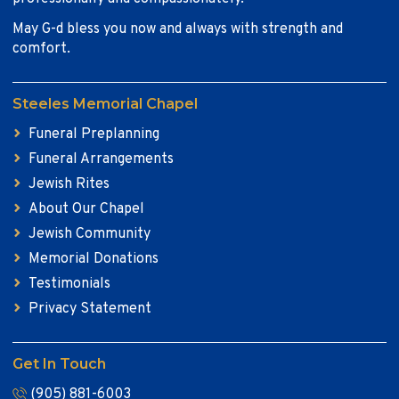
May G-d bless you now and always with strength and
comfort.
Steeles Memorial Chapel
Funeral Preplanning
Funeral Arrangements
Jewish Rites
About Our Chapel
Jewish Community
Memorial Donations
Testimonials
Privacy Statement
Get In Touch
(905) 881-6003