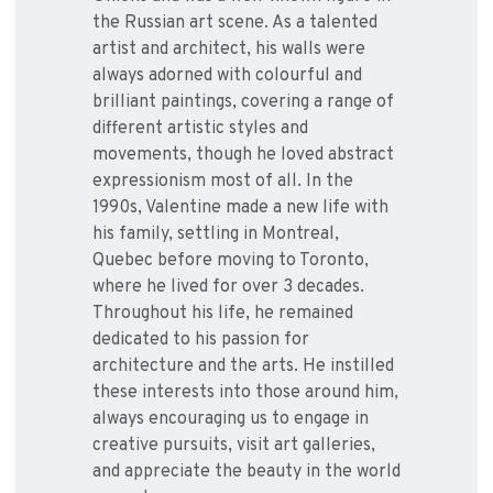
the Russian art scene. As a talented
artist and architect, his walls were
always adorned with colourful and
brilliant paintings, covering a range of
different artistic styles and
movements, though he loved abstract
expressionism most of all. In the
1990s, Valentine made a new life with
his family, settling in Montreal,
Quebec before moving to Toronto,
where he lived for over 3 decades.
Throughout his life, he remained
dedicated to his passion for
architecture and the arts. He instilled
these interests into those around him,
always encouraging us to engage in
creative pursuits, visit art galleries,
and appreciate the beauty in the world