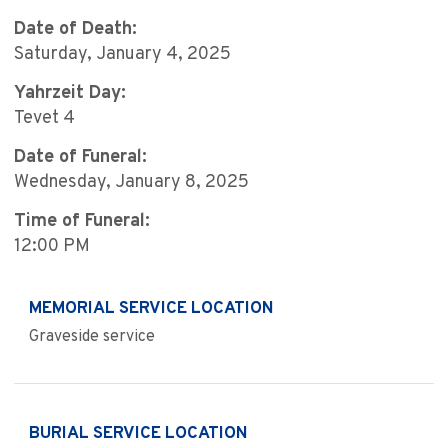
Date of Death:
Saturday, January 4, 2025
Yahrzeit Day:
Tevet 4
Date of Funeral:
Wednesday, January 8, 2025
Time of Funeral:
12:00 PM
MEMORIAL SERVICE LOCATION
Graveside service
BURIAL SERVICE LOCATION