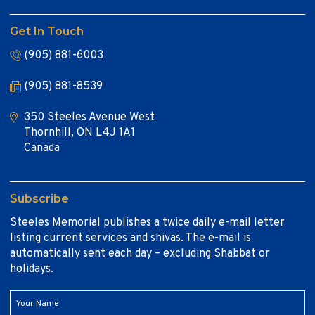
Get In Touch
(905) 881-6003
(905) 881-8539
350 Steeles Avenue West
Thornhill, ON L4J 1A1
Canada
Subscribe
Steeles Memorial publishes a twice daily e-mail letter
listing current services and shivas. The e-mail is
automatically sent each day – excluding Shabbat or
holidays.