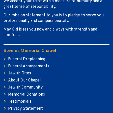
We accept your trust with a measure of humility and a
great sense of responsibility.
Our mission statement to you is to pledge to serve you
professionally and compassionately.
May G-d bless you now and always with strength and
comfort.
Steeles Memorial Chapel
Funeral Preplanning
Funeral Arrangements
Jewish Rites
About Our Chapel
Jewish Community
Memorial Donations
Testimonials
Privacy Statement