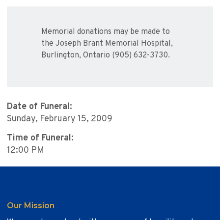
Memorial donations may be made to
the Joseph Brant Memorial Hospital,
Burlington, Ontario (905) 632-3730.
Date of Funeral:
Sunday, February 15, 2009
Time of Funeral:
12:00 PM
Our Mission