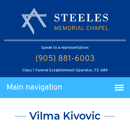
Speak to a representative:
(905) 881-6003
Class 1 Funeral Establishment Operator, FE 489
Main navigation
Vilma Kivovic