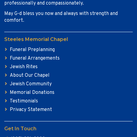
professionally and compassionately.
May G-d bless you now and always with strength and
comfort.
Steeles Memorial Chapel
Funeral Preplanning
Funeral Arrangements
Jewish Rites
About Our Chapel
Jewish Community
Memorial Donations
Testimonials
Privacy Statement
Get In Touch