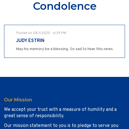
Condolence
Posted on 08.11.2020 - 6:39 PM
JUDY ESTRIN
May his memory be a blessing. So sad to hear this news
Our Mission
We accept your trust with a measure of humility and a
great sense of responsibility.
Our mission statement to you is to pledge to serve you