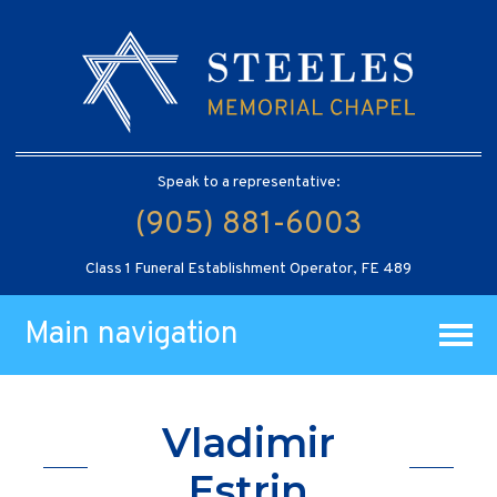
Speak to a representative:
(905) 881-6003
Class 1 Funeral Establishment Operator, FE 489
Main navigation
Vladimir
Estrin