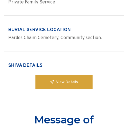
Private Family Service
BURIAL SERVICE LOCATION
Pardes Chaim Cemetery, Community section.
SHIVA DETAILS
View Details
Message of