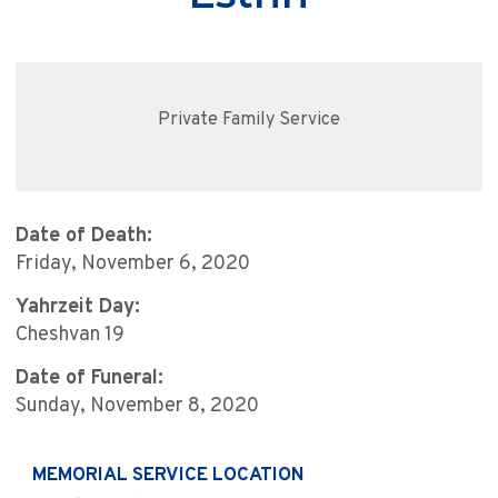
Private Family Service
Date of Death:
Friday, November 6, 2020
Yahrzeit Day:
Cheshvan 19
Date of Funeral:
Sunday, November 8, 2020
MEMORIAL SERVICE LOCATION