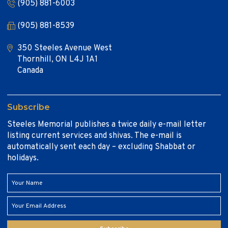
(905) 881-6003
(905) 881-8539
350 Steeles Avenue West
Thornhill, ON L4J 1A1
Canada
Subscribe
Steeles Memorial publishes a twice daily e-mail letter
listing current services and shivas. The e-mail is
automatically sent each day – excluding Shabbat or
holidays.