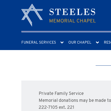
FUNERAL SERVICES
OUR CHAPEL
RES
Private Family Service
Memorial donations may be made to 
222-7105 ext. 221