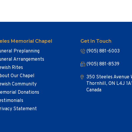
eles Memorial Chapel
Get In Touch
uneral Preplanning
(905) 881-6003
uneral Arrangements
(905) 881-8539
ewish Rites
bout Our Chapel
350 Steeles Avenue 
Thornhill, ON L4J 1A
ewish Community
Canada
emorial Donations
estimonials
rivacy Statement