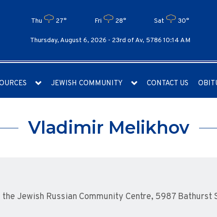
Thu
27°
Fri
28°
Sat
30°
Thursday, August 6, 2026 -
23rd of Av, 5786 10:14 AM
OURCES
JEWISH COMMUNITY
CONTACT US
OBIT
Vladimir Melikhov
the Jewish Russian Community Centre, 5987 Bathurst St