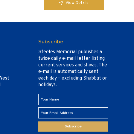
View Details
Subscribe
Steeles Memorial publishes a
twice daily e-mail letter listing
current services and shivas. The
e-mail is automatically sent
West
each day – excluding Shabbat or
1
holidays.
Subscribe