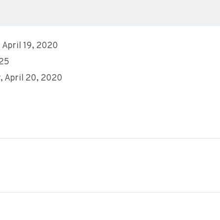
 April 19, 2020
 25
 April 20, 2020