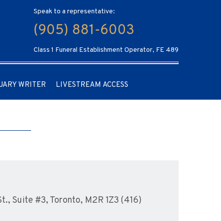
Speak to a representative:
(905) 881-6003
Class 1 Funeral Establishment Operator, FE 489
UARY WRITER
LIVESTREAM ACCESS
., Suite #3, Toronto, M2R 1Z3 (416)