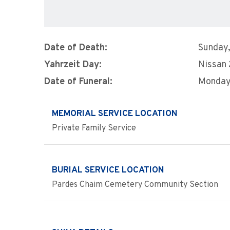
Date of Death:
Sunday,
Yahrzeit Day:
Nissan
Date of Funeral:
Monday,
MEMORIAL SERVICE LOCATION
Private Family Service
BURIAL SERVICE LOCATION
Pardes Chaim Cemetery Community Section