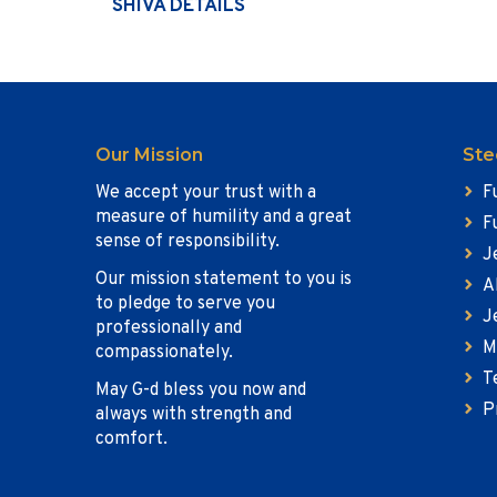
SHIVA DETAILS
Our Mission
Ste
We accept your trust with a
F
measure of humility and a great
F
sense of responsibility.
J
Our mission statement to you is
A
to pledge to serve you
J
professionally and
M
compassionately.
T
May G-d bless you now and
P
always with strength and
comfort.