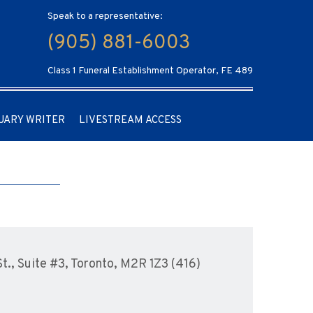
Speak to a representative:
(905) 881-6003
Class 1 Funeral Establishment Operator, FE 489
UARY WRITER
LIVESTREAM ACCESS
., Suite #3, Toronto, M2R 1Z3 (416)