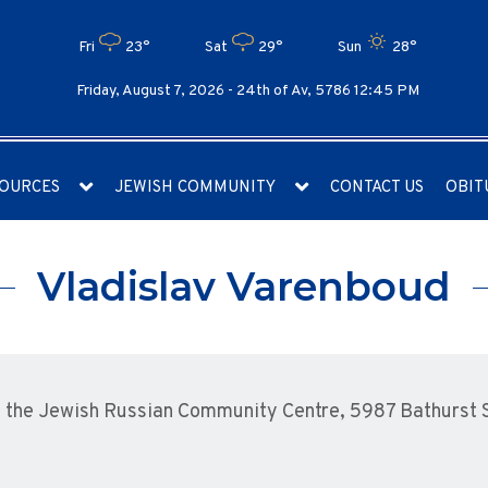
Fri
23°
Sat
29°
Sun
28°
Friday, August 7, 2026 -
24th of Av, 5786 12:45 PM
OURCES
JEWISH COMMUNITY
CONTACT US
OBIT
Vladislav Varenboud
the Jewish Russian Community Centre, 5987 Bathurst St