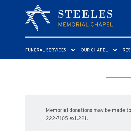
FUNERAL SERVICES
OUR CHAPEL
RES
Memorial donations may be made to 
222-7105 ext.221.