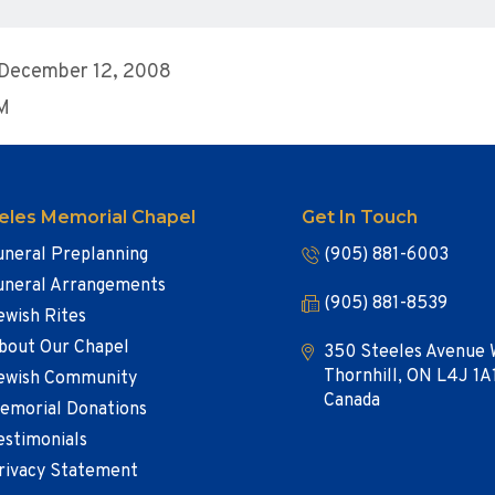
 December 12, 2008
AM
eles Memorial Chapel
Get In Touch
uneral Preplanning
(905) 881-6003
uneral Arrangements
(905) 881-8539
ewish Rites
bout Our Chapel
350 Steeles Avenue 
Thornhill, ON L4J 1A
ewish Community
Canada
emorial Donations
estimonials
rivacy Statement