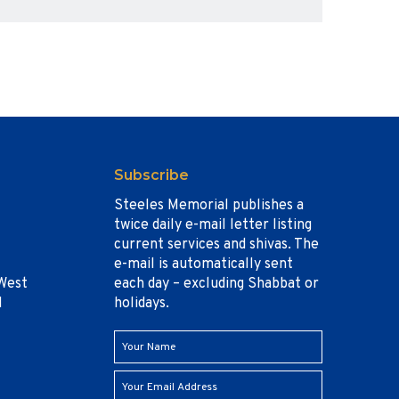
Subscribe
Steeles Memorial publishes a
twice daily e-mail letter listing
current services and shivas. The
e-mail is automatically sent
West
each day – excluding Shabbat or
1
holidays.