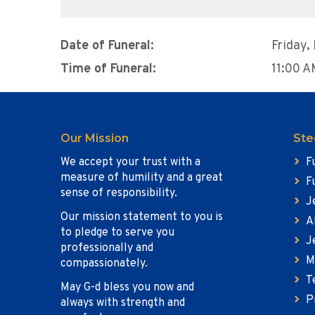
Date of Funeral:
Friday,
Time of Funeral:
11:00 
Our Mission
Ste
We accept your trust with a
F
measure of humility and a great
F
sense of responsibility.
J
Our mission statement to you is
A
to pledge to serve you
J
professionally and
M
compassionately.
T
May G-d bless you now and
P
always with strength and