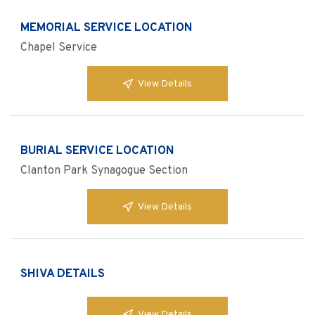
MEMORIAL SERVICE LOCATION
Chapel Service
View Details
BURIAL SERVICE LOCATION
Clanton Park Synagogue Section
View Details
SHIVA DETAILS
View Details