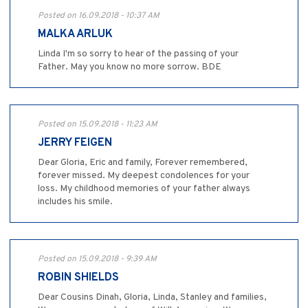
Posted on 16.09.2018 - 10:37 AM
MALKA ARLUK
Linda I'm so sorry to hear of the passing of your
Father. May you know no more sorrow. BDE
Posted on 15.09.2018 - 11:23 AM
JERRY FEIGEN
Dear Gloria, Eric and family, Forever remembered,
forever missed. My deepest condolences for your
loss. My childhood memories of your father always
includes his smile.
Posted on 15.09.2018 - 9:39 AM
ROBIN SHIELDS
Dear Cousins Dinah, Gloria, Linda, Stanley and families,