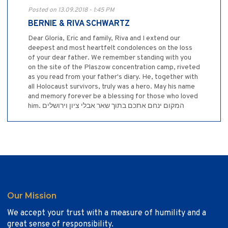
Posted on 13.09.2018 - 1:45 PM
BERNIE & RIVA SCHWARTZ
Dear Gloria, Eric and family, Riva and I extend our
deepest and most heartfelt condolences on the loss
of your dear father. We remember standing with you
on the site of the Plaszow concentration camp, riveted
as you read from your father's diary. He, together with
all Holocaust survivors, truly was a hero. May his name
and memory forever be a blessing for those who loved
him. המקום ינחם אתכם בתוך שאר אבלי ציון וירושלים
Our Mission
We accept your trust with a measure of humility and a
great sense of responsibility.