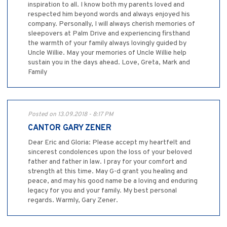
inspiration to all. I know both my parents loved and
respected him beyond words and always enjoyed his
company. Personally, I will always cherish memories of
sleepovers at Palm Drive and experiencing firsthand
the warmth of your family always lovingly guided by
Uncle Willie. May your memories of Uncle Willie help
sustain you in the days ahead. Love, Greta, Mark and
Family
Posted on 13.09.2018 - 8:17 PM
CANTOR GARY ZENER
Dear Eric and Gloria: Please accept my heartfelt and
sincerest condolences upon the loss of your beloved
father and father in law. I pray for your comfort and
strength at this time. May G-d grant you healing and
peace, and may his good name be a loving and enduring
legacy for you and your family. My best personal
regards. Warmly, Gary Zener.