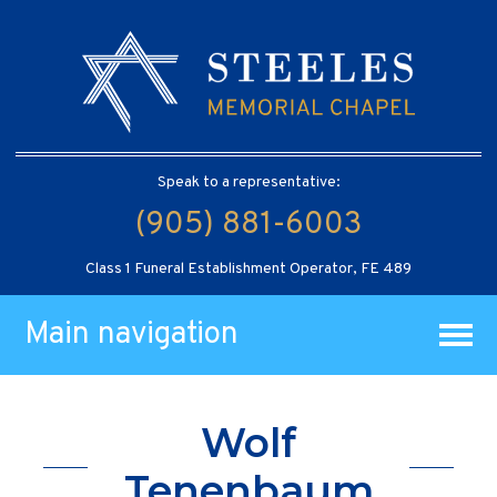
Speak to a representative:
(905) 881-6003
Class 1 Funeral Establishment Operator, FE 489
Main navigation
Wolf
Tenenbaum