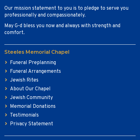
Our mission statement to you is to pledge to serve you
professionally and compassionately.
May G-d bless you now and always with strength and
comfort.
Steeles Memorial Chapel
Funeral Preplanning
Funeral Arrangements
Jewish Rites
About Our Chapel
Jewish Community
Memorial Donations
Testimonials
Privacy Statement