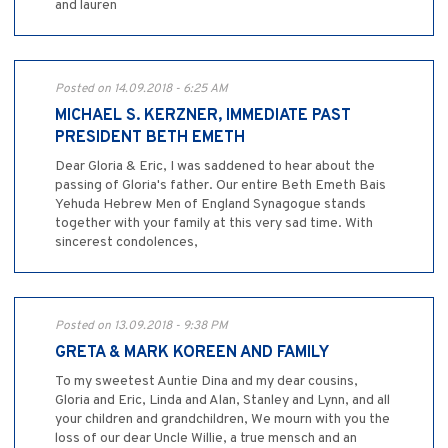
and lauren
Posted on 14.09.2018 - 6:25 AM
MICHAEL S. KERZNER, IMMEDIATE PAST
PRESIDENT BETH EMETH
Dear Gloria & Eric, I was saddened to hear about the
passing of Gloria's father. Our entire Beth Emeth Bais
Yehuda Hebrew Men of England Synagogue stands
together with your family at this very sad time. With
sincerest condolences,
Posted on 13.09.2018 - 9:38 PM
GRETA & MARK KOREEN AND FAMILY
To my sweetest Auntie Dina and my dear cousins,
Gloria and Eric, Linda and Alan, Stanley and Lynn, and all
your children and grandchildren, We mourn with you the
loss of our dear Uncle Willie, a true mensch and an