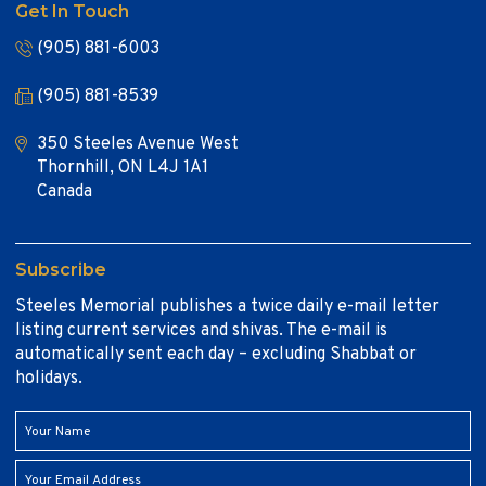
Get In Touch
(905) 881-6003
(905) 881-8539
350 Steeles Avenue West
Thornhill, ON L4J 1A1
Canada
Subscribe
Steeles Memorial publishes a twice daily e-mail letter
listing current services and shivas. The e-mail is
automatically sent each day – excluding Shabbat or
holidays.