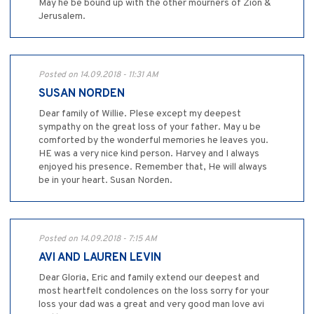
May he be bound up with the other mourners of Zion &
Jerusalem.
Posted on 14.09.2018 - 11:31 AM
SUSAN NORDEN
Dear family of Willie. Plese except my deepest
sympathy on the great loss of your father. May u be
comforted by the wonderful memories he leaves you.
HE was a very nice kind person. Harvey and I always
enjoyed his presence. Remember that, He will always
be in your heart. Susan Norden.
Posted on 14.09.2018 - 7:15 AM
AVI AND LAUREN LEVIN
Dear Gloria, Eric and family extend our deepest and
most heartfelt condolences on the loss sorry for your
loss your dad was a great and very good man love avi