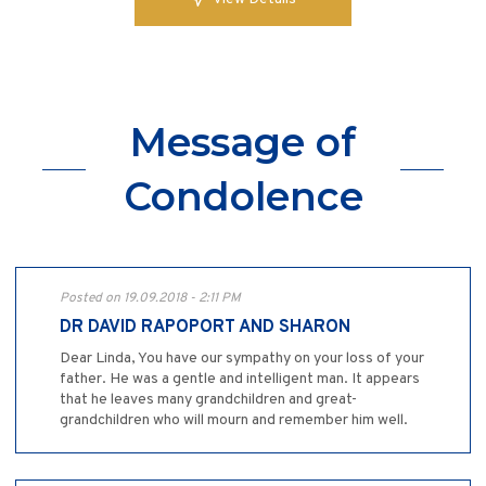
Message of
Condolence
Posted on 19.09.2018 - 2:11 PM
DR DAVID RAPOPORT AND SHARON
Dear Linda, You have our sympathy on your loss of your
father. He was a gentle and intelligent man. It appears
that he leaves many grandchildren and great-
grandchildren who will mourn and remember him well.