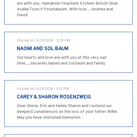
are with you. Hamakom Yinachem Etchem Bitoch Shiar
Availai Tzion V'Yirushalayim. With love....Andrea and
David
Posted on 13.09.2018 - 5:35 PM
NAOMI AND SOL BAUM
Our hearts and love are with you at this very sad
time....sincerely Naomi and Sol baum and family
Posted on 13.09.2018 - 5:13 PM
CAREY & SHARON ROSENZWEIG
Dear Gloria, Eric and family Sharon and I extend our
deepest condolences on the loss of your father Willie.
May you have cherished memories