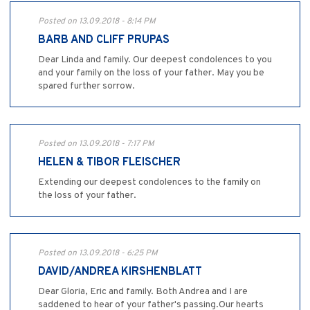
Posted on 13.09.2018 - 8:14 PM
BARB AND CLIFF PRUPAS
Dear Linda and family. Our deepest condolences to you
and your family on the loss of your father. May you be
spared further sorrow.
Posted on 13.09.2018 - 7:17 PM
HELEN & TIBOR FLEISCHER
Extending our deepest condolences to the family on
the loss of your father.
Posted on 13.09.2018 - 6:25 PM
DAVID/ANDREA KIRSHENBLATT
Dear Gloria, Eric and family. Both Andrea and I are
saddened to hear of your father's passing.Our hearts