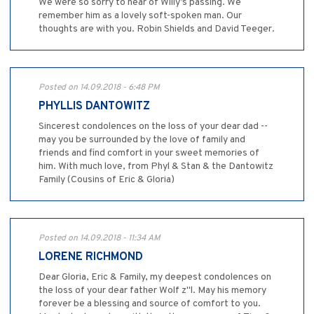
We were so sorry to hear of Willy’s passing. We
remember him as a lovely soft-spoken man. Our
thoughts are with you. Robin Shields and David Teeger.
Posted on 14.09.2018 - 6:48 PM
PHYLLIS DANTOWITZ
Sincerest condolences on the loss of your dear dad --
may you be surrounded by the love of family and
friends and find comfort in your sweet memories of
him. With much love, from Phyl & Stan & the Dantowitz
Family (Cousins of Eric & Gloria)
Posted on 14.09.2018 - 11:34 AM
LORENE RICHMOND
Dear Gloria, Eric & Family, my deepest condolences on
the loss of your dear father Wolf z"l. May his memory
forever be a blessing and source of comfort to you.