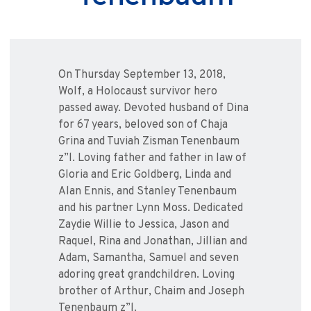
On Thursday September 13, 2018,
Wolf, a Holocaust survivor hero
passed away. Devoted husband of Dina
for 67 years, beloved son of Chaja
Grina and Tuviah Zisman Tenenbaum
z”l. Loving father and father in law of
Gloria and Eric Goldberg, Linda and
Alan Ennis, and Stanley Tenenbaum
and his partner Lynn Moss. Dedicated
Zaydie Willie to Jessica, Jason and
Raquel, Rina and Jonathan, Jillian and
Adam, Samantha, Samuel and seven
adoring great grandchildren. Loving
brother of Arthur, Chaim and Joseph
Tenenbaum z”l.