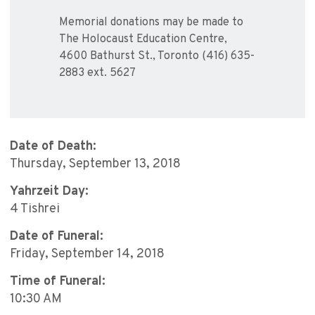
Memorial donations may be made to
The Holocaust Education Centre,
4600 Bathurst St., Toronto (416) 635-
2883 ext. 5627
Date of Death:
Thursday, September 13, 2018
Yahrzeit Day:
4 Tishrei
Date of Funeral:
Friday, September 14, 2018
Time of Funeral:
10:30 AM