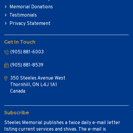
Memorial Donations
Testimonials
Privacy Statement
Get In Touch
(905) 881-6003
(905) 881-8539
350 Steeles Avenue West
Thornhill, ON L4J 1A1
Canada
Subscribe
Steeles Memorial publishes a twice daily e-mail letter
listing current services and shivas. The e-mail is