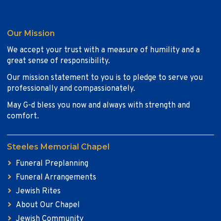
Our Mission
We accept your trust with a measure of humility and a
great sense of responsibility.
Our mission statement to you is to pledge to serve you
professionally and compassionately.
May G-d bless you now and always with strength and
comfort.
Steeles Memorial Chapel
Funeral Preplanning
Funeral Arrangements
Jewish Rites
About Our Chapel
Jewish Community