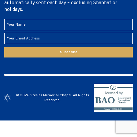
automatically sent each day – excluding Shabbat or
holidays.
Subscribe
© 2026 Steeles Memorial Chapel. All Rights
Reserved.