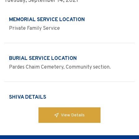
Tuesday, September 14, 2021
MEMORIAL SERVICE LOCATION
Private Family Service
BURIAL SERVICE LOCATION
Pardes Chaim Cemetery, Community section.
SHIVA DETAILS
View Details