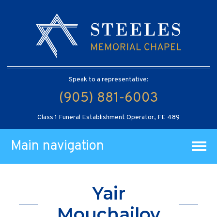
Speak to a representative:
(905) 881-6003
Class 1 Funeral Establishment Operator, FE 489
Main navigation
Yair
Mouchailov