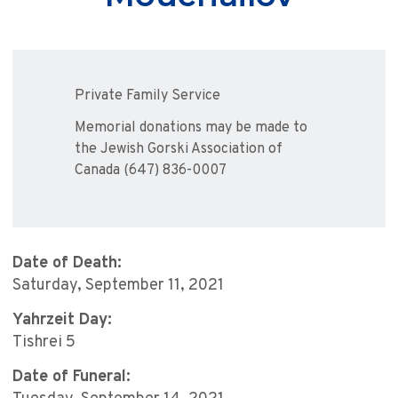
Private Family Service
Memorial donations may be made to
the Jewish Gorski Association of
Canada (647) 836-0007
Date of Death:
Saturday, September 11, 2021
Yahrzeit Day:
Tishrei 5
Date of Funeral: