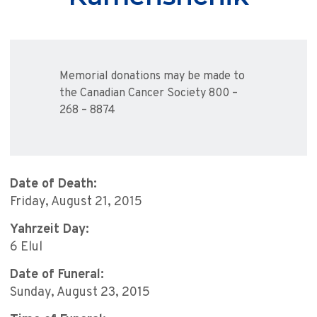
Memorial donations may be made to
the Canadian Cancer Society 800 –
268 – 8874
Date of Death:
Friday, August 21, 2015
Yahrzeit Day:
6 Elul
Date of Funeral:
Sunday, August 23, 2015