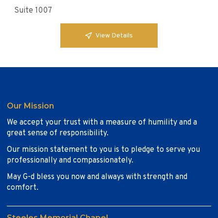
Suite 1007
View Details
Our Mission
We accept your trust with a measure of humility and a
great sense of responsibility.
Our mission statement to you is to pledge to serve you
professionally and compassionately.
May G-d bless you now and always with strength and
comfort.
Steeles Memorial Chapel