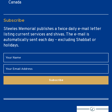
Canada
Subscribe
Steeles Memorial publishes a twice daily e-mail letter
listing current services and shivas. The e-mail is
automatically sent each day – excluding Shabbat or
holidays.
Subscribe