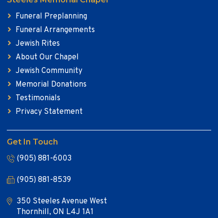
Funeral Preplanning
Funeral Arrangements
Jewish Rites
About Our Chapel
Jewish Community
Memorial Donations
Testimonials
Privacy Statement
Get In Touch
(905) 881-6003
(905) 881-8539
350 Steeles Avenue West
Thornhill, ON L4J 1A1