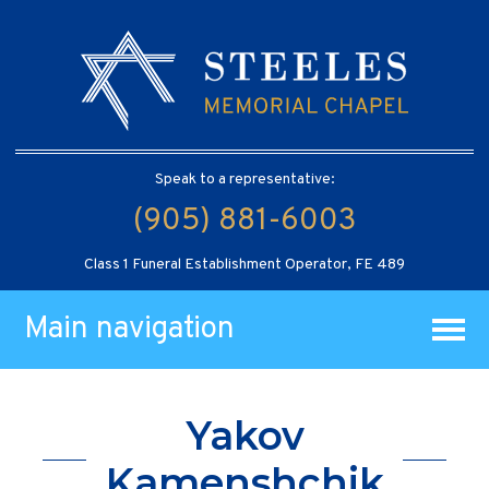
Speak to a representative:
(905) 881-6003
Class 1 Funeral Establishment Operator, FE 489
Main navigation
Yakov
Kamenshchik