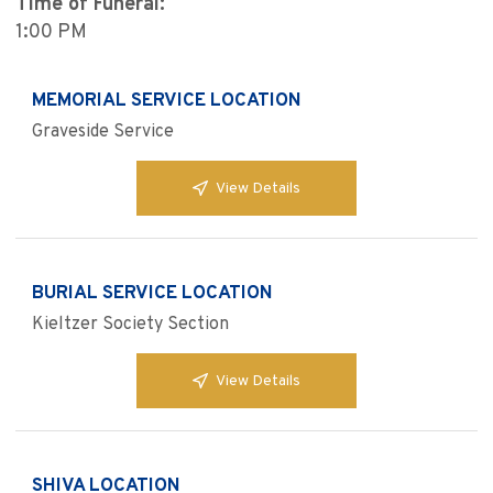
Time of Funeral:
1:00 PM
MEMORIAL SERVICE LOCATION
Graveside Service
View Details
BURIAL SERVICE LOCATION
Kieltzer Society Section
View Details
SHIVA LOCATION