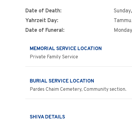
Date of Death:
Sunday,
Yahrzeit Day:
Tammu
Date of Funeral:
Monday,
MEMORIAL SERVICE LOCATION
Private Family Service
BURIAL SERVICE LOCATION
Pardes Chaim Cemetery, Community section.
SHIVA DETAILS