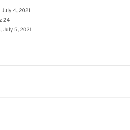
 July 4, 2021
z 24
 July 5, 2021