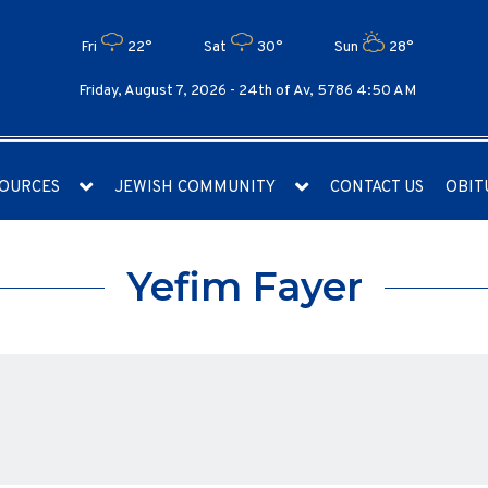
Fri
22°
Sat
30°
Sun
28°
Friday, August 7, 2026 -
24th of Av, 5786 4:50 AM
OURCES
JEWISH COMMUNITY
CONTACT US
OBIT
Yefim Fayer