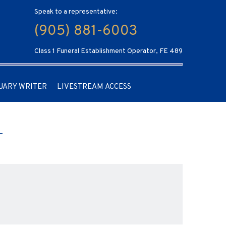
Speak to a representative:
(905) 881-6003
Class 1 Funeral Establishment Operator, FE 489
UARY WRITER
LIVESTREAM ACCESS