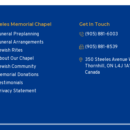
eles Memorial Chapel
Get In Touch
uneral Preplanning
(905) 881-6003
uneral Arrangements
(905) 881-8539
ewish Rites
bout Our Chapel
350 Steeles Avenue 
Thornhill, ON L4J 1A
ewish Community
Canada
emorial Donations
estimonials
rivacy Statement