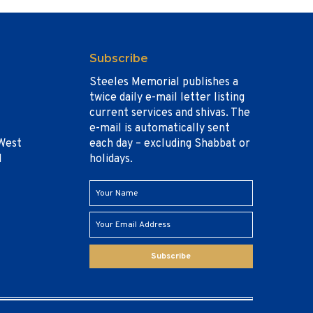
Subscribe
Steeles Memorial publishes a
twice daily e-mail letter listing
current services and shivas. The
e-mail is automatically sent
West
each day – excluding Shabbat or
1
holidays.
Subscribe