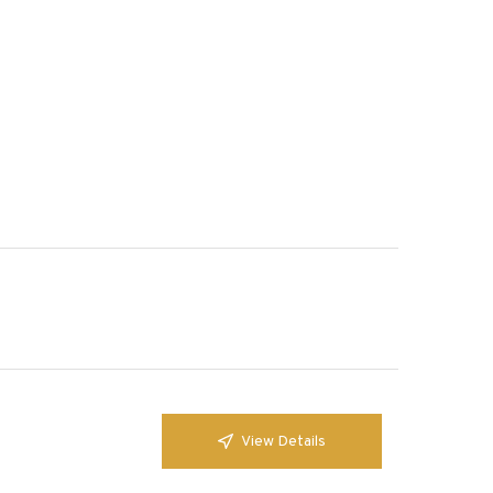
View Details