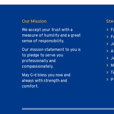
Our Mission
Ste
We accept your trust with a
F
measure of humility and a great
F
sense of responsibility.
J
Our mission statement to you is
A
to pledge to serve you
J
professionally and
M
compassionately.
T
May G-d bless you now and
P
always with strength and
comfort.