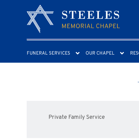
FUNERAL SERVICES
OUR CHAPEL
RES
Private Family Service